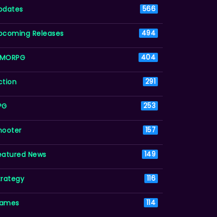
pdates
566
pcoming Releases
494
MORPG
404
ction
291
PG
253
hooter
157
eatured News
149
trategy
116
ames
114