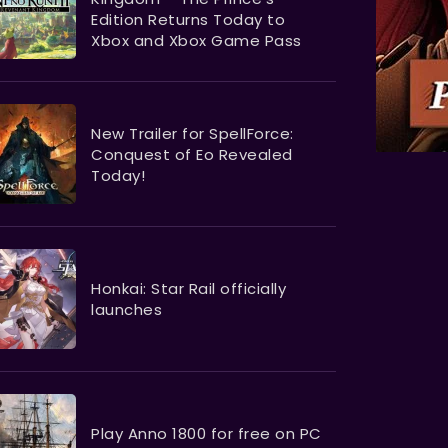
Edition Returns Today to
Xbox and Xbox Game Pass
New Trailer for SpellForce:
Conquest of Eo Revealed
Today!
Honkai: Star Rail officially
launches
Play Anno 1800 for free on PC