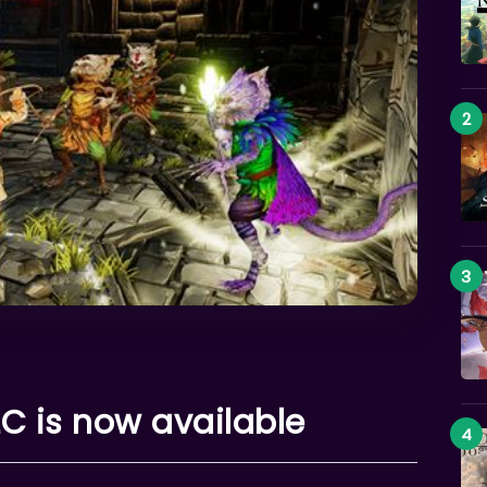
 is now available