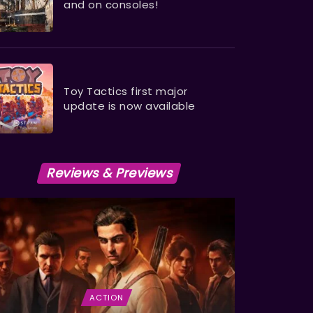
and on consoles!
Toy Tactics first major
update is now available
Reviews & Previews
ACTION