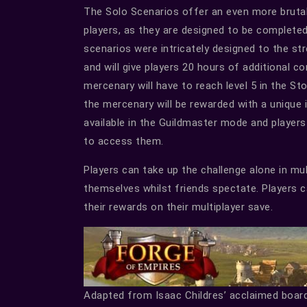
The Solo Scenarios offer an even more bruta
players, as they are designed to be complete
scenarios were intricately designed to the 
and will give players 20 hours of additional c
mercenary will have to reach level 5 in the St
the mercenary will be rewarded with a unique 
available in the Guildmaster mode and players
to access them.
Players can take up the challenge alone in mu
themselves whilst friends spectate. Players c
their rewards on their multiplayer save.
Adapted from Isaac Childres’ acclaimed boar