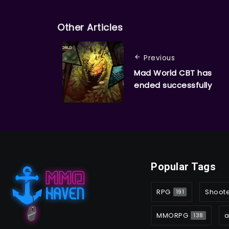
Other Articles
Previous
Mad World CBT has
ended successfully
Popular Tags
RPG
Shoot
191
MMORPG
a
138