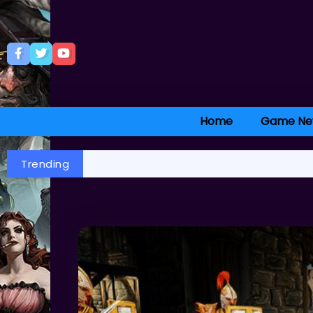
Home
Game Ne
Trending