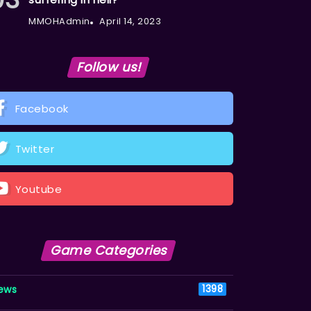
MMOHAdmin
April 14, 2023
Follow us!
Facebook
Twitter
Youtube
Game Categories
ews
1398