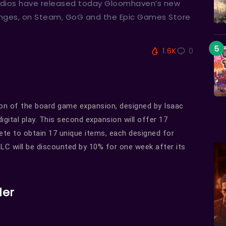
Studios have released today Gloomhaven’s new
enges, on Steam, GoG and the Epic Games Store
1.6K
0
tion of the board game expansion, designed by Isaac
igital play. This second expansion will offer 17
ete to obtain 17 unique items, each designed for
LC will be discounted by 10% for one week after its
ler