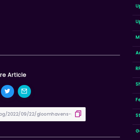
U
U
M
A
R
re Article
S
F
S
G