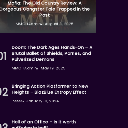
Mafia: The Old Country Review: A
Gorgeous Gangster Tale Trapped in the
Past
MMOHAdmin
August 8, 2025
Doom: The Dark Ages Hands-On – A
Brutal Ballet of Shields, Parries, and
Pulverized Demons
MMOHAdmin
May 19, 2025
Bringing Action Platformer to New
Heights – BlazBlue Entropy Effect
Peter
January 31, 2024
Hell of an Office – Is it worth
suffering in hell?