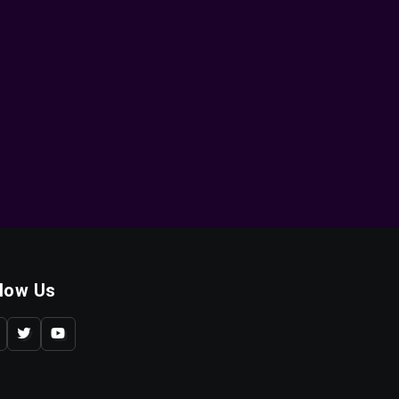
llow Us