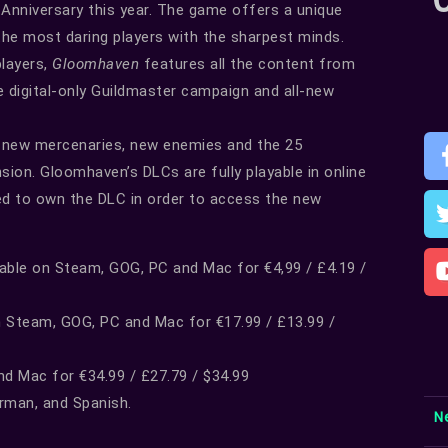
l Anniversary this year. The game offers a unique
the most daring players with the sharpest minds.
players,
Gloomhaven
features all the content from
e digital-only Guildmaster campaign and all-new
r new mercenaries, new enemies and the 25
ion. Gloomhaven’s DLCs are fully playable in online
need to own the DLC in order to access the new
lable on Steam, GOG, PC and Mac for €4,99 / £4.19 /
n Steam, GOG, PC and Mac for €17.99 / £13.99 /
nd Mac for €34.99 / £27.79 / $34.99
erman, and Spanish.
N