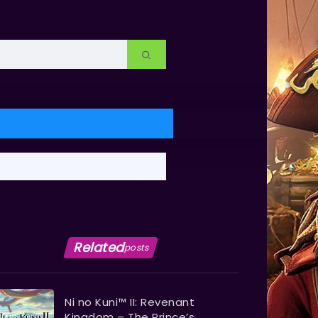
Related
posts
Ni no Kuni™ II: Revenant
Kingdom – The Prince’s