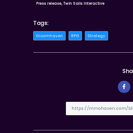
Press release, Twin Sails Interactive
Tags:
Gloomhaven
RPG
Strategy
Sha