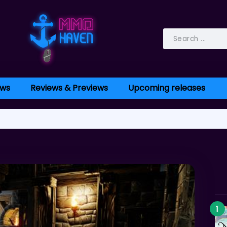
ws
Reviews & Previews
Upcoming releases