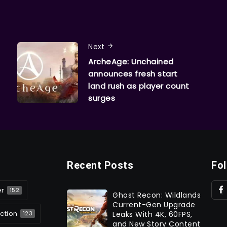
Next
ArcheAge: Unchained
announces fresh start
land rush as player count
surges
Recent Posts
Fo
er
152
Ghost Recon: Wildlands
Current-Gen Upgrade
ction
Leaks With 4K, 60FPS,
123
and New Story Content