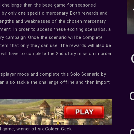
l challenge than the base game for seasoned
d by only one specific mercenary. Both rewards and
strengths and weaknesses of the chosen mercenary
ontent. In order to access these exciting scenarios, a
ory campaign. Once the scenario will be complete,
item that only they can use. The rewards will also be
 will have to complete the 2nd story mission in order
ltiplayer mode and complete this Solo Scenario by
an also tackle the challenge offline and then import
d game, winner of six Golden Geek