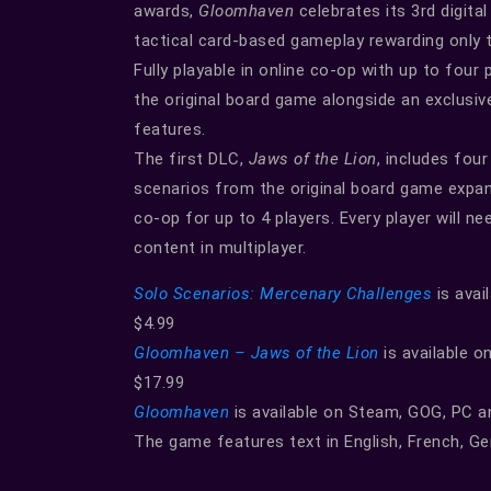
awards,
Gloomhaven
celebrates its 3rd digita
tactical card-based gameplay rewarding only 
Fully playable in online co-op with up to four 
the original board game alongside an exclusiv
features.
The first DLC,
Jaws of the Lion
, includes fou
scenarios from the original board game expans
co-op for up to 4 players. Every player will 
content in multiplayer.
Solo Scenarios: Mercenary Challenges
is avai
$4.99
Gloomhaven – Jaws of the Lion
is available o
$17.99
Gloomhaven
is available on Steam, GOG, PC a
The game features text in English, French, G