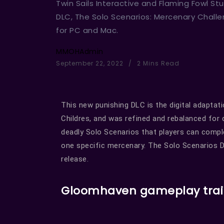
Twin Sails Interactive and Flaming Fowl 
DLC, The Solo Scenarios: Mercenary Chall
for PC and Mac.
MMOHAdmin
September 22, 2022
2 Mins Read
This new punishing DLC is the digital adapta
Childres, and was refined and rebalanced for d
deadly Solo Scenarios that players can compl
one specific mercenary. The Solo Scenarios D
release.
Gloomhaven gameplay trai