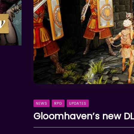
NEWS
RPG
UPDATES
Gloomhaven’s new DLC