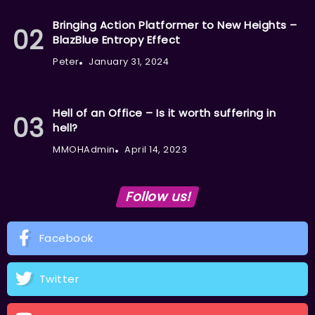
Bringing Action Platformer to New Heights –
BlazBlue Entropy Effect
Peter
January 31, 2024
Hell of an Office – Is it worth suffering in
hell?
MMOHAdmin
April 14, 2023
Follow us!
Facebook
Twitter