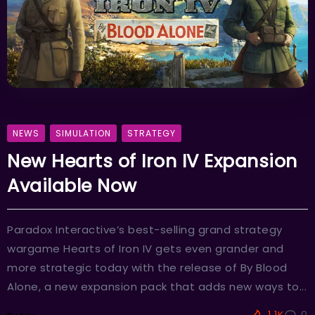
NEWS
SIMULATION
STRATEGY
New Hearts of Iron IV Expansion
Available Now
Paradox Interactive’s best-selling grand strategy
wargame Hearts of Iron IV gets even grander and
more strategic today with the release of By Blood
Alone, a new expansion pack that adds new ways to...