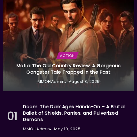
ACTION
Mafia: The Old Country Review: A Gorgeous
Gangster Tale Trapped in the Past
MMOHAdmin
August 8, 2025
Doom: The Dark Ages Hands-On – A Brutal
Ballet of Shields, Parries, and Pulverized
Demons
MMOHAdmin
May 19, 2025