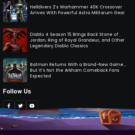
Helldivers 2’s Warhammer 40K Crossover
Arrives With Powerful Astra Militarum Gear
Diablo 4 Season 15 Brings Back Stone of
Jordan, Ring of Royal Grandeur, and Other
Legendary Diablo Classics
Batman Returns With a Brand-New Game ,
But It’s Not the Arkham Comeback Fans
Expected
Follow Us