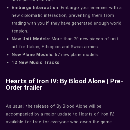
Embargo Interaction:
Embargo your enemies with a
new diplomatic interaction, preventing them from
trading with you if they have generated enough world
tension.
New Unit Models:
More than 20 new pieces of unit
art for Italian, Ethiopian and Swiss armies.
New Plane Models:
67 new plane models.
12 New Music Tracks
Hearts of Iron IV: By Blood Alone | Pre-
Order trailer
As usual, the release of By Blood Alone will be
accompanied by a major update to Hearts of Iron IV,
available for free for everyone who owns the game.