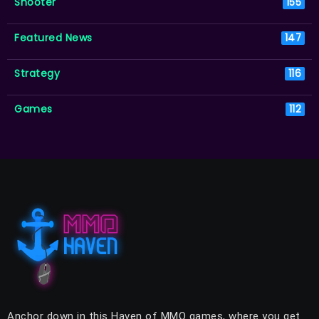
Shooter
155
Featured News
147
Strategy
116
Games
112
Anchor down in this Haven of MMO games, where you get