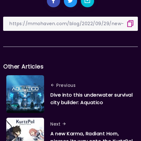
Other Articles
Previous
Dive into this underwater survival
city builder: Aquatico
Next
A new Karma, Radiant Horn,