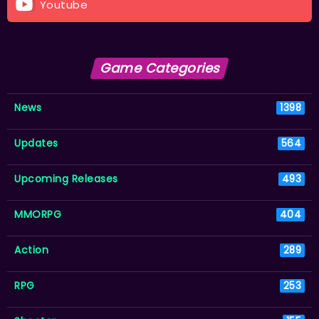
Youtube
Game Categories
News
1398
Updates
564
Upcoming Releases
493
MMORPG
404
Action
289
RPG
253