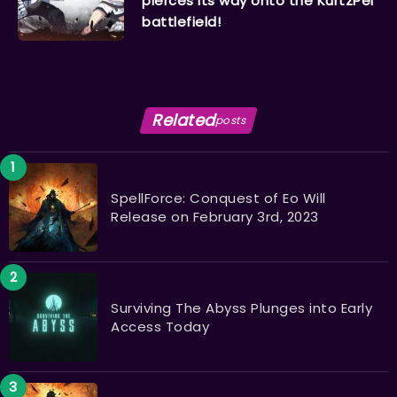
pierces its way onto the KurtzPel
battlefield!
Related
posts
SpellForce: Conquest of Eo Will
Release on February 3rd, 2023
Surviving The Abyss Plunges into Early
Access Today