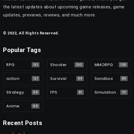
the latest updates about upcoming game releases, game
updates, previews, reviews, and much more.
© 2022, All Rights Reserved.
Popular Tags
RPG
Shooter
MMORPG
191
150
138
action
Survival
Sandbox
121
94
88
Strategy
FPS
Simulation
86
81
70
Anime
66
Recent Posts