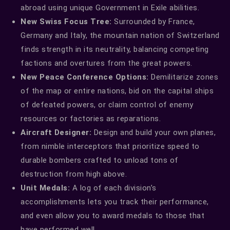
abroad using unique Government in Exile abilities.
New Swiss Focus Tree:
Surrounded by France,
Germany and Italy, the mountain nation of Switzerland
finds strength in its neutrality, balancing competing
factions and overtures from the great powers.
New Peace Conference Options:
Demilitarize zones
of the map or entire nations, bid on the capital ships
of defeated powers, or claim control of enemy
resources or factories as reparations.
Aircraft Designer:
Design and build your own planes,
from nimble interceptors that prioritize speed to
durable bombers crafted to unload tons of
destruction from high above.
Unit Medals:
A log of each division’s
accomplishments lets you track their performance,
and even allow you to award medals to those that
have performed well.