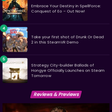
Embrace Your Destiny in SpellForce:
Conquest of Eo – Out Now!
Take your first shot of Drunk Or Dead
2 in this SteamVR Demo
Strategy City-builder Ballads of
Hongye Officially Launches on Steam
Tomorrow
Reviews & Previews