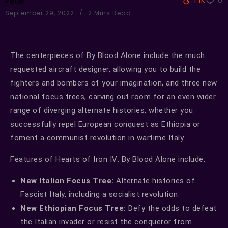
1.1K
0
Peter
September 29, 2022
2 Mins Read
The centerpieces of By Blood Alone include the much
requested aircraft designer, allowing you to build the
fighters and bombers of your imagination, and three new
national focus trees, carving out room for an even wider
range of diverging alternate histories, whether you
successfully repel European conquest as Ethiopia or
foment a communist revolution in wartime Italy.
Features of Hearts of Iron IV: By Blood Alone include:
New Italian Focus Tree:
Alternate histories of
Fascist Italy, including a socialist revolution.
New Ethiopian Focus Tree:
Defy the odds to defeat
the Italian invader or resist the conqueror from