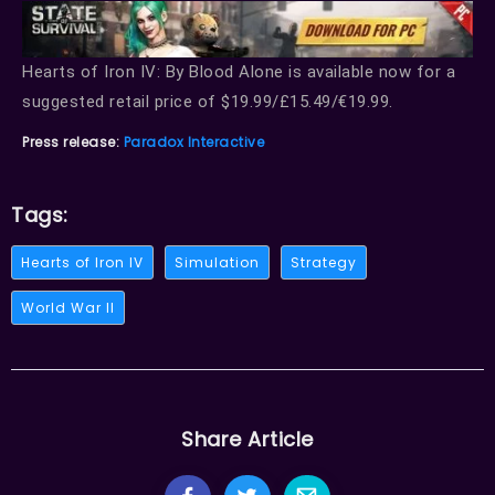
Hearts of Iron IV: By Blood Alone is available now for a
suggested retail price of $19.99/£15.49/€19.99.
Press release:
Paradox Interactive
Tags:
Hearts of Iron IV
Simulation
Strategy
World War II
Share Article