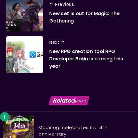
Previous
New set is out for Magic: The
Gathering
Next
New RPG creation tool RPG
Developer Bakin is coming this
year
Related
posts
Mabinogi celebrates its 14th
anniversary