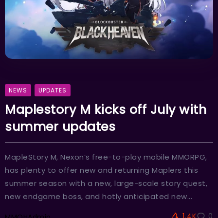
NEWS
UPDATES
Maplestory M kicks off July with
summer updates
MapleStory M, Nexon’s free-to-play mobile MMORPG,
has plenty to offer new and returning Maplers this
summer season with a new, large-scale story quest,
new endgame boss, and hotly anticipated new...
1.4K
0
MMOHAdmin