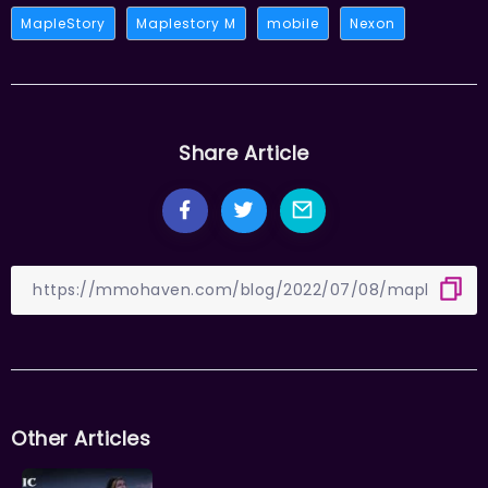
MapleStory
Maplestory M
mobile
Nexon
Share Article
Other Articles