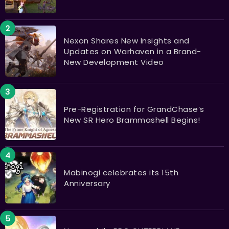
Nexon Shares New Insights and
Updates on Warhaven in a Brand-
New Development Video
Pre-Registration for GrandChase’s
New SR Hero Brammashell Begins!
Mabinogi celebrates its 15th
Anniversary