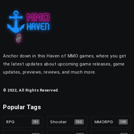
Anchor down in this Haven of MMO games, where you get
the latest updates about upcoming game releases, game
updates, previews, reviews, and much more.
© 2022, All Rights Reserved.
Popular Tags
RPG
Shooter
MMORPG
191
150
138