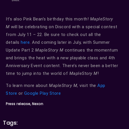
It’s also Pink Bean’s birthday this month!
MapleStory
M
will be celebrating on Discord with a special contest
from July 11 – 22. Be sure to check out all the
details
here
. And coming later in July, with Summer
Update Part 2
MapleStory M
continues the momentum
and brings the heat with a new playable class and 4th
Anniversary Event content. There’s never been a better
time to jump into the world of
MapleStory M
!
To learn more about
MapleStory M,
visit the
App
Store
or
Google Play
Store
Press release, Nexon
Tags: