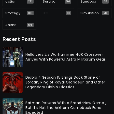
action
Survival
Sandbox
121
94
88
Strategy
FPS
Simulation
86
81
70
Anime
66
Recent Posts
Helldivers 2’s Warhammer 40K Crossover
Arrives With Powerful Astra Militarum Gear
Diablo 4 Season 15 Brings Back Stone of
Jordan, Ring of Royal Grandeur, and Other
Legendary Diablo Classics
Batman Returns With a Brand-New Game ,
But It’s Not the Arkham Comeback Fans
Expected