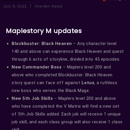
July 8, 2022
One Min Read
Maplestory M updates
Blockbuster: Black Heaven
– Any character level
140 and above can experience Black Heaven and quest
through 6 acts of storyline, divided into 45 episodes.
New Commander Boss
– Maplers level 200 and
above who completed Blockbuster: Black Heaven
story quest can face off against
Lotus
, a ruthless
new boss who serves the Black Mage.
New 5th Job Skills
– Maplers level 200 and above
who have completed the V Matrix will find a new set
of 5th Job Skills added. Each job will receive 1 unique
job skill, and each class group will also receive 1 class
skill.