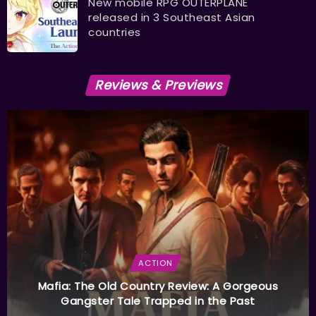
New mobile RPG OUTERPLANE
released in 3 Southeast Asian
countries
Reviews & Previews
ACTION
Mafia: The Old Country Review: A Gorgeous
Gangster Tale Trapped in the Past