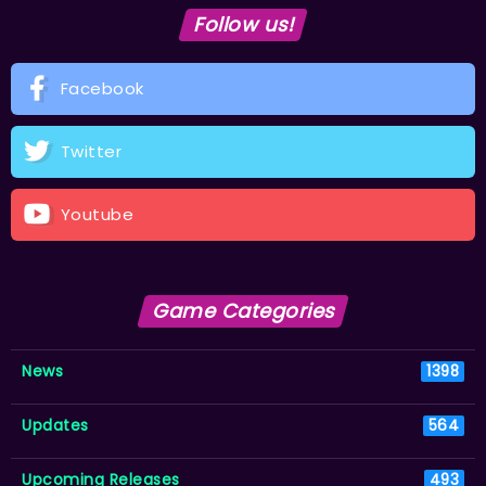
Follow us!
Facebook
Twitter
Youtube
Game Categories
News
1398
Updates
564
Upcoming Releases
493