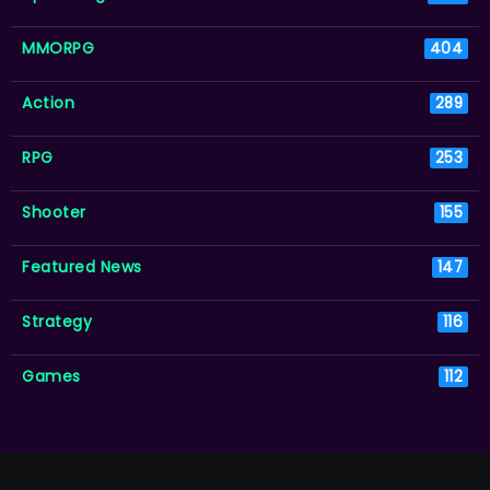
MMORPG
404
Action
289
RPG
253
Shooter
155
Featured News
147
Strategy
116
Games
112