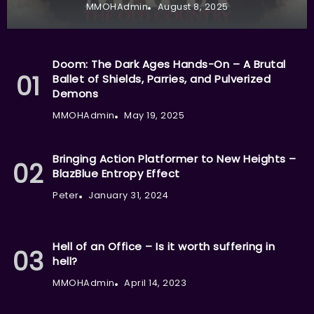
MMOHAdmin
August 8, 2025
Doom: The Dark Ages Hands-On – A Brutal
Ballet of Shields, Parries, and Pulverized
Demons
MMOHAdmin
May 19, 2025
Bringing Action Platformer to New Heights –
BlazBlue Entropy Effect
Peter
January 31, 2024
Hell of an Office – Is it worth suffering in
hell?
MMOHAdmin
April 14, 2023