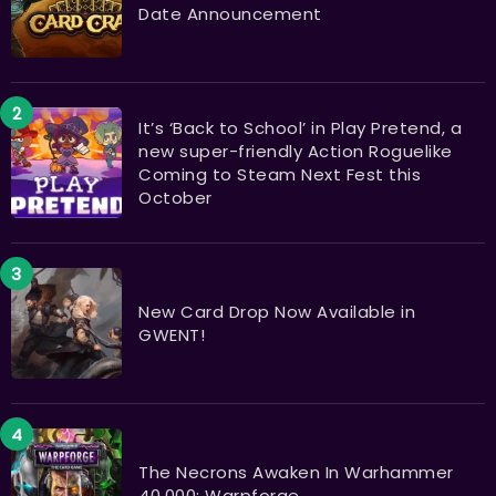
Date Announcement
It’s ‘Back to School’ in Play Pretend, a
new super-friendly Action Roguelike
Coming to Steam Next Fest this
October
New Card Drop Now Available in
GWENT!
The Necrons Awaken In Warhammer
40,000: Warpforge