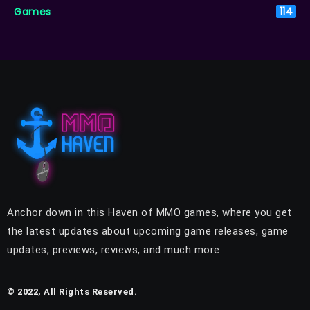
Games
114
Anchor down in this Haven of MMO games, where you get
the latest updates about upcoming game releases, game
updates, previews, reviews, and much more.
© 2022, All Rights Reserved.