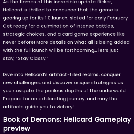
As the flames of this incredible update flicker,
Hellcard is thrilled to announce that the game is
gearing up for its 1.0 launch, slated for early February.
Get ready for a culmination of intense battles,
strategic choices, and a card game experience like
never before! More details on what all is being added
with the full launch will be forthcoming… let’s just
stay, “Stay Classy.”
Dive into Hellcard’s artifact-filled realms, conquer
new challenges, and discover unique strategies as
you navigate the perilous depths of the underworld.
Prepare for an exhilarating journey, and may the
artifacts guide you to victory!
Book of Demons: Hellcard Gameplay
preview