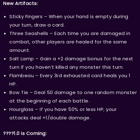
New Artifacts:
Sticky Fingers – When your hand is empty during
your turn, draw a card.
Three Seashells – Each time you are damaged in
combat, other players are healed for the same
amount.
Salt Lamp – Gain a +2 damage bonus for the next
turn if you haven’t killed any monster this turn.
Flambeau – Every 3rd exhausted card heals you 1
HP.
Bow Tie – Deal 50 damage to one random monster
at the beginning of each battle.
Hourglass – If you have 50% or less HP, your
attacks deal +1/double damage.
????1.0 is Coming: