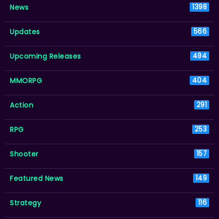
News
1398
Updates
566
Upcoming Releases
494
MMORPG
404
Action
291
RPG
253
Shooter
157
Featured News
149
Strategy
116