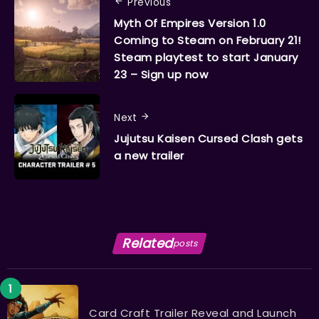
Previous
Myth Of Empires Version 1.0
Coming to Steam on February 21!
Steam playtest to start January
23 – Sign up now
Next
Jujutsu Kaisen Cursed Clash gets
a new trailer
Related
posts
Card Craft Trailer Reveal and Launch