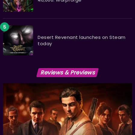
Desert Revenant launches on Steam
today
Reviews & Previews