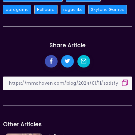
cardgame
Hellcard
roguelike
Skytone Games
Share Article
Other Articles