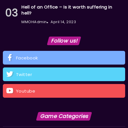
Hell of an Office – Is it worth suffering in
hell?
MMOHAdmin
April 14, 2023
Follow us!
Facebook
Twitter
Youtube
Game Categories