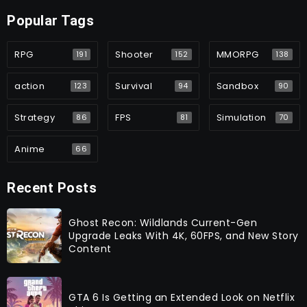
Popular Tags
RPG
Shooter
MMORPG
191
152
138
action
Survival
Sandbox
123
94
90
Strategy
FPS
Simulation
86
81
70
Anime
66
Recent Posts
Ghost Recon: Wildlands Current-Gen
Upgrade Leaks With 4K, 60FPS, and New Story
Content
GTA 6 Is Getting an Extended Look on Netflix