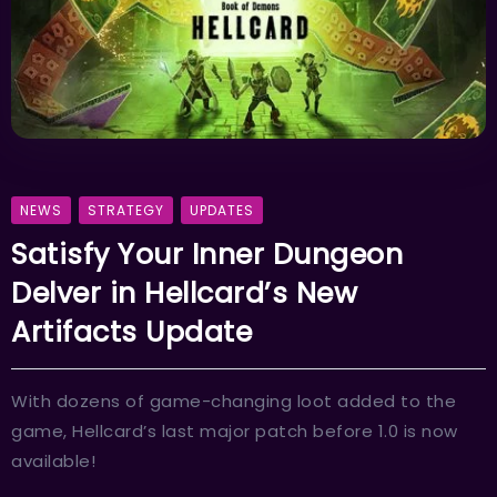
NEWS
STRATEGY
UPDATES
Satisfy Your Inner Dungeon
Delver in Hellcard’s New
Artifacts Update
With dozens of game-changing loot added to the
game, Hellcard’s last major patch before 1.0 is now
available!