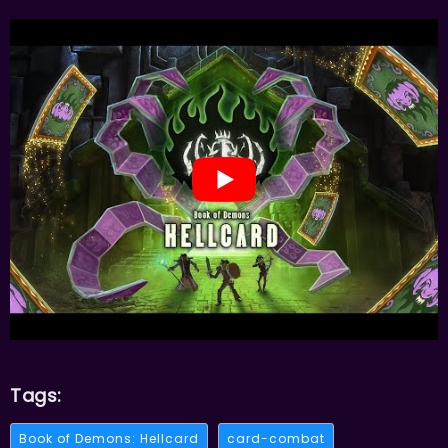
Tags:
Book of Demons: Hellcard
card-combat