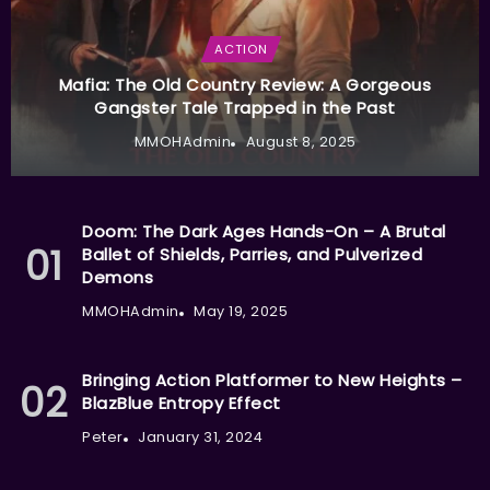
ACTION
Mafia: The Old Country Review: A Gorgeous
Gangster Tale Trapped in the Past
MMOHAdmin
August 8, 2025
Doom: The Dark Ages Hands-On – A Brutal
Ballet of Shields, Parries, and Pulverized
Demons
MMOHAdmin
May 19, 2025
Bringing Action Platformer to New Heights –
BlazBlue Entropy Effect
Peter
January 31, 2024