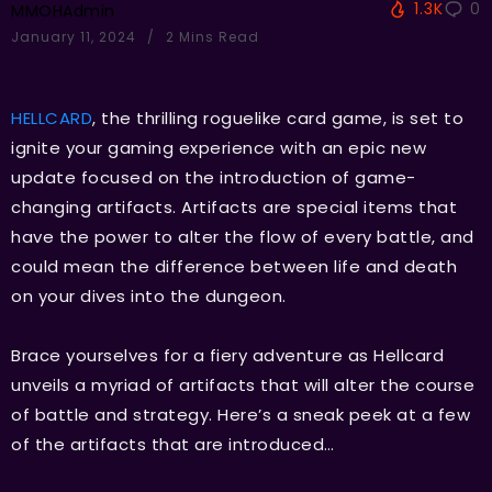
1.3K
0
MMOHAdmin
January 11, 2024
2 Mins Read
HELLCARD
, the thrilling roguelike card game, is set to
ignite your gaming experience with an epic new
update focused on the introduction of game-
changing artifacts. Artifacts are special items that
have the power to alter the flow of every battle, and
could mean the difference between life and death
on your dives into the dungeon.
Brace yourselves for a fiery adventure as Hellcard
unveils a myriad of artifacts that will alter the course
of battle and strategy. Here’s a sneak peek at a few
of the artifacts that are introduced…