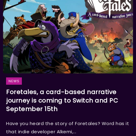
NEWS
Foretales, a card-based narrative
journey is coming to Switch and PC
September 15th
Have you heard the story of Foretales? Word has it
that indie developer Alkemi,...