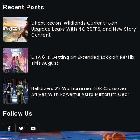
Recent Posts
Ghost Recon: Wildlands Current-Gen
Upgrade Leaks With 4K, 60FPS, and New Story
Content
GTA 6 Is Getting an Extended Look on Netflix
This August
Helldivers 2’s Warhammer 40K Crossover
Arrives With Powerful Astra Militarum Gear
Follow Us