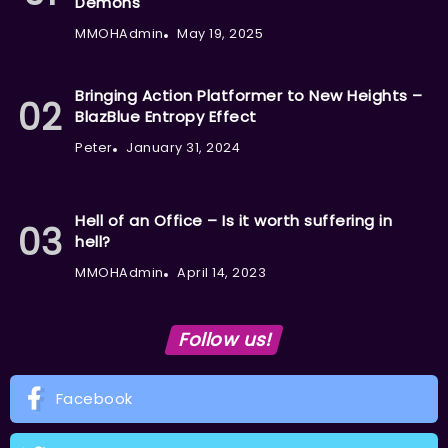
Demons
MMOHAdmin
May 19, 2025
Bringing Action Platformer to New Heights –
BlazBlue Entropy Effect
Peter
January 31, 2024
Hell of an Office – Is it worth suffering in
hell?
MMOHAdmin
April 14, 2023
Follow us!
Facebook