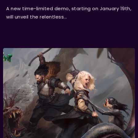
A new time-limited demo, starting on January 19th,
will unveil the relentless...