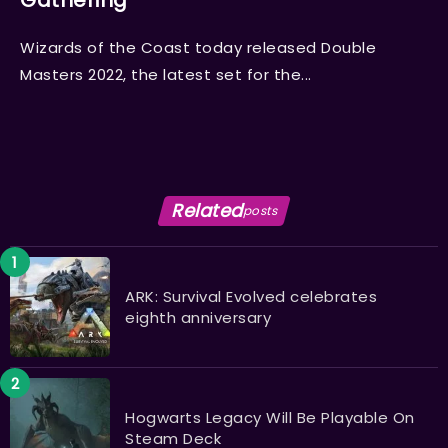
Gathering
Wizards of the Coast today released Double
Masters 2022, the latest set for the...
Related
posts
ARK: Survival Evolved celebrates
eighth anniversary
Hogwarts Legacy Will Be Playable On
Steam Deck