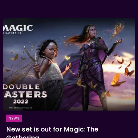
NEWS
New set is out for Magic: The