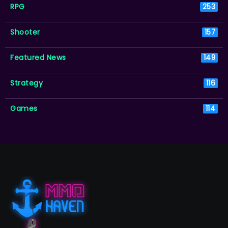
RPG
253
Shooter
157
Featured News
149
Strategy
116
Games
114