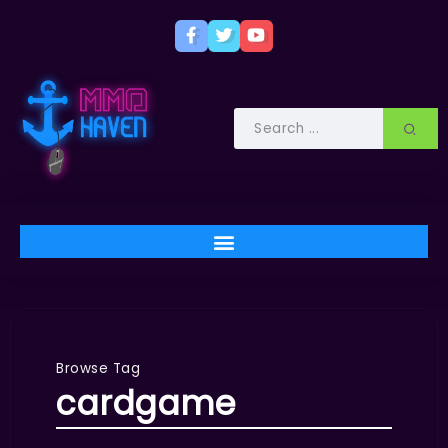
Browse Tag
cardgame