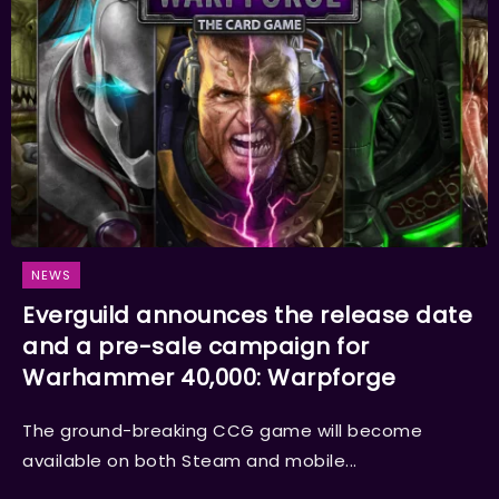
NEWS
Everguild announces the release date
and a pre-sale campaign for
Warhammer 40,000: Warpforge
The ground-breaking CCG game will become
available on both Steam and mobile...