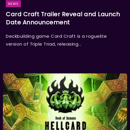
NEWS
Card Craft Trailer Reveal and Launch
Date Announcement
Deckbuilding game Card Craft is a roguelite
version of Triple Triad, releasing...