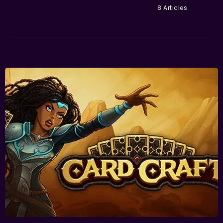
8 Articles