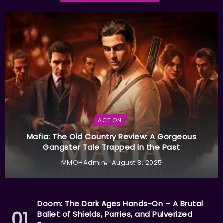
ACTION
Mafia: The Old Country Review: A Gorgeous
Gangster Tale Trapped in the Past
MMOHAdmin
August 8, 2025
Doom: The Dark Ages Hands-On – A Brutal
Ballet of Shields, Parries, and Pulverized