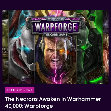
FEATURED NEWS
The Necrons Awaken In Warhammer
40,000: Warpforge