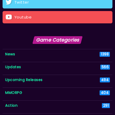
Twitter
Youtube
Game Categories
News
1398
Updates
566
Upcoming Releases
494
MMORPG
404
Action
291