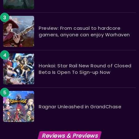
Preview: From casual to hardcore
gamers, anyone can enjoy Warhaven
Honkai: Star Rail New Round of Closed
Beta Is Open To Sign-up Now
Ragnar Unleashed in GrandChase
Reviews & Previews