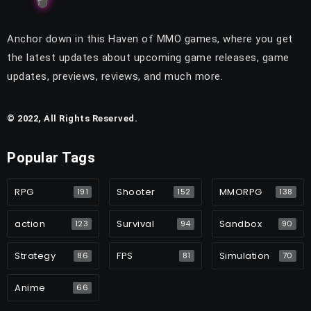
Anchor down in this Haven of MMO games, where you get
the latest updates about upcoming game releases, game
updates, previews, reviews, and much more.
© 2022, All Rights Reserved.
Popular Tags
RPG
Shooter
MMORPG
191
152
138
action
Survival
Sandbox
123
94
90
Strategy
FPS
Simulation
86
81
70
Anime
66