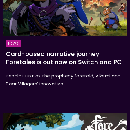
NEWS
Card-based narrative journey
Foretales is out now on Switch and PC
Behold! Just as the prophecy foretold, Alkemi and
Dear Villagers’ innovative...