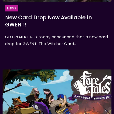
NEWS
New Card Drop Now Available in
GWENT!
CD PROJEKT RED today announced that a new card
drop for GWENT: The Witcher Card...