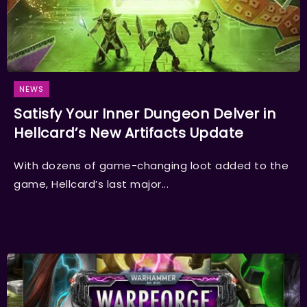
NEWS
Satisfy Your Inner Dungeon Delver in
Hellcard’s New Artifacts Update
With dozens of game-changing loot added to the
game, Hellcard’s last major...