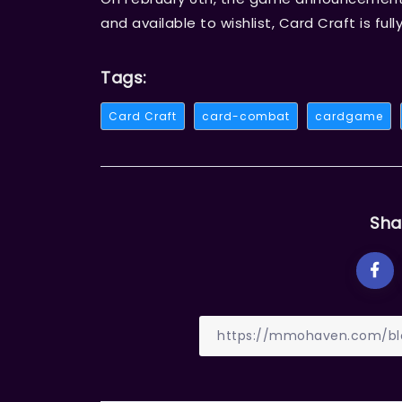
and available to wishlist, Card Craft is fu
Tags:
Card Craft
card-combat
cardgame
Sha