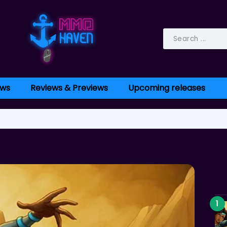
ws
Reviews & Previews
Upcoming releases