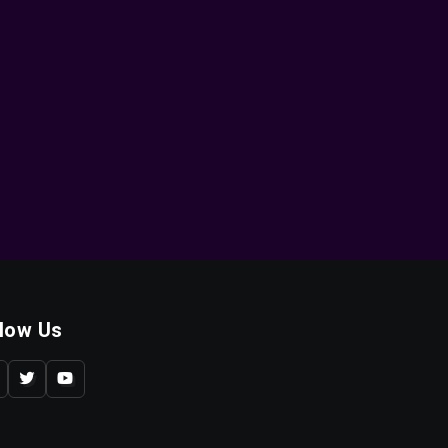
llow Us