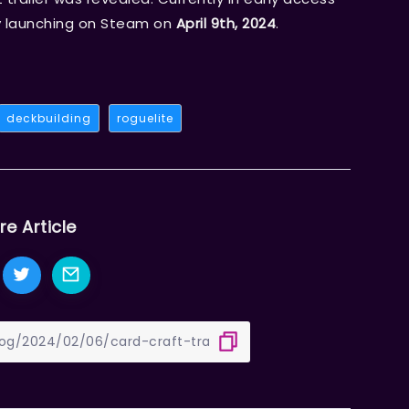
lly launching on Steam on
April 9th, 2024
.
deckbuilding
roguelite
re Article