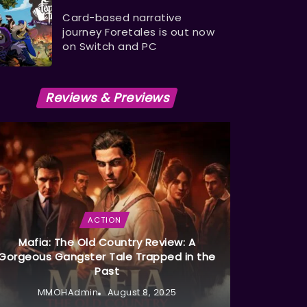
Card-based narrative
journey Foretales is out now
on Switch and PC
Reviews & Previews
ACTION
Mafia: The Old Country Review: A
Gorgeous Gangster Tale Trapped in the
Past
MMOHAdmin
August 8, 2025