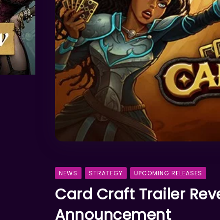
NEWS
STRATEGY
UPCOMING RELEASES
Card Craft Trailer Re
Announcement