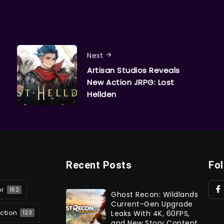
Next
Artisan Studios Reveals
New Action JRPG: Lost
Hellden
Recent Posts
Fo
er
152
Ghost Recon: Wildlands
Current-Gen Upgrade
ction
Leaks With 4K, 60FPS,
123
and New Story Content