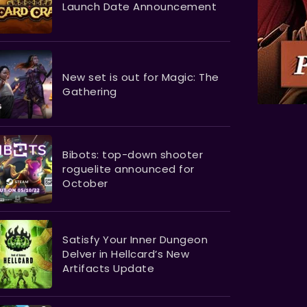
Launch Date Announcement
New set is out for Magic: The
Gathering
Bibots: top-down shooter
roguelite announced for
October
Satisfy Your Inner Dungeon
Delver in Hellcard’s New
Artifacts Update