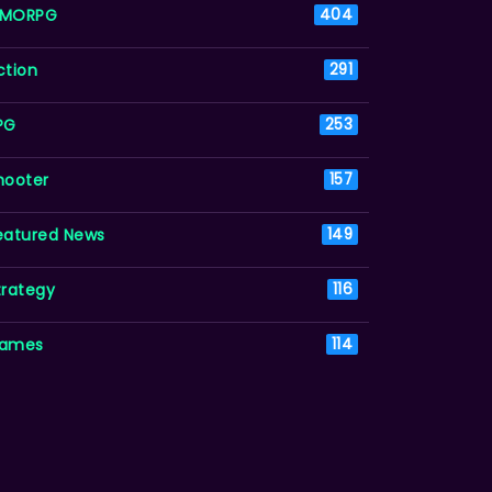
MORPG
404
ction
291
PG
253
hooter
157
eatured News
149
trategy
116
ames
114