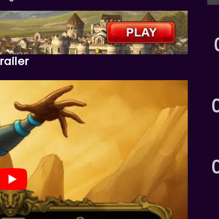
ailer