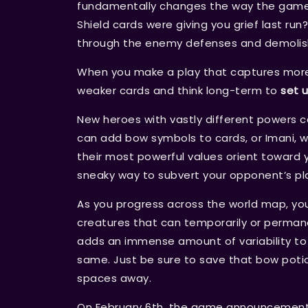
fundamentally changes the way the game i
Shield cards were giving you grief last r
through the enemy defenses and demolis
When you make a play that captures more t
weaker cards and think long-term to
set 
New heroes with vastly different powers 
can add bow symbols to cards, or Imani, 
their most powerful values orient toward 
sneaky way to subvert your opponent’s pl
As you progress across the world map, you
creatures that can temporarily or permane
adds an immense amount of variability t
same. Just be sure to save that bow potio
spaces away.
On February 6th, the game announcement tr