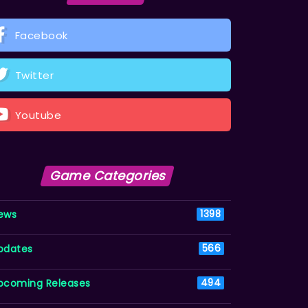
Facebook
Twitter
Youtube
Game Categories
ews
1398
pdates
566
pcoming Releases
494