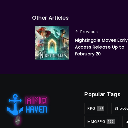
Other Articles
Previous
Nightingale Moves Early
Access Release Up to
February 20
Popular Tags
RPG
Shoot
191
MMORPG
a
138