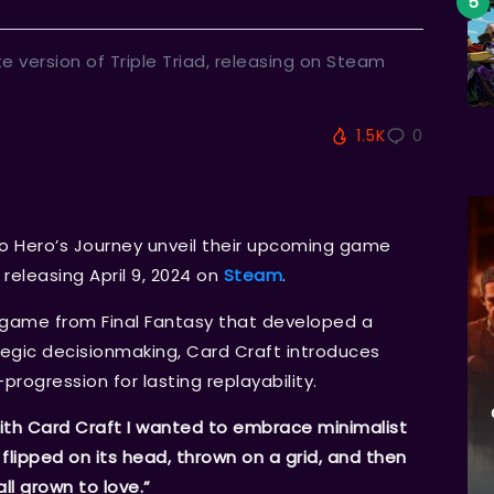
e version of Triple Triad, releasing on Steam
1.5K
0
io Hero’s Journey unveil their upcoming game
releasing April 9, 2024 on
Steam
.
nigame from Final Fantasy that developed a
ategic decisionmaking, Card Craft introduces
ogression for lasting replayability.
ith Card Craft I wanted to embrace minimalist
, flipped on its head, thrown on a grid, and then
ll grown to love.”