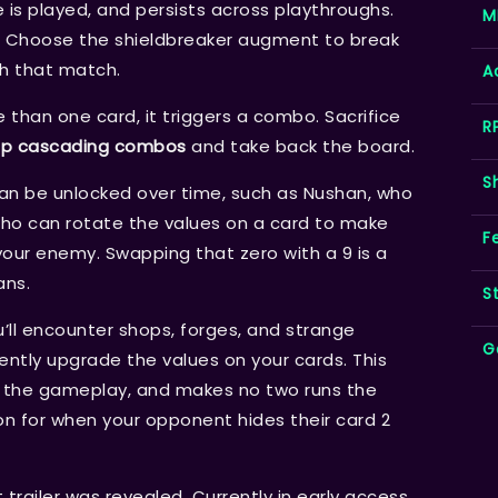
s played, and persists across playthroughs.
M
un? Choose the shieldbreaker augment to break
h that match.
A
han one card, it triggers a combo. Sacrifice
R
up cascading combos
and take back the board.
S
can be unlocked over time, such as Nushan, who
who can rotate the values on a card to make
F
your enemy. Swapping that zero with a 9 is a
ans.
S
’ll encounter shops, forges, and strange
G
ntly upgrade the values on your cards. This
o the gameplay, and makes no two runs the
n for when your opponent hides their card 2
ailer was revealed. Currently in early access