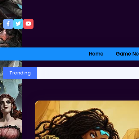
Home
Game Ne
Trending