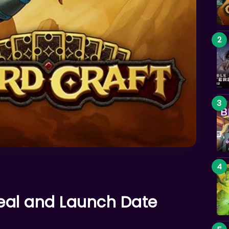
veal and Launch Date