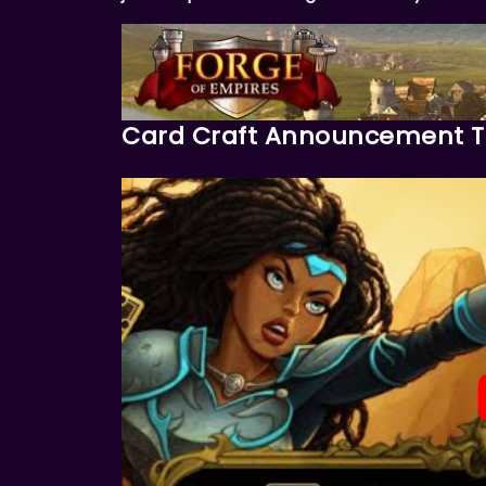
Card Craft Announcement Tr