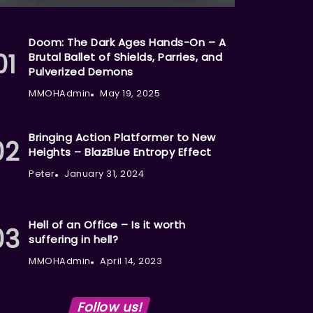
Doom: The Dark Ages Hands-On – A
Brutal Ballet of Shields, Parries, and
Pulverized Demons
MMOHAdmin
May 19, 2025
Bringing Action Platformer to New
Heights – BlazBlue Entropy Effect
Peter
January 31, 2024
Hell of an Office – Is it worth
suffering in hell?
MMOHAdmin
April 14, 2023
Follow us!