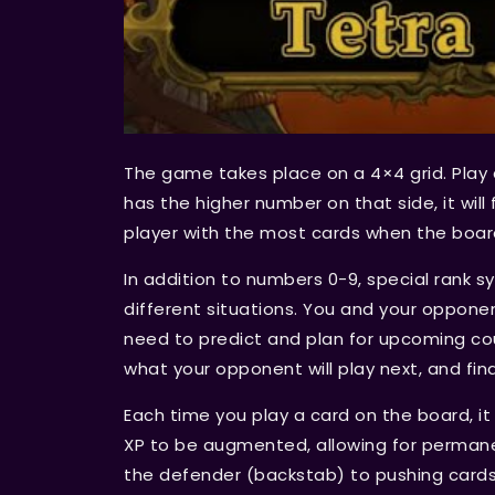
The game takes place on a 4×4 grid. Play 
has the higher number on that side, it wil
player with the most cards when the board 
In addition to numbers 0-9, special rank 
different situations. You and your opponen
need to predict and plan for upcoming co
what your opponent will play next, and fin
Each time you play a card on the board, i
XP to be augmented, allowing for perman
the defender (backstab) to pushing card