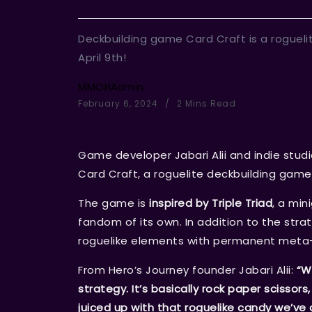
Deckbuilding game Card Craft is a roguelit
April 9th!
MMOHAdmin
February 6, 2024
2 Mins Read
Game developer Jabari Alii and indie stud
Card Craft, a roguelite deckbuilding game 
The game is
inspired by Triple Triad
, a mi
fandom of its own. In addition to the str
roguelike elements with permanent meta-pr
From Hero’s Journey founder Jabari Alii:
“W
strategy. It’s basically rock paper scissors
juiced up with that roguelike candy we’ve a