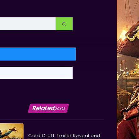
Related
posts
Card Craft Trailer Reveal and