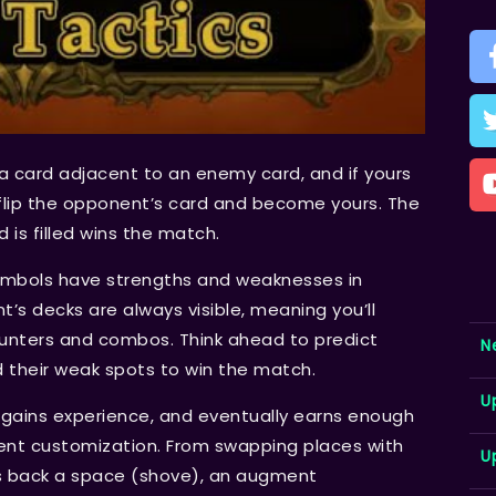
a card adjacent to an enemy card, and if yours
l flip the opponent’s card and become yours. The
is filled wins the match.
symbols have strengths and weaknesses in
t’s decks are always visible, meaning you’ll
unters and combos. Think ahead to predict
N
d their weak spots to win the match.
U
t gains experience, and eventually earns enough
ent customization. From swapping places with
U
s back a space (shove), an augment