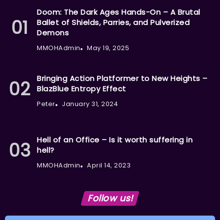
Doom: The Dark Ages Hands-On – A Brutal
Ballet of Shields, Parries, and Pulverized
Demons
MMOHAdmin
May 19, 2025
Bringing Action Platformer to New Heights –
BlazBlue Entropy Effect
Peter
January 31, 2024
Hell of an Office – Is it worth suffering in
hell?
MMOHAdmin
April 14, 2023
Follow us!