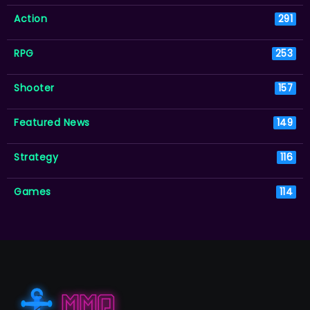
Action
291
RPG
253
Shooter
157
Featured News
149
Strategy
116
Games
114