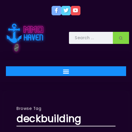
Browse Tag
deckbuilding