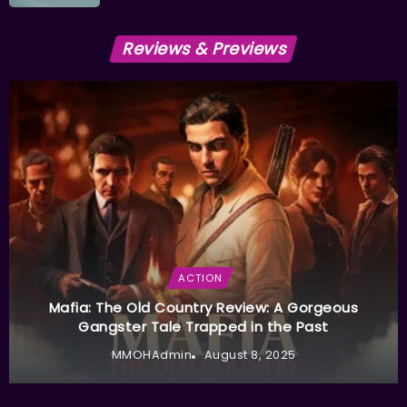
Reviews & Previews
ACTION
Mafia: The Old Country Review: A Gorgeous
Gangster Tale Trapped in the Past
MMOHAdmin
August 8, 2025