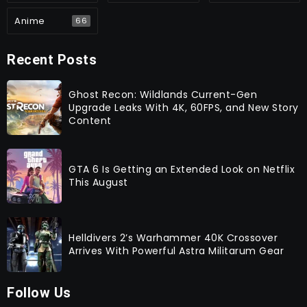
Anime
66
Recent Posts
Ghost Recon: Wildlands Current-Gen
Upgrade Leaks With 4K, 60FPS, and New Story
Content
GTA 6 Is Getting an Extended Look on Netflix
This August
Helldivers 2’s Warhammer 40K Crossover
Arrives With Powerful Astra Militarum Gear
Follow Us