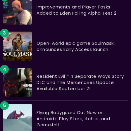
Improvements and Player Tasks
Added to Eden Falling Alpha Test 2
Open-world epic game Soulmask,
announces Early Access launch
Resident Evil™ 4 Separate Ways Story
DLC and The Mercenaries Update
Available September 21
Flying Bodyguard Out Now on
Android’s Play Store, itch.io, and
GameJolt