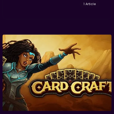
1 Article