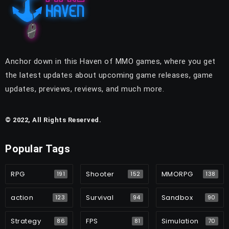
Anchor down in this Haven of MMO games, where you get
the latest updates about upcoming game releases, game
updates, previews, reviews, and much more.
© 2022, All Rights Reserved.
Popular Tags
RPG
Shooter
MMORPG
191
152
138
action
Survival
Sandbox
123
94
90
Strategy
FPS
Simulation
86
81
70