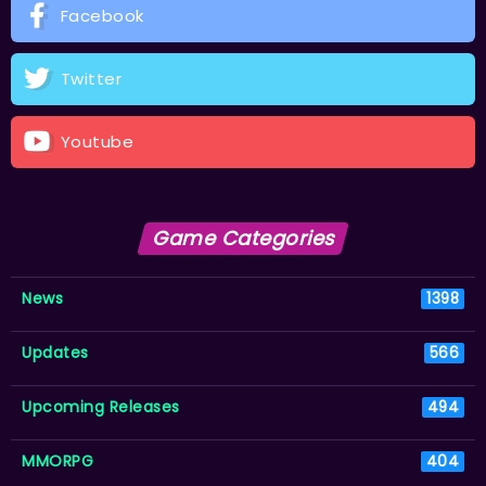
Facebook
Twitter
Youtube
Game Categories
News
1398
Updates
566
Upcoming Releases
494
MMORPG
404