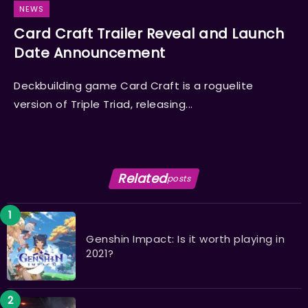
NEWS
Card Craft Trailer Reveal and Launch
Date Announcement
Deckbuilding game Card Craft is a roguelite
version of Triple Triad, releasing...
Related
posts
Genshin Impact: Is it worth playing in
2021?