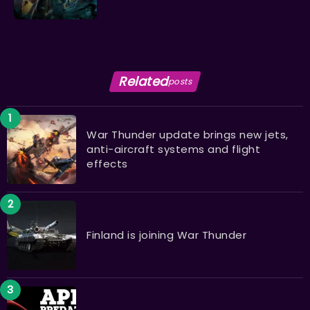
Related
posts
War Thunder update brings new jets,
anti-aircraft systems and flight
effects
Finland is joining War Thunder