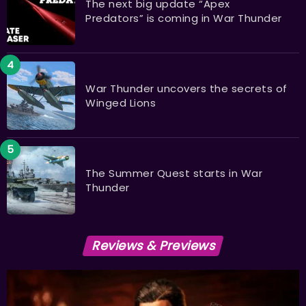
The next big update “Apex
Predators” is coming in War Thunder
War Thunder uncovers the secrets of
Winged Lions
The Summer Quest starts in War
Thunder
Reviews & Previews