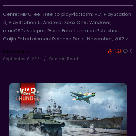
Genre: MMOFee: Free to playPlatform: PC, PlayStation
4, PlayStation 5, Android, Xbox One, Windows,
macOSDeveloper: Gaijin EntertainmentPublisher:
Gaijin EntertainmentRelease Date: November, 2012 >...
1.2K
0
MMOHAdmin
September 8, 2021
One Min Read