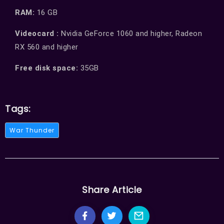
RAM:
16 GB
Videocard :
Nvidia GeForce 1060 and higher, Radeon
RX 560 and higher
Free disk space:
35GB
Tags:
War Thunder
Share Article