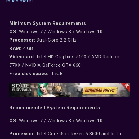
much more!
Minimum System Requirements
OS:
Windows 7 / Windows 8 / Windows 10
Processor:
Dual-Core 2.2 GHz
RAM:
4 GB
Videocard:
Intel HD Graphics 5100 / AMD Radeon
77XX / NVIDIA GeForce GTX 660
Free disk space:
17GB
Recommended System Requirements
ОS:
Windows 7 / Windows 8 / Windows 10
Processor:
Intel Core i5 or Ryzen 5 3600 and better