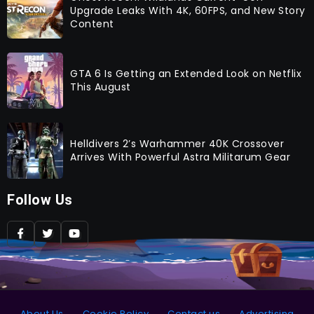
Upgrade Leaks With 4K, 60FPS, and New Story
Content
GTA 6 Is Getting an Extended Look on Netflix
This August
Helldivers 2’s Warhammer 40K Crossover
Arrives With Powerful Astra Militarum Gear
Follow Us
About Us
Cookie Policy
Contact us
Advertising