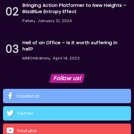
Bringing Action Platformer to New Heights –
BlazBlue Entropy Effect
Peter
January 31, 2024
Hell of an Office – Is it worth suffering in
hell?
MMOHAdmin
April 14, 2023
Follow us!
Facebook
Twitter
Youtube