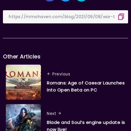
Other Articles
Previous
Romans: Age of Caesar Launches
into Open Beta on PC
Next
Blade and Soul’s engine update is
now live!