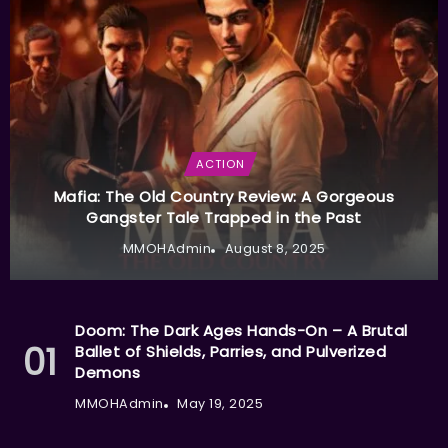
ACTION
Mafia: The Old Country Review: A Gorgeous
Gangster Tale Trapped in the Past
MMOHAdmin
August 8, 2025
Doom: The Dark Ages Hands-On – A Brutal
Ballet of Shields, Parries, and Pulverized
Demons
MMOHAdmin
May 19, 2025