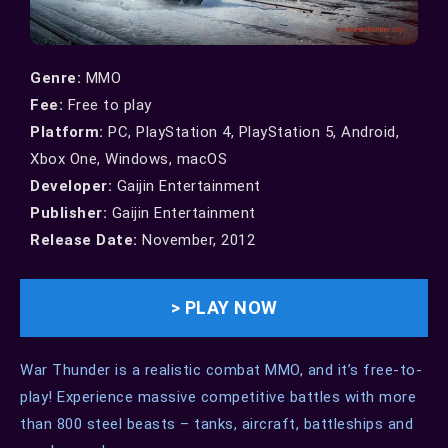
Genre:
MMO
Fee:
Free to play
Platform:
PC,
PlayStation 4, PlayStation 5, Android,
Xbox One, Windows, macOS
Developer:
Gaijin Entertainment
Publisher:
Gaijin Entertainment
Release Date:
November, 2012
> PLAY NOW
War Thunder is a realistic combat MMO, and it’s free-to-
play! Experience massive competitive battles with more
than 800 steel beasts – tanks, aircraft, battleships and