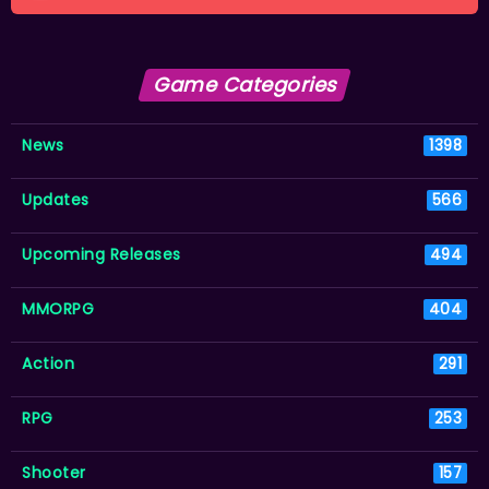
Game Categories
News
1398
Updates
566
Upcoming Releases
494
MMORPG
404
Action
291
RPG
253
Shooter
157