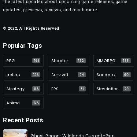
the latest updates about upcoming game releases, game
updates, previews, reviews, and much more.
© 2022, All Rights Reserved.
Popular Tags
RPG
Shooter
MMORPG
191
152
138
action
Survival
Sandbox
123
94
90
Strategy
FPS
Simulation
86
81
70
Anime
66
Recent Posts
Ghost Recon: Wildlands Current-Gen