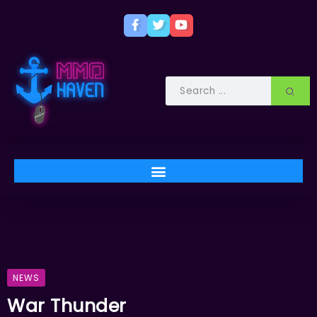
NEWS
War Thunder