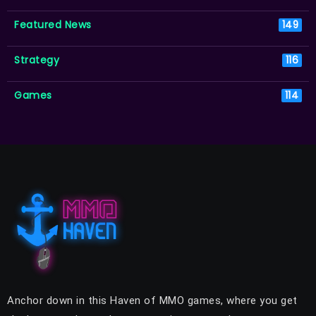
Featured News
149
Strategy
116
Games
114
Anchor down in this Haven of MMO games, where you get