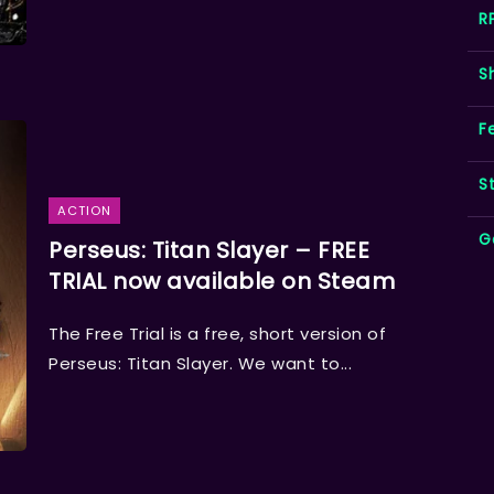
R
S
F
S
ACTION
G
Perseus: Titan Slayer – FREE
TRIAL now available on Steam
The Free Trial is a free, short version of
Perseus: Titan Slayer. We want to...