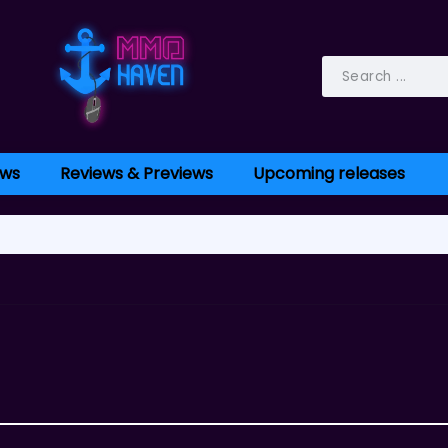
ws
Reviews & Previews
Upcoming releases