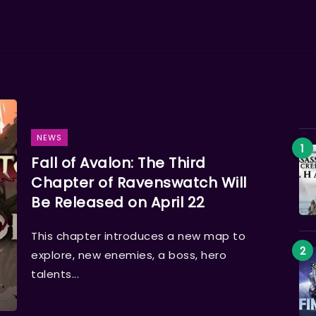
NEWS
Fall of Avalon: The Third
Chapter of Ravenswatch Will
Be Released on April 22
This chapter introduces a new map to
explore, new enemies, a boss, hero
talents...