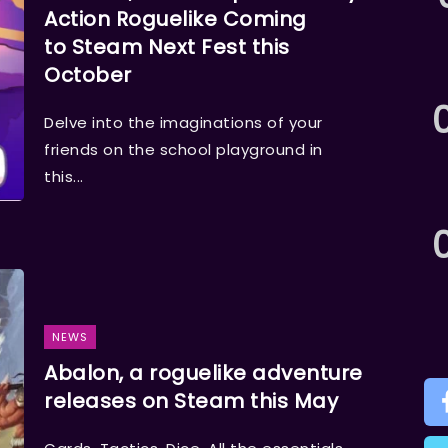
Action Roguelike Coming
to Steam Next Fest this
October
Delve into the imaginations of your
friends on the school playground in
this...
NEWS
Abalon, a roguelike adventure
releases on Steam this May