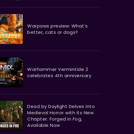
Warpaws preview: What’s
better, cats or dogs?
Warhammer Vermintide 2
celebrates 4th anniversary
Dead by Daylight Delves into
Medieval Horror with its New
Chapter: Forged in Fog,
Available Now