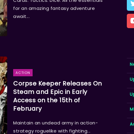
Cards. Tactics. Dice. All the essentials
for an amazing fantasy adventure
await...
N
ACTION
U
Corpse Keeper Releases On
Steam and Epic in Early
U
Access on the 15th of
February
M
Maintain an undead army in action-
A
strategy roguelike with fighting...