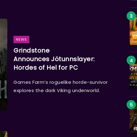
NEWS
Grindstone
Announces Jötunnslayer:
Hordes of Hel for PC
Games Farm’s roguelike horde-survivor
explores the dark Viking underworld.