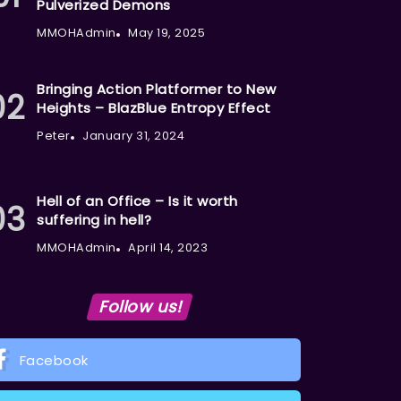
Pulverized Demons
MMOHAdmin
May 19, 2025
Bringing Action Platformer to New
Heights – BlazBlue Entropy Effect
Peter
January 31, 2024
Hell of an Office – Is it worth
suffering in hell?
MMOHAdmin
April 14, 2023
Follow us!
Facebook