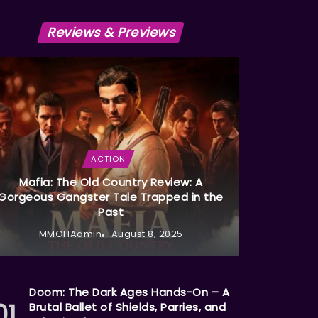
Reviews & Previews
ACTION
Mafia: The Old Country Review: A
Gorgeous Gangster Tale Trapped in the
Past
MMOHAdmin
August 8, 2025
Doom: The Dark Ages Hands-On – A
Brutal Ballet of Shields, Parries, and