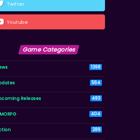
Twitter
Youtube
Game Categories
ews
1398
pdates
564
pcoming Releases
493
MORPG
404
ction
289