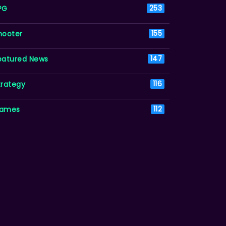
PG
253
hooter
155
eatured News
147
trategy
116
ames
112