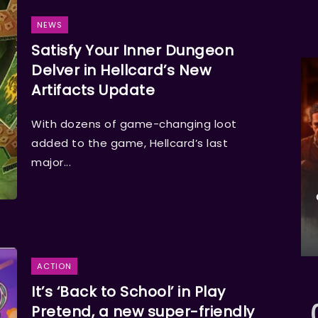
NEWS
Satisfy Your Inner Dungeon
Delver in Hellcard’s New
Artifacts Update
With dozens of game-changing loot
added to the game, Hellcard’s last
major...
ACTION
It’s ‘Back to School’ in Play
Pretend, a new super-friendly