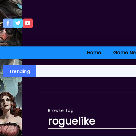
Home
Game Ne
Trending
Browse Tag
roguelike