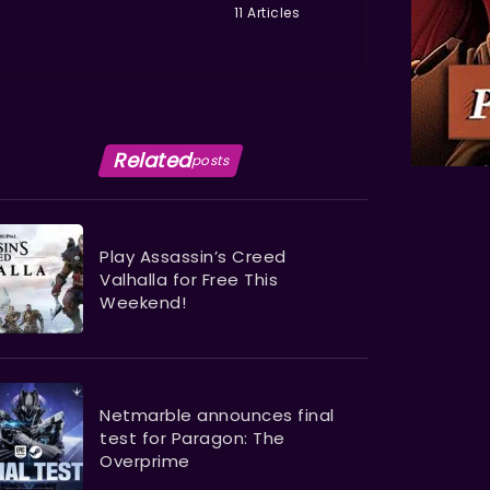
11 Articles
Related
posts
Play Assassin’s Creed
Valhalla for Free This
Weekend!
Netmarble announces final
test for Paragon: The
Overprime