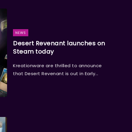
NEWS
Desert Revenant launches on
Steam today
Kreationware are thrilled to announce
that Desert Revenant is out in Early...