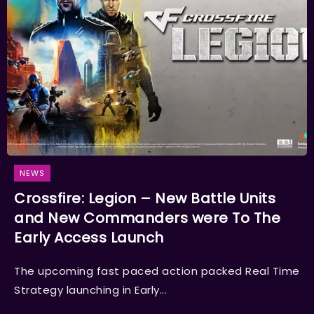
NEWS
Crossfire: Legion – New Battle Units
and New Commanders were To The
Early Access Launch
The upcoming fast paced action packed Real Time
Strategy launching in Early...