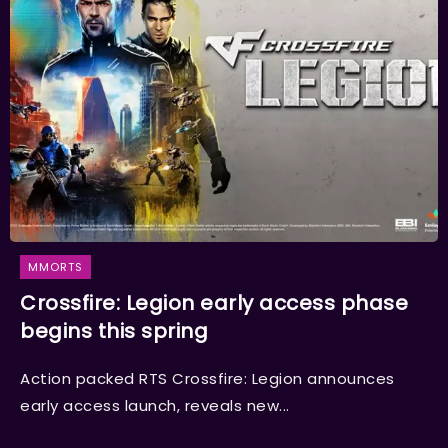
MMORTS
Crossfire: Legion early access phase
begins this spring
Action packed RTS Crossfire: Legion announces
early access launch, reveals new...