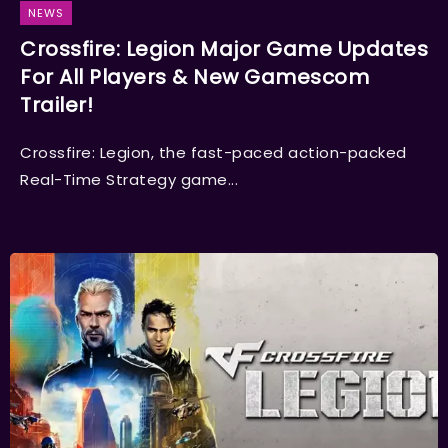
NEWS
Crossfire: Legion Major Game Updates
For All Players & New Gamescom
Trailer!
Crossfire: Legion, the fast-paced action-packed
Real-Time Strategy game...