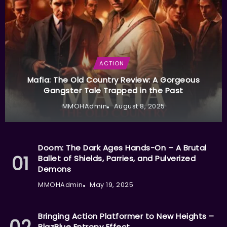
ACTION
Mafia: The Old Country Review: A Gorgeous
Gangster Tale Trapped in the Past
MMOHAdmin
August 8, 2025
Doom: The Dark Ages Hands-On – A Brutal
Ballet of Shields, Parries, and Pulverized
Demons
MMOHAdmin
May 19, 2025
Bringing Action Platformer to New Heights –
BlazBlue Entropy Effect