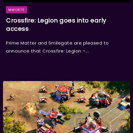
MMORTS
Crossfire: Legion goes into early
access
Prime Matter and Smilegate are pleased to
announce that Crossfire: Legion –...