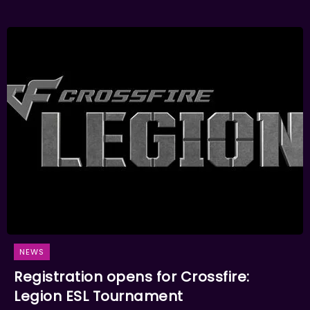
NEWS
Registration opens for Crossfire:
Legion ESL Tournament