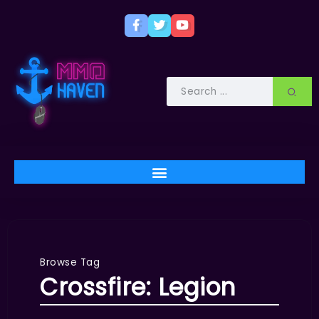
Browse Tag
Crossfire: Legion