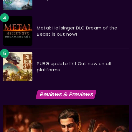
Metal: Hellsinger DLC Dream of the
Beast is out now!
PUBG update 17.1 Out now on all
platforms
Reviews & Previews