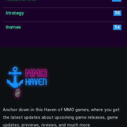
Strategy
116
Games
114
Anchor down in this Haven of MMO games, where you get
the latest updates about upcoming game releases, game
updates, previews, reviews, and much more.