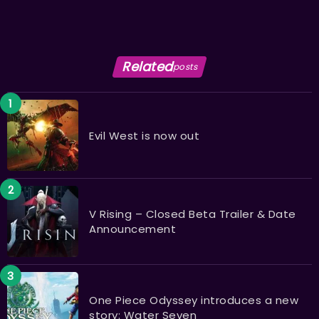
Related
posts
Evil West is now out
V Rising – Closed Beta Trailer & Date
Announcement
One Piece Odyssey introduces a new
story: Water Seven