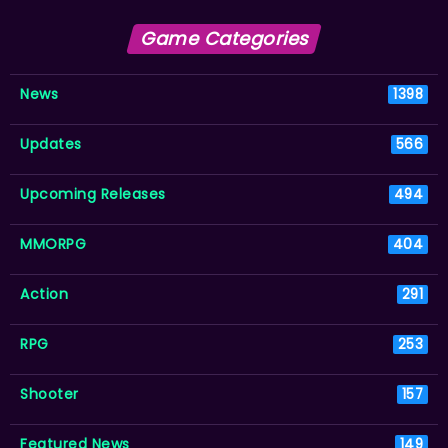
Game Categories
News
1398
Updates
566
Upcoming Releases
494
MMORPG
404
Action
291
RPG
253
Shooter
157
Featured News
149