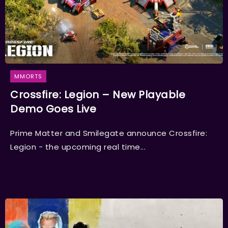
MMORTS
Crossfire: Legion – New Playable
Demo Goes Live
Prime Matter and Smilegate announce Crossfire:
Legion - the upcoming real time...