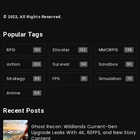
© 2022, All Rights Reserved.
Popular Tags
RPG
Shooter
MMORPG
191
152
138
action
Survival
Sandbox
123
94
90
Strategy
FPS
Simulation
86
81
70
Anime
66
Recent Posts
Ghost Recon: Wildlands Current-Gen
Upgrade Leaks With 4K, 60FPS, and New Story
Content