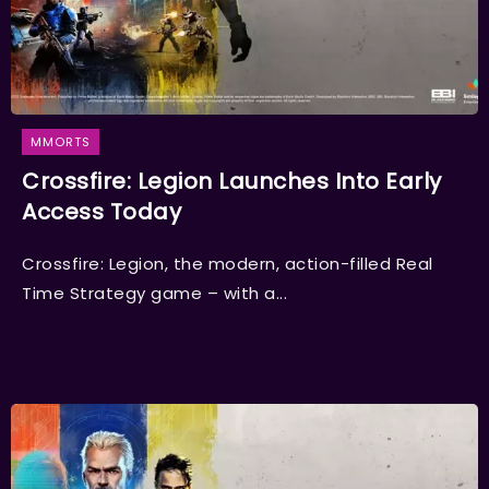
MMORTS
Crossfire: Legion Launches Into Early
Access Today
Crossfire: Legion, the modern, action-filled Real
Time Strategy game – with a...