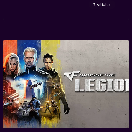
7 Articles