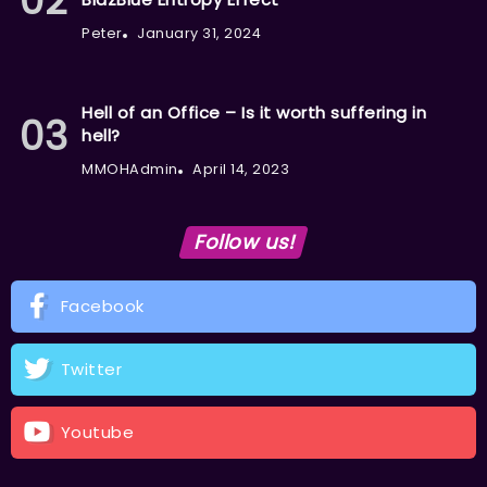
Peter
January 31, 2024
Hell of an Office – Is it worth suffering in
hell?
MMOHAdmin
April 14, 2023
Follow us!
Facebook
Twitter
Youtube