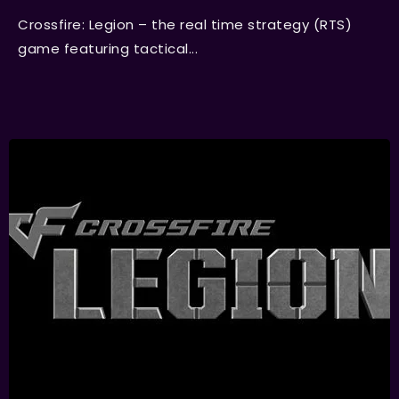
Crossfire: Legion – the real time strategy (RTS)
game featuring tactical...