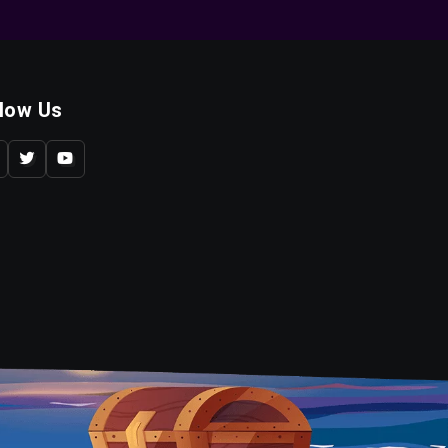
llow Us