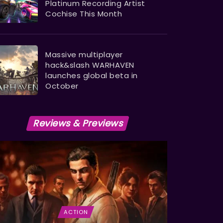
Platinum Recording Artist
Cochise This Month
Massive multiplayer
hack&slash WARHAVEN
launches global beta in
October
Reviews & Previews
ACTION