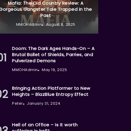
Mafia: The Old Country Review: A
Gorgeous Gangster Tale Trapped in the
Past
MMOHAdmin
August 8, 2025
Doom: The Dark Ages Hands-On – A
Brutal Ballet of Shields, Parries, and
Pulverized Demons
MMOHAdmin
May 19, 2025
Bringing Action Platformer to New
Heights – BlazBlue Entropy Effect
Peter
January 31, 2024
Hell of an Office – Is it worth
suffering in hell?