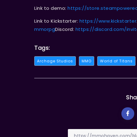
Link to demo:
https://store.steampower
Link to Kickstarter:
https://www.kickstarte
mmorpg
Discord:
https://discord.com/invi
Tags:
Archage Studios
MMO
World of Titans
Sha