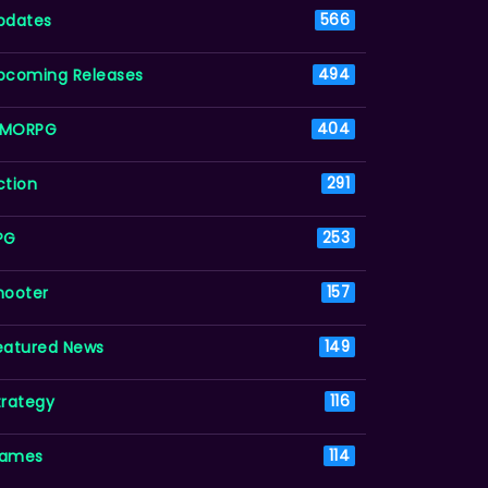
pdates
566
pcoming Releases
494
MORPG
404
ction
291
PG
253
hooter
157
eatured News
149
trategy
116
ames
114