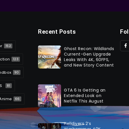
Recent Posts
Fo
er
152
Ghost Recon: Wildlands
Current-Gen Upgrade
ction
Leaks With 4K, 60FPS,
123
and New Story Content
ndbox
90
S
81
GTA 6 Is Getting an
Extended Look on
Anime
66
Netflix This August
Helldivers 2’s