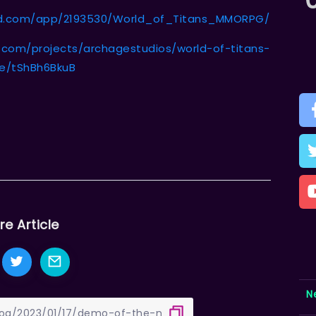
ed.com/app/2193530/World_of_Titans_MMORPG/
r.com/projects/archagestudios/world-of-titans-
te/tShBh6BkuB
re Article
N