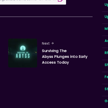
U
U
M
A
Next
Surviving The
R
Abyss Plunges into Early
Access Today
S
F
S
G