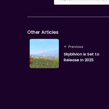
Other Articles
Previous
Skyblivion is Set to
Release In 2025