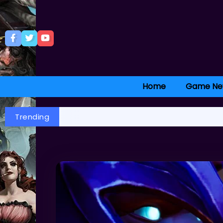
Home
Game Ne
Trending