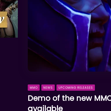
MMO
NEWS
UPCOMING RELEASES
Demo of the new MMO 
available