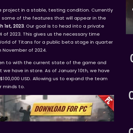
project in a stable, testing condition. Currently
 some of the features that will appear in the
h 1st, 2023
. Our goal is to head into a private
 of 2023. This gives us the necessary time
orld of Titans for a public beta stage in quarter
 in November of 2024.
n to with the current state of the game and
t we have in store. As of January 10th, we have
se $100,000 USD. Allowing us to expand the team
r minds to.