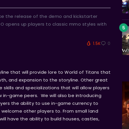
ce the release of the demo and kickstarter
MO opens up players to classic mmo styles with
1.5K
0
line that will provide lore to World of Titans that
owth, and expansion to the storyline. Other great
skills and specializations that will allow players
w in-game peers. We will also be introducing
ayers the ability to use in-game currency to
d welcome other players to. From small land
ill have the ability to build houses, castles,