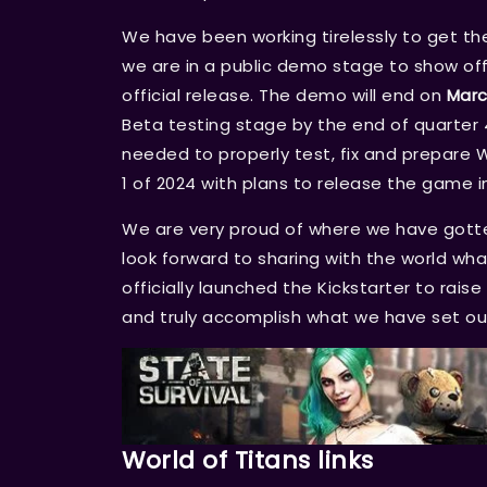
We have been working tirelessly to get the 
we are in a public demo stage to show off
official release. The demo will end on
Marc
Beta testing stage by the end of quarter 4
needed to properly test, fix and prepare W
1 of 2024 with plans to release the game
We are very proud of where we have gotte
look forward to sharing with the world wha
officially launched the Kickstarter to rai
and truly accomplish what we have set ou
World of Titans links