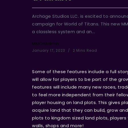
Archage Studios LLC. is excited to announ
campaign for World of Titans. This new M
a classless system and an...
MMOHAdmin
January 17, 2023
2 Mins Read
Some of these features include a full story
will allow for players to be part of the gr
features will include many new races, trade 
to feel more independent from their fello
player housing on land plots. This gives pl
acquire land that they can build, grow an
plots to kingdom sized land plots, players w
walls, shops and more!