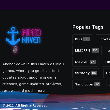
Popular Tags
RPG
Shoot
191
MMORPG
a
138
Survival
Sa
94
Anchor down in this Haven of MMO
games, where you get the latest
Strategy
FP
86
updates about upcoming game
releases, game updates, previews,
Simulation
70
reviews, and much more.
© 2022, All Rights Reserved.