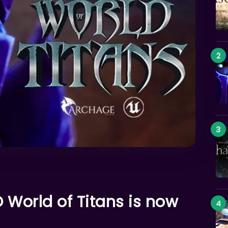
World of Titans is now