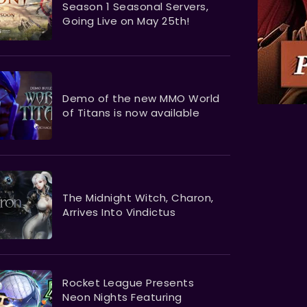
Season 1 Seasonal Servers,
Going Live on May 25th!
Demo of the new MMO World
of Titans is now available
The Midnight Witch, Charon,
Arrives Into Vindictus
Rocket League Presents
Neon Nights Featuring