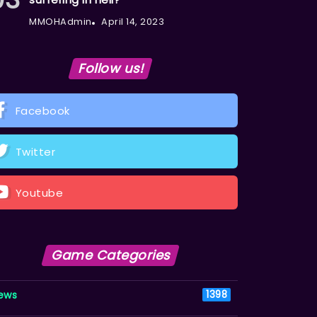
MMOHAdmin
April 14, 2023
Follow us!
Facebook
Twitter
Youtube
Game Categories
ews
1398