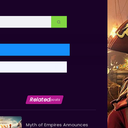
Related
posts
Myth of Empires Announces