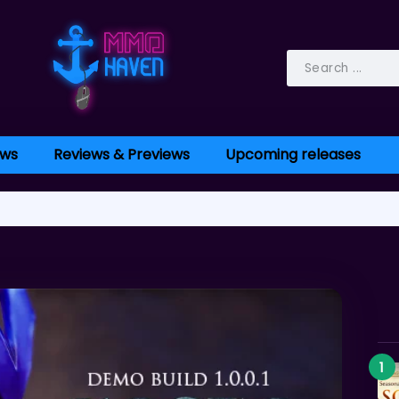
ws
Reviews & Previews
Upcoming releases