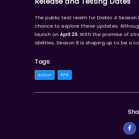
Release and Testing Dates
The public test realm for Diablo 4 Season 
chance to explore these updates. Althoug
launch on
April 29
. With the promise of st
abilities, Season 8 is shaping up to be a c
Tags:
action
RPG
Sha