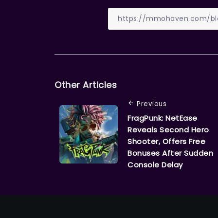
Other Articles
Previous
FragPunk: NetEase
Reveals Second Hero
Shooter, Offers Free
Bonuses After Sudden
Console Delay