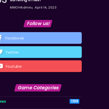
MMOHAdmin
April 14, 2023
Follow us!
Facebook
Twitter
Youtube
Game Categories
ews
1398