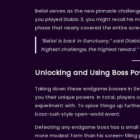
Belial serves as the new pinnacle challenge, 
you played Diablo 3, you might recall his m
phase that nearly covered the entire scre
“Belial is back in Sanctuary,” said Diab
highest challenge, the highest reward.”
Unlocking and Using Boss P
Taking down these endgame bosses in Seaso
you their unique powers. In total, players 
experiment with. To spice things up further
boss-rush style open-world event.
Defeating any endgame boss has a small ch
more modest form than his screen-filling p