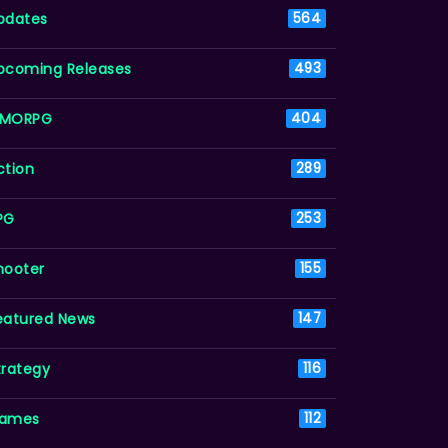
pdates
564
pcoming Releases
493
MORPG
404
ction
289
PG
253
hooter
155
eatured News
147
trategy
116
ames
112