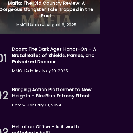
Mafia: The Old Country Review: A
Gorgeous Gangster Tale Trapped in the
Past
MMOHAdmin
August 8, 2025
Doom: The Dark Ages Hands-On – A
Brutal Ballet of Shields, Parries, and
Pulverized Demons
MMOHAdmin
May 19, 2025
Bringing Action Platformer to New
Heights – BlazBlue Entropy Effect
Peter
January 31, 2024
Hell of an Office – Is it worth
suffering in hell?