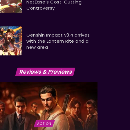
NetEase’s Cost-Cutting
Controversy
Genshin Impact v3.4 arrives
with the Lantern Rite and a
new area
Reviews & Previews
ACTION