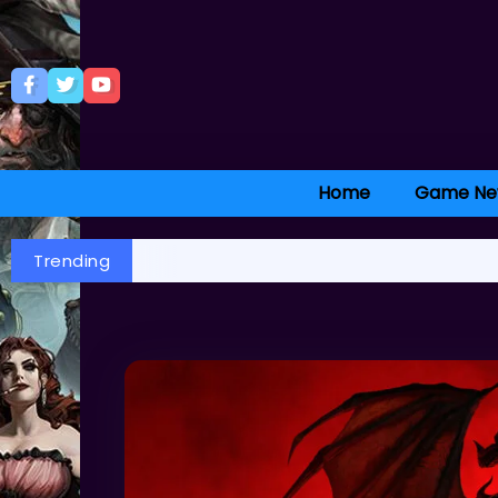
Home
Game Ne
Trending