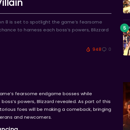
illain
n 8 is set to spotlight the game’s fearsome
chance to harness each boss’s powers, Blizzard
948
0
e game’s fearsome endgame bosses while
boss’s powers, Blizzard revealed. As part of this
torious foes will be making a comeback, bringing
eterans and newcomers.
ancing