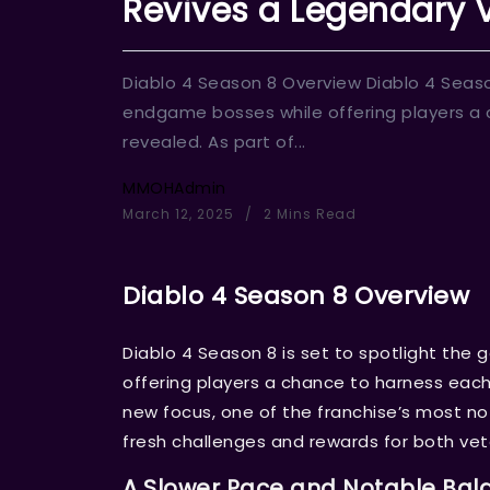
Revives a Legendary V
Diablo 4 Season 8 Overview Diablo 4 Seaso
endgame bosses while offering players a 
revealed. As part of...
MMOHAdmin
March 12, 2025
2 Mins Read
Diablo 4 Season 8 Overview
Diablo 4 Season 8 is set to spotlight th
offering players a chance to harness each 
new focus, one of the franchise’s most no
fresh challenges and rewards for both v
A Slower Pace and Notable Bal