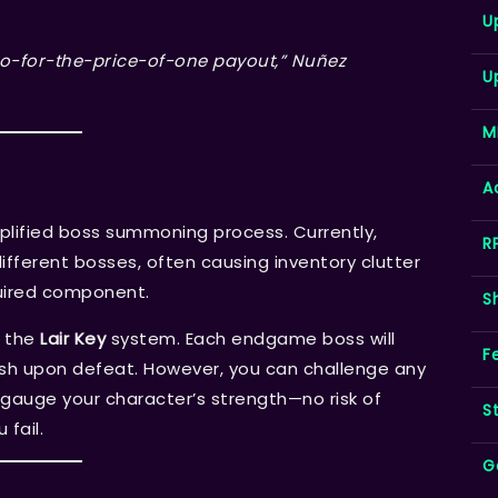
U
a two-for-the-price-of-one payout,” Nuñez
U
M
A
plified boss summoning process. Currently,
R
fferent bosses, often causing inventory clutter
quired component.
S
o the
Lair Key
system. Each endgame boss will
F
tash upon defeat. However, you can challenge any
gauge your character’s strength—no risk of
S
fail.
G