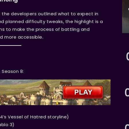
 the developers outlined what to expect in
 planned difficulty tweaks, the highlight is a
 to make the process of battling and
d more accessible.
n Season 8:
4’s Vessel of Hatred storyline)
ablo 3)