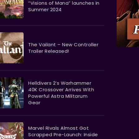
“Visions of Mana” launches in
Summer 2024
The Vailant – New Controller
Trailer Released!
Helldivers 2’s Warhammer
40K Crossover Arrives With
Powerful Astra Militarum
Gear
Marvel Rivals Almost Got
Scrapped Pre-Launch: Inside