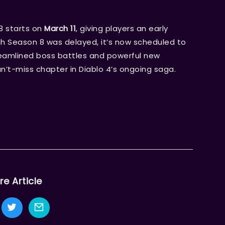
8 starts on
March 11
, giving players an early
h Season 8 was delayed, it’s now scheduled to
reamlined boss battles and powerful new
an’t-miss chapter in Diablo 4’s ongoing saga.
re Article