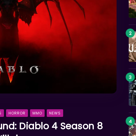
S
HORROR
MMO
NEWS
und: Diablo 4 Season 8