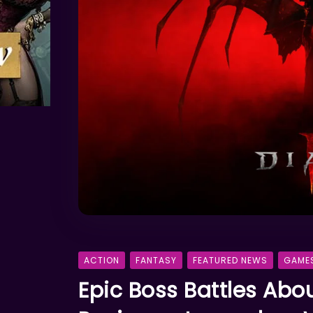
ACTION
FANTASY
FEATURED NEWS
GAME
Epic Boss Battles Abo