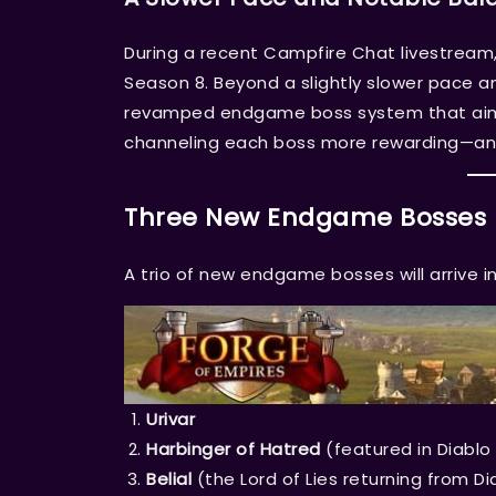
During a recent Campfire Chat livestream,
Season 8. Beyond a slightly slower pace and
revamped endgame boss system that aims
channeling each boss more rewarding—an
Three New Endgame Bosses
A trio of new endgame bosses will arrive i
Urivar
Harbinger of Hatred
(featured in Diablo 
Belial
(the Lord of Lies returning from Di