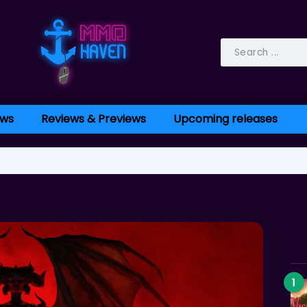
ws
Reviews & Previews
Upcoming releases