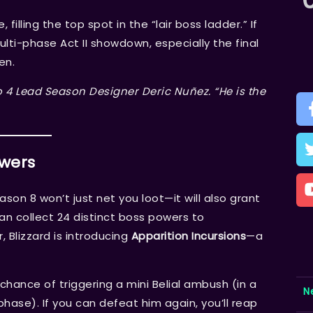
filling the top spot in the “lair boss ladder.” If
ulti-phase Act II showdown, especially the final
en.
lo 4 Lead Season Designer Deric Nuñez. “He is the
owers
n 8 won’t just net you loot—it will also grant
can collect 24 distinct boss powers to
, Blizzard is introducing
Apparition Incursions
—a
ance of triggering a mini Belial ambush (in a
N
hase). If you can defeat him again, you’ll reap