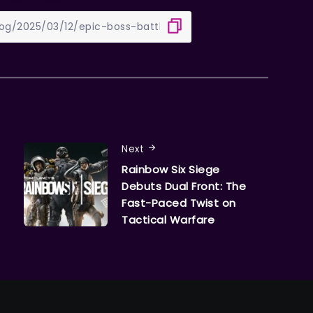
Next
Rainbow Six Siege
Debuts Dual Front: The
Fast-Paced Twist on
Tactical Warfare