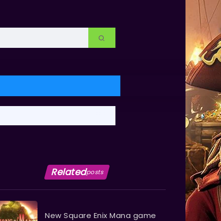
Related
posts
New Square Enix Mana game