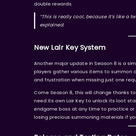
double rewards.
“This is really cool, because it’s like 
explained.
New Lair Key System
Another major update in Season 8 is a sim
players gather various items to summon di
and frustration when missing just one re
Come Season 8, this will change thanks t
need its own Lair Key to unlock its loot s
endgame boss at any time to practice or 
losing precious summoning materials if you 