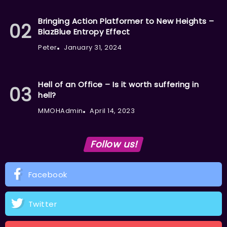
Bringing Action Platformer to New Heights –
BlazBlue Entropy Effect
Peter
January 31, 2024
Hell of an Office – Is it worth suffering in
hell?
MMOHAdmin
April 14, 2023
Follow us!
Facebook
Twitter