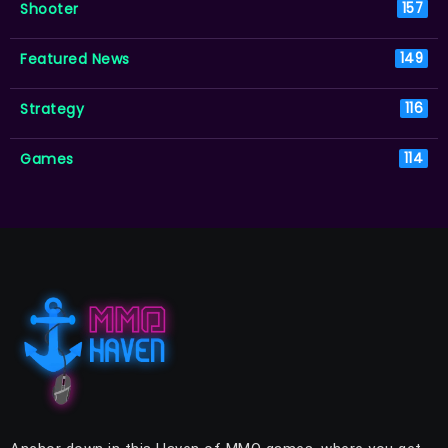
Shooter
157
Featured News
149
Strategy
116
Games
114