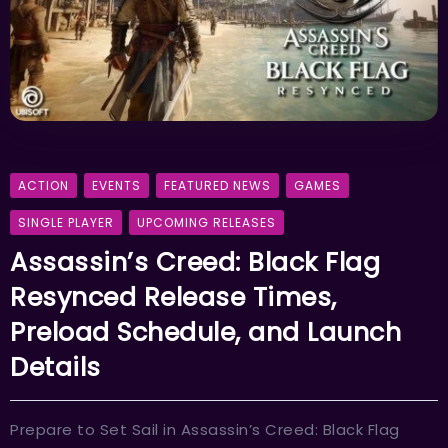
ACTION
EVENTS
FEATURED NEWS
GAMES
SINGLE PLAYER
UPCOMING RELEASES
Assassin’s Creed: Black Flag
Resynced Release Times,
Preload Schedule, and Launch
Details
Prepare to Set Sail in Assassin’s Creed: Black Flag