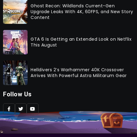
Ghost Recon: Wildlands Current-Gen
Upgrade Leaks With 4K, 60FPS, and New Story
Content
GTA 6 Is Getting an Extended Look on Netflix
This August
Helldivers 2’s Warhammer 40K Crossover
Arrives With Powerful Astra Militarum Gear
Follow Us