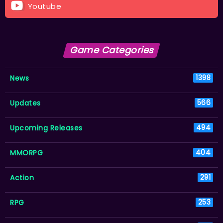
Youtube
Game Categories
News
1398
Updates
566
Upcoming Releases
494
MMORPG
404
Action
291
RPG
253