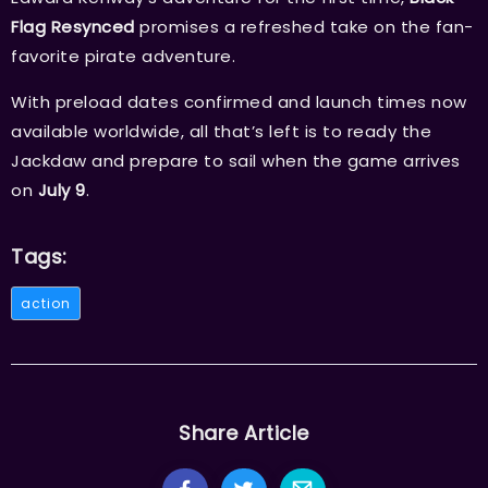
Flag Resynced
promises a refreshed take on the fan-
favorite pirate adventure.
With preload dates confirmed and launch times now
available worldwide, all that’s left is to ready the
Jackdaw and prepare to sail when the game arrives
on
July 9
.
Tags:
action
Share Article