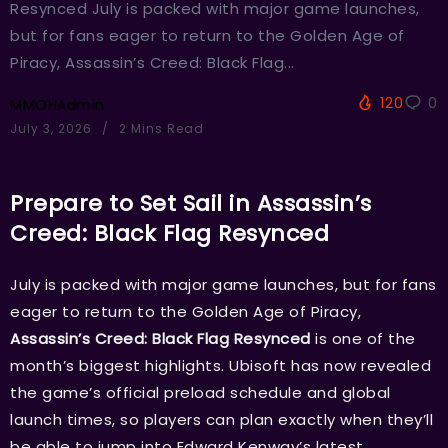
Resynced July is packed with major game launches,
but for fans eager to return to the Golden Age of
Piracy, Assassin’s Creed: Black Flag...
120
0
MMOHAdmin
July 3, 2026
2 Mins Read
Prepare to Set Sail in Assassin’s
Creed: Black Flag Resynced
July is packed with major game launches, but for fans
eager to return to the Golden Age of Piracy,
Assassin’s Creed: Black Flag Resynced
is one of the
month’s biggest highlights. Ubisoft has now revealed
the game’s official preload schedule and global
launch times, so players can plan exactly when they’ll
be able to jump into Edward Kenway’s latest