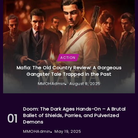
ACTION
Mafia: The Old Country Review: A Gorgeous
Gangster Tale Trapped in the Past
MMOHAdmin
August 8, 2025
Doom: The Dark Ages Hands-On – A Brutal
Ballet of Shields, Parries, and Pulverized
Demons
MMOHAdmin
May 19, 2025