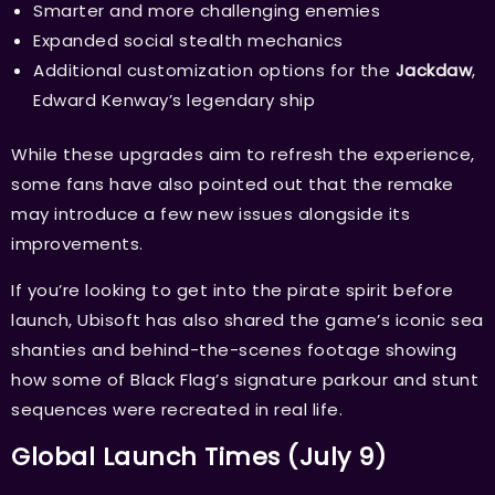
Smarter and more challenging enemies
Expanded social stealth mechanics
Additional customization options for the
Jackdaw
,
Edward Kenway’s legendary ship
While these upgrades aim to refresh the experience,
some fans have also pointed out that the remake
may introduce a few new issues alongside its
improvements.
If you’re looking to get into the pirate spirit before
launch, Ubisoft has also shared the game’s iconic sea
shanties and behind-the-scenes footage showing
how some of Black Flag’s signature parkour and stunt
sequences were recreated in real life.
Global Launch Times (July 9)