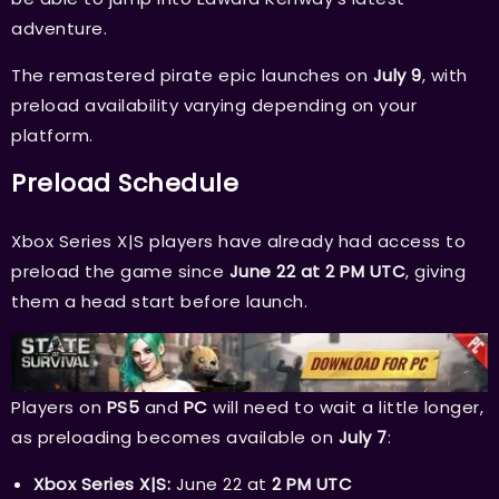
adventure.
The remastered pirate epic launches on
July 9
, with
preload availability varying depending on your
platform.
Preload Schedule
Xbox Series X|S players have already had access to
preload the game since
June 22 at 2 PM UTC
, giving
them a head start before launch.
Players on
PS5
and
PC
will need to wait a little longer,
as preloading becomes available on
July 7
:
Xbox Series X|S:
June 22 at
2 PM UTC