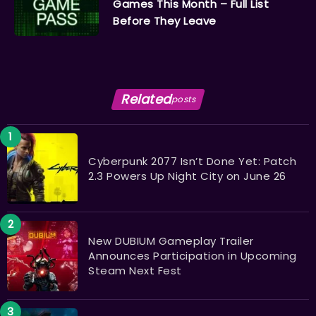
Games This Month – Full List
Before They Leave
Related
posts
Cyberpunk 2077 Isn’t Done Yet: Patch
2.3 Powers Up Night City on June 26
New DUBIUM Gameplay Trailer
Announces Participation in Upcoming
Steam Next Fest