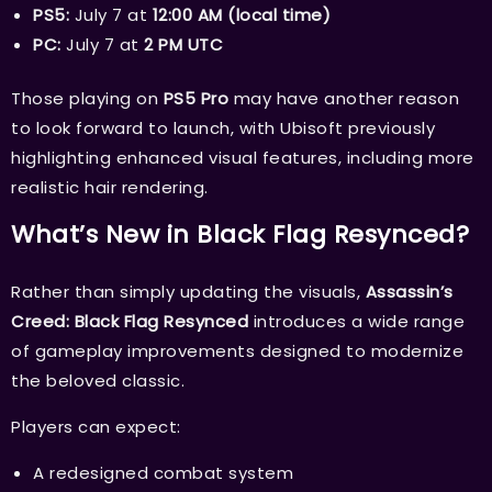
PS5:
July 7 at
12:00 AM (local time)
PC:
July 7 at
2 PM UTC
Those playing on
PS5 Pro
may have another reason
to look forward to launch, with Ubisoft previously
highlighting enhanced visual features, including more
realistic hair rendering.
What’s New in Black Flag Resynced?
Rather than simply updating the visuals,
Assassin’s
Creed: Black Flag Resynced
introduces a wide range
of gameplay improvements designed to modernize
the beloved classic.
Players can expect:
A redesigned combat system