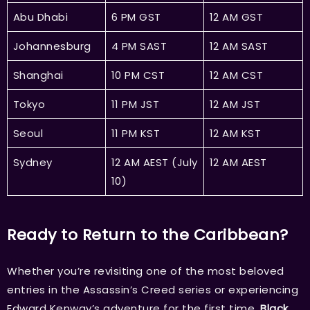
Abu Dhabi
6 PM GST
12 AM GST
Johannesburg
4 PM SAST
12 AM SAST
Shanghai
10 PM CST
12 AM CST
Tokyo
11 PM JST
12 AM JST
Seoul
11 PM KST
12 AM KST
Sydney
12 AM AEST (July
12 AM AEST
10)
Ready to Return to the Caribbean?
Whether you’re revisiting one of the most beloved
entries in the Assassin’s Creed series or experiencing
Edward Kenway’s adventure for the first time,
Black