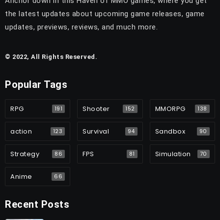
Anchor down in this Haven of MMO games, where you get
the latest updates about upcoming game releases, game
updates, previews, reviews, and much more.
© 2022, All Rights Reserved.
Popular Tags
RPG
Shooter
MMORPG
191
152
138
action
Survival
Sandbox
123
94
90
Strategy
FPS
Simulation
86
81
70
Anime
66
Recent Posts