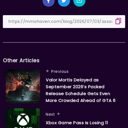
Other Articles
Previous
Valor Mortis Delayed as
September 2026’s Packed
Release Schedule Gets Even
More Crowded Ahead of GTA 6
Next
Xbox Game Pass Is Losing 11