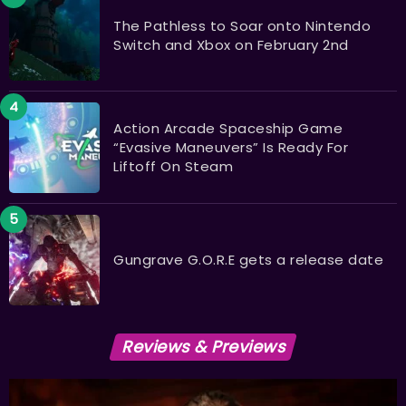
The Pathless to Soar onto Nintendo
Switch and Xbox on February 2nd
Action Arcade Spaceship Game
“Evasive Maneuvers” Is Ready For
Liftoff On Steam
Gungrave G.O.R.E gets a release date
Reviews & Previews