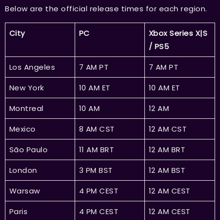
Below are the official release times for each region.
City
PC
Xbox Series X|S
/ PS5
Los Angeles
7 AM PT
7 AM PT
New York
10 AM ET
10 AM ET
Montreal
10 AM
12 AM
Mexico
8 AM CST
12 AM CST
São Paulo
11 AM BRT
12 AM BRT
London
3 PM BST
12 AM BST
Warsaw
4 PM CEST
12 AM CEST
Paris
4 PM CEST
12 AM CEST