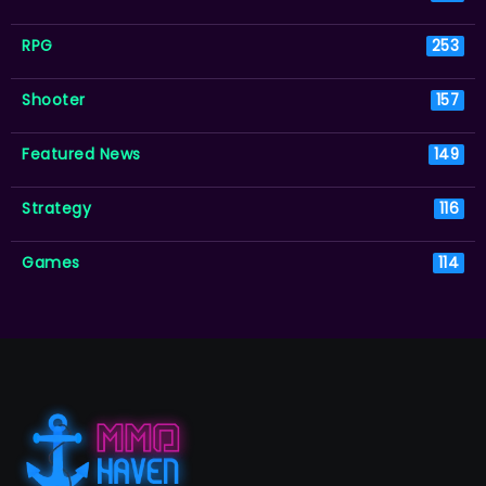
RPG
253
Shooter
157
Featured News
149
Strategy
116
Games
114