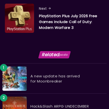
Next
PlayStation Plus July 2026 Free
Games Include Call of Duty:
Modern Warfare 3
Related
posts
A new update has arrived
for Moonbreaker
Hack&Slash ARPG UNDECEMBER