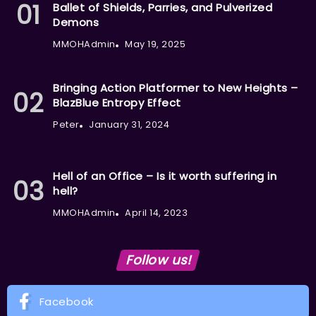
Ballet of Shields, Parries, and Pulverized
Demons
MMOHAdmin
May 19, 2025
Bringing Action Platformer to New Heights –
BlazBlue Entropy Effect
Peter
January 31, 2024
Hell of an Office – Is it worth suffering in
hell?
MMOHAdmin
April 14, 2023
Follow us!
Facebook