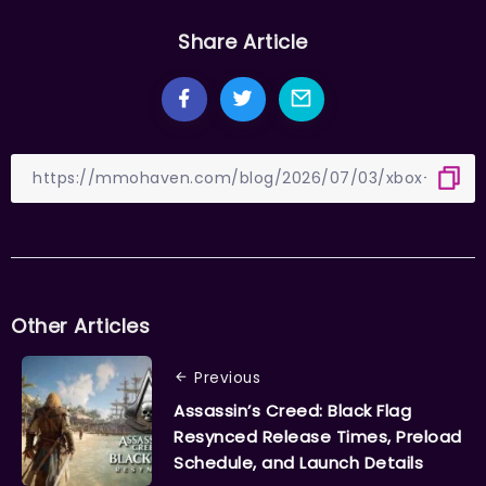
Share Article
Other Articles
Previous
Assassin’s Creed: Black Flag
Resynced Release Times, Preload
Schedule, and Launch Details