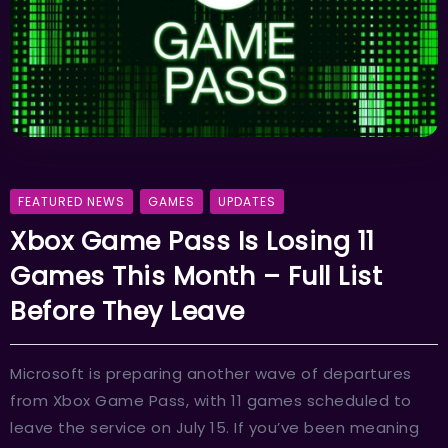
FEATURED NEWS
GAMES
UPDATES
Xbox Game Pass Is Losing 11
Games This Month – Full List
Before They Leave
Microsoft is preparing another wave of departures
from Xbox Game Pass, with 11 games scheduled to
leave the service on July 15. If you’ve been meaning