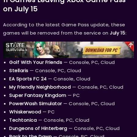
on July 15
According to the latest Game Pass update, these
games will be removed from the service on
July 15
:
Golf With Your Friends
— Console, PC, Cloud
Stellaris
— Console, PC, Cloud
EA Sports FC 24
— Console, Cloud
My Friendly Neighborhood
— Console, PC, Cloud
Super Fantasy Kingdom
— PC
PowerWash Simulator
— Console, PC, Cloud
Whiskerwood
— PC
Techtonica
— Console, PC, Cloud
Dungeons of Hinterberg
— Console, PC, Cloud
Back to the Dawn
— Console, PC, Cloud