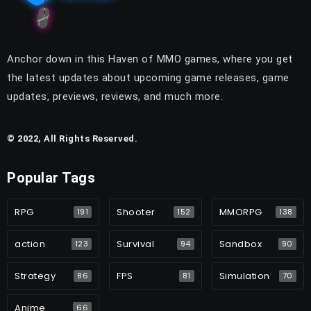
Anchor down in this Haven of MMO games, where you get
the latest updates about upcoming game releases, game
updates, previews, reviews, and much more.
© 2022, All Rights Reserved.
Popular Tags
RPG
Shooter
MMORPG
191
152
138
action
Survival
Sandbox
123
94
90
Strategy
FPS
Simulation
86
81
70
Anime
66