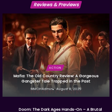
Reviews & Previews
ACTION
Mafia: The Old Country Review: A Gorgeous
Gangster Tale Trapped in the Past
MMOHAdmin
August 8, 2025
Doom: The Dark Ages Hands-On – A Brutal