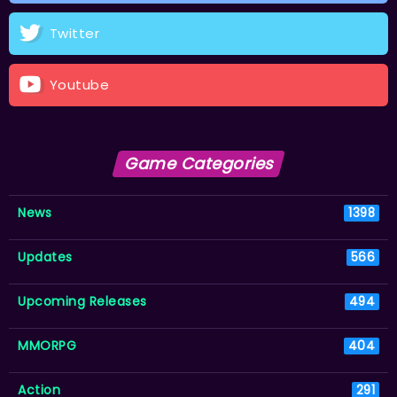
Twitter
Youtube
Game Categories
News
1398
Updates
566
Upcoming Releases
494
MMORPG
404
Action
291