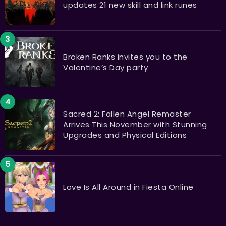
updates 21 new skill and link runes
Broken Ranks invites you to the
Valentine’s Day party
Sacred 2: Fallen Angel Remaster
Arrives This November with Stunning
Upgrades and Physical Editions
Love Is All Around in Fiesta Online