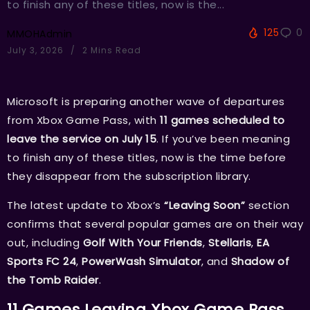
to finish any of these titles, now is the...
125
0
MMOHAdmin
July 3, 2026
2 Mins Read
Microsoft is preparing another wave of departures
from Xbox Game Pass, with
11 games scheduled to
leave the service on July 15
. If you’ve been meaning
to finish any of these titles, now is the time before
they disappear from the subscription library.
The latest update to Xbox’s
“Leaving Soon”
section
confirms that several popular games are on their way
out, including
Golf With Your Friends
,
Stellaris
,
EA
Sports FC 24
,
PowerWash Simulator
, and
Shadow of
the Tomb Raider
.
11 Games Leaving Xbox Game Pass