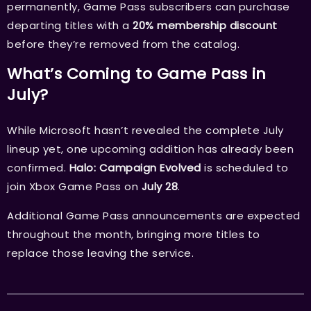
permanently, Game Pass subscribers can purchase
departing titles with a
20% membership discount
before they’re removed from the catalog.
What’s Coming to Game Pass in
July?
While Microsoft hasn’t revealed the complete July
lineup yet, one upcoming addition has already been
confirmed.
Halo: Campaign Evolved
is scheduled to
join Xbox Game Pass on
July 28
.
Additional Game Pass announcements are expected
throughout the month, bringing more titles to
replace those leaving the service.