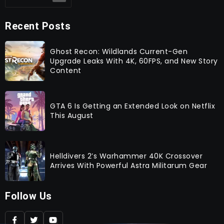
Recent Posts
Ghost Recon: Wildlands Current-Gen
Upgrade Leaks With 4K, 60FPS, and New Story
Content
GTA 6 Is Getting an Extended Look on Netflix
This August
Helldivers 2’s Warhammer 40K Crossover
Arrives With Powerful Astra Militarum Gear
Follow Us