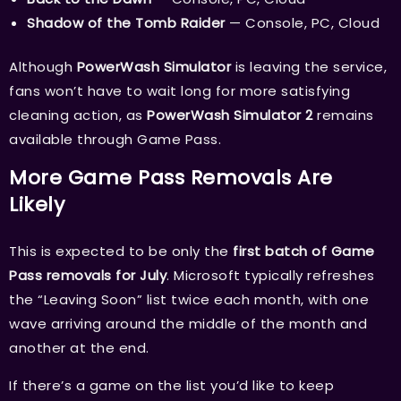
Shadow of the Tomb Raider
— Console, PC, Cloud
Although
PowerWash Simulator
is leaving the service,
fans won’t have to wait long for more satisfying
cleaning action, as
PowerWash Simulator 2
remains
available through Game Pass.
More Game Pass Removals Are
Likely
This is expected to be only the
first batch of Game
Pass removals for July
. Microsoft typically refreshes
the “Leaving Soon” list twice each month, with one
wave arriving around the middle of the month and
another at the end.
If there’s a game on the list you’d like to keep