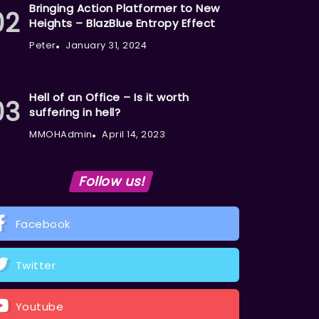
Bringing Action Platformer to New
Heights – BlazBlue Entropy Effect
Peter
January 31, 2024
Hell of an Office – Is it worth
suffering in hell?
MMOHAdmin
April 14, 2023
Follow us!
Facebook
Twitter
Youtube