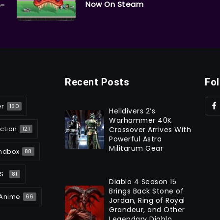
Now On Steam
e-
Recent Posts
Fo
er
150
Helldivers 2’s
Warhammer 40K
ction
Crossover Arrives With
121
Powerful Astra
Militarum Gear
ndbox
88
S
81
Diablo 4 Season 15
Brings Back Stone of
Anime
66
Jordan, Ring of Royal
Grandeur, and Other
Legendary Diablo