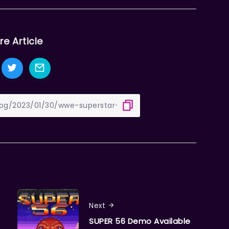
re Article
Next
SUPER 56 Demo Available