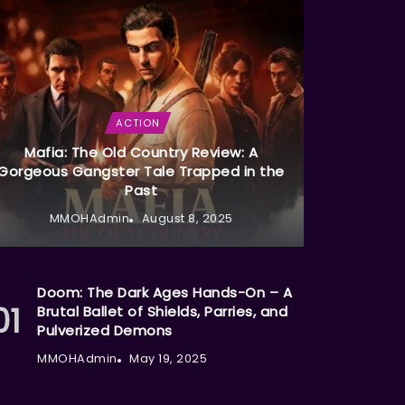
ACTION
Mafia: The Old Country Review: A
Gorgeous Gangster Tale Trapped in the
Past
MMOHAdmin
August 8, 2025
Doom: The Dark Ages Hands-On – A
Brutal Ballet of Shields, Parries, and
Pulverized Demons
MMOHAdmin
May 19, 2025