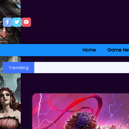
Home
Game Ne
Trending