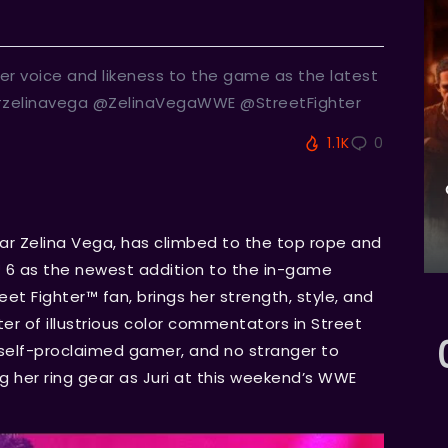
er voice and likeness to the game as the latest
#zelinavega @ZelinaVegaWWE @StreetFighter
1.1K
0
ar Zelina Vega, has climbed to the top rope and
™ 6 as the newest addition to the in-game
t Fighter™ fan, brings her strength, style, and
ter of illustrious color commentators in Street
, self-proclaimed gamer, and no stranger to
g her ring gear as Juri at this weekend’s WWE