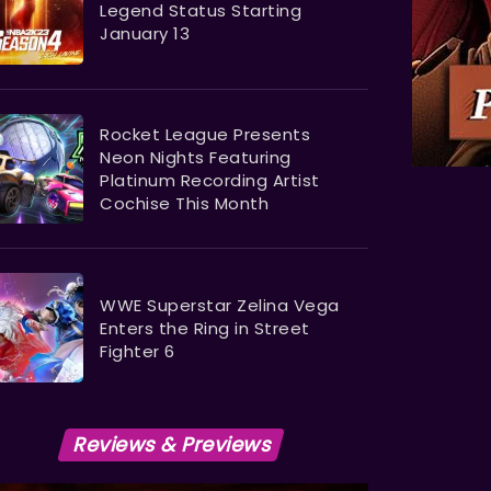
Legend Status Starting
January 13
Rocket League Presents
Neon Nights Featuring
Platinum Recording Artist
Cochise This Month
WWE Superstar Zelina Vega
Enters the Ring in Street
Fighter 6
Reviews & Previews