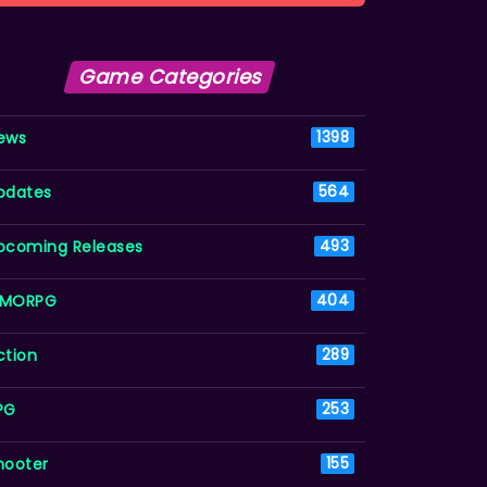
Game Categories
ews
1398
pdates
564
pcoming Releases
493
MORPG
404
ction
289
PG
253
hooter
155