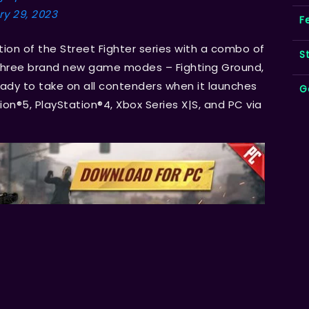
y 29, 2023
F
tion of the Street Fighter series with a combo of
S
 three brand new game modes – Fighting Ground,
eady to take on all contenders when it launches
G
ion®5, PlayStation®4, Xbox Series X|S, and PC via