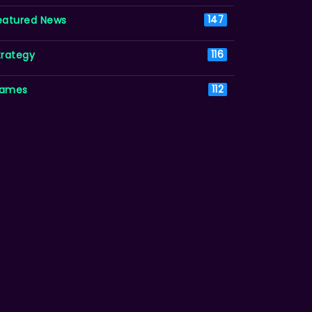
eatured News
147
trategy
116
ames
112