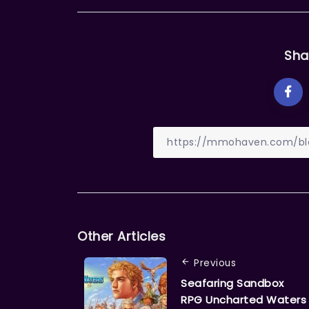
Sha
Other Articles
Previous
Seafaring Sandbox
RPG Uncharted Waters