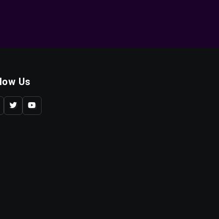
llow Us