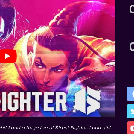
child and a huge fan of
Street Fighter
, I can still