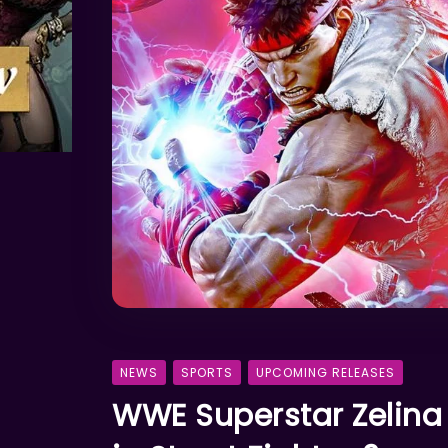
NEWS
SPORTS
UPCOMING RELEASES
WWE Superstar Zelina 