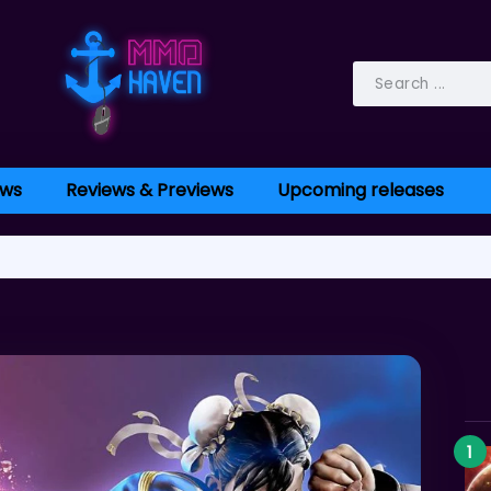
ws
Reviews & Previews
Upcoming releases