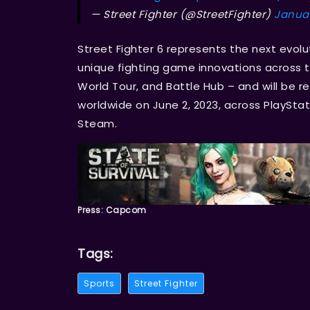
— Street Fighter (@StreetFighter)
Januar
Street Fighter 6 represents the next evolu
unique fighting game innovations across
World Tour, and Battle Hub – and will be r
worldwide on June 2, 2023, across PlayStat
Steam.
Press: Capcom
Tags:
Sports
Street Fighter