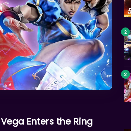
Vega Enters the Ring