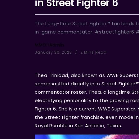
in Street Fighter 6
The Long-time Street Fighter™ fan lends h
in-game commentator. #streetfighter6 
MMOHAdmin
January 30, 2023
2 Mins Read
Thea Trinidad, also known as WWE Superst
somersaulted directly into Street Fighter
commentator roster. Thea, a longtime Stree
electrifying personality to the growing ros
Fighter 6. She is a current WWE Superstar
the Street Fighter franchise, even modelin
Royal Rumble in San Antonio, Texas.