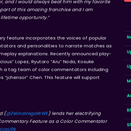
, and I would always beat him with my favorite
 part of this amazing franchise and I am
lifetime opportunity.”
N
y feature incorporates the voices of popular
tors and personalities to narrate matches as
U
meplay explanations. Recently announced play-
ious” Lopez, Ryutaro “Aru” Noda, Kosuke
U
ith a tag team of color commentators including
 “jchensor” Chen. This feature will support
M
A
R
d (
@ZelinaVegaWWE
) lends her electrifying
e Commentary Feature as a Color Commentator
S
DjcqU9k