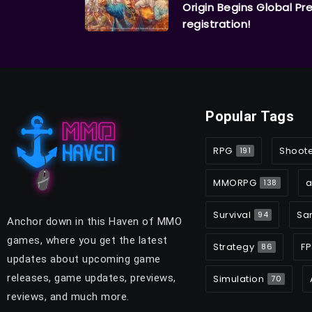
Origin Begins Global Pr
registration!
Popular Tags
RPG
Shoot
191
MMORPG
a
138
Survival
Sa
94
Anchor down in this Haven of MMO
games, where you get the latest
Strategy
FP
86
updates about upcoming game
releases, game updates, previews,
Simulation
70
reviews, and much more.