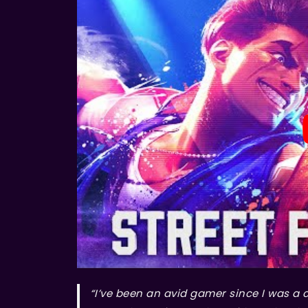
“I’ve been an avid gamer since I was a 