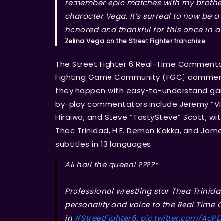
remember epic matches with my brother
character Vega. It’s surreal to now be a
honored and thankful for this once in a 
Zelina Vega on the Street Fighter franchise
The Street Fighter 6 Real-Time Commentar
Fighting Game Community (FGC) commenta
they happen with easy-to-understand ga
by-play commentators include Jeremy “Vic
Hiraiwa, and Steve “TastySteve” Scott, w
Thea Trinidad, H.E. Demon Kakka, and James
subtitles in 13 languages.
All hail the queen! ????‍♀️
Professional wrestling star Thea Trinida
personality and voice to the Real Tim
in
#StreetFighter6
.
pic.twitter.com/AcP