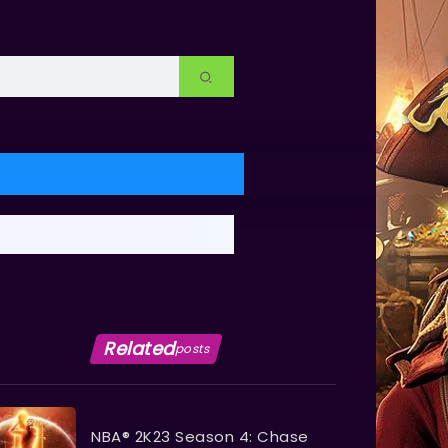
Related
posts
NBA® 2K23 Season 4: Chase