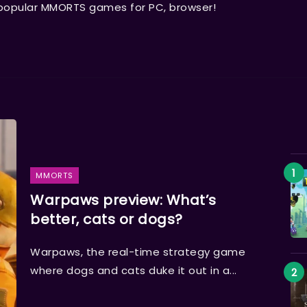
 popular MMORTS games for PC, browser!
MMORTS
Warpaws preview: What’s
better, cats or dogs?
Warpaws, the real-time strategy game
where dogs and cats duke it out in a...