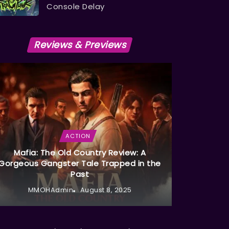
Console Delay
Reviews & Previews
ACTION
Mafia: The Old Country Review: A
Gorgeous Gangster Tale Trapped in the
Past
MMOHAdmin
August 8, 2025