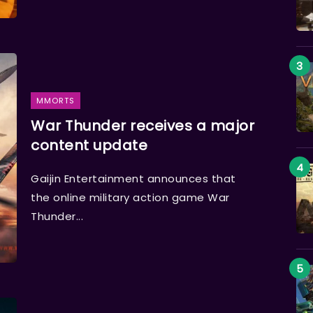
MMORTS
War Thunder receives a major
content update
Gaijin Entertainment announces that
the online military action game War
Thunder...