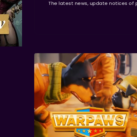
The latest news, update notices of