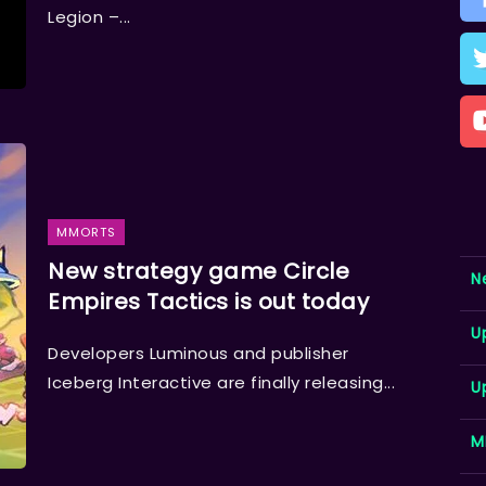
Legion –...
MMORTS
New strategy game Circle
N
Empires Tactics is out today
U
Developers Luminous and publisher
Iceberg Interactive are finally releasing...
U
M