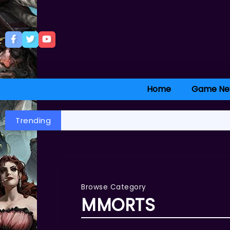
Home
Game Ne
Trending
Browse Category
MMORTS