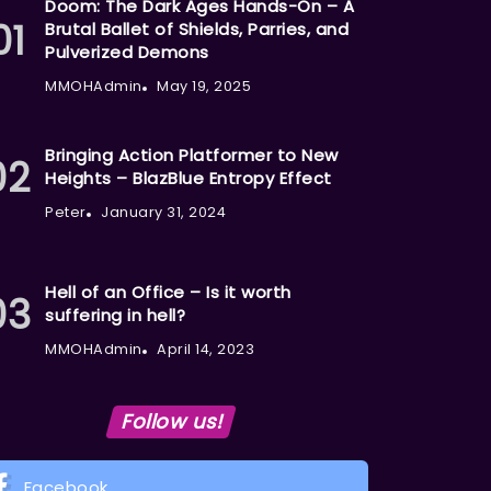
Doom: The Dark Ages Hands-On – A
Brutal Ballet of Shields, Parries, and
Pulverized Demons
MMOHAdmin
May 19, 2025
Bringing Action Platformer to New
Heights – BlazBlue Entropy Effect
Peter
January 31, 2024
Hell of an Office – Is it worth
suffering in hell?
MMOHAdmin
April 14, 2023
Follow us!
Facebook