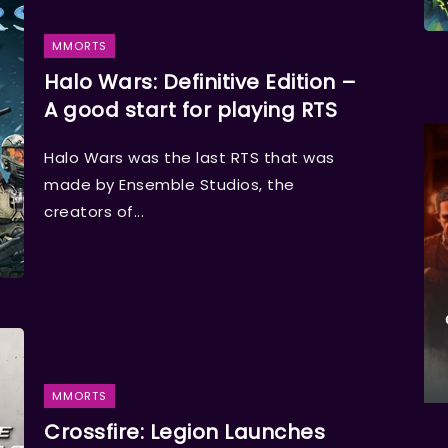
MMORTS
Halo Wars: Definitive Edition –
A good start for playing RTS
Halo Wars was the last RTS that was
made by Ensemble Studios, the
creators of...
MMORTS
Crossfire: Legion Launches