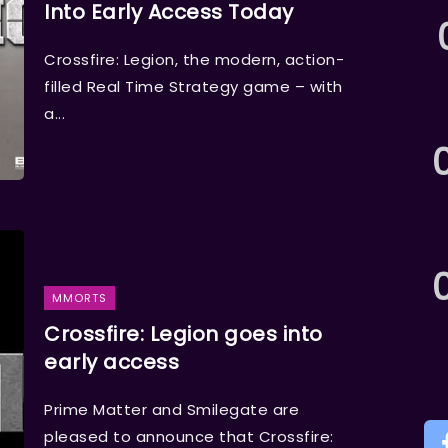
Into Early Access Today
Crossfire: Legion, the modern, action-
filled Real Time Strategy game – with
a...
MMORTS
Crossfire: Legion goes into
early access
Prime Matter and Smilegate are
pleased to announce that Crossfire: