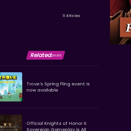
11 Articles
Related
posts
Trove’s Spring Fling event is
now available
Official Knights of Honor II:
Sovereign Gameplay is All