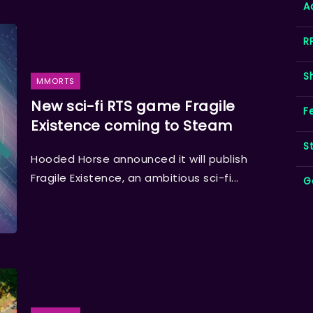
A
R
S
MMORTS
New sci-fi RTS game Fragile
F
Existence coming to Steam
S
Hooded Horse announced it will publish
Fragile Existence, an ambitious sci-fi...
G