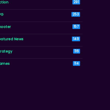
ction
291
PG
253
hooter
157
eatured News
149
trategy
116
ames
114