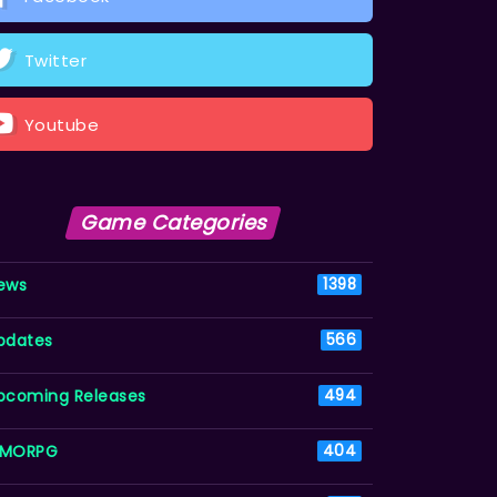
Twitter
Youtube
Game Categories
ews
1398
pdates
566
pcoming Releases
494
MORPG
404