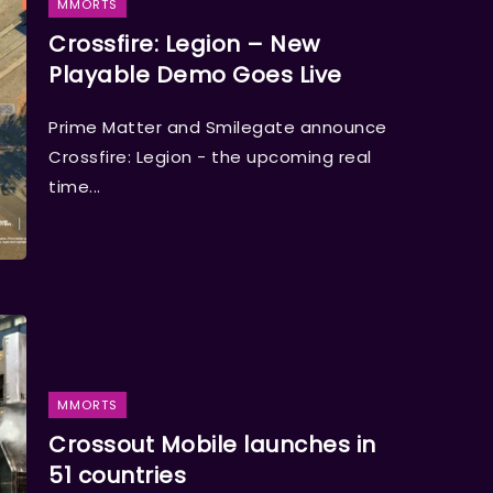
MMORTS
Crossfire: Legion – New
Playable Demo Goes Live
Prime Matter and Smilegate announce
Crossfire: Legion - the upcoming real
time...
MMORTS
Crossout Mobile launches in
51 countries