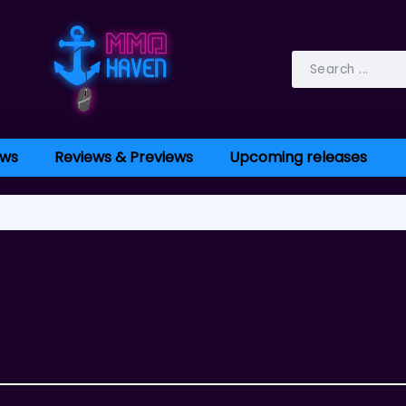
ws
Reviews & Previews
Upcoming releases