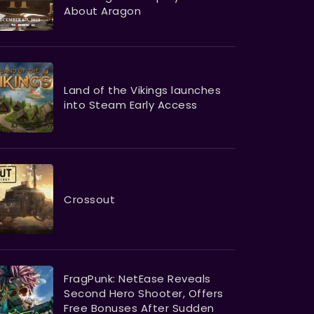
About Aragon
Land of the Vikings launches
into Steam Early Access
Crossout
FragPunk: NetEase Reveals
Second Hero Shooter, Offers
Free Bonuses After Sudden