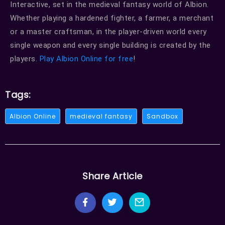
Interactive, set in the medieval fantasy world of Albion.
Whether playing a hardened fighter, a farmer, a merchant
or a master craftsman, in the player-driven world every
single weapon and every single building is created by the
players.
Play Albion Online for free
!
Tags:
Albion Online
medieval fantasy
Sandbox
Share Article