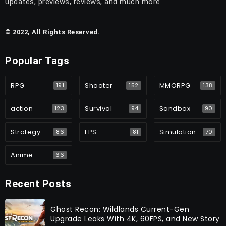
updates, previews, reviews, and much more.
© 2022, All Rights Reserved.
Popular Tags
RPG
Shooter
MMORPG
191
152
138
action
Survival
Sandbox
123
94
90
Strategy
FPS
Simulation
86
81
70
Anime
66
Recent Posts
Ghost Recon: Wildlands Current-Gen
Upgrade Leaks With 4K, 60FPS, and New Story