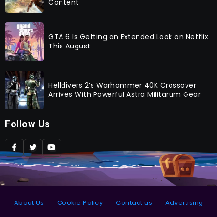
Content
GTA 6 Is Getting an Extended Look on Netflix
This August
Helldivers 2’s Warhammer 40K Crossover
Arrives With Powerful Astra Militarum Gear
Follow Us
About Us
Cookie Policy
Contact us
Advertising