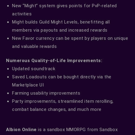
New “Might” system gives points for PvP-related
activities
Might builds Guild Might Levels, benefitting all
members via payouts and increased rewards
New Favor currency can be spent by players on unique
and valuable rewards
Numerous Quality-of-Life Improvements:
Updated soundtrack
Saved Loadouts can be bought directly via the
Marketplace UI
Farming usability improvements
Party improvements, streamlined item rerolling,
combat balance changes, and much more
Albion Online
is a sandbox MMORPG from Sandbox