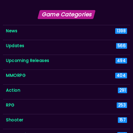
Game Categories
News
1398
Updates
566
Upcoming Releases
494
MMORPG
404
Action
291
RPG
253
Shooter
157