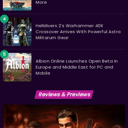
More
Helldivers 2’s Warhammer 40K
Crossover Arrives With Powerful Astra
Militarum Gear
Albion Online Launches Open Beta in
Europe and Middle East for PC and
Mobile
Reviews & Previews