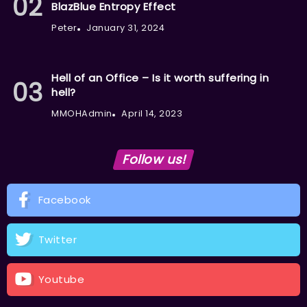
BlazBlue Entropy Effect
Peter
January 31, 2024
Hell of an Office – Is it worth suffering in
hell?
MMOHAdmin
April 14, 2023
Follow us!
Facebook
Twitter
Youtube