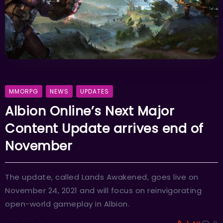
MMORPG
NEWS
UPDATES
Albion Online’s Next Major
Content Update arrives end of
November
The update, called Lands Awakened, goes live on
November 24, 2021 and will focus on reinvigorating
open-world gameplay in Albion.