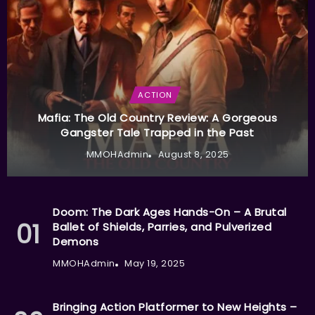
ACTION
Mafia: The Old Country Review: A Gorgeous
Gangster Tale Trapped in the Past
MMOHAdmin
August 8, 2025
Doom: The Dark Ages Hands-On – A Brutal
Ballet of Shields, Parries, and Pulverized
Demons
MMOHAdmin
May 19, 2025
Bringing Action Platformer to New Heights –