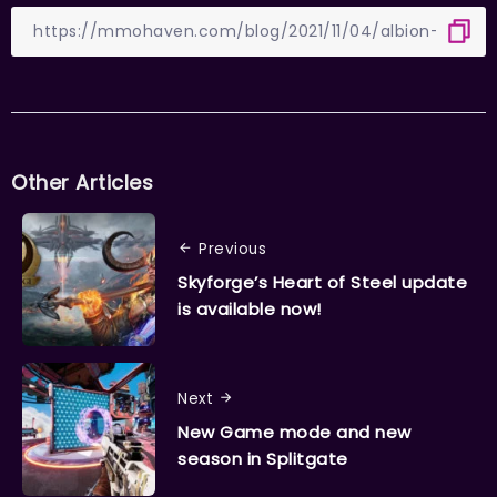
Other Articles
Previous
Skyforge’s Heart of Steel update
is available now!
Next
New Game mode and new
season in Splitgate