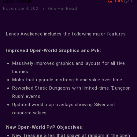
1.4K
0
MMOHAdmin
November 4, 2021
One Min Read
Lands Awakened includes the following major features:
Improved Open-World Graphics and PvE:
Massively improved graphics and layouts for all five
biomes
Mobs that upgrade in strength and value over time
Reworked Static Dungeons with limited-time “Dungeon
Rush” events
Updated world map overlays showing Silver and
resource values
New Open-World PvP Objectives:
New Treasure Sites that spawn at random in the open