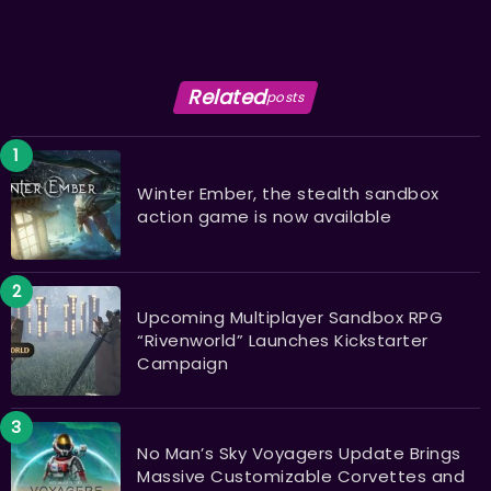
Related
posts
Winter Ember, the stealth sandbox
action game is now available
Upcoming Multiplayer Sandbox RPG
“Rivenworld” Launches Kickstarter
Campaign
No Man’s Sky Voyagers Update Brings
Massive Customizable Corvettes and