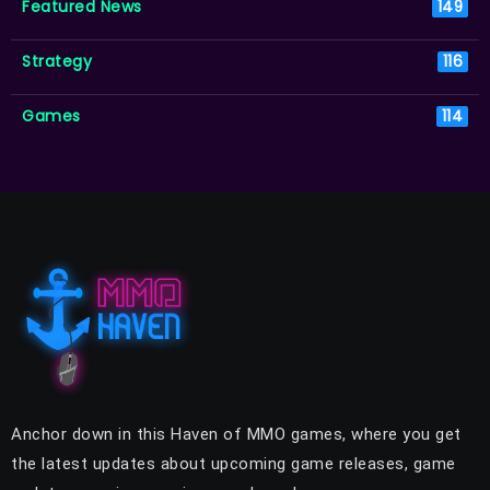
Featured News
149
Strategy
116
Games
114
Anchor down in this Haven of MMO games, where you get
the latest updates about upcoming game releases, game