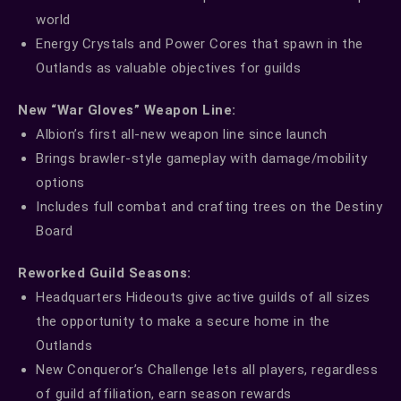
world
Energy Crystals and Power Cores that spawn in the
Outlands as valuable objectives for guilds
New “War Gloves” Weapon Line:
Albion’s first all-new weapon line since launch
Brings brawler-style gameplay with damage/mobility
options
Includes full combat and crafting trees on the Destiny
Board
Reworked Guild Seasons:
Headquarters Hideouts give active guilds of all sizes
the opportunity to make a secure home in the
Outlands
New Conqueror’s Challenge lets all players, regardless
of guild affiliation, earn season rewards