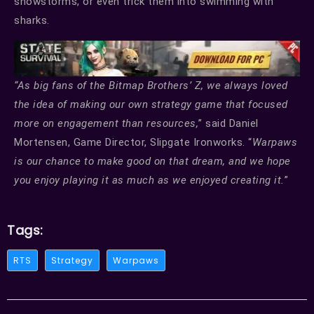
snowstorms, or even trick them into swimming with
sharks.
“As big fans of the Bitmap Brothers’ Z, we always loved
the idea of making our own strategy game that focused
more on engagement than resources,
” said Daniel
Mortensen, Game Director, Slipgate Ironworks. “
Warpaws
is our chance to make good on that dream, and we hope
you enjoy playing it as much as we enjoyed creating it.
”
Tags:
RTS
Strategy
Warpaws