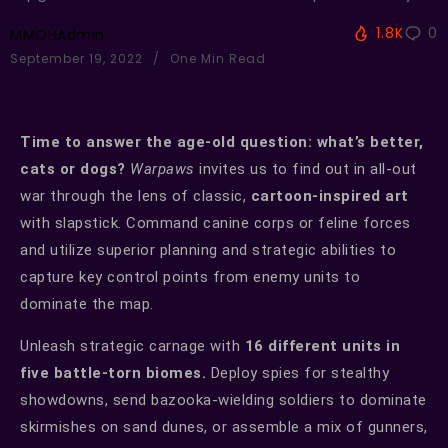
1.8K
0
MMOHAdmin
September 19, 2022
One Min Read
Time to answer the age-old question: what’s better,
cats or dogs?
Warpaws
invites us to find out in all-out
war through the lens of classic,
cartoon-inspired art
with slapstick. Command canine corps or feline forces
and utilize superior planning and strategic abilities to
capture key control points from enemy units to
dominate the map.
Unleash strategic carnage with
16 different units in
five battle-torn biomes.
Deploy spies for stealthy
showdowns, send bazooka-wielding soldiers to dominate
skirmishes on sand dunes, or assemble a mix of gunners,