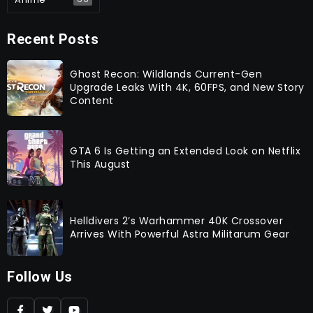
Recent Posts
Ghost Recon: Wildlands Current-Gen
Upgrade Leaks With 4K, 60FPS, and New Story
Content
GTA 6 Is Getting an Extended Look on Netflix
This August
Helldivers 2’s Warhammer 40K Crossover
Arrives With Powerful Astra Militarum Gear
Follow Us