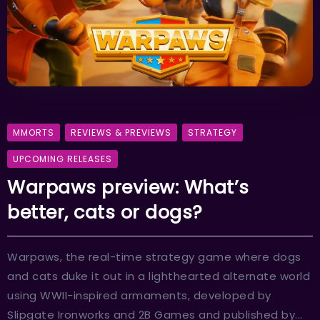
MMORTS
REVIEWS & PREVIEWS
STRATEGY
UPCOMING RELEASES
Warpaws preview: What’s
better, cats or dogs?
Warpaws, the real-time strategy game where dogs
and cats duke it out in a lighthearted alternate world
using WWII-inspired armaments, developed by
Slipgate Ironworks and 2B Games and published by...