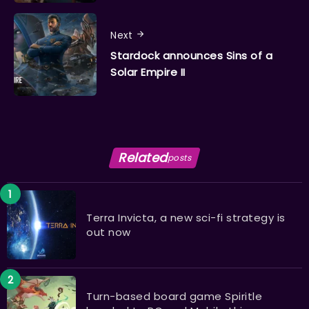
Next
Stardock announces Sins of a
Solar Empire II
Related
posts
Terra Invicta, a new sci-fi strategy is
out now
Turn-based board game Spiritle