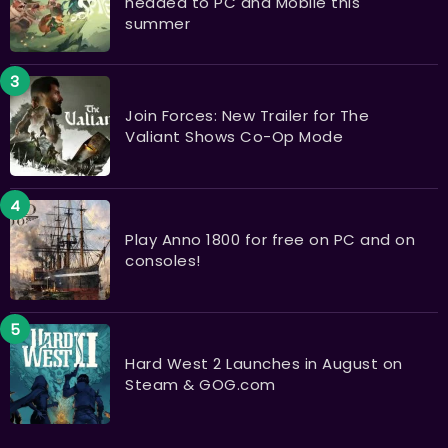
headed to PC and Mobile this
summer
Join Forces: New Trailer for The
Valiant Shows Co-Op Mode
Play Anno 1800 for free on PC and on
consoles!
Hard West 2 Launches in August on
Steam & GOG.com