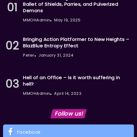
Ballet of Shields, Parries, and Pulverized
Demons
MMOHAdmin
May 19, 2025
Bringing Action Platformer to New Heights –
BlazBlue Entropy Effect
Peter
January 31, 2024
Hell of an Office – Is it worth suffering in
hell?
MMOHAdmin
April 14, 2023
Follow us!
Facebook