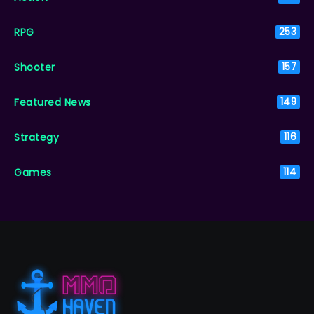
RPG
253
Shooter
157
Featured News
149
Strategy
116
Games
114