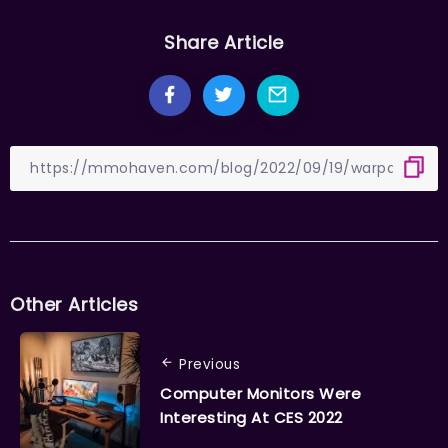
Share Article
Other Articles
Previous
Computer Monitors Were
Interesting At CES 2022