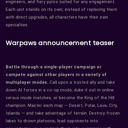
engineers, and fiery pyros suited for any engagement.
Each unit stands on its own; instead of replacing them
with direct upgrades, all characters have their own
specialties.
Warpaws announcement teaser
Battle through a single-player campaign or
compete against other players in a variety of
multiplayer modes.
Call upon a trusted ally and take
down AI forces in a co-op mode, duke it out in online
versus mode matches, or become the King of the Hill
champion. Master each map — Desert, Polar, Lava, City,
Islands — and take advantage of terrain. Destroy frozen
lakes to drown platoons, lead opponents into