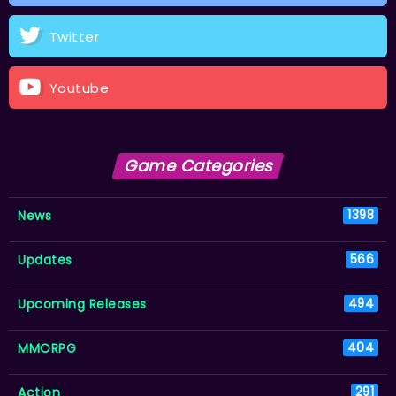
Twitter
Youtube
Game Categories
News
1398
Updates
566
Upcoming Releases
494
MMORPG
404
Action
291