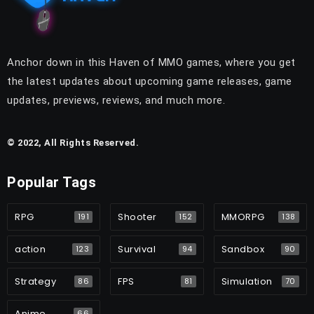
Anchor down in this Haven of MMO games, where you get
the latest updates about upcoming game releases, game
updates, previews, reviews, and much more.
© 2022, All Rights Reserved.
Popular Tags
RPG
Shooter
MMORPG
191
152
138
action
Survival
Sandbox
123
94
90
Strategy
FPS
Simulation
86
81
70
Anime
66