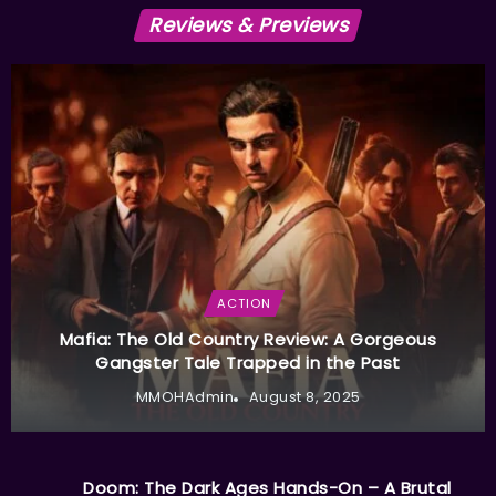
Reviews & Previews
ACTION
Mafia: The Old Country Review: A Gorgeous
Gangster Tale Trapped in the Past
MMOHAdmin
August 8, 2025
Doom: The Dark Ages Hands-On – A Brutal