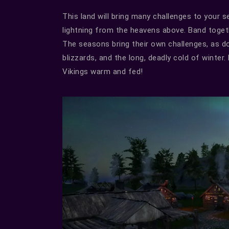
This land will bring many challenges to your 
lightning from the heavens above. Band toget
The seasons bring their own challenges, as d
blizzards, and the long, deadly cold of winte
Vikings warm and fed!