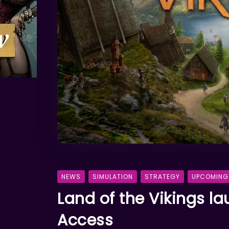
NEWS
SIMULATION
STRATEGY
UPCOMING
Land of the Vikings l
Access