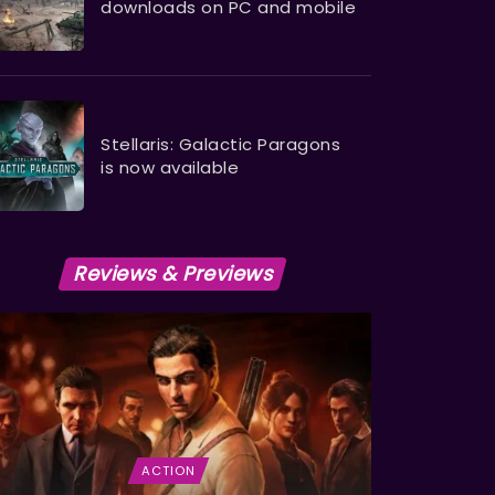
downloads on PC and mobile
Stellaris: Galactic Paragons
is now available
Reviews & Previews
ACTION