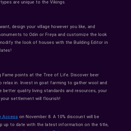
 types are unique to the Vikings.
ant, design your village however you like, and
 monuments to Odin or Freya and customize the look
 modify the look of houses with the Building Editor in
dates!
 Fame points at the Tree of Life. Discover beer
o relax in. Invest in goat farming to gather wool and
 better quality living standards and resources, your
your settlement will flourish!
y Access
on November 8. A 10% discount will be
 up to date with the latest information on the title,