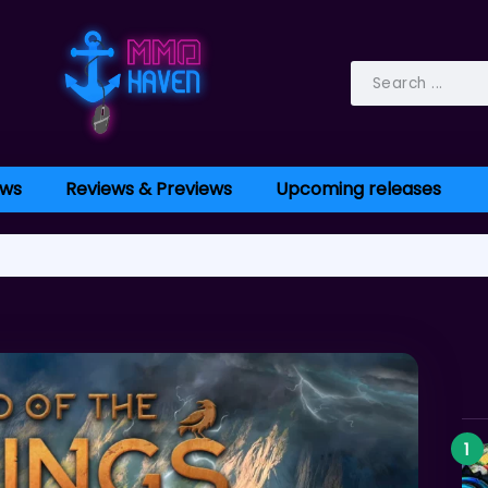
ws
Reviews & Previews
Upcoming releases