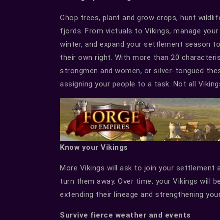
Chop trees, plant and grow crops, hunt wildli
fjords. From victuals to Vikings, manage your
winter, and expand your settlement season to 
their own right. With more than 20 characterist
strongmen and women, or silver-tongued thespi
assigning your people to a task. Not all Vikings
Know your Vikings
More Vikings will ask to join your settlemen
turn them away. Over time, your Vikings will b
extending their lineage and strengthening your
Survive fierce weather and events