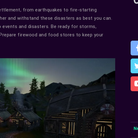
settlement, from earthquakes to fire-starting
her and withstand these disasters as best you can.
o events and disasters. Be ready for storms,
r. Prepare firewood and food stores to keep your
N