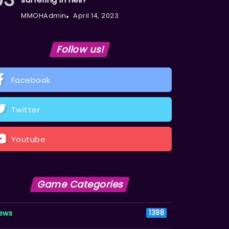
MMOHAdmin
April 14, 2023
Follow us!
Facebook
Twitter
Youtube
Game Categories
ews
1398