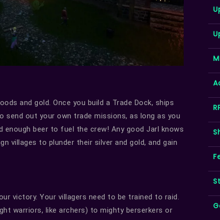
U
U
M
A
oods and gold. Once you build a Trade Dock, ships
R
lso send out your own trade missions, as long as you
nd enough beer to fuel the crew! Any good Jarl knows
S
gn villages to plunder their silver and gold, and gain
F
S
r victory. Your villagers need to be trained to raid.
G
ht warriors, like archers) to mighty berserkers or