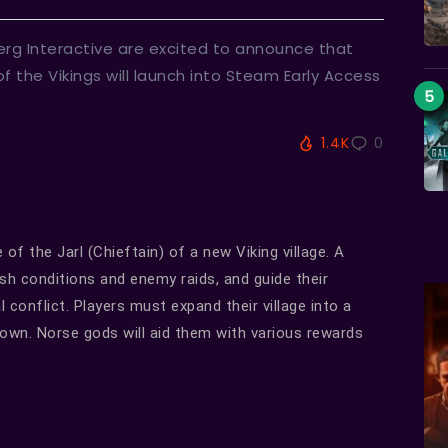
rg Interactive are excited to announce that
of the Vikings will launch into Steam Early Access
1.4K
0
e of the Jarl (Chieftain) of a new Viking village. A
sh conditions and enemy raids, and guide their
 conflict. Players must expand their village into a
ir own. Norse gods will aid them with various rewards