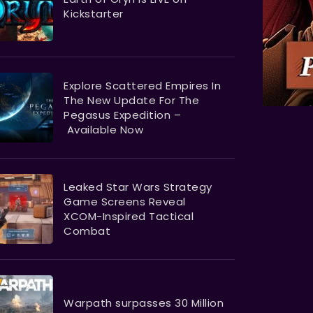
Kickstarter
Explore Scattered Empires In
The New Update For The
Pegasus Expedition –
Available Now
Leaked Star Wars Strategy
Game Screens Reveal
XCOM-Inspired Tactical
Combat
Warpath surpasses 30 Million