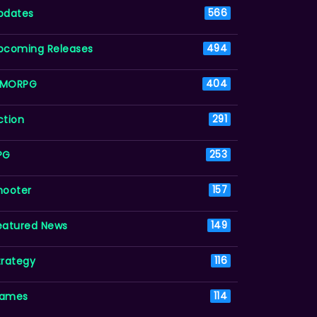
pdates
566
pcoming Releases
494
MORPG
404
ction
291
PG
253
hooter
157
eatured News
149
trategy
116
ames
114