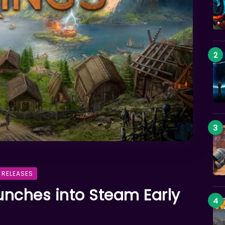
 RELEASES
aunches into Steam Early