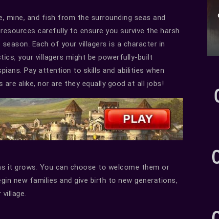
fe, mine, and fish from the surrounding seas and
 resources carefully to ensure you survive the harsh
season. Each of your villagers is a character in
ics, your villagers might be powerfully-built
ans. Pay attention to skills and abilities when
 are alike, nor are they equally good at all jobs!
t as it grows. You can choose to welcome them or
egin new families and give birth to new generations,
 village.