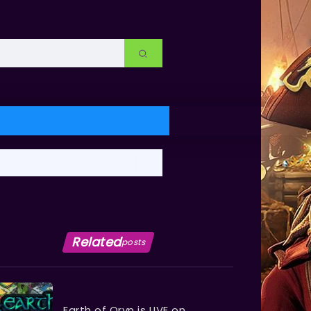
Related
posts
Earth of Oryn is LIVE on