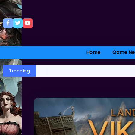
Home
Game Ne
Trending