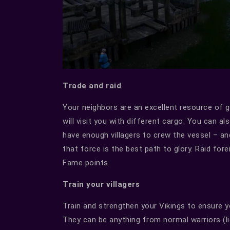
Trade and raid
Your neighbors are an excellent resource of g
will visit you with different cargo. You can a
have enough villagers to crew the vessel – a
that force is the best path to glory. Raid forei
Fame points.
Train your villagers
Train and strengthen your Vikings to ensure you
They can be anything from normal warriors (lig