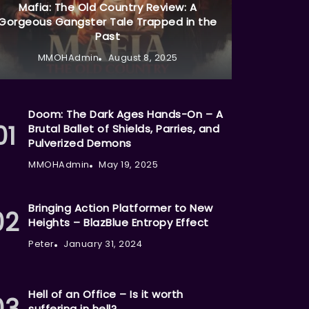
Mafia: The Old Country Review: A
Gorgeous Gangster Tale Trapped in the
Past
MMOHAdmin
August 8, 2025
Doom: The Dark Ages Hands-On – A
Brutal Ballet of Shields, Parries, and
Pulverized Demons
MMOHAdmin
May 19, 2025
Bringing Action Platformer to New
Heights – BlazBlue Entropy Effect
Peter
January 31, 2024
Hell of an Office – Is it worth
suffering in hell?