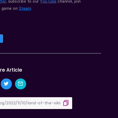
ter
, subscribe to our
YouTube
channel, join
he game on
Steam
.
y
re Article