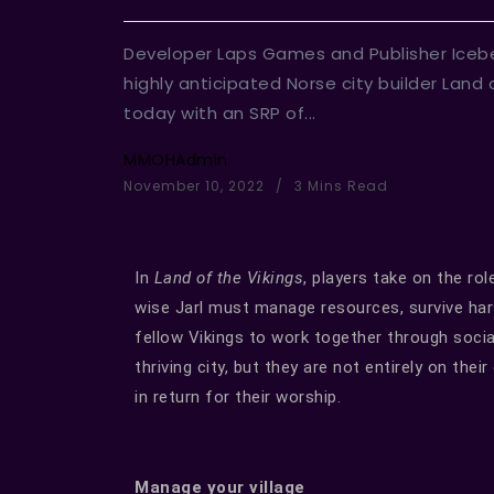
Developer Laps Games and Publisher Icebe
highly anticipated Norse city builder Land 
today with an SRP of...
MMOHAdmin
November 10, 2022
3 Mins Read
In
Land of the Vikings
, players take on the rol
wise Jarl must manage resources, survive har
fellow Vikings to work together through social
thriving city, but they are not entirely on the
in return for their worship.
Manage your village