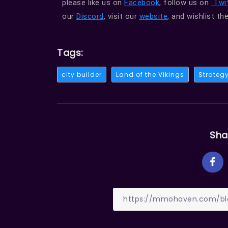
please like us on
Facebook
, follow us on
Twit
our
Discord
, visit our
website
, and wishlist t
Tags:
city builder
Land of the Vikings
Strateg
Sha