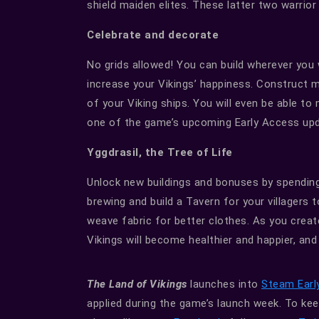
shield maiden elites. These latter two warrior
Celebrate and decorate
No grids allowed! You can build wherever you w
increase your Vikings’ happiness. Construct
of your Viking ships. You will even be able to
one of the game’s upcoming Early Access up
Yggdrasil, the Tree of Life
Unlock new buildings and bonuses by spending
brewing and build a Tavern for your villagers t
weave fabric for better clothes. As you create
Vikings will become healthier and happier, and 
The Land of Vikings
launches into
Steam Earl
applied during the game’s launch week. To keep