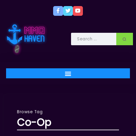
Browse Tag
Co-Op