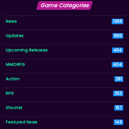
Game Categories
News
1398
Updates
566
Upcoming Releases
494
MMORPG
404
Action
291
RPG
253
Shooter
157
Featured News
149