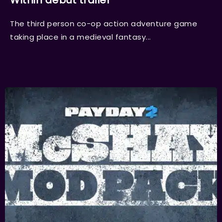
Within debut trailer
The third person co-op action adventure game
taking place in a medieval fantasy...