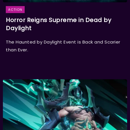
ACTION
Horror Reigns Supreme in Dead by
Daylight
The Haunted by Daylight Event is Back and Scarier
than Ever.