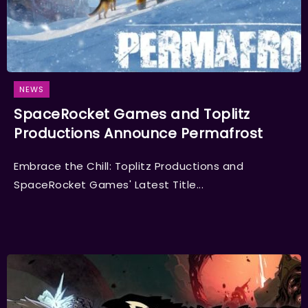
NEWS
SpaceRocket Games and Toplitz
Productions Announce Permafrost
Embrace the Chill: Toplitz Productions and
SpaceRocket Games' Latest Title...