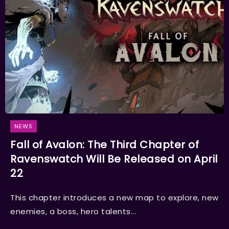
NEWS
Fall of Avalon: The Third Chapter of
Ravenswatch Will Be Released on April
22
This chapter introduces a new map to explore, new
enemies, a boss, hero talents...