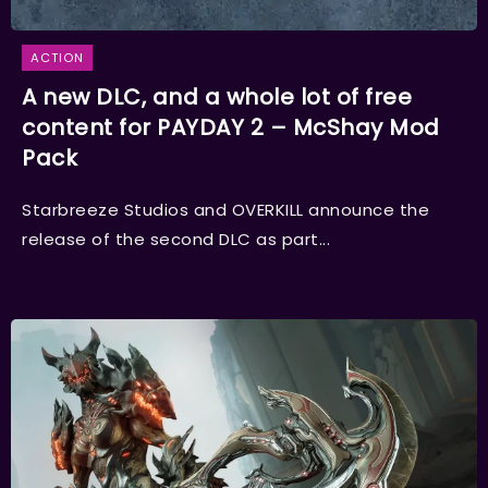
ACTION
A new DLC, and a whole lot of free
content for PAYDAY 2 – McShay Mod
Pack
Starbreeze Studios and OVERKILL announce the
release of the second DLC as part...