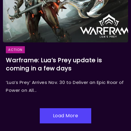
ACTION
Warframe: Lua’s Prey update is
coming in a few days
‘Lua’s Prey’ Arrives Nov. 30 to Deliver an Epic Roar of
Power on All...
Load More