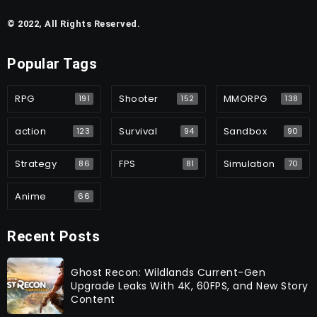
© 2022, All Rights Reserved.
Popular Tags
RPG
Shooter
MMORPG
191
152
138
action
Survival
Sandbox
123
94
90
Strategy
FPS
Simulation
86
81
70
Anime
66
Recent Posts
Ghost Recon: Wildlands Current-Gen
Upgrade Leaks With 4K, 60FPS, and New Story
Content