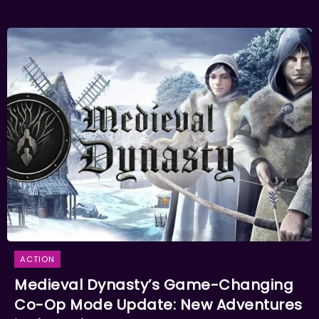
ACTION
Medieval Dynasty’s Game-Changing
Co-Op Mode Update: New Adventures