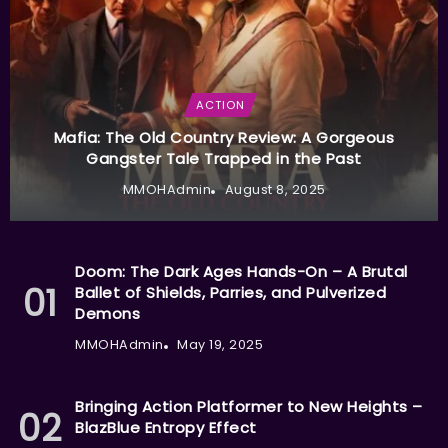
ACTION
Mafia: The Old Country Review: A Gorgeous
Gangster Tale Trapped in the Past
MMOHAdmin
August 8, 2025
Doom: The Dark Ages Hands-On – A Brutal
Ballet of Shields, Parries, and Pulverized
Demons
MMOHAdmin
May 19, 2025
Bringing Action Platformer to New Heights –
BlazBlue Entropy Effect