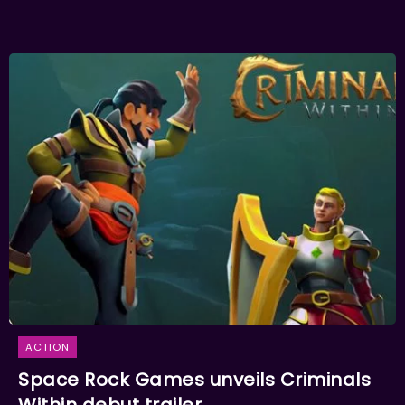
ACTION
Space Rock Games unveils Criminals