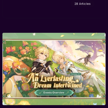
28 Articles