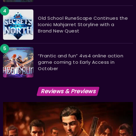
Old School RuneScape Continues the
Iconic Mahjarret Storyline with a
Brand New Quest
“Frantic and fun” 4vs4 online action
game coming to Early Access in
October
Reviews & Previews