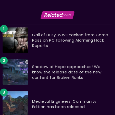
Related
posts
Call of Duty: WWII Yanked from Game
Pass on PC Following Alarming Hack
Reports
Shadow of Hope approaches! We
know the release date of the new
content for Broken Ranks
Medieval Engineers: Community
Edition has been released