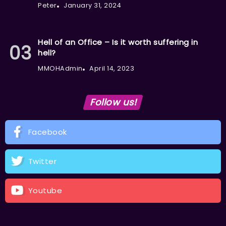
Peter
January 31, 2024
Hell of an Office – Is it worth suffering in
hell?
MMOHAdmin
April 14, 2023
Follow us!
Facebook
Twitter
Youtube