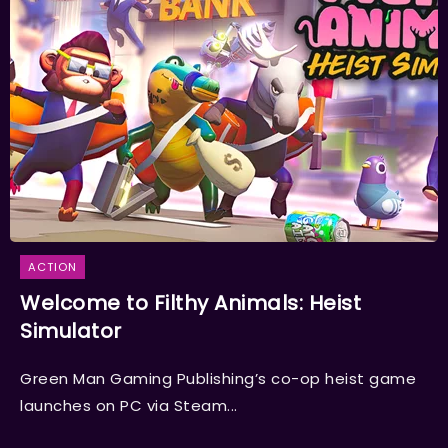
ACTION
Welcome to Filthy Animals: Heist
Simulator
Green Man Gaming Publishing’s co-op heist game
launches on PC via Steam...