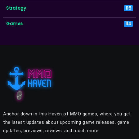
Strategy
116
Games
114
Anchor down in this Haven of MMO games, where you get
the latest updates about upcoming game releases, game
updates, previews, reviews, and much more.