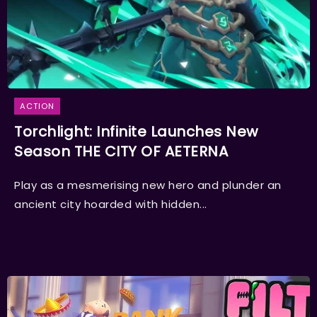
ACTION
Torchlight: Infinite Launches New
Season THE CITY OF AETERNA
Play as a mesmerising new hero and plunder an
ancient city hoarded with hidden...