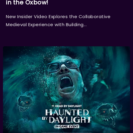
in the Oxbow!
New Insider Video Explores the Collaborative
Medieval Experience with Building...