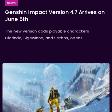
NEWS
Genshin Impact Version 4.7 Arrives on
June 5th
The new version adds playable characters
Clorinde, Sigewinne, and Sethos, opens...