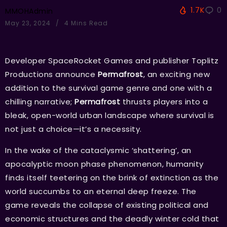
1.7K
0
MMOHAdmin
May 23, 2024
4 Mins Read
Developer SpaceRocket Games and publisher Toplitz
Productions announce
Permafrost
, an exciting new
addition to the survival game genre and one with a
chilling narrative;
Permafrost
thrusts players into a
bleak, open-world urban landscape where survival is
not just a choice—it’s a necessity.
In the wake of the cataclysmic ‘shattering’, an
apocalyptic moon phase phenomenon, humanity
finds itself teetering on the brink of extinction as the
world succumbs to an eternal deep freeze. The
game reveals the collapse of existing political and
economic structures and the deadly winter cold that