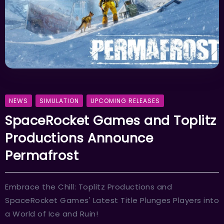
NEWS
SIMULATION
UPCOMING RELEASES
SpaceRocket Games and Toplitz
Productions Announce
Permafrost
Embrace the Chill: Toplitz Productions and
SpaceRocket Games' Latest Title Plunges Players into
a World of Ice and Ruin!