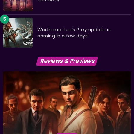
Warframe: Lua’s Prey update is
coming in a few days
Reviews & Previews