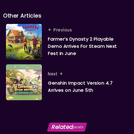
Other Articles
Previous
Farmer’s Dynasty 2 Playable
Demo Arrives For Steam Next
Fest in June
Next
Genshin Impact Version 4.7
Arrives on June 5th
Related
posts