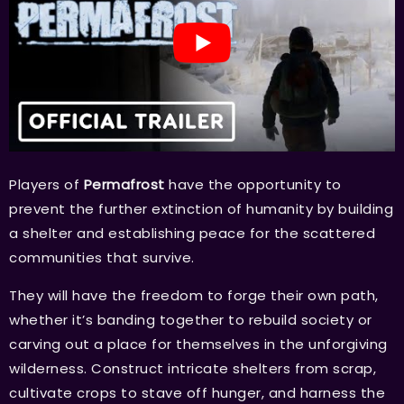
Players of
Permafrost
have the opportunity to
prevent the further extinction of humanity by building
a shelter and establishing peace for the scattered
communities that survive.
They will have the freedom to forge their own path,
whether it’s banding together to rebuild society or
carving out a place for themselves in the unforgiving
wilderness. Construct intricate shelters from scrap,
cultivate crops to stave off hunger, and harness the