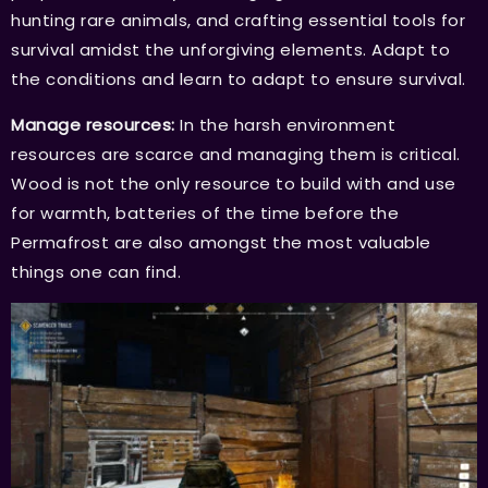
hunting rare animals, and crafting essential tools for
survival amidst the unforgiving elements. Adapt to
the conditions and learn to adapt to ensure survival.
Manage resources:
In the harsh environment
resources are scarce and managing them is critical.
Wood is not the only resource to build with and use
for warmth, batteries of the time before the
Permafrost are also amongst the most valuable
things one can find.