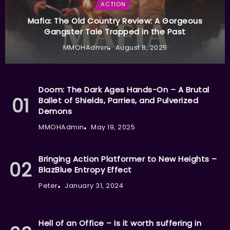
ACTION
Mafia: The Old Country Review: A Gorgeous
Gangster Tale Trapped in the Past
MMOHAdmin
August 8, 2025
Doom: The Dark Ages Hands-On – A Brutal
Ballet of Shields, Parries, and Pulverized
Demons
MMOHAdmin
May 19, 2025
Bringing Action Platformer to New Heights –
BlazBlue Entropy Effect
Peter
January 31, 2024
Hell of an Office – Is it worth suffering in