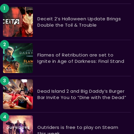
Deceit 2’s Halloween Update Brings
Double the Toil & Trouble
Flames of Retribution are set to
Ignite in Age of Darkness: Final Stand
Dead Island 2 and Big Daddy’s Burger
Bar Invite You to “Dine with the Dead”
Outriders is free to play on Steam
this week