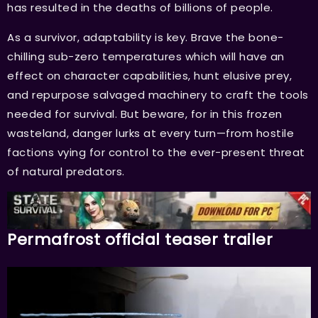
has resulted in the deaths of billions of people.
As a survivor, adaptability is key. Brave the bone-
chilling sub-zero temperatures which will have an
effect on character capabilities, hunt elusive prey,
and repurpose salvaged machinery to craft the tools
needed for survival. But beware, for in this frozen
wasteland, danger lurks at every turn—from hostile
factions vying for control to the ever-present threat
of natural predators.
Permafrost official teaser trailer