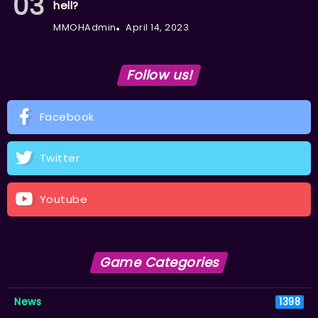
hell?
MMOHAdmin
April 14, 2023
Follow us!
Facebook
Twitter
Youtube
Game Categories
News
1398