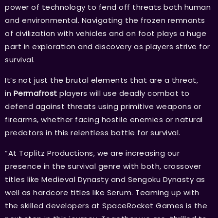
power of technology to fend off threats both human
and environmental. Navigating the frozen remnants
of civilization with vehicles and on foot plays a huge
part in exploration and discovery as players strive for
survival.
It’s not just the brutal elements that are a threat,
in
Permafrost
players will use deadly combat to
defend against threats using primitive weapons or
firearms, whether facing hostile enemies or natural
predators in this relentless battle for survival.
“At Toplitz Productions, we are increasing our
presence in the survival genre with both, crossover
titles like Medieval Dynasty and Sengoku Dynasty as
well as hardcore titles like Serum. Teaming up with
the skilled developers at SpaceRocket Games is the