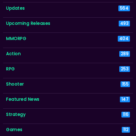
Updates
564
Upcoming Releases
493
MMORPG
404
Action
289
RPG
253
Shooter
155
Featured News
147
Strategy
116
Games
112