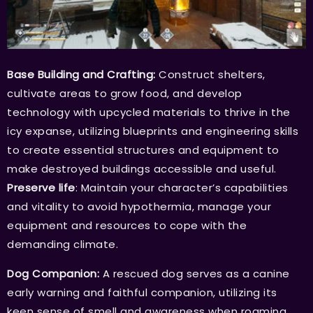
Base Building and Crafting:
Construct shelters,
cultivate areas to grow food, and develop
technology with upcycled materials to thrive in the
icy expanse, utilizing blueprints and engineering skills
to create essential structures and equipment to
make destroyed buildings accessible and useful.
Preserve life
: Maintain your character’s capabilities
and vitality to avoid hypothermia, manage your
equipment and resources to cope with the
demanding climate.
Dog Companion:
A rescued dog serves as a canine
early warning and faithful companion, utilizing its
keen sense of smell and awareness when roaming