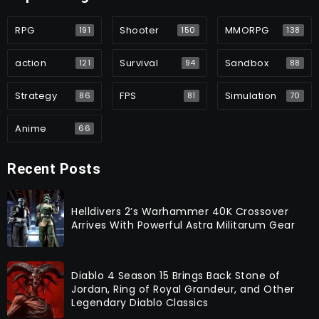
RPG
Shooter
MMORPG
191
150
138
action
Survival
Sandbox
121
94
88
Strategy
FPS
Simulation
86
81
70
Anime
66
Recent Posts
Helldivers 2’s Warhammer 40K Crossover
Arrives With Powerful Astra Militarum Gear
Diablo 4 Season 15 Brings Back Stone of
Jordan, Ring of Royal Grandeur, and Other
Legendary Diablo Classics