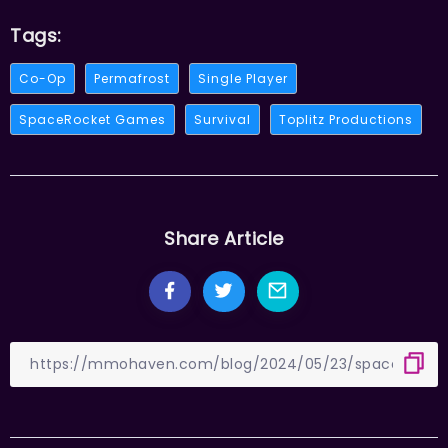
Tags:
Co-Op
Permafrost
Single Player
SpaceRocket Games
Survival
Toplitz Productions
Share Article