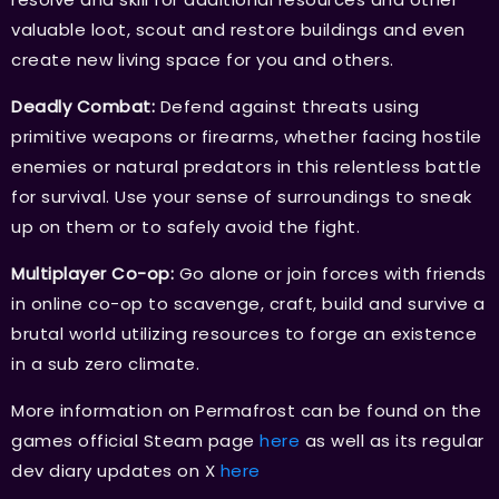
valuable loot, scout and restore buildings and even
create new living space for you and others.
Deadly Combat:
Defend against threats using
primitive weapons or firearms, whether facing hostile
enemies or natural predators in this relentless battle
for survival. Use your sense of surroundings to sneak
up on them or to safely avoid the fight.
Multiplayer Co-op:
Go alone or join forces with friends
in online co-op to scavenge, craft, build and survive a
brutal world utilizing resources to forge an existence
in a sub zero climate.
More information on Permafrost can be found on the
games official Steam page
here
as well as its regular
dev diary updates on X
here