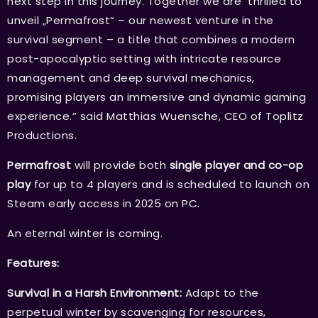
next step in this journey. Together we are thrilled to
unveil „Permafrost“ – our newest venture in the
survival segment – a title that combines a modern
post-apocalyptic setting with intricate resource
management and deep survival mechanics,
promising players an immersive and dynamic gaming
experience.” said Matthias Wuensche, CEO of Toplitz
Productions.
Permafrost
will provide both
single player and co-op
play
for up to 4 players and is scheduled to launch on
Steam early access in 2025 on PC.
An eternal winter is coming.
Features:
Survival in a Harsh Environment:
Adapt to the
perpetual winter by scavenging for resources,