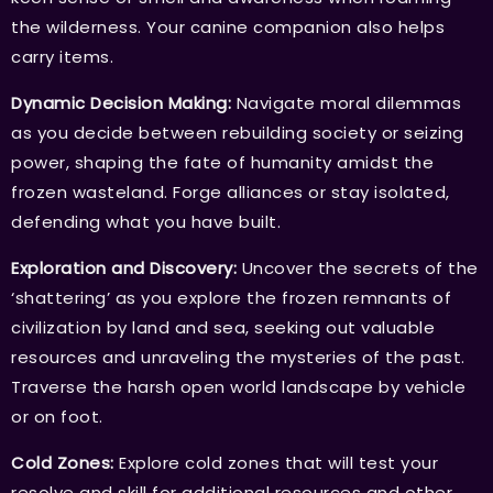
the wilderness. Your canine companion also helps
carry items.
Dynamic Decision Making:
Navigate moral dilemmas
as you decide between rebuilding society or seizing
power, shaping the fate of humanity amidst the
frozen wasteland. Forge alliances or stay isolated,
defending what you have built.
Exploration and Discovery:
Uncover the secrets of the
‘shattering’ as you explore the frozen remnants of
civilization by land and sea, seeking out valuable
resources and unraveling the mysteries of the past.
Traverse the harsh open world landscape by vehicle
or on foot.
Cold Zones:
Explore cold zones that will test your
resolve and skill for additional resources and other