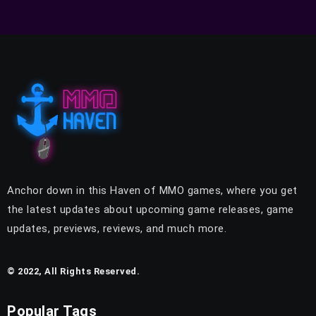
Anchor down in this Haven of MMO games, where you get
the latest updates about upcoming game releases, game
updates, previews, reviews, and much more.
© 2022, All Rights Reserved.
Popular Tags