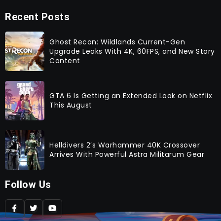
Recent Posts
Ghost Recon: Wildlands Current-Gen
Upgrade Leaks With 4K, 60FPS, and New Story
Content
GTA 6 Is Getting an Extended Look on Netflix
This August
Helldivers 2’s Warhammer 40K Crossover
Arrives With Powerful Astra Militarum Gear
Follow Us