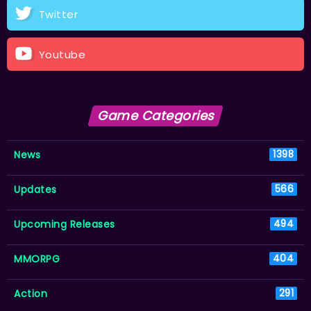
Twitter
Youtube
Game Categories
News
1398
Updates
566
Upcoming Releases
494
MMORPG
404
Action
291