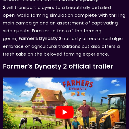
2
will transport players to a beautifully detailed
open-world farming simulation complete with thrilling
main campaign and an assortment of captivating
side quests. Familiar to fans of the farming
genre,
Farmer’s Dynasty 2
not only offers a nostalgic
embrace of agricultural traditions but also offers a
fresh take on the beloved farming experience.
Farmer’s Dynasty 2 official trailer