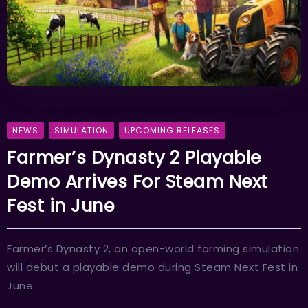
NEWS
SIMULATION
UPCOMING RELEASES
Farmer’s Dynasty 2 Playable
Demo Arrives For Steam Next
Fest in June
Farmer’s Dynasty 2, an open-world farming simulation
will debut a playable demo during Steam Next Fest in
June.