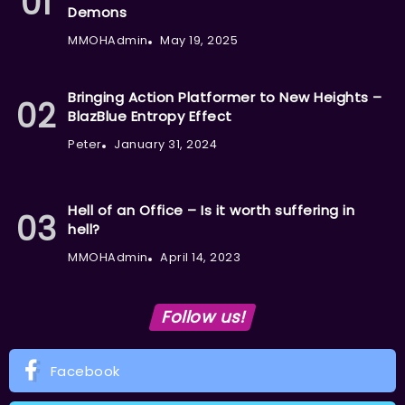
Demons
MMOHAdmin
May 19, 2025
Bringing Action Platformer to New Heights –
BlazBlue Entropy Effect
Peter
January 31, 2024
Hell of an Office – Is it worth suffering in
hell?
MMOHAdmin
April 14, 2023
Follow us!
Facebook