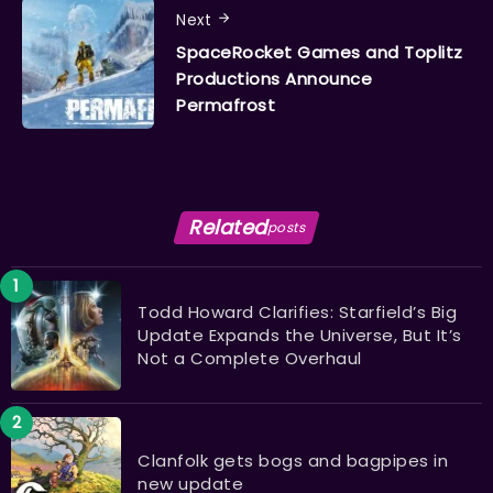
Next
SpaceRocket Games and Toplitz
Productions Announce
Permafrost
Related
posts
Todd Howard Clarifies: Starfield’s Big
Update Expands the Universe, But It’s
Not a Complete Overhaul
Clanfolk gets bogs and bagpipes in
new update