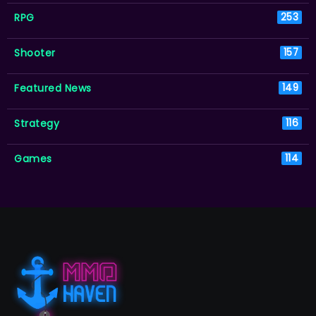
RPG
253
Shooter
157
Featured News
149
Strategy
116
Games
114