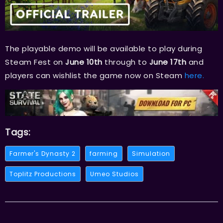
The playable demo will be available to play during
Steam Fest on
June 10th
through to
June 17th
and
players can wishlist the game now on Steam
here.
Tags:
Farmer's Dynasty 2
farming
Simulation
Toplitz Productions
Umeo Studios