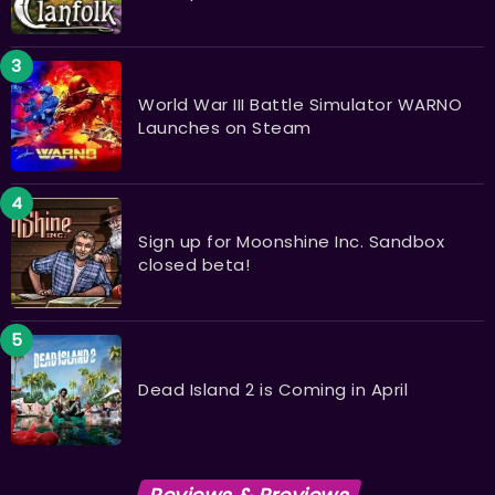
World War III Battle Simulator WARNO
Launches on Steam
Sign up for Moonshine Inc. Sandbox
closed beta!
Dead Island 2 is Coming in April