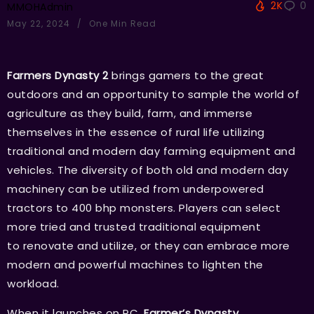
2K
0
MMOHAdmin
May 22, 2024
One Min Read
Farmers Dynasty 2
brings gamers to the great
outdoors and an opportunity to sample the world of
agriculture as they build, farm, and immerse
themselves in the essence of rural life utilizing
traditional and modern day farming equipment and
vehicles. The diversity of both old and modern day
machinery can be utilized from underpowered
tractors to 400 bhp monsters. Players can select
more tried and trusted traditional equipment
to renovate and utilize, or they can embrace more
modern and powerful machines to lighten the
workload.
When it launches on PC,
Farmer’s Dynasty