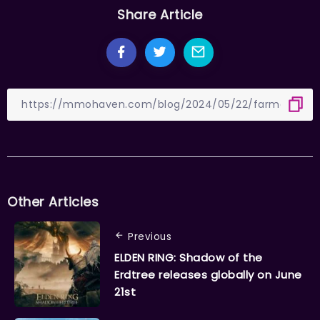
Share Article
Other Articles
Previous
ELDEN RING: Shadow of the
Erdtree releases globally on June
21st