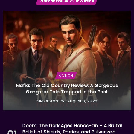
Reviews & Previews
ACTION
Mafia: The Old Country Review: A Gorgeous
Gangster Tale Trapped in the Past
MMOHAdmin
August 8, 2025
Doom: The Dark Ages Hands-On – A Brutal
Ballet of Shields, Parries, and Pulverized