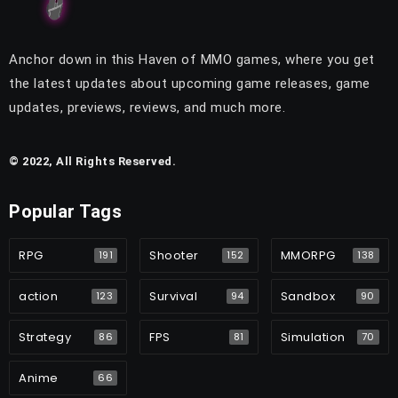
Anchor down in this Haven of MMO games, where you get
the latest updates about upcoming game releases, game
updates, previews, reviews, and much more.
© 2022, All Rights Reserved.
Popular Tags
RPG
Shooter
MMORPG
191
152
138
action
Survival
Sandbox
123
94
90
Strategy
FPS
Simulation
86
81
70
Anime
66