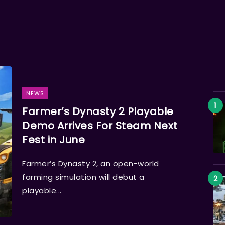
NEWS
Farmer’s Dynasty 2 Playable
Demo Arrives For Steam Next
Fest in June
Farmer’s Dynasty 2, an open-world
farming simulation will debut a
playable...