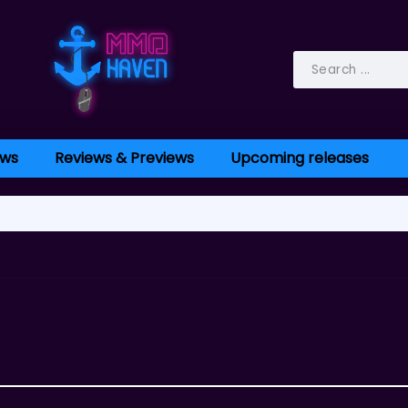
ws
Reviews & Previews
Upcoming releases