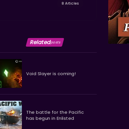
8 Articles
Related
posts
Void Slayer is coming!
The battle for the Pacific
has begun in Enlisted