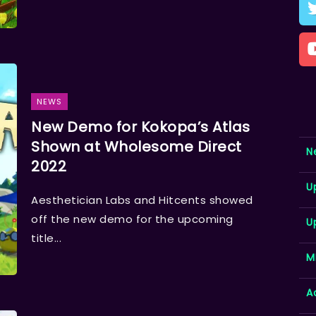
NEWS
New Demo for Kokopa’s Atlas
Shown at Wholesome Direct
N
2022
U
Aesthetician Labs and Hitcents showed
off the new demo for the upcoming
U
title...
M
A