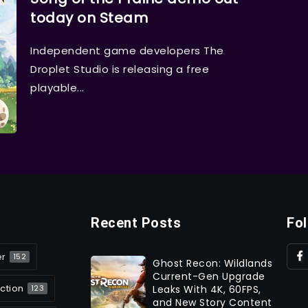
today on Steam
Independent game developers The
Droplet Studio is releasing a free
playable...
Recent Posts
Fo
er
152
Ghost Recon: Wildlands
Current-Gen Upgrade
ction
Leaks With 4K, 60FPS,
123
and New Story Content