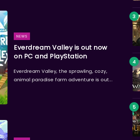
NEWS
Everdream Valley is out now
on PC and PlayStation
Everdream Valley, the sprawling, cozy,
animal paradise farm adventure is out...