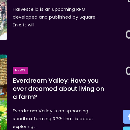
Harvestella is an upcoming RPG
developed and published by Square-
Enix. It will...
NEWS
Everdream Valley: Have you
ever dreamed about living on
a farm?
Everdream Valley is an upcoming
sandbox farming RPG that is about
exploring,...