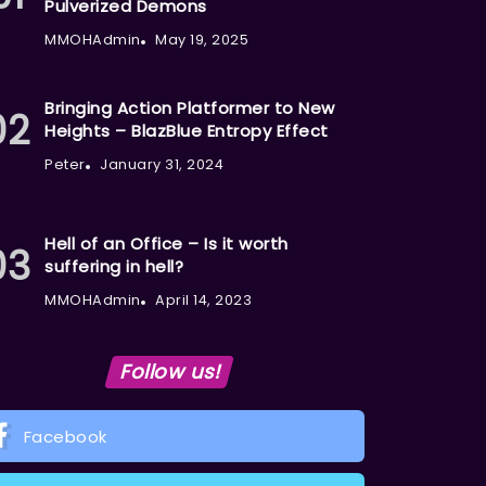
Pulverized Demons
MMOHAdmin
May 19, 2025
Bringing Action Platformer to New
Heights – BlazBlue Entropy Effect
Peter
January 31, 2024
Hell of an Office – Is it worth
suffering in hell?
MMOHAdmin
April 14, 2023
Follow us!
Facebook