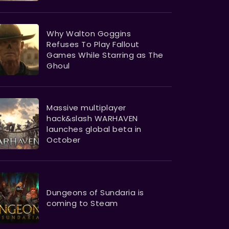
Why Walton Goggins
Refuses To Play Fallout
Games While Starring as The
Ghoul
Massive multiplayer
hack&slash WARHAVEN
launches global beta in
October
Dungeons of Sundaria is
coming to Steam