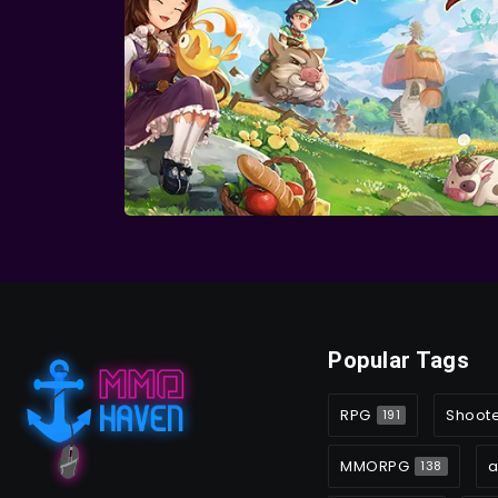
Popular Tags
RPG
Shoot
191
MMORPG
a
138