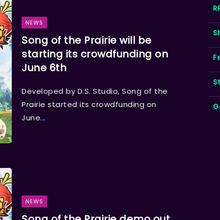
R
NEWS
S
Song of the Prairie will be
starting its crowdfunding on
F
June 6th
S
Developed by D.S. Studio, Song of the
Prairie started its crowdfunding on
G
June...
NEWS
Song of the Prairie demo out