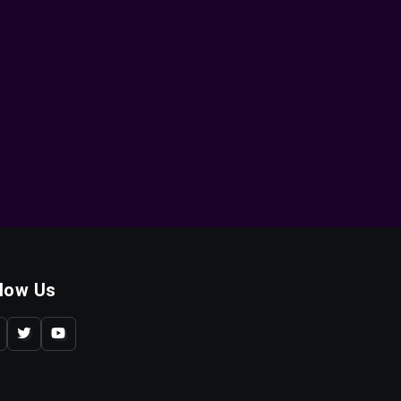
llow Us