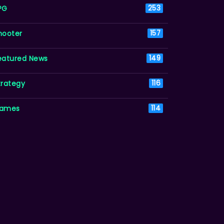
PG
253
hooter
157
eatured News
149
trategy
116
ames
114