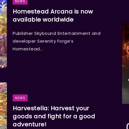
NEWS
Homestead Arcana is now
available worldwide
Publisher Skybound Entertainment and
developer Serenity Forge’s
Homestead...
NEWS
Harvestella: Harvest your
goods and fight for a good
adventure!