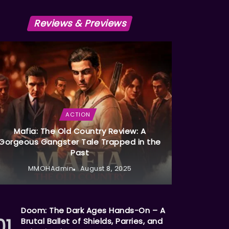
Reviews & Previews
ACTION
Mafia: The Old Country Review: A
Gorgeous Gangster Tale Trapped in the
Past
MMOHAdmin
August 8, 2025
Doom: The Dark Ages Hands-On – A
Brutal Ballet of Shields, Parries, and