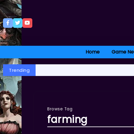
Home
Game Ne
Trending
Browse Tag
farming