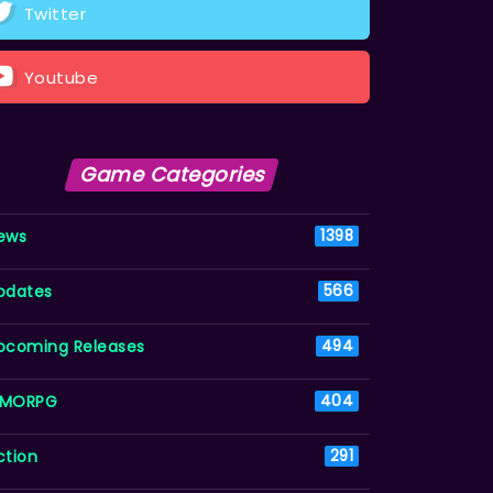
Twitter
Youtube
Game Categories
ews
1398
pdates
566
pcoming Releases
494
MORPG
404
ction
291