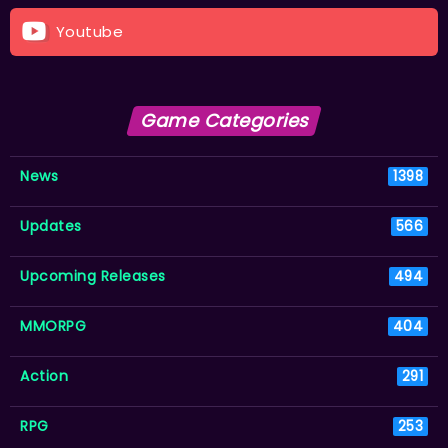
Youtube
Game Categories
News
1398
Updates
566
Upcoming Releases
494
MMORPG
404
Action
291
RPG
253