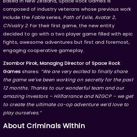
Based in New Zealand, Space Rock Games is
composed of industry veterans whose previous work
include the
Fable
series,
Path of Exile, Avatar 2,
Chivalry 2
. For their first game, the new entity
decided to go with a two player game filled with epic
fights, awesome adventures but first and foremost,
engaging cooperative gameplay.
Zsombor Pirok, Managing Director of Space Rock
Games
shares:
“We are very excited to finally share
the game we’ve been working on secretly for the past
12 months. Thanks to our wonderful team and our
amazing investors – Hillfarrance and NZGCP – we get
to create the ultimate co-op adventure we’d love to
play ourselves.”
About Criminals Within