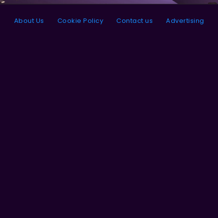
About Us
Cookie Policy
Contact us
Advertising