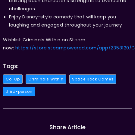
utilizing each character’s strengths to overcome
challenges.
Enjoy Disney-style comedy that will keep you
laughing and engaged throughout your journey
Wishlist Criminals Within on Steam
now:
https://store.steampowered.com/app/2358120/Cr
Tags:
Co-Op
Criminals Within
Space Rock Games
third-person
Share Article