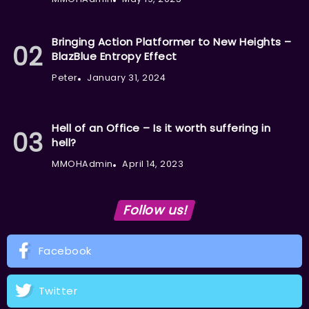
Bringing Action Platformer to New Heights –
BlazBlue Entropy Effect
Peter
January 31, 2024
Hell of an Office – Is it worth suffering in
hell?
MMOHAdmin
April 14, 2023
Follow us!
Facebook
Twitter