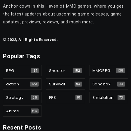
Anchor down in this Haven of MMO games, where you get
the latest updates about upcoming game releases, game
updates, previews, reviews, and much more.
© 2022, All Rights Reserved.
Popular Tags
RPG
Shooter
MMORPG
191
152
138
action
Survival
Sandbox
123
94
90
Strategy
FPS
Simulation
86
81
70
Anime
66
Recent Posts