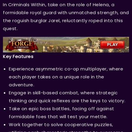
In Criminals Within, take on the role of Helena, a
formidable royal guard with unmatched strength, and
the roguish burglar Jarel, reluctantly roped into this
quest.
Key Features
Experience asymmetric co-op multiplayer, where
each player takes on a unique role in the
adventure.
Engage in skill-based combat, where strategic
thinking and quick reflexes are the keys to victory.
Take on epic boss battles, facing off against
formidable foes that will test your mettle.
Work together to solve cooperative puzzles,