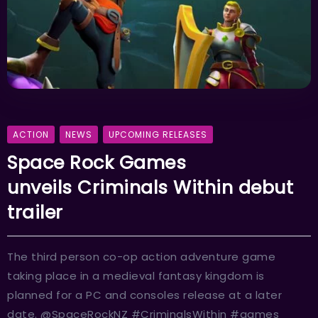
ACTION
NEWS
UPCOMING RELEASES
Space Rock Games
unveils Criminals Within debut
trailer
The third person co-op action adventure game
taking place in a medieval fantasy kingdom is
planned for a PC and consoles release at a later
date. @SpaceRockNZ #CriminalsWithin #games