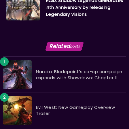
RAID: Shadow Legends celebrates
4th Anniversary by releasing
Legendary Visions
Related
posts
Naraka: Bladepoint’s co-op campaign
expands with Showdown: Chapter II
Evil West: New Gameplay Overview
Trailer