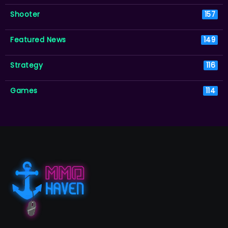
Shooter
157
Featured News
149
Strategy
116
Games
114