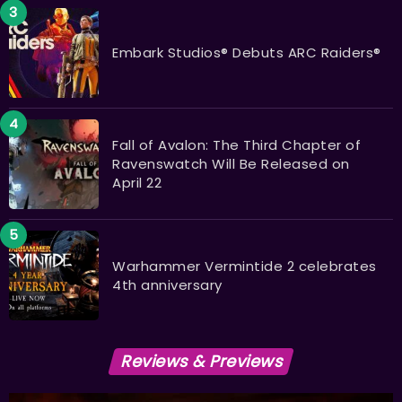
Embark Studios® Debuts ARC Raiders®
Fall of Avalon: The Third Chapter of
Ravenswatch Will Be Released on
April 22
Warhammer Vermintide 2 celebrates
4th anniversary
Reviews & Previews