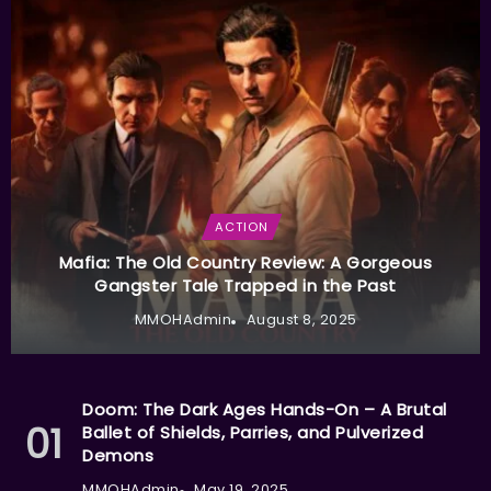
ACTION
Mafia: The Old Country Review: A Gorgeous
Gangster Tale Trapped in the Past
MMOHAdmin
August 8, 2025
Doom: The Dark Ages Hands-On – A Brutal
Ballet of Shields, Parries, and Pulverized
Demons
MMOHAdmin
May 19, 2025