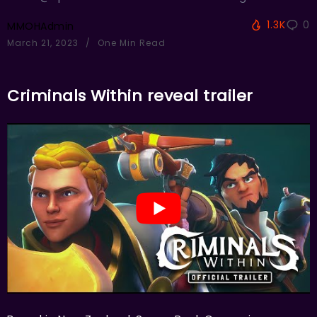
1.3K
0
MMOHAdmin
March 21, 2023
One Min Read
Criminals Within reveal trailer