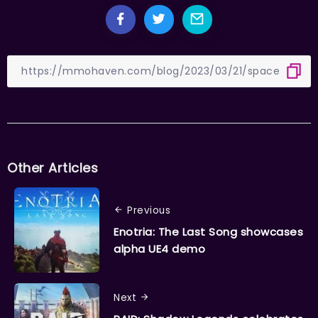
Other Articles
Previous
Enotria: The Last Song showcases
alpha UE4 demo
Next