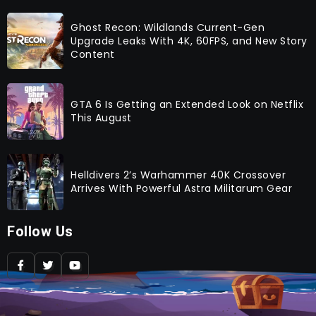
Ghost Recon: Wildlands Current-Gen
Upgrade Leaks With 4K, 60FPS, and New Story
Content
GTA 6 Is Getting an Extended Look on Netflix
This August
Helldivers 2’s Warhammer 40K Crossover
Arrives With Powerful Astra Militarum Gear
Follow Us