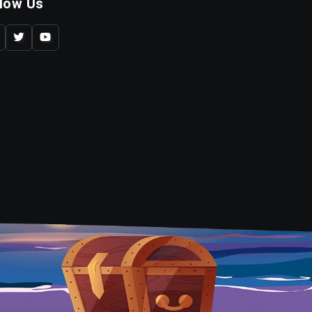
llow Us