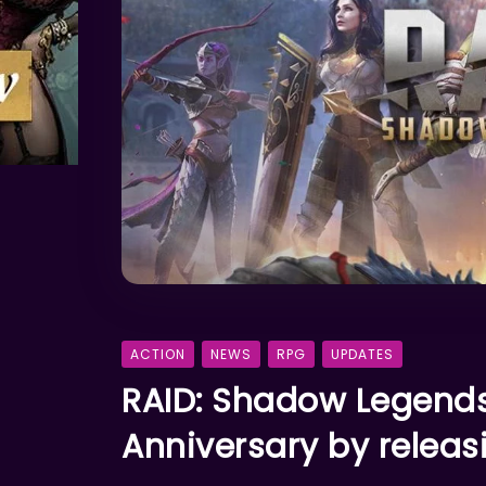
ACTION
NEWS
RPG
UPDATES
RAID: Shadow Legends
Anniversary by releas