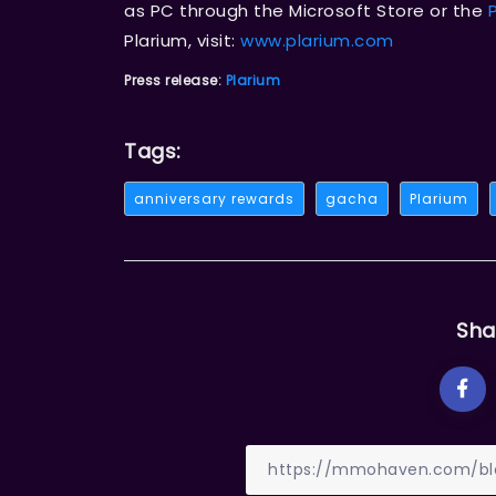
as PC through the Microsoft Store or the
Plarium, visit:
www.plarium.com
Press release:
Plarium
Tags:
anniversary rewards
gacha
Plarium
Sha