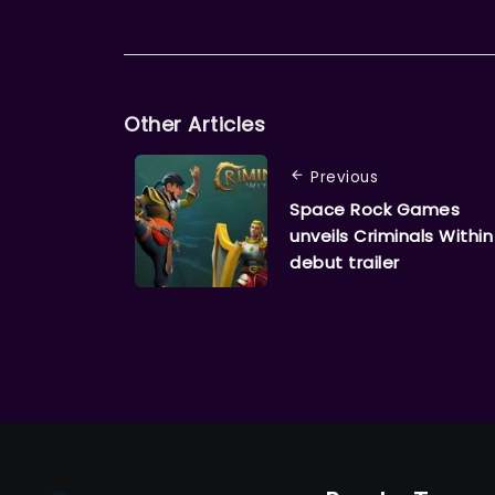
Other Articles
Previous
Space Rock Games
unveils Criminals Within
debut trailer