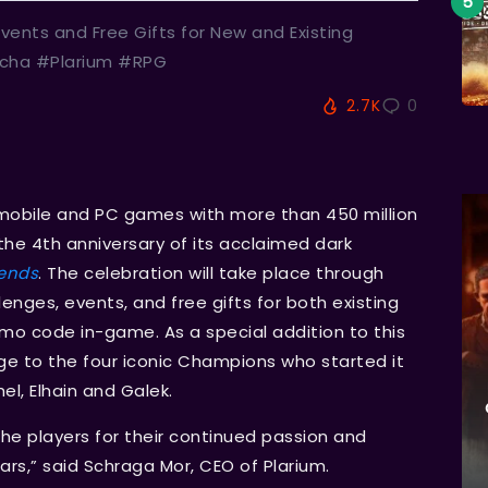
vents and Free Gifts for New and Existing
cha #Plarium #RPG
2.7K
0
P mobile and PC games with more than 450 million
he 4th anniversary of its acclaimed dark
ends
. The celebration will take place through
enges, events, and free gifts for both existing
mo code in-game. As a special addition to this
age to the four iconic Champions who started it
el, Elhain and Galek.
the players for their continued passion and
ars,” said Schraga Mor, CEO of Plarium.