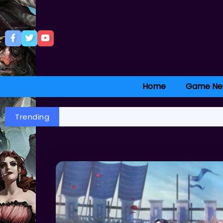
Home
Game Ne
Trending