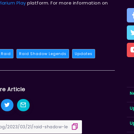
Plarium Play
platform. For more information on
Raid
Raid Shadow Legends
Updates
re Article
N
U
U