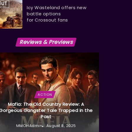
Icy Wasteland offers new
battle options
for Crossout fans
Reviews & Previews
ACTION
Mafia: The Old Country Review: A
Gorgeous Gangster Tale Trapped in the
Past
MMOHAdmin
August 8, 2025