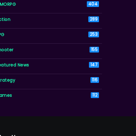
MORPG
404
ction
289
PG
253
hooter
155
eatured News
147
trategy
116
ames
112