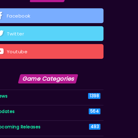
Facebook
Twitter
Youtube
Game Categories
ews
1398
pdates
564
pcoming Releases
493