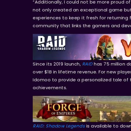
“Additionally, I could not be more proud o
not only created an exceptional game but
experiences to keep it fresh for returning
community that links the gamers and devel
Since its 2019 launch,
RAID
has 75 million 
over $1B in lifetime revenue. For new play
Idomoo to provide a personalized tale of 
achievements.
RAID: Shadow Legends
is available to dow