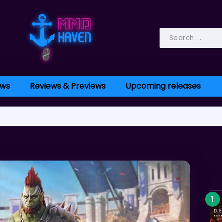
ws
Reviews & Previews
Upcoming releases