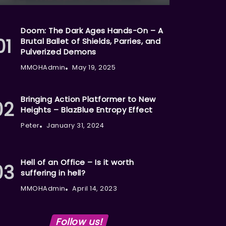
Doom: The Dark Ages Hands-On – A
Brutal Ballet of Shields, Parries, and
Pulverized Demons
MMOHAdmin
May 19, 2025
Bringing Action Platformer to New
Heights – BlazBlue Entropy Effect
Peter
January 31, 2024
Hell of an Office – Is it worth
suffering in hell?
MMOHAdmin
April 14, 2023
Follow us!