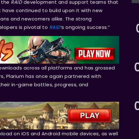
f the
RAID
development and support teams that
 have continued to build upon it with new
 fans and newcomers alike. The strong
opers is pivotal to
RAID
‘s ongoing success.”
downloads across all platforms and has grossed
ers, Plarium has once again partnered with
their in-game battles, progress, and
nload on iOS and Android mobile devices, as well