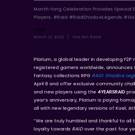
Month-long Celebration Provides Special E
Players. #Raid #RaidShadowLegends #Ga
Peter
March 21, 2023
One Min Read
Plarium, a global leader in developing F2
registered gamers worldwide, announces t
fantasy collections RPG
RAID: Shadow Leg
April 8 and offer exclusive community chall
and new players using the
4YEARSRAID
pro
year’s anniversary, Plarium is paying hom
all with new legendary versions of Kael, Ath
“We are truly humbled and thankful to all 
loyalty towards
RAID
over the past four ye