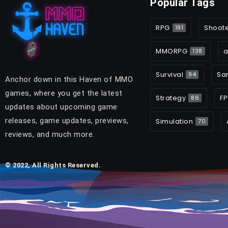
Popular Tags
RPG
Shoot
191
MMORPG
a
138
Survival
Sa
94
Anchor down in this Haven of MMO
games, where you get the latest
Strategy
FP
86
updates about upcoming game
releases, game updates, previews,
Simulation
70
reviews, and much more.
© 2022, All Rights Reserved.