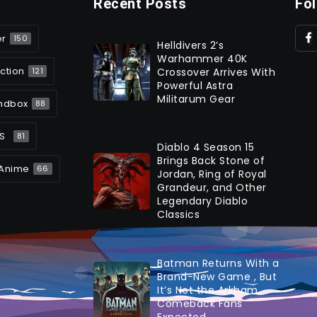
Recent Posts
Fo
er
150
Helldivers 2’s
Warhammer 40K
ction
Crossover Arrives With
121
Powerful Astra
Militarum Gear
ndbox
88
S
81
Diablo 4 Season 15
Brings Back Stone of
Anime
66
Jordan, Ring of Royal
Grandeur, and Other
Legendary Diablo
Classics
Batman Returns With a
Brand-New Game , But
It’s Not the Arkham
Comeback Fans
Expected