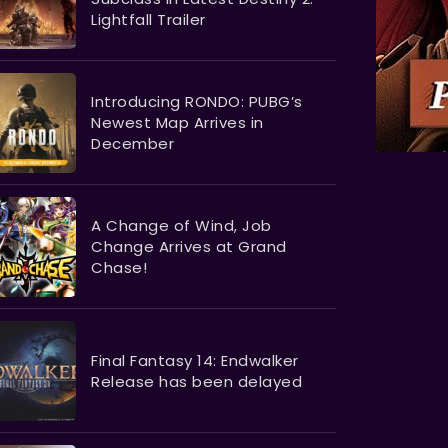
Lightfall Trailer
Introducing RONDO: PUBG’s
Newest Map Arrives in
December
A Change of Wind, Job
Change Arrives at Grand
Chase!
Final Fantasy 14: Endwalker
Release has been delayed