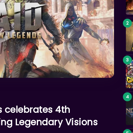
 celebrates 4th
ing Legendary Visions