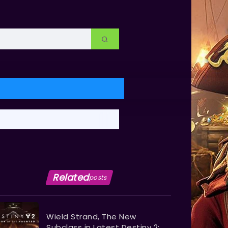
Related
posts
Wield Strand, The New
Subclass in Latest Destiny 2: