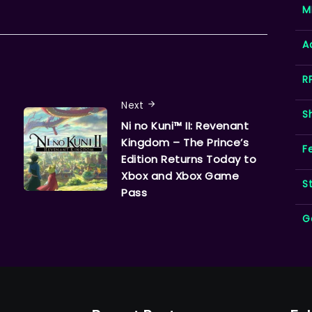
M
A
R
Next
S
Ni no Kuni™ II: Revenant
Kingdom – The Prince’s
F
Edition Returns Today to
Xbox and Xbox Game
S
Pass
G