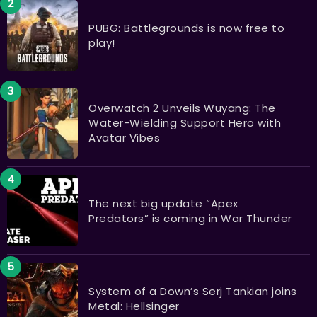
PUBG: Battlegrounds is now free to
play!
Overwatch 2 Unveils Wuyang: The
Water-Wielding Support Hero with
Avatar Vibes
The next big update “Apex
Predators” is coming in War Thunder
System of a Down’s Serj Tankian joins
Metal: Hellsinger