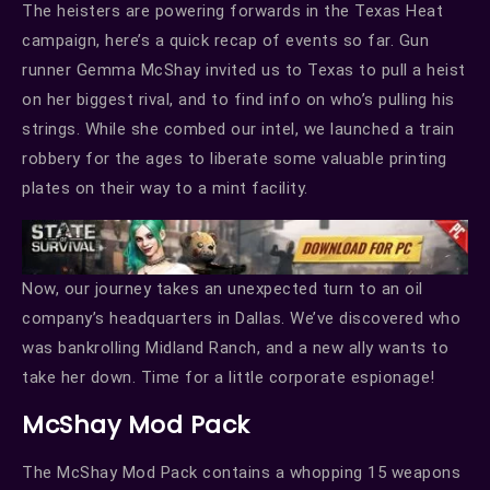
The heisters are powering forwards in the Texas Heat
campaign, here’s a quick recap of events so far. Gun
runner Gemma McShay invited us to Texas to pull a heist
on her biggest rival, and to find info on who’s pulling his
strings. While she combed our intel, we launched a train
robbery for the ages to liberate some valuable printing
plates on their way to a mint facility.
Now, our journey takes an unexpected turn to an oil
company’s headquarters in Dallas. We’ve discovered who
was bankrolling Midland Ranch, and a new ally wants to
take her down. Time for a little corporate espionage!
McShay Mod Pack
The McShay Mod Pack contains a whopping 15 weapons