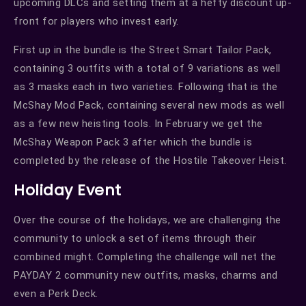
upcoming DLCs and setting them at a hefty discount up-
front for players who invest early.
First up in the bundle is the Street Smart Tailor Pack,
containing 3 outfits with a total of 9 variations as well
as 3 masks each in two varieties. Following that is the
McShay Mod Pack, containing several new mods as well
as a few new heisting tools. In February we get the
McShay Weapon Pack 3 after which the bundle is
completed by the release of the Hostile Takeover Heist.
Holiday Event
Over the course of the holidays, we are challenging the
community to unlock a set of items through their
combined might. Completing the challenge will net the
PAYDAY 2 community new outfits, masks, charms and
even a Perk Deck.