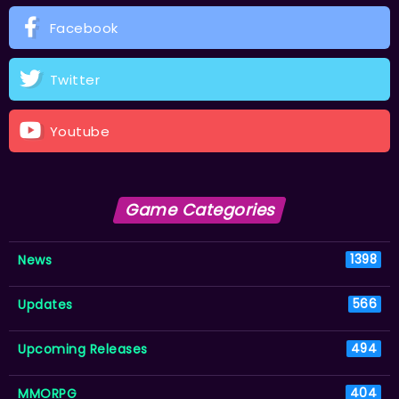
Facebook
Twitter
Youtube
Game Categories
News
1398
Updates
566
Upcoming Releases
494
MMORPG
404