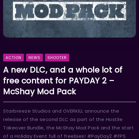
ACTION
NEWS
SHOOTER
A new DLC, and a whole lot of
free content for PAYDAY 2 –
McShay Mod Pack
Starbreeze Studios and OVERKILL announce the
release of the second DLC as part of the Hostile
Takeover Bundle, the McShay Mod Pack and the start
of a Holiday Event full of freebies! #PayDay2 #FPS