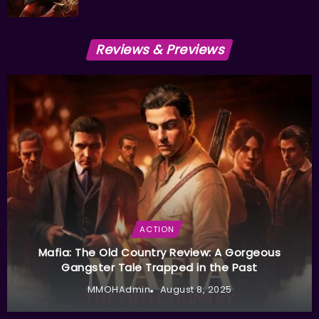
Reviews & Previews
ACTION
Mafia: The Old Country Review: A Gorgeous
Gangster Tale Trapped in the Past
MMOHAdmin
August 8, 2025