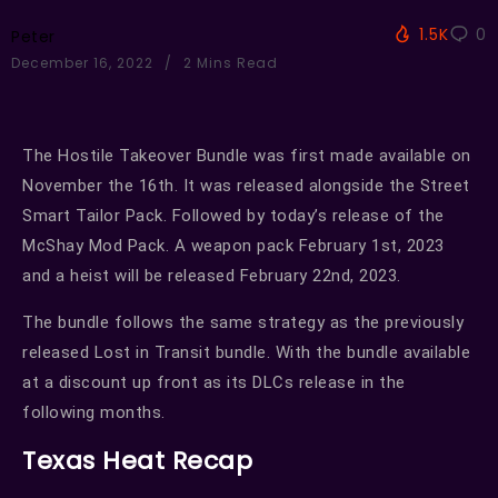
1.5K
0
Peter
December 16, 2022
2 Mins Read
The Hostile Takeover Bundle was first made available on
November the 16th. It was released alongside the Street
Smart Tailor Pack. Followed by today’s release of the
McShay Mod Pack. A weapon pack February 1st, 2023
and a heist will be released February 22nd, 2023.
The bundle follows the same strategy as the previously
released Lost in Transit bundle. With the bundle available
at a discount up front as its DLCs release in the
following months.
Texas Heat Recap