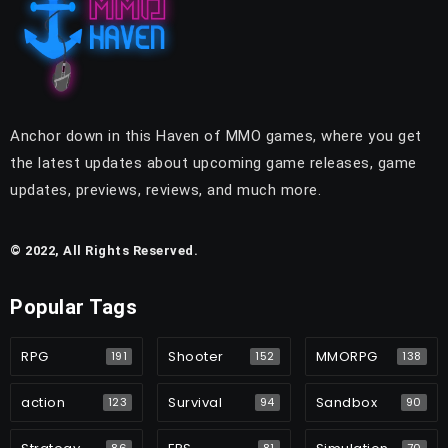
Anchor down in this Haven of MMO games, where you get
the latest updates about upcoming game releases, game
updates, previews, reviews, and much more.
© 2022, All Rights Reserved.
Popular Tags
RPG
Shooter
MMORPG
191
152
138
action
Survival
Sandbox
123
94
90