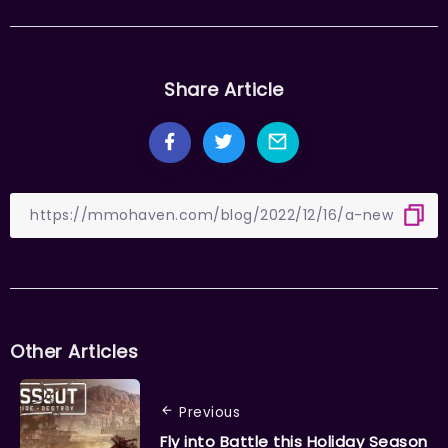
Share Article
Other Articles
Previous
Fly into Battle this Holiday Season