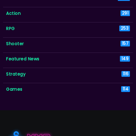
Action
291
RPG
253
Shooter
157
Featured News
149
Strategy
116
Games
114