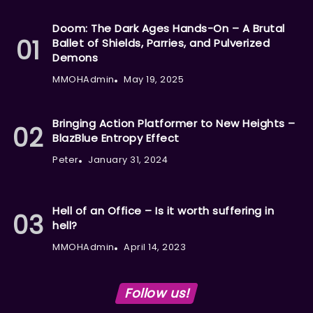
Doom: The Dark Ages Hands-On – A Brutal
Ballet of Shields, Parries, and Pulverized
Demons
MMOHAdmin
May 19, 2025
Bringing Action Platformer to New Heights –
BlazBlue Entropy Effect
Peter
January 31, 2024
Hell of an Office – Is it worth suffering in
hell?
MMOHAdmin
April 14, 2023
Follow us!