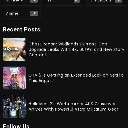
Strategy
FPS
Simulation
86
81
70
Anime
66
Recent Posts
Ghost Recon: Wildlands Current-Gen
Upgrade Leaks With 4K, 60FPS, and New Story
Content
GTA 6 Is Getting an Extended Look on Netflix
This August
Helldivers 2’s Warhammer 40K Crossover
Arrives With Powerful Astra Militarum Gear
Follow Us