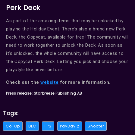
Perk Deck
As part of the amazing items that may be unlocked by
playing the Holiday Event. There’s also a brand new Perk
Deck, the Copycat, available for free! The community will
need to work together to unlock the Deck. As soon as
it’s unlocked, the whole community will have access to
the Copycat Perk Deck. Letting you pick and choose your
playstyle like never before.
Check out the
website
for more information.
Press release: Starbreeze Publishing AB
Tags:
Co-Op
DLC
FPS
PayDay 2
Shooter