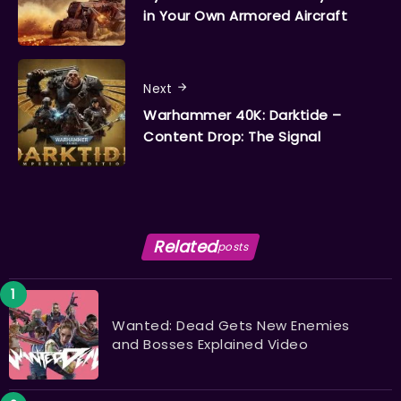
in Your Own Armored Aircraft
Next
Warhammer 40K: Darktide –
Content Drop: The Signal
Related
posts
Wanted: Dead Gets New Enemies
and Bosses Explained Video