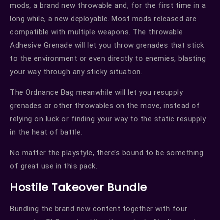
mods, a brand new throwable and, for the first time in a
long while, a new deployable. Most mods released are
compatible with multiple weapons. The throwable
Adhesive Grenade will let you throw grenades that stick
to the environment or even directly to enemies, blasting
your way through any sticky situation.
The Ordnance Bag meanwhile will let you resupply
grenades or other throwables on the move, instead of
relying on luck or finding your way to the static resupply
in the heat of battle.
No matter the playstyle, there’s bound to be something
of great use in this pack.
Hostile Takeover Bundle
Bundling the brand new content together with four