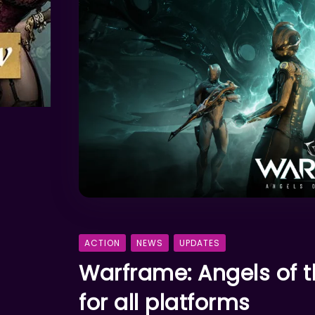
ACTION
NEWS
UPDATES
Warframe: Angels of t
for all platforms