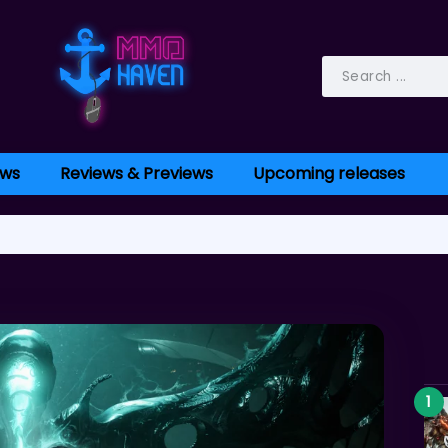
ws
Reviews & Previews
Upcoming releases