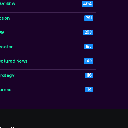
MORPG
404
ction
291
PG
253
hooter
157
eatured News
149
trategy
116
ames
114