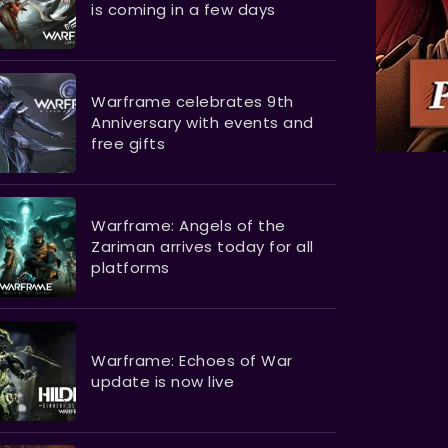
is coming in a few days
Warframe celebrates 9th
Anniversary with events and
free gifts
Warframe: Angels of the
Zariman arrives today for all
platforms
Warframe: Echoes of War
update is now live