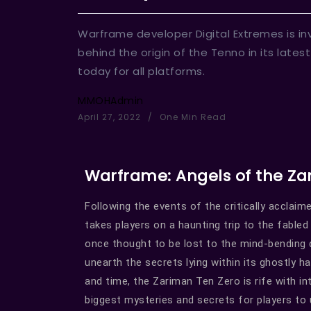
Warframe developer Digital Extremes is inv
behind the origin of the Tenno in its lates
today for all platforms.
MMOHAdmin
April 27, 2022
One Min Read
Warframe: Angels of the Z
Following the events of the critically accla
takes players on a haunting trip to the fable
once thought to be lost to the mind-bending 
unearth the secrets lying within its ghostly h
and time, the Zariman Ten Zero is rife with i
biggest mysteries and secrets for players to 