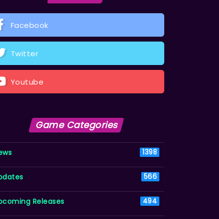
Facebook
Twitter
Youtube
Game Categories
ews
1398
pdates
566
pcoming Releases
494