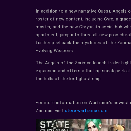
In addition to a new narrative Quest, Angels 
roster of new content, including Gyre, a grac
master, and the new Chrysalith social hub w
apartment, jump into three all-new procedura
further peel back the mysteries of the Zari
Evolving Weapons.
The Angels of the Zariman launch trailer high
expansion and offers a thrilling sneak peek at 
the halls of the lost ghost ship.
For more information on Warframe’s newest m
Zariman, visit
store.warframe.com
.