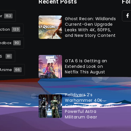
Recent Posts
Fo
er
152
Ghost Recon: Wildlands
Current-Gen Upgrade
ction
Leaks With 4K, 60FPS,
123
and New Story Content
ndbox
90
S
81
GTA 6 Is Getting an
Extended Look on
Anime
66
Netflix This August
Helldivers 2’s
Warhammer 40K
Crossover Arrives With
Powerful Astra
Militarum Gear