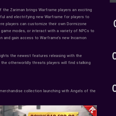
of the Zariman brings Warframe players an exciting
eful and electrifying new Warframe for players to
here players can customize their own Dormizone
l game modes, or interact with a variety of NPCs to
man and gain access to Warframe’s new Incarnon
lights the newest features releasing with the
the otherworldly threats players will find stalking
erchandise collection launching with Angels of the