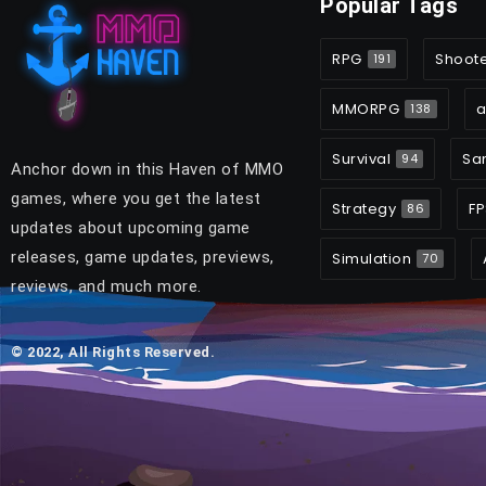
Popular Tags
RPG
Shoot
191
MMORPG
a
138
Survival
Sa
94
Anchor down in this Haven of MMO
games, where you get the latest
Strategy
FP
86
updates about upcoming game
releases, game updates, previews,
Simulation
70
reviews, and much more.
© 2022, All Rights Reserved.