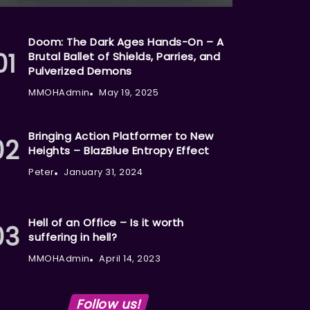
Doom: The Dark Ages Hands-On – A
Brutal Ballet of Shields, Parries, and
Pulverized Demons
MMOHAdmin
May 19, 2025
Bringing Action Platformer to New
Heights – BlazBlue Entropy Effect
Peter
January 31, 2024
Hell of an Office – Is it worth
suffering in hell?
MMOHAdmin
April 14, 2023
Follow us!