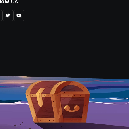
llow Us