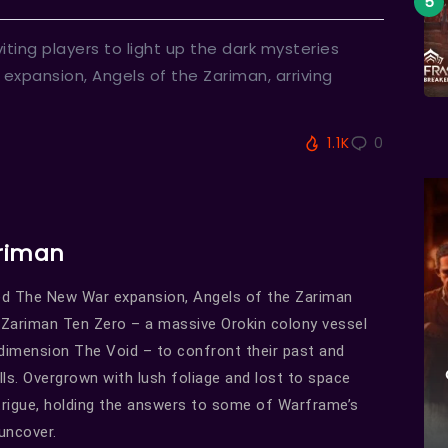
iting players to light up the dark mysteries
t expansion, Angels of the Zariman, arriving
1.1K
0
ariman
imed The New War expansion, Angels of the Zariman
d Zariman Ten Zero – a massive Orokin colony vessel
dimension The Void – to confront their past and
alls. Overgrown with lush foliage and lost to space
ntrigue, holding the answers to some of Warframe’s
uncover.