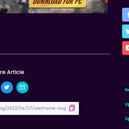
re Article
N
U
U