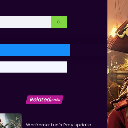
Related
posts
Warframe: Lua’s Prey update