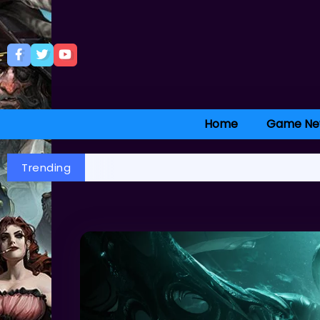
Home
Game Ne
Trending