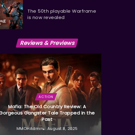
The 50th playable Warframe
is now revealed
Reviews & Previews
ACTION
Mafia: The Old Country Review: A
Gorgeous Gangster Tale Trapped in the
Past
MMOHAdmin
August 8, 2025