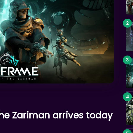
he Zariman arrives today