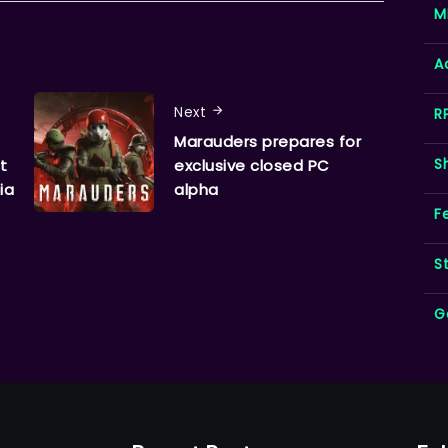
M
A
Next
R
Marauders prepares for
S
t
exclusive closed PC
ia
alpha
F
S
G