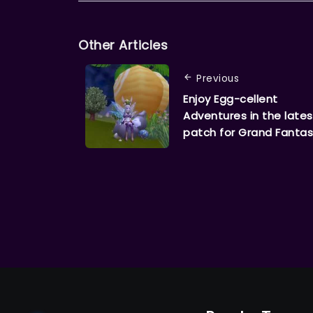
Other Articles
Previous
Enjoy Egg-cellent
Adventures in the lates
patch for Grand Fantas