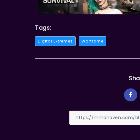
Tags:
Digital Extremes
Warframe
Sha