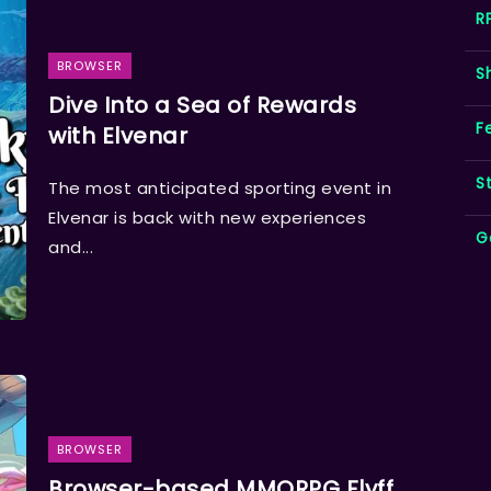
R
BROWSER
S
Dive Into a Sea of Rewards
F
with Elvenar
S
The most anticipated sporting event in
Elvenar is back with new experiences
G
and...
BROWSER
Browser-based MMORPG Flyff