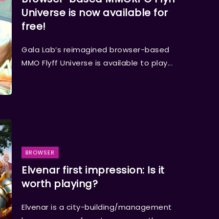
Universe is now available for
free!
Gala Lab’s reimagined browser-based
MMO Flyff Universe is available to play...
BROWSER
Elvenar first impression: Is it
worth playing?
Elvenar is a city-building/management