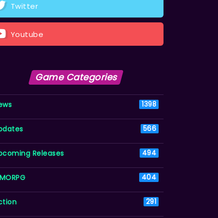
Twitter
Youtube
Game Categories
ews
1398
pdates
566
pcoming Releases
494
MORPG
404
ction
291