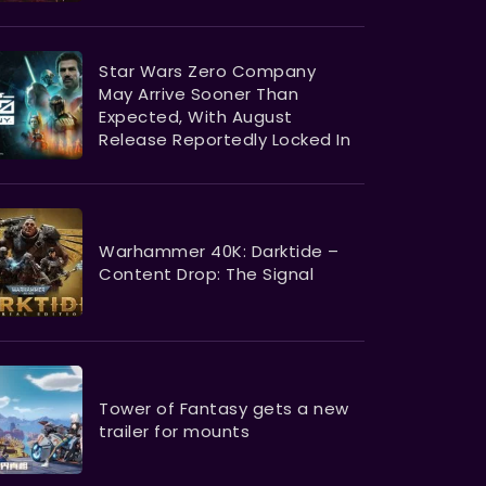
Star Wars Zero Company
May Arrive Sooner Than
Expected, With August
Release Reportedly Locked In
Warhammer 40K: Darktide –
Content Drop: The Signal
Tower of Fantasy gets a new
trailer for mounts