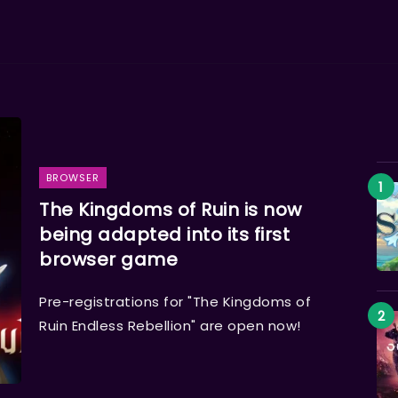
BROWSER
The Kingdoms of Ruin is now
being adapted into its first
browser game
Pre-registrations for "The Kingdoms of
Ruin Endless Rebellion" are open now!