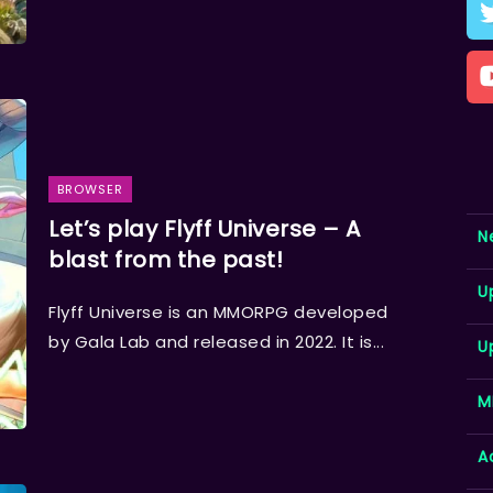
BROWSER
Let’s play Flyff Universe – A
N
blast from the past!
U
Flyff Universe is an MMORPG developed
by Gala Lab and released in 2022. It is...
U
M
A