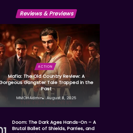
Reviews & Previews
ACTION
Mafia: The Old Country Review: A
Gorgeous Gangster Tale Trapped in the
Past
MMOHAdmin
August 8, 2025
Doom: The Dark Ages Hands-On – A
Brutal Ballet of Shields, Parries, and