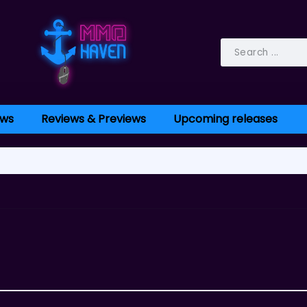
ws
Reviews & Previews
Upcoming releases