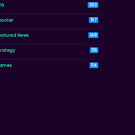
PG
253
hooter
157
eatured News
149
trategy
116
ames
114