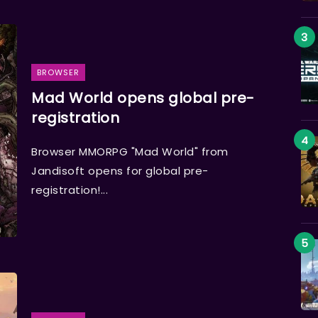
BROWSER
Mad World opens global pre-
registration
Browser MMORPG "Mad World" from
Jandisoft opens for global pre-
registration!...