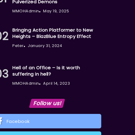
Pulverized Demons
MMOHAdmin
May 19, 2025
Bringing Action Platformer to New
Heights – BlazBlue Entropy Effect
Peter
January 31, 2024
Hell of an Office – Is it worth
suffering in hell?
MMOHAdmin
April 14, 2023
Follow us!
Facebook