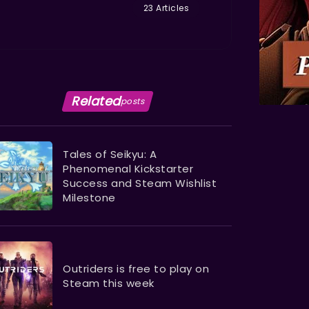
23 Articles
Related
posts
Tales of Seikyu: A
Phenomenal Kickstarter
Success and Steam Wishlist
Milestone
Outriders is free to play on
Steam this week