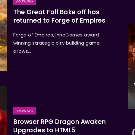
BROWSER
The Great Fall Bake off has
returned to Forge of Empires
Forge of Empires, InnoGames award
winning strategic city building game,
allows...
BROWSER
Browser RPG Dragon Awaken
Upgrades to HTML5