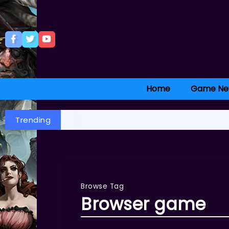
Home
Game Ne
Trending
Browse Tag
Browser game