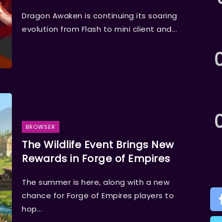
Dragon Awaken is continuing its soaring
evolution from Flash to mini client and...
BROWSER
The Wildlife Event Brings New
Rewards in Forge of Empires
The summer is here, along with a new
chance for Forge of Empires players to
hop...