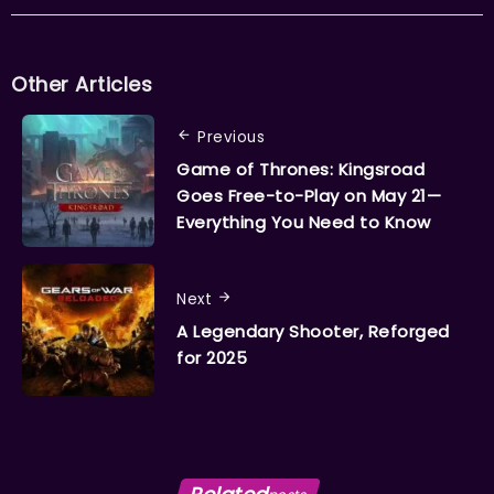
Other Articles
Previous
Game of Thrones: Kingsroad
Goes Free-to-Play on May 21—
Everything You Need to Know
Next
A Legendary Shooter, Reforged
for 2025