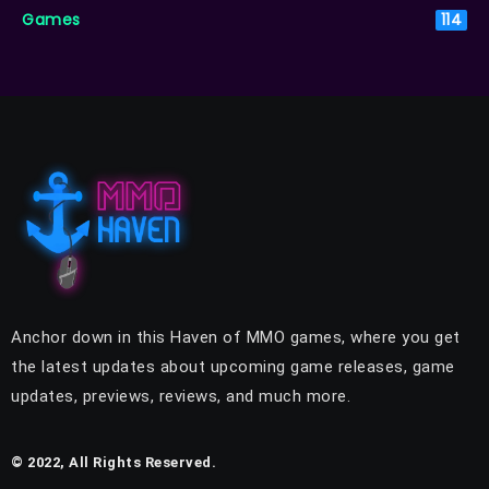
Games
114
Anchor down in this Haven of MMO games, where you get
the latest updates about upcoming game releases, game
updates, previews, reviews, and much more.
© 2022, All Rights Reserved.