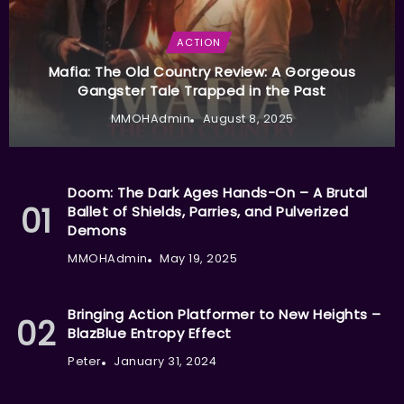
ACTION
Mafia: The Old Country Review: A Gorgeous
Gangster Tale Trapped in the Past
MMOHAdmin
August 8, 2025
Doom: The Dark Ages Hands-On – A Brutal
Ballet of Shields, Parries, and Pulverized
Demons
MMOHAdmin
May 19, 2025
Bringing Action Platformer to New Heights –
BlazBlue Entropy Effect
Peter
January 31, 2024