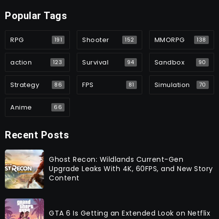
Popular Tags
RPG
Shooter
MMORPG
191
152
138
action
Survival
Sandbox
123
94
90
Strategy
FPS
Simulation
86
81
70
Anime
66
Recent Posts
Ghost Recon: Wildlands Current-Gen
Upgrade Leaks With 4K, 60FPS, and New Story
Content
GTA 6 Is Getting an Extended Look on Netflix