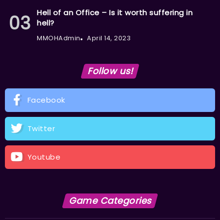
Hell of an Office – Is it worth suffering in
hell?
MMOHAdmin
April 14, 2023
Follow us!
Facebook
Twitter
Youtube
Game Categories