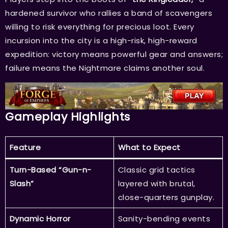
hardened survivor who rallies a band of scavengers
willing to risk everything for precious loot. Every
incursion into the city is a high-risk, high-reward
expedition: victory means powerful gear and answers;
failure means the Nightmare claims another soul.
Gameplay Highlights
Feature
What to Expect
Turn-Based “Gun-n-
Classic grid tactics
Slash”
layered with brutal,
close-quarters gunplay.
Dynamic Horror
Sanity-bending events