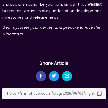
showdowns sound like your jam, smash that
Wishlist
button on Steam to stay updated on development
milestones and release news.
Gear up, steel your nerves, and prepare to face the
Nightmare.
Share Article