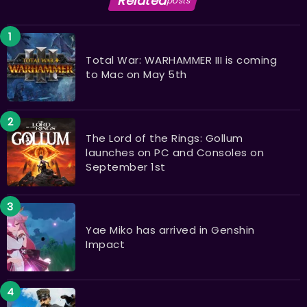
Related
posts
Total War: WARHAMMER III is coming
to Mac on May 5th
The Lord of the Rings: Gollum
launches on PC and Consoles on
September 1st
Yae Miko has arrived in Genshin
Impact