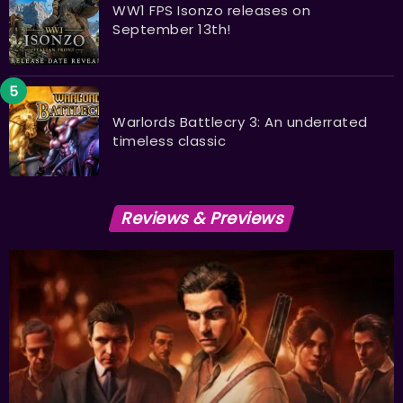
WW1 FPS Isonzo releases on
September 13th!
Warlords Battlecry 3: An underrated
timeless classic
Reviews & Previews