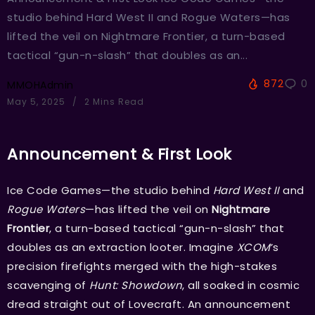
studio behind Hard West II and Rogue Waters—has
lifted the veil on Nightmare Frontier, a turn-based
tactical “gun-n-slash” that doubles as an...
872
0
MMOHAdmin
May 5, 2025
2 Mins Read
Announcement & First Look
Ice Code Games—the studio behind
Hard West II
and
Rogue Waters
—has lifted the veil on
Nightmare
Frontier
, a turn-based tactical “gun-n-slash” that
doubles as an extraction looter. Imagine
XCOM
’s
precision firefights merged with the high-stakes
scavenging of
Hunt: Showdown
, all soaked in cosmic
dread straight out of Lovecraft. An announcement