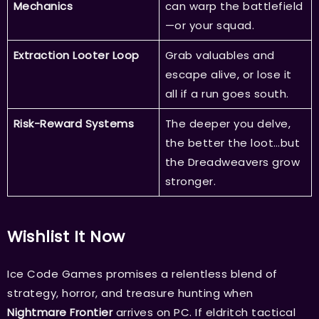
Mechanics
can warp the battlefield
—or your squad.
Extraction Looter Loop
Grab valuables and
escape alive, or lose it
all if a run goes south.
Risk-Reward Systems
The deeper you delve,
the better the loot…but
the Dreadweavers grow
stronger.
Wishlist It Now
Ice Code Games promises a relentless blend of
strategy, horror, and treasure hunting when
Nightmare Frontier
arrives on PC. If eldritch tactical