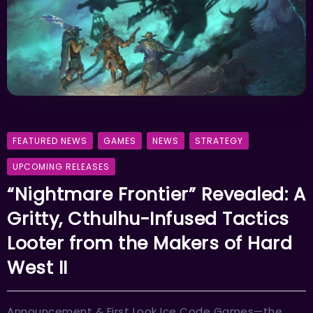
FEATURED NEWS
GAMES
NEWS
STRATEGY
UPCOMING RELEASES
“Nightmare Frontier” Revealed: A
Gritty, Cthulhu-Infused Tactics
Looter from the Makers of Hard
West II
Announcement & First Look Ice Code Games—the