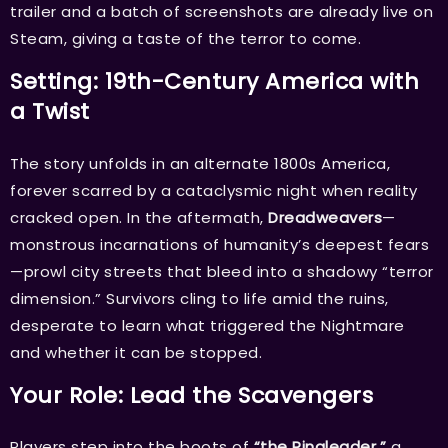
trailer and a batch of screenshots are already live on
Steam, giving a taste of the terror to come.
Setting: 19th-Century America with
a Twist
The story unfolds in an alternate 1800s America,
forever scarred by a cataclysmic night when reality
cracked open. In the aftermath,
Dreadweavers
—
monstrous incarnations of humanity’s deepest fears
—prowl city streets that bleed into a shadowy “terror
dimension.” Survivors cling to life amid the ruins,
desperate to learn what triggered the Nightmare
and whether it can be stopped.
Your Role: Lead the Scavengers
Players step into the boots of
“the Ringleader,”
a