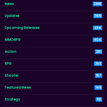
News
1398
Updates
566
Upcoming Releases
494
MMORPG
404
Action
291
RPG
253
Shooter
157
Featured News
149
Strategy
116