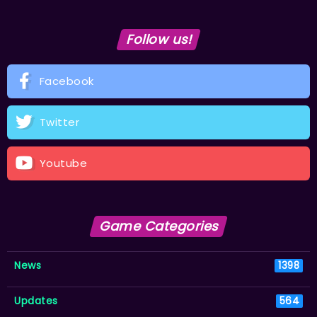
Follow us!
Facebook
Twitter
Youtube
Game Categories
News
1398
Updates
564