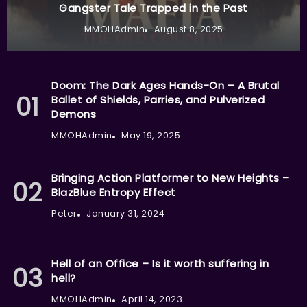
Gangster Tale Trapped in the Past
MMOHAdmin
August 8, 2025
Doom: The Dark Ages Hands-On – A Brutal
Ballet of Shields, Parries, and Pulverized
Demons
MMOHAdmin
May 19, 2025
Bringing Action Platformer to New Heights –
BlazBlue Entropy Effect
Peter
January 31, 2024
Hell of an Office – Is it worth suffering in
hell?
MMOHAdmin
April 14, 2023