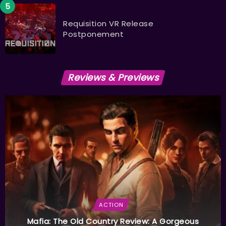
Requisition VR Release
Postponement
Reviews & Previews
ACTION
Mafia: The Old Country Review: A Gorgeous