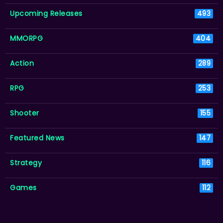
Upcoming Releases
493
MMORPG
404
Action
289
RPG
253
Shooter
155
Featured News
147
Strategy
116
Games
112