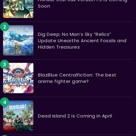
Soon
Dig Deep: No Man’s Sky “Relics”
Update Unearths Ancient Fossils and
Hidden Treasures
BlazBlue Centralfiction: The best
anime fighter game?
Dead Island 2 is Coming in April