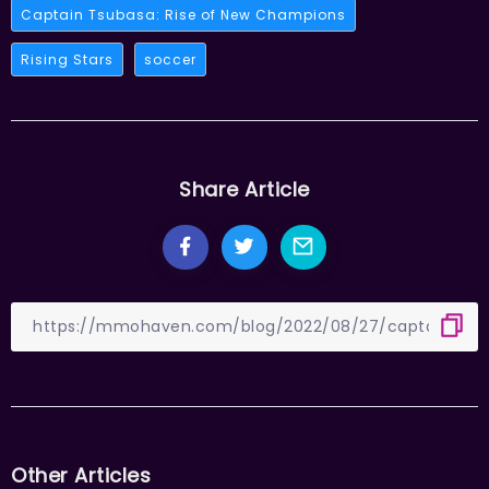
Captain Tsubasa: Rise of New Champions
Rising Stars
soccer
Share Article
Other Articles