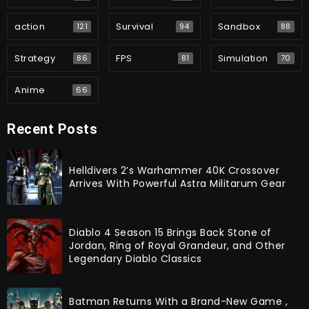
action
Survival
Sandbox
121
94
88
Strategy
FPS
Simulation
86
81
70
Anime
66
Recent Posts
Helldivers 2’s Warhammer 40K Crossover
Arrives With Powerful Astra Militarum Gear
Diablo 4 Season 15 Brings Back Stone of
Jordan, Ring of Royal Grandeur, and Other
Legendary Diablo Classics
Batman Returns With a Brand-New Game ,