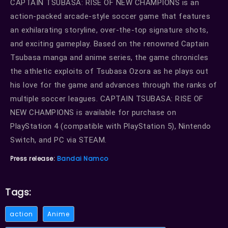
CAPTAIN TSUBASA: RISE OF NEW CHAMPIONS is an
action-packed arcade-style soccer game that features
an exhilarating storyline, over-the-top signature shots,
and exciting gameplay. Based on the renowned Captain
Tsubasa manga and anime series, the game chronicles
the athletic exploits of Tsubasa Ozora as he plays out
his love for the game and advances through the ranks of
multiple soccer leagues. CAPTAIN TSUBASA: RISE OF
NEW CHAMPIONS is available for purchase on
PlayStation 4 (compatible with PlayStation 5), Nintendo
Switch, and PC via STEAM.
Press release:
Bandai Namco
Tags:
action
Anime