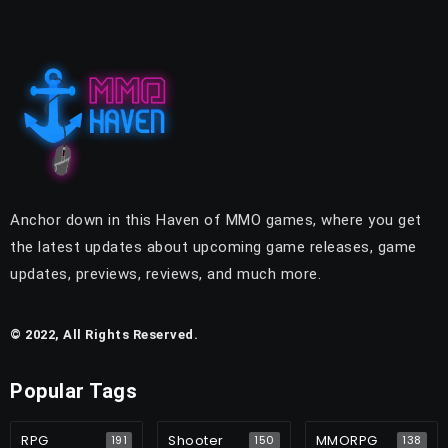
Anchor down in this Haven of MMO games, where you get
the latest updates about upcoming game releases, game
updates, previews, reviews, and much more.
© 2022, All Rights Reserved.
Popular Tags
RPG
Shooter
MMORPG
191
150
138