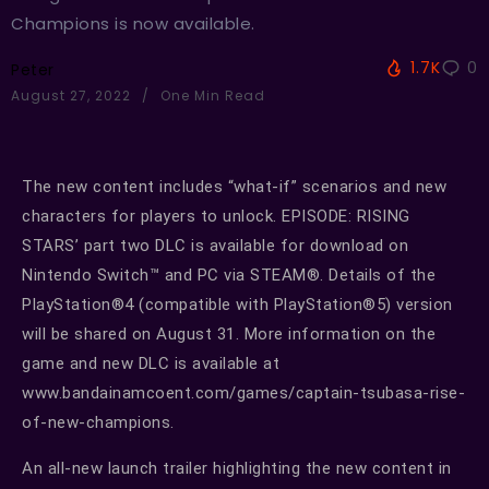
Champions is now available.
1.7K
0
Peter
August 27, 2022
One Min Read
The new content includes “what-if” scenarios and new
characters for players to unlock. EPISODE: RISING
STARS’ part two DLC is available for download on
Nintendo Switch™ and PC via STEAM®. Details of the
PlayStation®4 (compatible with PlayStation®5) version
will be shared on August 31. More information on the
game and new DLC is available at
www.bandainamcoent.com/games/captain-tsubasa-rise-
of-new-champions.
An all-new launch trailer highlighting the new content in