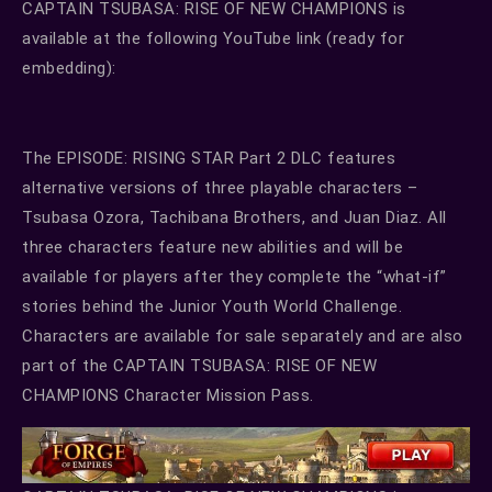
CAPTAIN TSUBASA: RISE OF NEW CHAMPIONS is
available at the following YouTube link (ready for
embedding):
The EPISODE: RISING STAR Part 2 DLC features
alternative versions of three playable characters –
Tsubasa Ozora, Tachibana Brothers, and Juan Diaz. All
three characters feature new abilities and will be
available for players after they complete the “what-if”
stories behind the Junior Youth World Challenge.
Characters are available for sale separately and are also
part of the CAPTAIN TSUBASA: RISE OF NEW
CHAMPIONS Character Mission Pass.