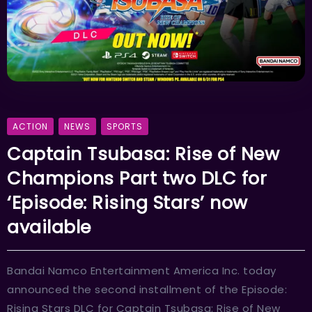
ACTION
NEWS
SPORTS
Captain Tsubasa: Rise of New
Champions Part two DLC for
‘Episode: Rising Stars’ now
available
Bandai Namco Entertainment America Inc. today
announced the second installment of the Episode:
Rising Stars DLC for Captain Tsubasa: Rise of New