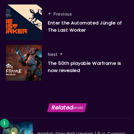
Previous
Enter the Automated Jüngle of
The Last Worker
Next
The 50th playable Warframe is
now revealed
Related
posts
Honkai: Star Rail Version 1.5 is Coming