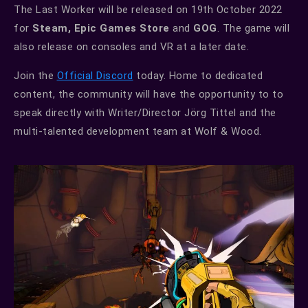
The Last Worker will be released on 19th October 2022
for
Steam, Epic Games Store
and
GOG
. The game will
also release on consoles and VR at a later date.
Join the
Official Discord
today. Home to dedicated
content, the community will have the opportunity to to
speak directly with Writer/Director Jörg Tittel and the
multi-talented development team at Wolf & Wood.