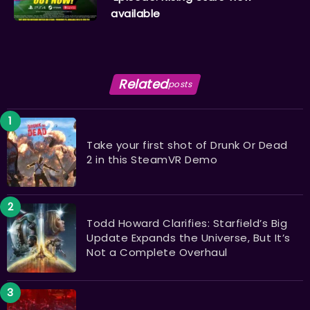
available
Related
posts
Take your first shot of Drunk Or Dead
2 in this SteamVR Demo
Todd Howard Clarifies: Starfield’s Big
Update Expands the Universe, But It’s
Not a Complete Overhaul