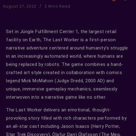
August 27, 2022
2 Mins Read
Set in Jüngle Fulfillment Center 1, the largest retail
facility on Earth, The Last Worker is a first-person
narrative adventure centered around humanity’s struggle
in an increasingly automated world, where humans are
being replaced by robots. The game combines a hand-
crafted art style created in collaboration with comics
legend Mick McMahon (Judge Dredd, 2000 AD) and
unique, immersive gameplay mechanics, seamlessly
interwoven into a narrative game like no other.
The Last Worker delivers an emotional, thought-
provoking story filled with rich characters performed by
an all-star cast including Jason Isaacs (Harry Potter,
Star Trek Discovery), Ólafur Darri Ólafsson (The Meg,