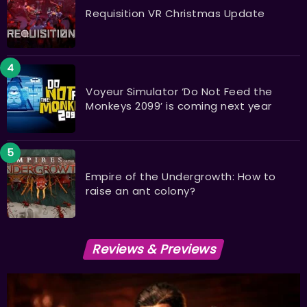
Requisition VR Christmas Update
Voyeur Simulator ‘Do Not Feed the
Monkeys 2099’ is coming next year
Empire of the Undergrowth: How to
raise an ant colony?
Reviews & Previews