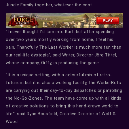
Jüngle Family together, whatever the cost.
“I never thought I’d turn into Kurt, but after spending
over two years mostly working from home, I feel his
pain. Thankfully The Last Worker is much more fun than
our real-life dystopia”, said Writer, Director Jörg Tittel,
whose company, Oiffy, is producing the game.
“It is a unique setting, with a colourful mix of retro-
futurism but it is also a working facility, the WorkerBots
are carrying out their day-to-day dispatches or patrolling
the No-Go-Zones. The team have come up with all kinds
of creative solutions to bring this hand-drawn world to
life.”, said Ryan Bousfield, Creative Director of Wolf &
Wood.