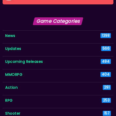
Game Categories
News
1398
Updates
566
Upcoming Releases
494
MMORPG
404
Action
291
RPG
253
Shooter
157