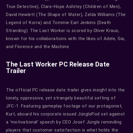
True Detective), Clare-Hope Ashitey (Children of Men),
David Hewlett (The Shape of Water), Zelda Williams (The
Legend of Korra) and Tommie Earl Jenkins (Death
Stranding). The Last Worker is scored by Oliver Kraus,
known for his collaborations with the likes of Adele, Sia,
and Florence and the Machine.
The Last Worker PC Release Date
Trailer
The official PC release date trailer gives insight into the
lonely, oppressive, yet strangely beautiful setting of
JFC-1. Featuring gameplay footage of our protagonist,
Kurt, aboard his corporate issued JünglePod set against
a ‘motivational’ speech by CEO Josef Jüngle reminding
players that customer satisfaction is what holds the