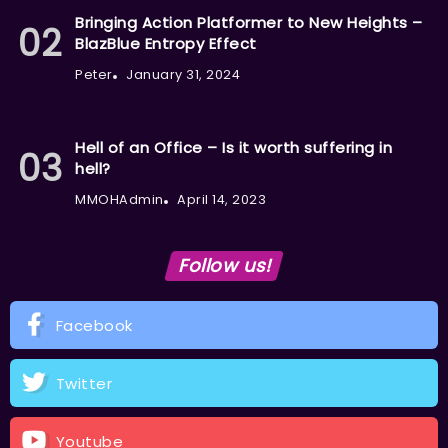
Bringing Action Platformer to New Heights –
BlazBlue Entropy Effect
Peter
January 31, 2024
Hell of an Office – Is it worth suffering in
hell?
MMOHAdmin
April 14, 2023
Follow us!
Facebook
Twitter
Youtube