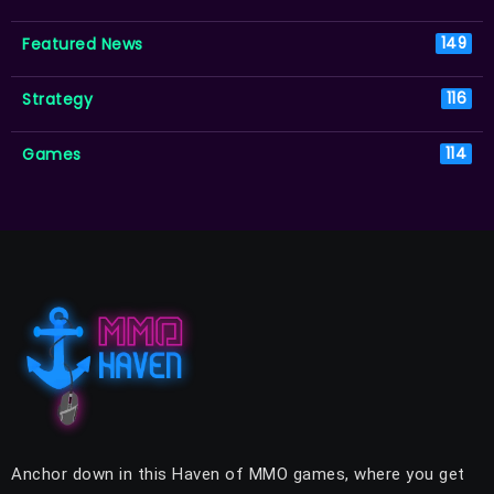
Featured News
149
Strategy
116
Games
114
Anchor down in this Haven of MMO games, where you get