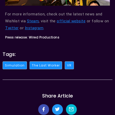
For more information, check out the latest news and
Wishlist via
Steam
, visit the
official website
or follow on
Twitter
or
Instagram
.
Press release: Wired Productions
Tags:
Simulation
The Last Worker
VR
Share Article