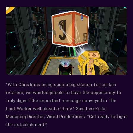
“With Christmas being such a big season for certain
retailers, we wanted people to have the opportunity to
truly digest the important message conveyed in The
Last Worker well ahead of time.” Said Leo Zullo,
Managing Director, Wired Productions. “Get ready to fight
the establishment!”