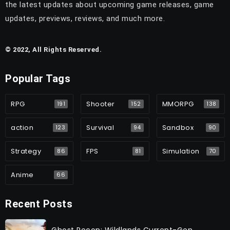
the latest updates about upcoming game releases, game
updates, previews, reviews, and much more.
© 2022, All Rights Reserved.
Popular Tags
RPG
Shooter
MMORPG
191
152
138
action
Survival
Sandbox
123
94
90
Strategy
FPS
Simulation
86
81
70
Anime
66
Recent Posts
Ghost Recon: Wildlands Current-Gen