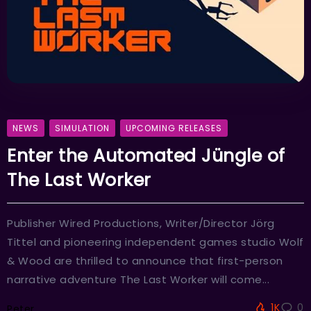
NEWS
SIMULATION
UPCOMING RELEASES
Enter the Automated Jüngle of
The Last Worker
Publisher Wired Productions, Writer/Director Jörg
Tittel and pioneering independent games studio Wolf
& Wood are thrilled to announce that first-person
narrative adventure The Last Worker will come...
1K
0
Peter