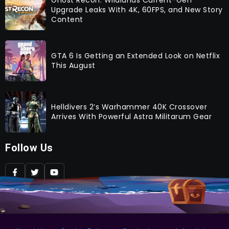
Upgrade Leaks With 4K, 60FPS, and New Story
Content
GTA 6 Is Getting an Extended Look on Netflix
This August
Helldivers 2’s Warhammer 40K Crossover
Arrives With Powerful Astra Militarum Gear
Follow Us