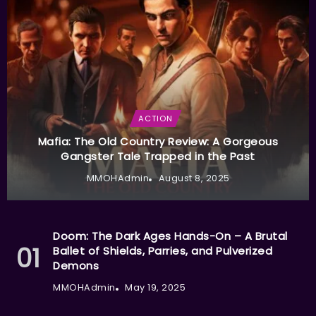
ACTION
Mafia: The Old Country Review: A Gorgeous
Gangster Tale Trapped in the Past
MMOHAdmin
August 8, 2025
Doom: The Dark Ages Hands-On – A Brutal
Ballet of Shields, Parries, and Pulverized
Demons
MMOHAdmin
May 19, 2025