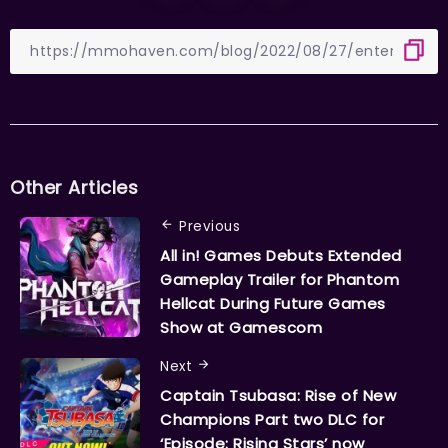
Other Articles
Previous
All in! Games Debuts Extended
Gameplay Trailer for Phantom
Hellcat During Future Games
Show at Gamescom
Next
Captain Tsubasa: Rise of New
Champions Part two DLC for
‘Episode: Rising Stars’ now