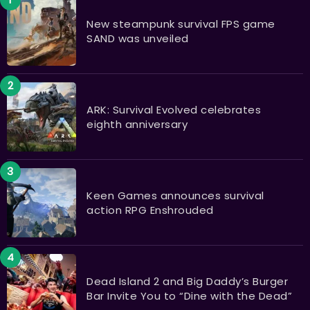
New steampunk survival FPS game
SAND was unveiled
ARK: Survival Evolved celebrates
eighth anniversary
Keen Games announces survival
action RPG Enshrouded
Dead Island 2 and Big Daddy’s Burger
Bar Invite You to “Dine with the Dead”