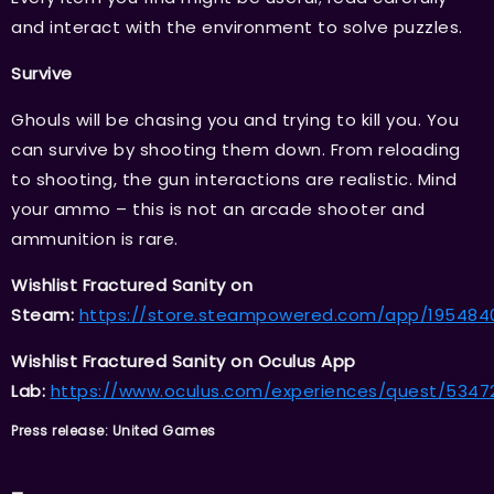
and interact with the environment to solve puzzles.
Survive
Ghouls will be chasing you and trying to kill you. You
can survive by shooting them down. From reloading
to shooting, the gun interactions are realistic. Mind
your ammo – this is not an arcade shooter and
ammunition is rare.
Wishlist Fractured Sanity on
Steam:
https://store.steampowered.com/app/1954840
Wishlist Fractured Sanity on Oculus App
Lab:
https://www.oculus.com/experiences/quest/5347
Press release: United Games