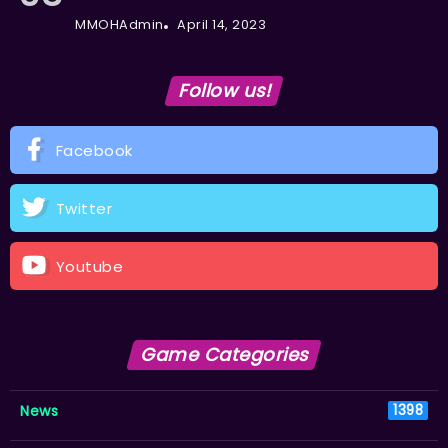
MMOHAdmin
April 14, 2023
Follow us!
Facebook
Twitter
Youtube
Game Categories
News
1398