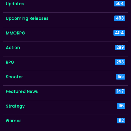
Updates
564
Upcoming Releases
493
MMORPG
404
Action
289
RPG
253
Shooter
155
Featured News
147
Strategy
116
Games
112