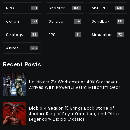
RPG
Shooter
MMORPG
191
150
138
action
Survival
Sandbox
121
94
88
Strategy
FPS
Simulation
86
81
70
Anime
66
Recent Posts
Helldivers 2’s Warhammer 40K Crossover
Arrives With Powerful Astra Militarum Gear
Diablo 4 Season 15 Brings Back Stone of
Jordan, Ring of Royal Grandeur, and Other
Legendary Diablo Classics