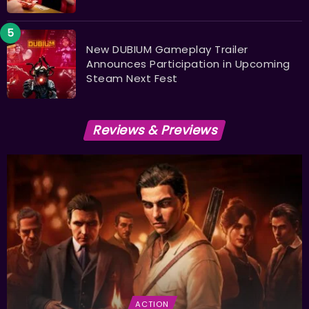
New DUBIUM Gameplay Trailer
Announces Participation in Upcoming
Steam Next Fest
Reviews & Previews
ACTION