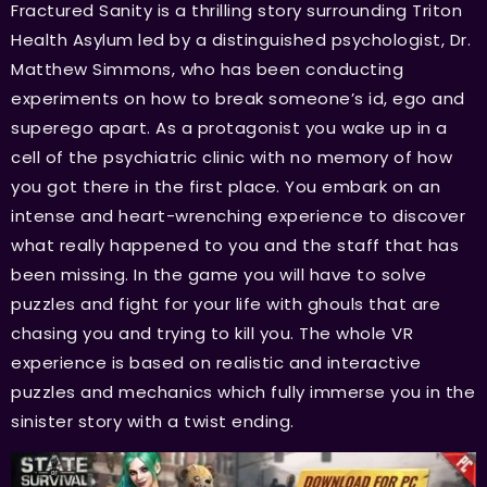
Fractured Sanity is a thrilling story surrounding Triton
Health Asylum led by a distinguished psychologist, Dr.
Matthew Simmons, who has been conducting
experiments on how to break someone’s id, ego and
superego apart. As a protagonist you wake up in a
cell of the psychiatric clinic with no memory of how
you got there in the first place. You embark on an
intense and heart-wrenching experience to discover
what really happened to you and the staff that has
been missing. In the game you will have to solve
puzzles and fight for your life with ghouls that are
chasing you and trying to kill you. The whole VR
experience is based on realistic and interactive
puzzles and mechanics which fully immerse you in the
sinister story with a twist ending.