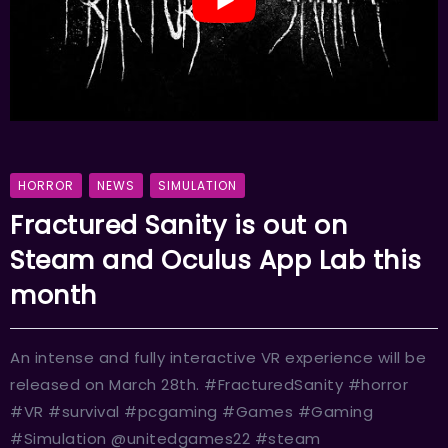
HORROR
NEWS
SIMULATION
Fractured Sanity is out on
Steam and Oculus App Lab this
month
An intense and fully interactive VR experience will be
released on March 28th. #FracturedSanity #horror
#VR #survival #pcgaming #Games #Gaming
#Simulation @unitedgames22 #steam