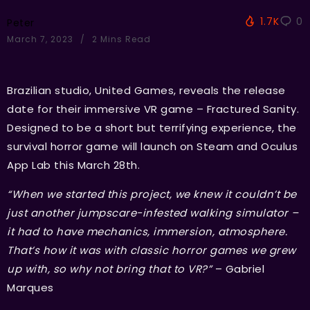
1.7K
0
Peter
March 7, 2023
2 Mins Read
Brazilian studio, United Games, reveals the release
date for their immersive VR game – Fractured Sanity.
Designed to be a short but terrifying experience, the
survival horror game will launch on Steam and Oculus
App Lab this March 28th.
“When we started this project, we knew it couldn’t be
just another jumpscare-infested walking simulator –
it had to have mechanics, immersion, atmosphere.
That’s how it was with classic horror games we grew
up with, so why not bring that to VR?”
– Gabriel
Marques