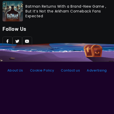
Batman Returns With a Brand-New Game ,
But It’s Not the Arkham Comeback Fans
Expected
Follow Us
About Us
Cookie Policy
Contact us
Advertising