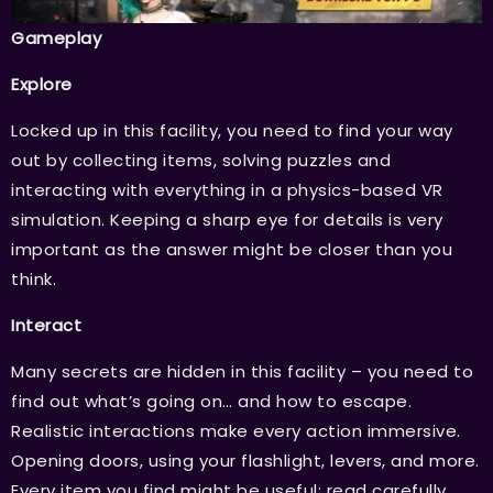
Gameplay
Explore
Locked up in this facility, you need to find your way
out by collecting items, solving puzzles and
interacting with everything in a physics-based VR
simulation. Keeping a sharp eye for details is very
important as the answer might be closer than you
think.
Interact
Many secrets are hidden in this facility – you need to
find out what’s going on… and how to escape.
Realistic interactions make every action immersive.
Opening doors, using your flashlight, levers, and more.
Every item you find might be useful; read carefully