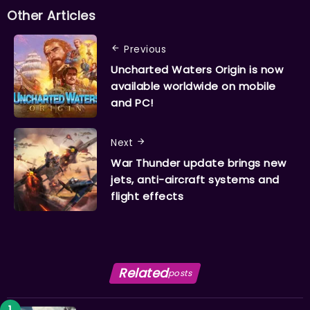
Other Articles
Previous
Uncharted Waters Origin is now
available worldwide on mobile
and PC!
Next
War Thunder update brings new
jets, anti-aircraft systems and
flight effects
Related
posts