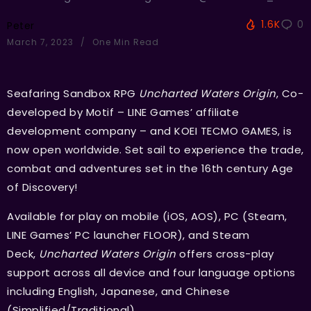
1.6K
0
Peter
March 7, 2023
One Min Read
Seafaring Sandbox RPG
Uncharted Waters Origin
, Co-
developed by Motif – LINE Games’ affiliate
development company – and KOEI TECMO GAMES, is
now open worldwide. Set sail to experience the trade,
combat and adventures set in the 16th century Age
of Discovery!
Available for play on mobile (iOS, AOS), PC (Steam,
LINE Games’ PC launcher FLOOR), and Steam
Deck,
Uncharted Waters Origin
offers cross-play
support across all device and four language options
including English, Japanese, and Chinese
(Simplified/Traditional).