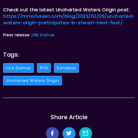
Check out the latest Uncharted Waters Origin post:
https://mmohaven.com/blog/2023/02/06/uncharted-
waters-origin-participates-in-steam-next-fest/
Press release:
LINE Games
Tags:
Line Games
RPG
Sandbox
Uncharted Waters Origin
Share Article