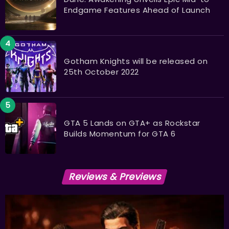
Endgame Features Ahead of Launch
Gotham Knights will be released on
25th October 2022
GTA 5 Lands on GTA+ as Rockstar
Builds Momentum for GTA 6
Reviews & Previews