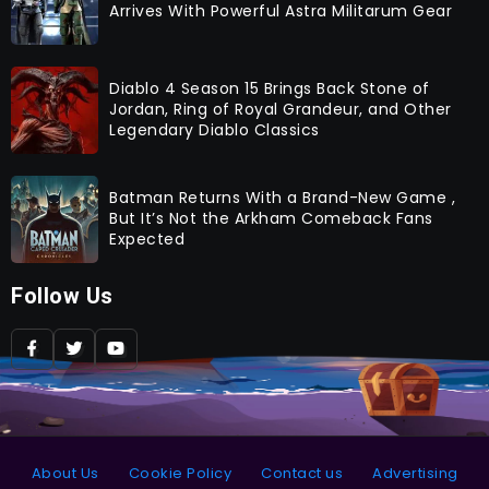
Arrives With Powerful Astra Militarum Gear
Diablo 4 Season 15 Brings Back Stone of
Jordan, Ring of Royal Grandeur, and Other
Legendary Diablo Classics
Batman Returns With a Brand-New Game ,
But It’s Not the Arkham Comeback Fans
Expected
Follow Us
About Us
Cookie Policy
Contact us
Advertising