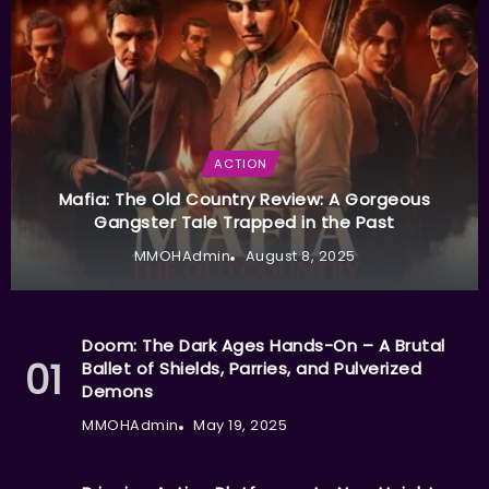
ACTION
Mafia: The Old Country Review: A Gorgeous
Gangster Tale Trapped in the Past
MMOHAdmin
August 8, 2025
Doom: The Dark Ages Hands-On – A Brutal
Ballet of Shields, Parries, and Pulverized
Demons
MMOHAdmin
May 19, 2025