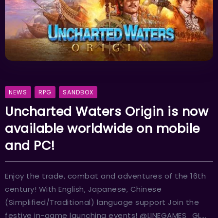
NEWS
RPG
SANDBOX
Uncharted Waters Origin is now
available worldwide on mobile
and PC!
Enjoy the trade, combat and adventures of the 16th
century! With English, Japanese, Chinese
(Simplified/Traditional) language support Join the
festive in-game launching events! @LINEGAMES_GL...