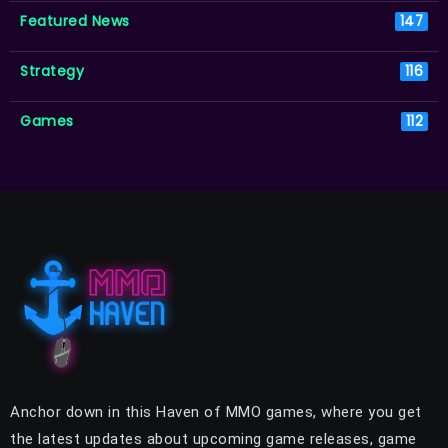
Featured News
147
Strategy
116
Games
112
Anchor down in this Haven of MMO games, where you get
the latest updates about upcoming game releases, game