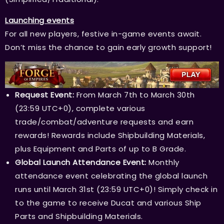
Launching events
For all new players, festive in-game events await.
Don’t miss the chance to gain early growth support!
Request Event:
From March 7th to March 30th
(23:59 UTC+0), complete various
trade/combat/adventure requests and earn
rewards! Rewards include Shipbuilding Materials,
plus Equipment and Parts of up to B Grade.
Global Launch Attendance Event:
Monthly
attendance event celebrating the global launch
runs until March 31st (23:59 UTC+0)! Simply check in
to the game to receive Ducat and various Ship
Parts and Shipbuilding Materials.