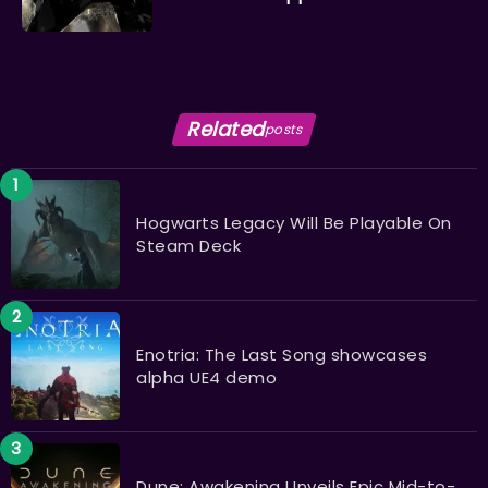
Related
posts
Hogwarts Legacy Will Be Playable On
Steam Deck
Enotria: The Last Song showcases
alpha UE4 demo
Dune: Awakening Unveils Epic Mid-to-