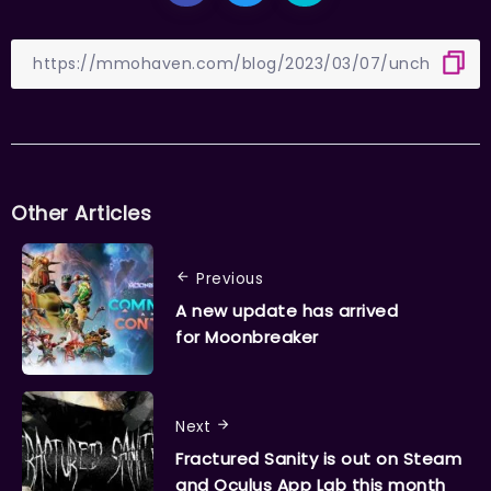
Other Articles
Previous
A new update has arrived
for Moonbreaker
Next
Fractured Sanity is out on Steam
and Oculus App Lab this month