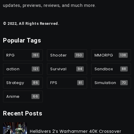
updates, previews, reviews, and much more.
© 2022, All Rights Reserved.
Popular Tags
RPG
Shooter
MMORPG
191
150
138
action
Survival
Sandbox
121
94
88
Strategy
FPS
Simulation
86
81
70
Anime
66
Recent Posts
Helldivers 2’s Warhammer 40K Crossover