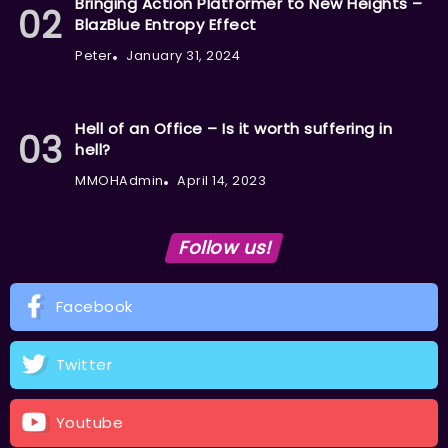
Bringing Action Platformer to New Heights –
BlazBlue Entropy Effect
Peter
January 31, 2024
Hell of an Office – Is it worth suffering in
hell?
MMOHAdmin
April 14, 2023
Follow us!
Facebook
Twitter
Youtube