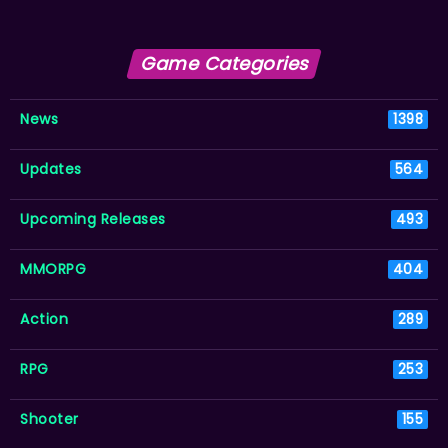
Game Categories
News
1398
Updates
564
Upcoming Releases
493
MMORPG
404
Action
289
RPG
253
Shooter
155