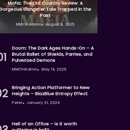
Mafia: The Old Country Review: A
Gorgeous Gangster Tale Trapped in the
Past
MMOHAdmin
August 8, 2025
Doom: The Dark Ages Hands-On – A
Brutal Ballet of Shields, Parries, and
Pulverized Demons
MMOHAdmin
May 19, 2025
Bringing Action Platformer to New
Heights – BlazBlue Entropy Effect
Peter
January 31, 2024
Hell of an Office – Is it worth
suffering in hell?