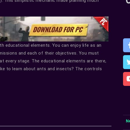
). This simplistic mechanic made planning much
th educational elements. You can enjoy life as an
missions and each of their objectives. You must
at every stage. The educational elements are there,
ike to learn about ants and insects? The controls
N