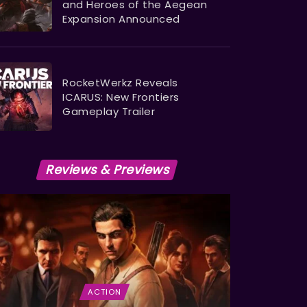
and Heroes of the Aegean
Expansion Announced
RocketWerkz Reveals
ICARUS: New Frontiers
Gameplay Trailer
Reviews & Previews
ACTION