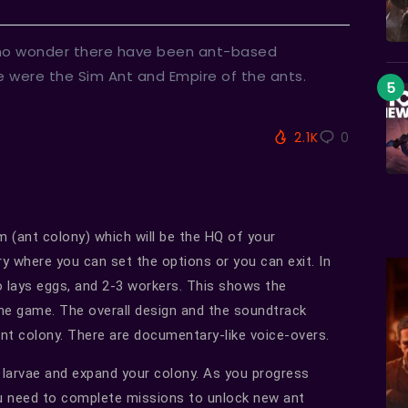
 no wonder there have been ant-based
 were the Sim Ant and Empire of the ants.
2.1K
0
 (ant colony) which will be the HQ of your
y where you can set the options or you can exit. In
o lays eggs, and 2-3 workers. This shows the
the game. The overall design and the soundtrack
 ant colony. There are documentary-like voice-overs.
 larvae and expand your colony. As you progress
u need to complete missions to unlock new ant