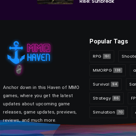
Rise: Sunbreak
Popular Tags
RPG
Shoot
191
MMORPG
a
138
Survival
Sa
94
Anchor down in this Haven of MMO
games, where you get the latest
Strategy
FP
86
updates about upcoming game
releases, game updates, previews,
Simulation
70
reviews, and much more.