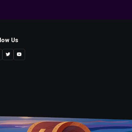
llow Us