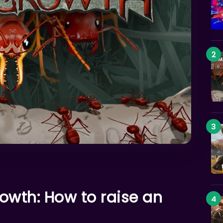
owth: How to raise an