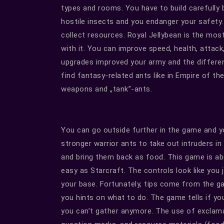
types and rooms. You have to build carefully
hostile insects and you endanger your safety
collect resources. Royal Jellybean is the mos
with it. You can improve speed, health, attac
upgrades improved your army and the differen
find fantasy-related ants like in Empire of t
weapons and „tank”-ants.
You can go outside further in the game and y
stronger warrior ants to take out intruders in
and bring them back as food. This game is abo
easy as Starcraft. The controls look like you 
your base. Fortunately, tips come from the gam
you hints on what to do. The game tells if you
you can’t gather anymore. The use of excla