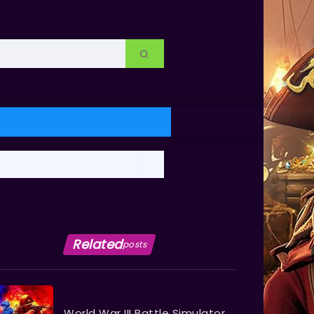
Related
posts
World War III Battle Simulator