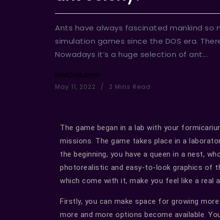
Ants have always fascinated mankind so
simulation games since the DOS era. There
Nowadays it’s a huge selection of ant...
MMOHAdmin
May 11, 2022
2 Mins Read
The game began in a lab with your formicarium
missions. The game takes place in a laborator
the beginning, you have a queen in a nest, wh
photorealistic and easy-to-look graphics of 
which come with it, make you feel like a real
Firstly, you can make space for growing more
more and more options become available. Yo