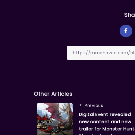
Sha
Other Articles
Previous
Digital Event revealed
new content and new
trailer for Monster Hunt