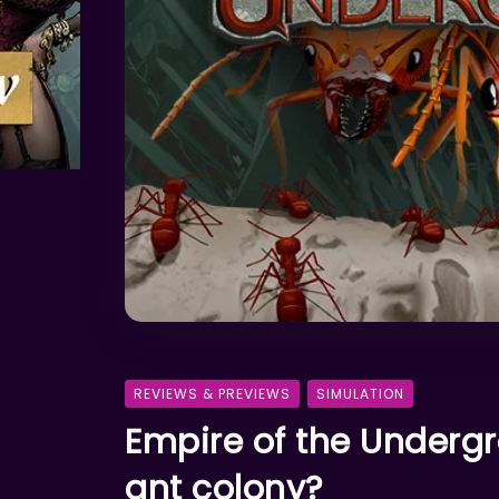
REVIEWS & PREVIEWS
SIMULATION
Empire of the Undergr
ant colony?