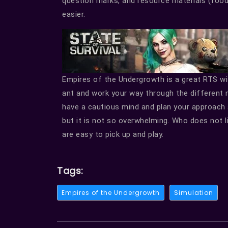
question marks, and resource materials (food
easier.
Empires of the Undergrowth is a great RTS wi
ant and work your way through the different 
have a cautious mind and plan your approach 
but it is not so overwhelming. Who does not l
are easy to pick up and play.
Tags:
Empires of the Undergrowth
Simulation