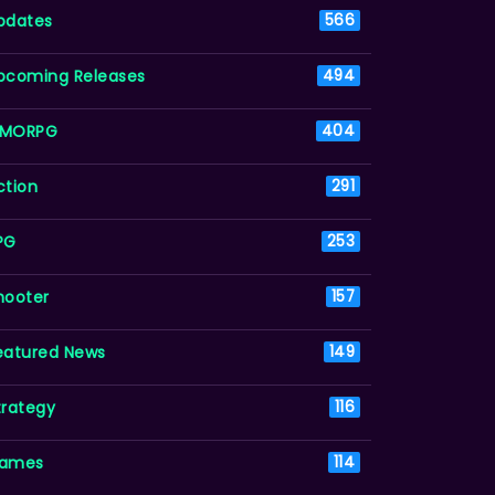
pdates
566
pcoming Releases
494
MORPG
404
ction
291
PG
253
hooter
157
eatured News
149
trategy
116
ames
114