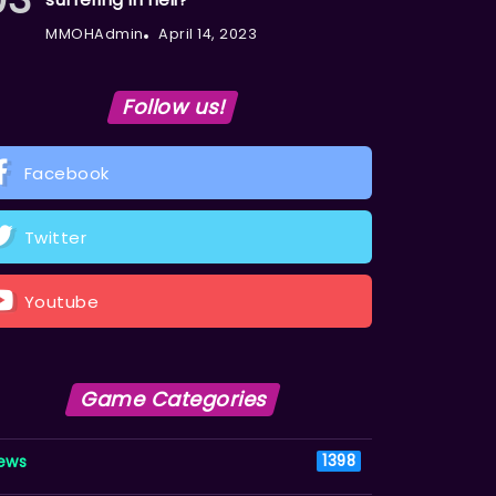
MMOHAdmin
April 14, 2023
Follow us!
Facebook
Twitter
Youtube
Game Categories
ews
1398