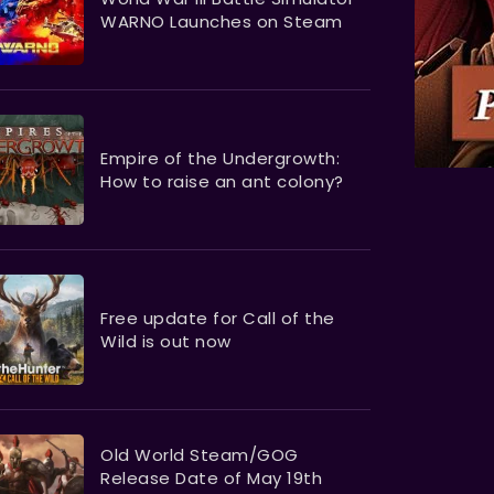
WARNO Launches on Steam
Empire of the Undergrowth:
How to raise an ant colony?
Free update for Call of the
Wild is out now
Old World Steam/GOG
Release Date of May 19th