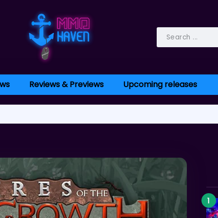
ws
Reviews & Previews
Upcoming releases