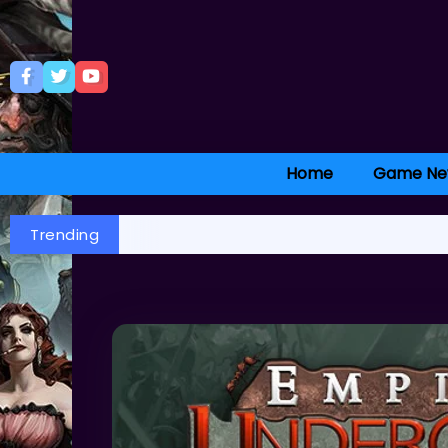
Home
Game Ne
Trending