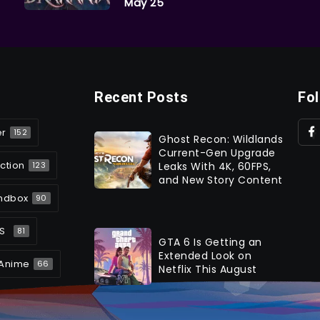
May 25
Recent Posts
Fo
er
152
Ghost Recon: Wildlands
Current-Gen Upgrade
ction
Leaks With 4K, 60FPS,
123
and New Story Content
ndbox
90
S
81
GTA 6 Is Getting an
Extended Look on
Anime
66
Netflix This August