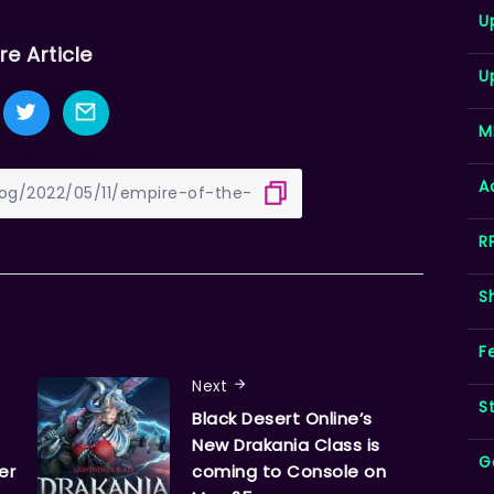
U
re Article
U
M
A
R
S
F
Next
S
Black Desert Online’s
New Drakania Class is
G
er
coming to Console on