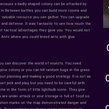
 because a badly shaped colony can be attacked by
. In Between battles you can build more rooms and
t valuable resource you can gather. You can upgrade
k, and defense. It was fantastic to see how much the
t tactical advantages they gave you. You would not
he Ants where you could breed ants with glue
ou can discover the world of insects. You need
 your colony or you can kill random bugs in the grass
ut planning and making a good strategy. It is not as
just pick and play, but you need to be careful with
e in the form of little lightbulb icons. They give
 are under attack or your storage is full of food so
mation marks on the map demonstrated danger and