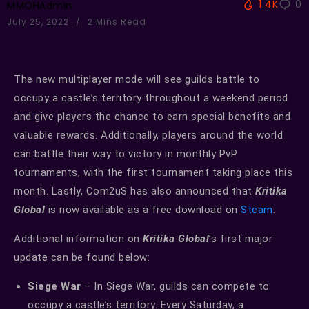
1.4K
0
MMOHAdmin
July 25, 2022
2 Mins Read
The new multiplayer mode will see guilds battle to
occupy a castle’s territory throughout a weekend period
and give players the chance to earn special benefits and
valuable rewards. Additionally, players around the world
can battle their way to victory in monthly PvP
tournaments, with the first tournament taking place this
month. Lastly, Com2uS has also announced that
Kritika
Global
is now available as a free download on
Steam
.
Additional information on
Kritika Global
’s first major
update can be found below:
Siege War
– In Siege War, guilds can compete to
occupy a castle’s territory. Every Saturday, a