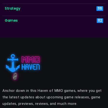
Strategy
116
Games
112
Anchor down in this Haven of MMO games, where you get
the latest updates about upcoming game releases, game
updates, previews, reviews, and much more.