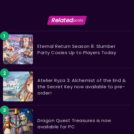
Related
posts
Eternal Return Season 8: Slumber
Party Cosies Up to Players Today
Atelier Ryza 3: Alchemist of the End &
the Secret Key now available to pre-
order!
Dragon Quest Treasures is now
available for PC