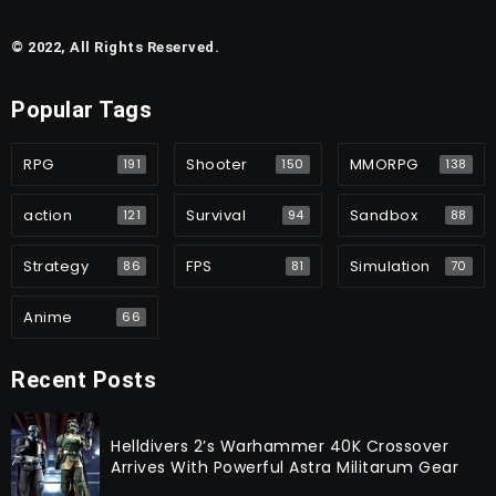
© 2022, All Rights Reserved.
Popular Tags
RPG
Shooter
MMORPG
191
150
138
action
Survival
Sandbox
121
94
88
Strategy
FPS
Simulation
86
81
70
Anime
66
Recent Posts
Helldivers 2’s Warhammer 40K Crossover
Arrives With Powerful Astra Militarum Gear