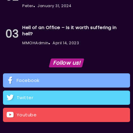
Peter
January 31, 2024
Hell of an Office – Is it worth suffering in
hell?
MMOHAdmin
April 14, 2023
Follow us!
Facebook
Twitter
Youtube