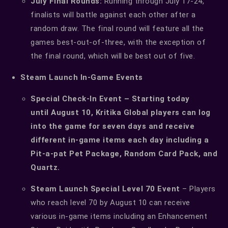
July Final Rounds:
Running through July 17-24,
finalists will battle against each other after a
random draw. The final round will feature all the
games best-out-of-three, with the exception of
the final round, which will be best out of five.
Steam Launch In-Game Events
Special Check-In Event – Starting today
until August 10, Kritika Global players can log
into the game for seven days and receive
different in-game items each day including a
Pit-a-pat Pet Package, Random Card Pack, and
Quartz.
Steam Launch Special Level 70 Event
– Players
who reach level 70 by August 10 can receive
various in-game items including an Enhancement