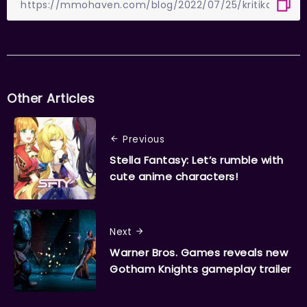
Other Articles
Previous
Stella Fantasy: Let’s rumble with
cute anime characters!
Next
Warner Bros. Games reveals new
Gotham Knights gameplay trailer