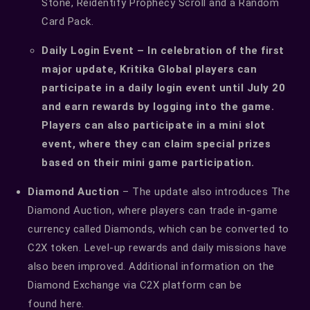
Stone, Reidentify Prophecy Scroll and a Random
Card Pack.
Daily Login Event – In celebration of the first
major update, Kritika Global players can
participate in a daily login event until July 20
and earn rewards by logging into the game.
Players can also participate in a mini slot
event, where they can claim special prizes
based on their mini game participation.
Diamond Auction
– The update also introduces The
Diamond Auction, where players can trade in-game
currency called Diamonds, which can be converted to
C2X token. Level-up rewards and daily missions have
also been improved. Additional information on the
Diamond Exchange via C2X platform can be
found
here
.