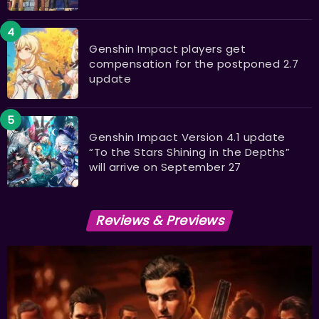
Genshin Impact players get
compensation for the postponed 2.7
update
Genshin Impact Version 4.1 update
“To the Stars Shining in the Depths”
will arrive on September 27
Reviews & Previews