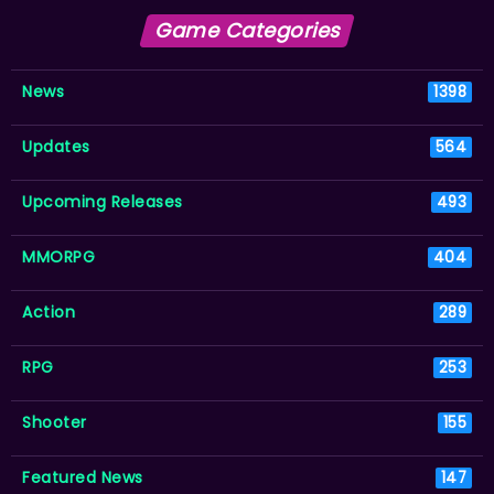
Game Categories
News
1398
Updates
564
Upcoming Releases
493
MMORPG
404
Action
289
RPG
253
Shooter
155
Featured News
147