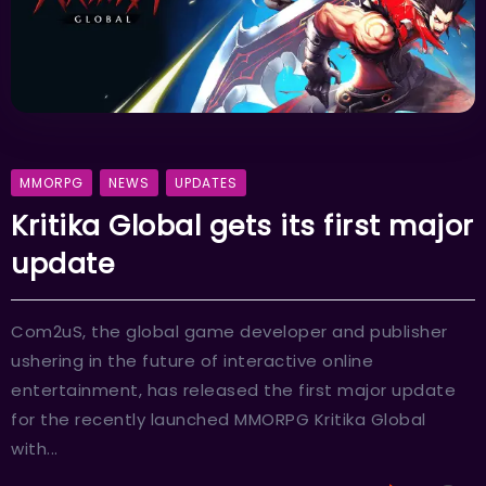
MMORPG
NEWS
UPDATES
Kritika Global gets its first major
update
Com2uS, the global game developer and publisher
ushering in the future of interactive online
entertainment, has released the first major update
for the recently launched MMORPG Kritika Global
with...