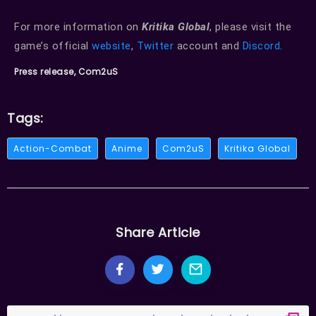
For more information on
Kritika Global
, please visit the
game’s official
website
,
Twitter
account and
Discord
.
Press release, Com2uS
Tags:
Action-Combat
Anime
Com2uS
Kritika Global
Share Article