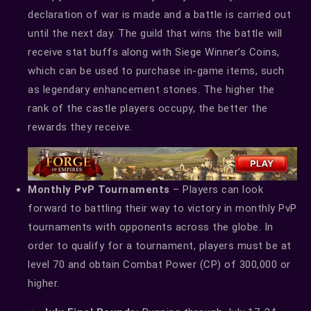
declaration of war is made and a battle is carried out
until the next day. The guild that wins the battle will
receive stat buffs along with Siege Winner’s Coins,
which can be used to purchase in-game items, such
as legendary enhancement stones. The higher the
rank of the castle players occupy, the better the
rewards they receive.
Monthly PvP Tournaments
– Players can look
forward to battling their way to victory in monthly PvP
tournaments with opponents across the globe. In
order to qualify for a tournament, players must be at
level 70 and obtain Combat Power (CP) of 300,000 or
higher.