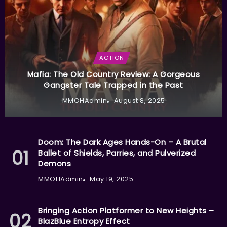
ACTION
Mafia: The Old Country Review: A Gorgeous
Gangster Tale Trapped in the Past
MMOHAdmin
August 8, 2025
Doom: The Dark Ages Hands-On – A Brutal
Ballet of Shields, Parries, and Pulverized
Demons
MMOHAdmin
May 19, 2025
Bringing Action Platformer to New Heights –
BlazBlue Entropy Effect