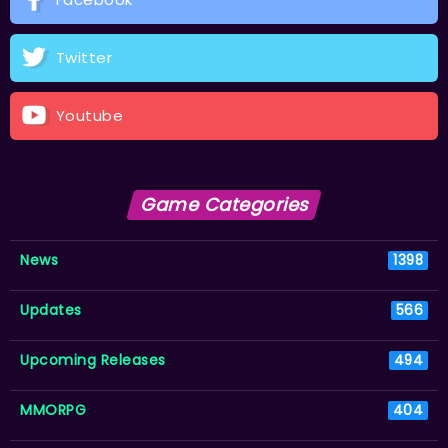
Twitter
Youtube
Game Categories
News
1398
Updates
566
Upcoming Releases
494
MMORPG
404