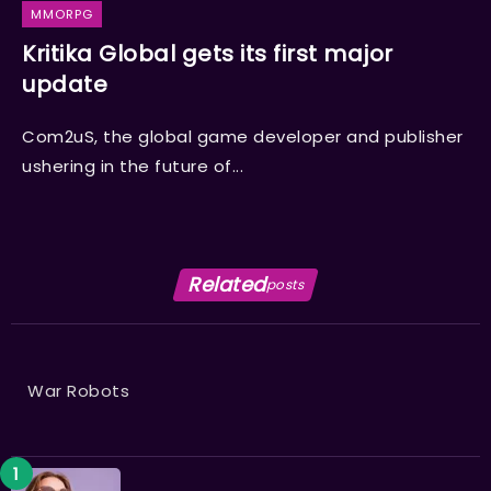
MMORPG
Kritika Global gets its first major
update
Com2uS, the global game developer and publisher
ushering in the future of...
Related
posts
War Robots