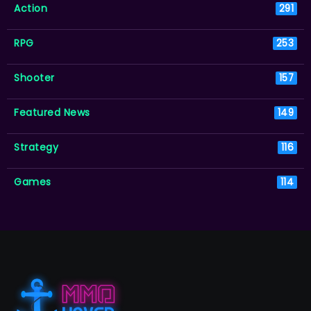
Action
291
RPG
253
Shooter
157
Featured News
149
Strategy
116
Games
114