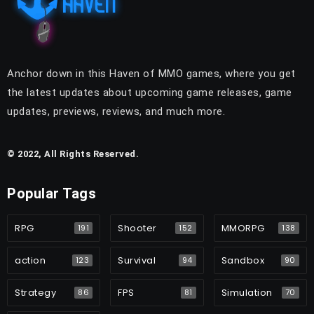
Anchor down in this Haven of MMO games, where you get
the latest updates about upcoming game releases, game
updates, previews, reviews, and much more.
© 2022, All Rights Reserved.
Popular Tags
RPG
Shooter
MMORPG
191
152
138
action
Survival
Sandbox
123
94
90
Strategy
FPS
Simulation
86
81
70