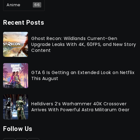
Anime
66
Recent Posts
Ghost Recon: Wildlands Current-Gen
Upgrade Leaks With 4K, 60FPS, and New Story
Content
GTA 6 Is Getting an Extended Look on Netflix
This August
Helldivers 2’s Warhammer 40K Crossover
Arrives With Powerful Astra Militarum Gear
Follow Us