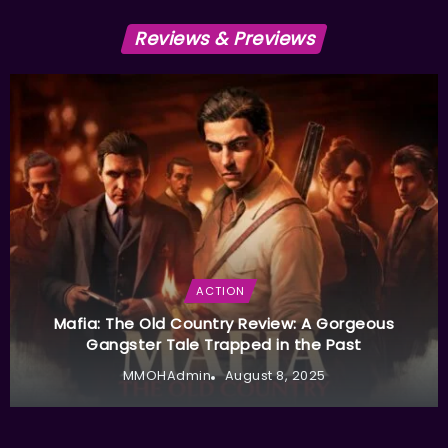
Reviews & Previews
ACTION
Mafia: The Old Country Review: A Gorgeous
Gangster Tale Trapped in the Past
MMOHAdmin
August 8, 2025