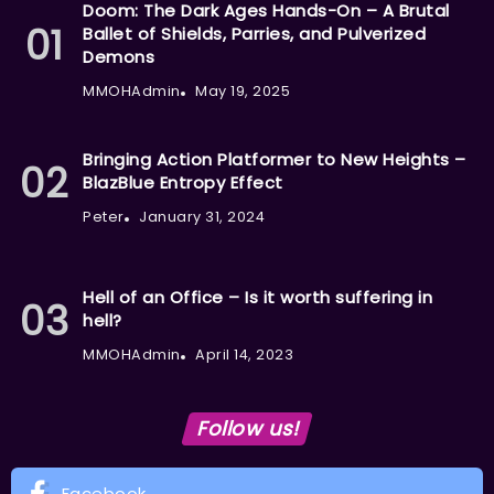
Doom: The Dark Ages Hands-On – A Brutal
Ballet of Shields, Parries, and Pulverized
Demons
MMOHAdmin
May 19, 2025
Bringing Action Platformer to New Heights –
BlazBlue Entropy Effect
Peter
January 31, 2024
Hell of an Office – Is it worth suffering in
hell?
MMOHAdmin
April 14, 2023
Follow us!
Facebook