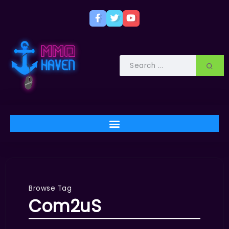
Browse Tag
Com2uS