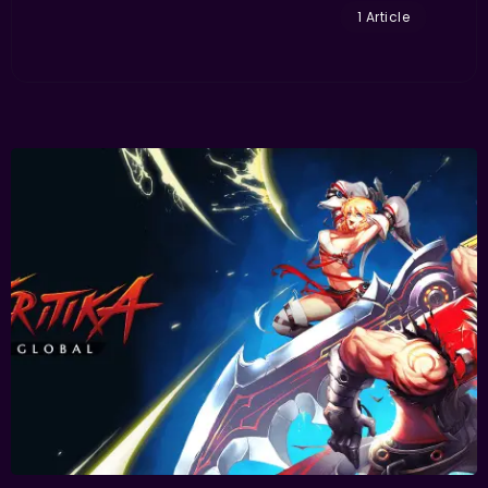
1 Article