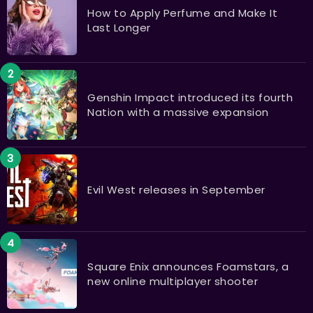
How to Apply Perfume and Make It
Last Longer
Genshin Impact introduced its fourth
Nation with a massive expansion
Evil West releases in September
Square Enix announces Foamstars, a
new online multiplayer shooter