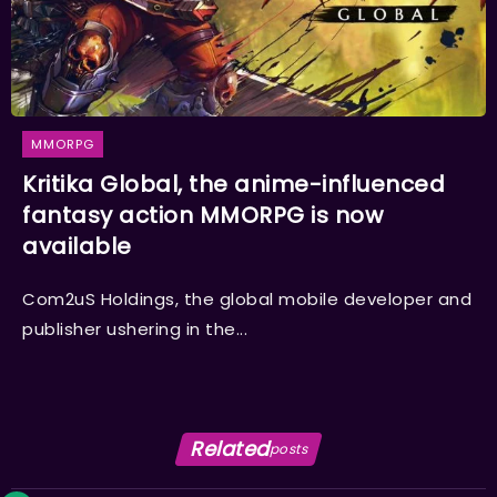
MMORPG
Kritika Global, the anime-influenced
fantasy action MMORPG is now
available
Com2uS Holdings, the global mobile developer and
publisher ushering in the...
Related
posts