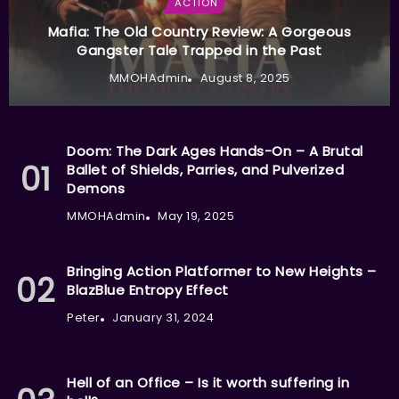
ACTION
Mafia: The Old Country Review: A Gorgeous
Gangster Tale Trapped in the Past
MMOHAdmin
August 8, 2025
Doom: The Dark Ages Hands-On – A Brutal
Ballet of Shields, Parries, and Pulverized
Demons
MMOHAdmin
May 19, 2025
Bringing Action Platformer to New Heights –
BlazBlue Entropy Effect
Peter
January 31, 2024
Hell of an Office – Is it worth suffering in