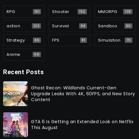
RPG
Shooter
MMORPG
191
152
138
action
Survival
Sandbox
123
94
90
Strategy
FPS
Simulation
86
81
70
Anime
66
Recent Posts
Ghost Recon: Wildlands Current-Gen
Upgrade Leaks With 4K, 60FPS, and New Story
Content
GTA 6 Is Getting an Extended Look on Netflix
This August