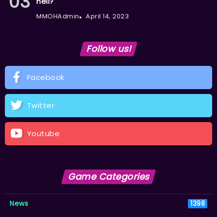
hell?
MMOHAdmin
April 14, 2023
Follow us!
Facebook
Twitter
Youtube
Game Categories
News
1398