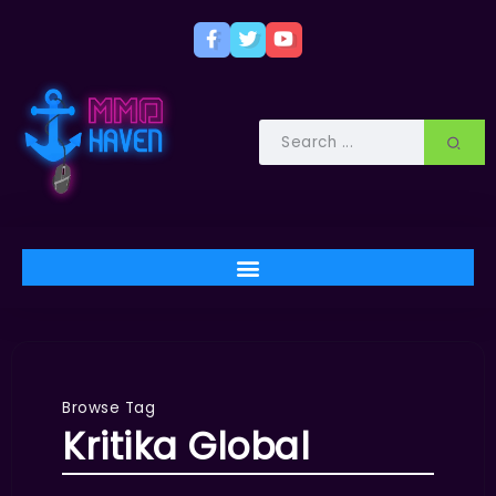
Browse Tag
Kritika Global