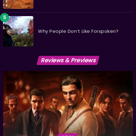
Why People Don’t Like Forspoken?
Reviews & Previews