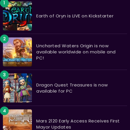
Earth of Oryn is LIVE on Kickstarter
Uncharted Waters Origin is now
available worldwide on mobile and
PC!
Dragon Quest Treasures is now
available for PC
Mars 2120 Early Access Receives First
Mayor Updates