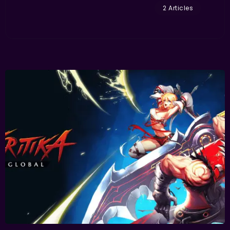
2 Articles