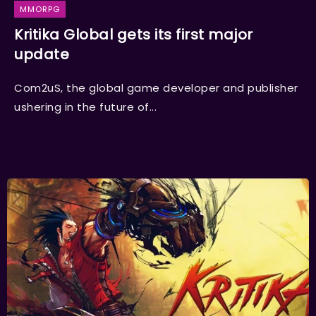
MMORPG
Kritika Global gets its first major
update
Com2uS, the global game developer and publisher
ushering in the future of...