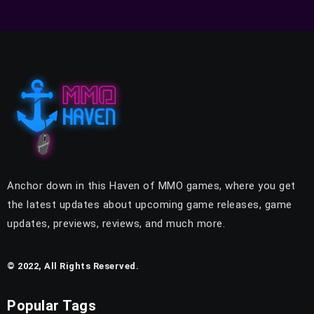
Anchor down in this Haven of MMO games, where you get
the latest updates about upcoming game releases, game
updates, previews, reviews, and much more.
© 2022, All Rights Reserved.
Popular Tags