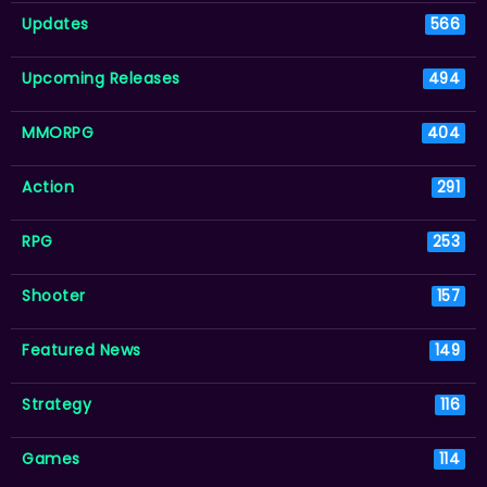
Updates
566
Upcoming Releases
494
MMORPG
404
Action
291
RPG
253
Shooter
157
Featured News
149
Strategy
116
Games
114