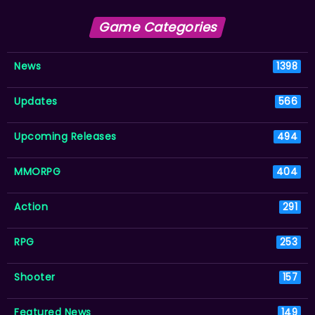
Game Categories
News
1398
Updates
566
Upcoming Releases
494
MMORPG
404
Action
291
RPG
253
Shooter
157
Featured News
149