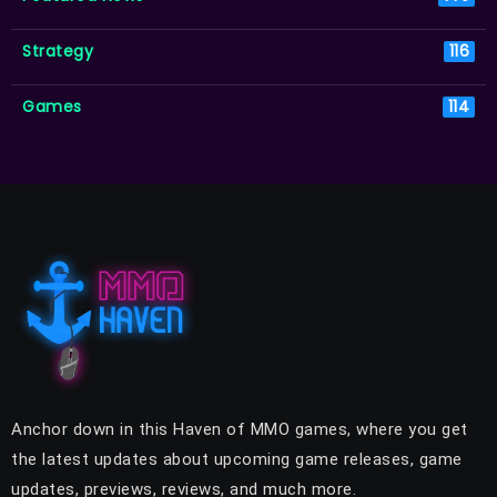
Strategy
116
Games
114
Anchor down in this Haven of MMO games, where you get
the latest updates about upcoming game releases, game
updates, previews, reviews, and much more.