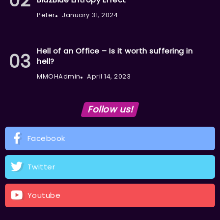
Peter
January 31, 2024
Hell of an Office – Is it worth suffering in
hell?
MMOHAdmin
April 14, 2023
Follow us!
Facebook
Twitter
Youtube