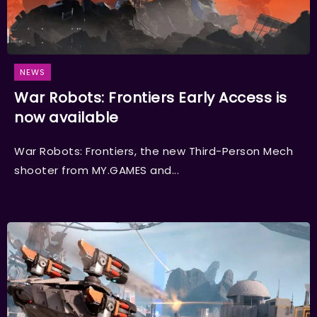
NEWS
War Robots: Frontiers Early Access is
now available
War Robots: Frontiers, the new Third-Person Mech
shooter from MY.GAMES and...