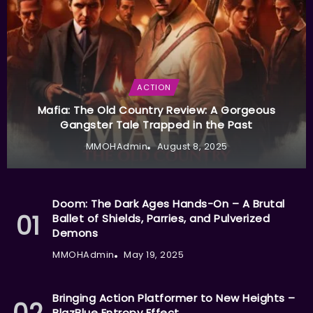
ACTION
Mafia: The Old Country Review: A Gorgeous
Gangster Tale Trapped in the Past
MMOHAdmin
August 8, 2025
Doom: The Dark Ages Hands-On – A Brutal
Ballet of Shields, Parries, and Pulverized
Demons
MMOHAdmin
May 19, 2025
Bringing Action Platformer to New Heights –
BlazBlue Entropy Effect