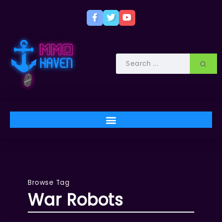
Browse Tag
War Robots