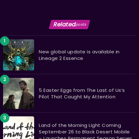
Related
posts
New global update is available in
Lineage 2 Essence
5 Easter Eggs from The Last of Us’s
Pilot That Caught My Attention
Land of the Morning Light Coming
September 26 to Black Desert Mobile
– Launches Permanent Season Server