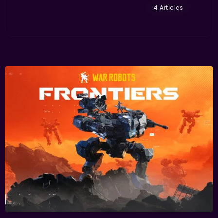
4 Articles