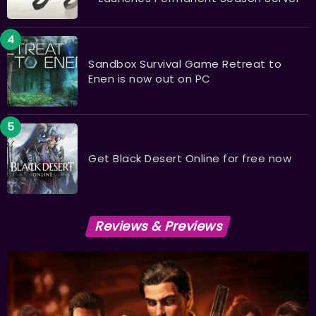
Sandbox Survival Game Retreat to
Enen is now out on PC
Get Black Desert Online for free now
Reviews & Previews