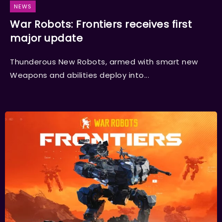
NEWS
War Robots: Frontiers receives first
major update
Thunderous New Robots, armed with smart new
Weapons and abilities deploy into...