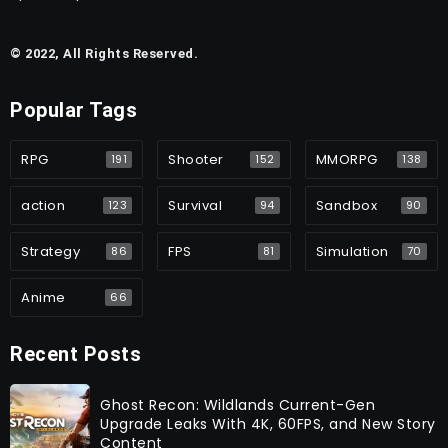
© 2022, All Rights Reserved.
Popular Tags
RPG
Shooter
MMORPG
191
152
138
action
Survival
Sandbox
123
94
90
Strategy
FPS
Simulation
86
81
70
Anime
66
Recent Posts
Ghost Recon: Wildlands Current-Gen
Upgrade Leaks With 4K, 60FPS, and New Story
Content