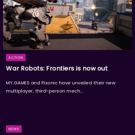
ACTION
War Robots: Frontiers is now out
MY.GAMES and Pixonic have unveiled their new
multiplayer, third-person mech...
NEWS