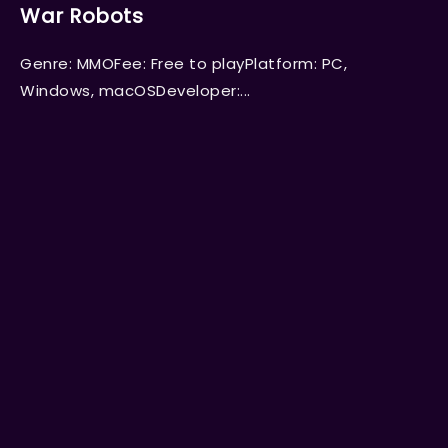
War Robots
Genre: MMOFee: Free to playPlatform: PC,
Windows, macOSDeveloper:...