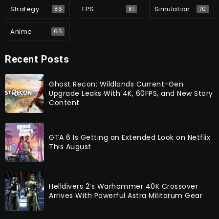
Strategy
FPS
Simulation
86
81
70
Anime
66
Recent Posts
Ghost Recon: Wildlands Current-Gen
Upgrade Leaks With 4K, 60FPS, and New Story
Content
GTA 6 Is Getting an Extended Look on Netflix
This August
Helldivers 2’s Warhammer 40K Crossover
Arrives With Powerful Astra Militarum Gear