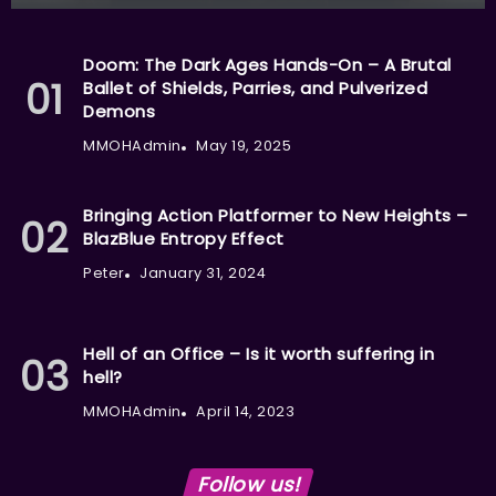
Doom: The Dark Ages Hands-On – A Brutal
Ballet of Shields, Parries, and Pulverized
Demons
MMOHAdmin
May 19, 2025
Bringing Action Platformer to New Heights –
BlazBlue Entropy Effect
Peter
January 31, 2024
Hell of an Office – Is it worth suffering in
hell?
MMOHAdmin
April 14, 2023
Follow us!