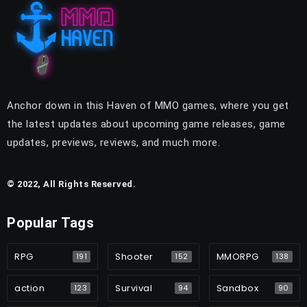
Anchor down in this Haven of MMO games, where you get
the latest updates about upcoming game releases, game
updates, previews, reviews, and much more.
© 2022, All Rights Reserved.
Popular Tags
RPG
Shooter
MMORPG
191
152
138
action
Survival
Sandbox
123
94
90