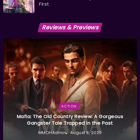
First
Reviews & Previews
ACTION
Mafia: The Old Country Review: A Gorgeous
Gangster Tale Trapped in the Past
MMOHAdmin
August 8, 2025