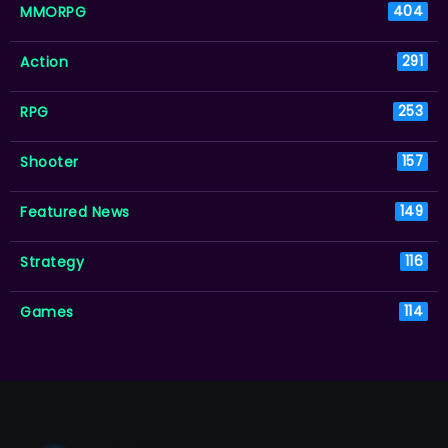
MMORPG
404
Action
291
RPG
253
Shooter
157
Featured News
149
Strategy
116
Games
114