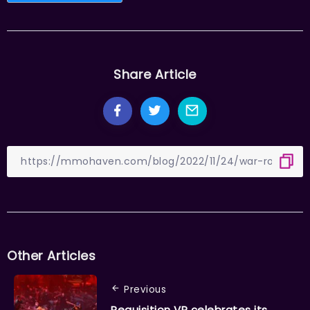
Share Article
Other Articles
Previous
Requisition VR celebrates its