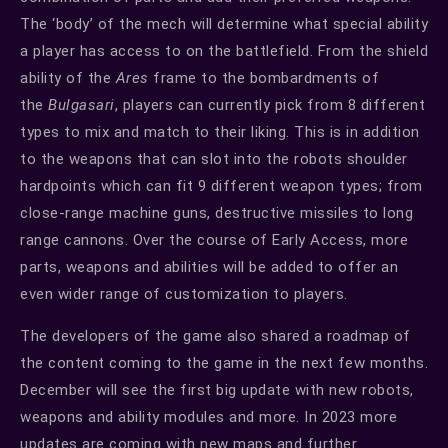
The ‘body’ of the mech will determine what special ability
a player has access to on the battlefield. From the shield
ability of the
Ares
frame to the bombardments of
the
Bulgasari
, players can currently pick from 8 different
types to mix and match to their liking. This is in addition
to the weapons that can slot into the robots shoulder
hardpoints which can fit 9 different weapon types; from
close-range machine guns, destructive missiles to long
range cannons. Over the course of Early Access, more
parts, weapons and abilities will be added to offer an
even wider range of customization to players.
The developers of the game also shared a roadmap of
the content coming to the game in the next few months.
December will see the first big update with new robots,
weapons and ability modules and more. In 2023 more
updates are coming with new maps and further