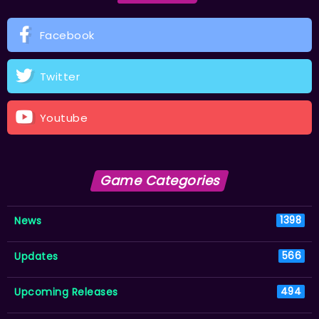
Facebook
Twitter
Youtube
Game Categories
News
1398
Updates
566
Upcoming Releases
494