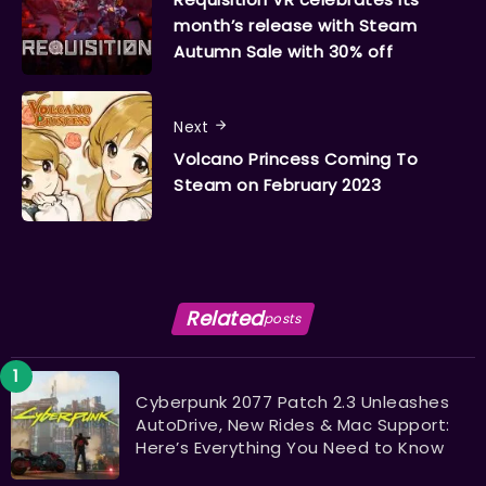
month’s release with Steam
Autumn Sale with 30% off
Next
Volcano Princess Coming To
Steam on February 2023
Related
posts
Cyberpunk 2077 Patch 2.3 Unleashes
AutoDrive, New Rides & Mac Support:
Here’s Everything You Need to Know