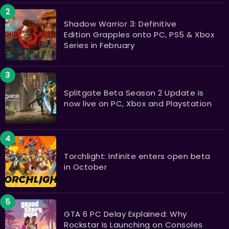
Shadow Warrior 3: Definitive
Edition Grapples onto PC, PS5 & Xbox
Series in February
Splitgate Beta Season 2 Update is
now live on PC, Xbox and Playstation
Torchlight: Infinite enters open beta
in October
GTA 6 PC Delay Explained: Why
Rockstar Is Launching on Consoles