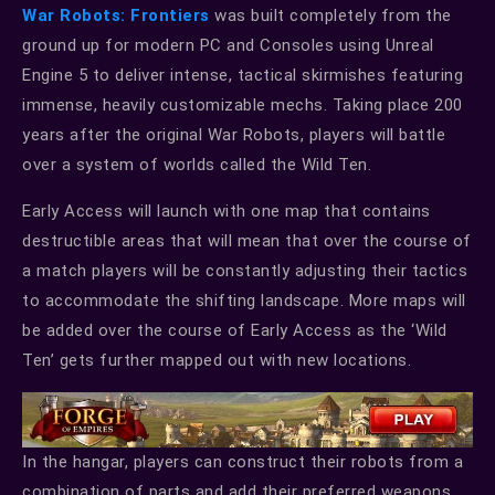
War Robots: Frontiers
was built completely from the
ground up for modern PC and Consoles using Unreal
Engine 5 to deliver intense, tactical skirmishes featuring
immense, heavily customizable mechs. Taking place 200
years after the original War Robots, players will battle
over a system of worlds called the Wild Ten.
Early Access will launch with one map that contains
destructible areas that will mean that over the course of
a match players will be constantly adjusting their tactics
to accommodate the shifting landscape. More maps will
be added over the course of Early Access as the ‘Wild
Ten’ gets further mapped out with new locations.
In the hangar, players can construct their robots from a
combination of parts and add their preferred weapons.