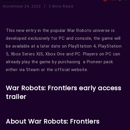
November 24, 2022
2 Mins Read
This new entry in the popular War Robots universe is
developed exclusively for PC and console, the game will
be available at a later date on PlayStation 4, PlayStation
5, Xbox Series X|S, Xbox One and PC. Players on PC can
already play the game by purchasing a Pioneer pack
either via Steam or the official website.
War Robots: Frontiers early access
trailer
About War Robots: Frontiers