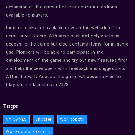
expansion of the amount of customization options
available to players.
Pioneer packs are available now via the website of the
game or via Steam. A Pioneer pack not only contains
access to the game but also contains items for in-game
use. Pioneers will be able to participate in the
development of the game and try out new features first
and help the developers with feedback and suggestions.
After the Early Access, the game will become Free to
Play when it launches in 2023.
Tags:
MY.GAMES
Shooter
War Robots
War Robots: Frontiers