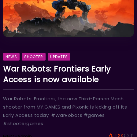
NEWS
SHOOTER
UPDATES
War Robots: Frontiers Early
Access is now available
War Robots: Frontiers, the new Third-Person Mech
shooter from MY.GAMES and Pixonic is kicking off its
Early Access today. #WarRobots #games
#shootergames
1.3K
0
MMOHAdmin