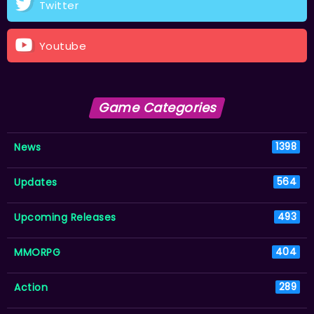
Twitter
Youtube
Game Categories
News
1398
Updates
564
Upcoming Releases
493
MMORPG
404
Action
289