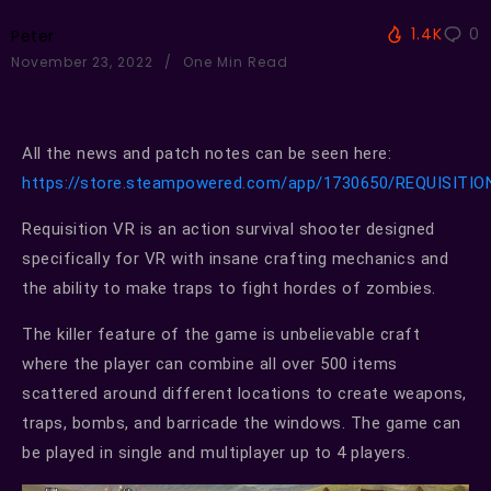
1.4K
0
Peter
November 23, 2022
One Min Read
All the news and patch notes can be seen here:
https://store.steampowered.com/app/1730650/REQUISITI
Requisition VR is an action survival shooter designed
specifically for VR with insane crafting mechanics and
the ability to make traps to fight hordes of zombies.
The killer feature of the game is unbelievable craft
where the player can combine all over 500 items
scattered around different locations to create weapons,
traps, bombs, and barricade the windows. The game can
be played in single and multiplayer up to 4 players.