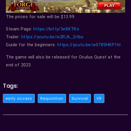
The prices for sale will be $13.99.
Steam Page:
https://bit.ly/3e8XTKo
Trailer:
https://youtu.be/w2RJ6_2rIbo
Guide for the beginners:
https://youtu.be/w0785HKP1hI
The game will also be released for Oculus Quest at the
end of 2023.
Tags:
early access
Requisition
Survival
VR