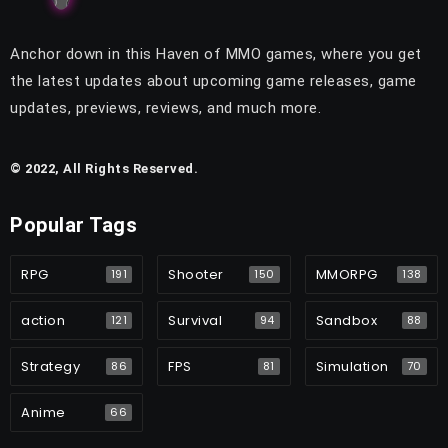
Anchor down in this Haven of MMO games, where you get
the latest updates about upcoming game releases, game
updates, previews, reviews, and much more.
© 2022, All Rights Reserved.
Popular Tags
RPG
Shooter
MMORPG
191
150
138
action
Survival
Sandbox
121
94
88
Strategy
FPS
Simulation
86
81
70
Anime
66