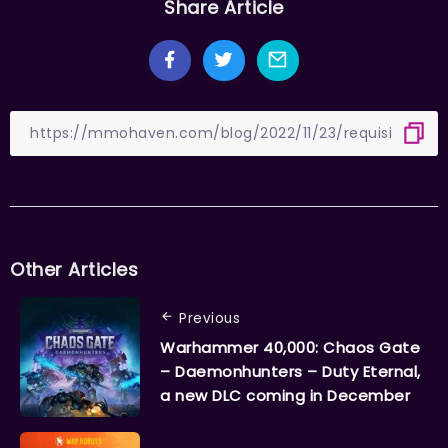
Share Article
Other Articles
Previous
Warhammer 40,000: Chaos Gate
– Daemonhunters – Duty Eternal,
a new DLC coming in December