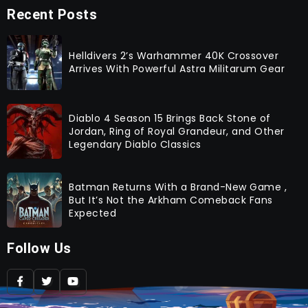
Recent Posts
Helldivers 2’s Warhammer 40K Crossover
Arrives With Powerful Astra Militarum Gear
Diablo 4 Season 15 Brings Back Stone of
Jordan, Ring of Royal Grandeur, and Other
Legendary Diablo Classics
Batman Returns With a Brand-New Game ,
But It’s Not the Arkham Comeback Fans
Expected
Follow Us