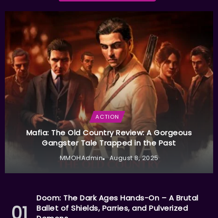
ACTION
Mafia: The Old Country Review: A Gorgeous
Gangster Tale Trapped in the Past
MMOHAdmin
August 8, 2025
Doom: The Dark Ages Hands-On – A Brutal
Ballet of Shields, Parries, and Pulverized