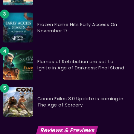
Frozen Flame Hits Early Access On
November 17
Flames of Retribution are set to
Ignite in Age of Darkness: Final Stand
​​​​​​​Conan Exiles 3.0 Update is coming in
The Age of Sorcery
Reviews & Previews