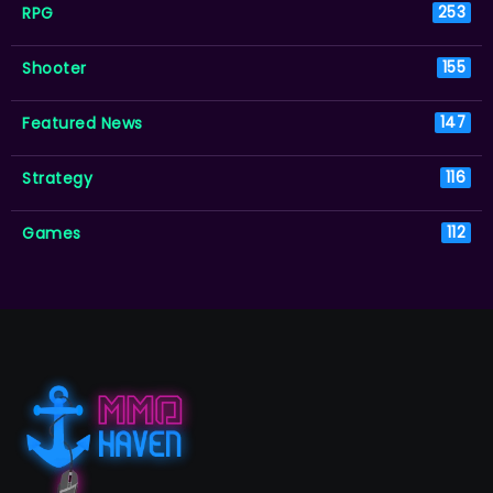
RPG
253
Shooter
155
Featured News
147
Strategy
116
Games
112