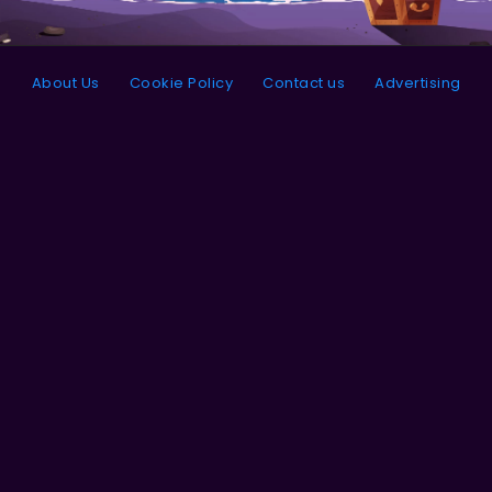
About Us
Cookie Policy
Contact us
Advertising