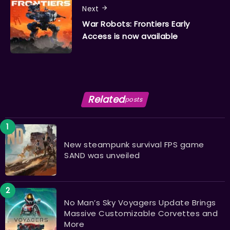
Next
War Robots: Frontiers Early
Access is now available
Related
posts
New steampunk survival FPS game
SAND was unveiled
No Man’s Sky Voyagers Update Brings
Massive Customizable Corvettes and
More