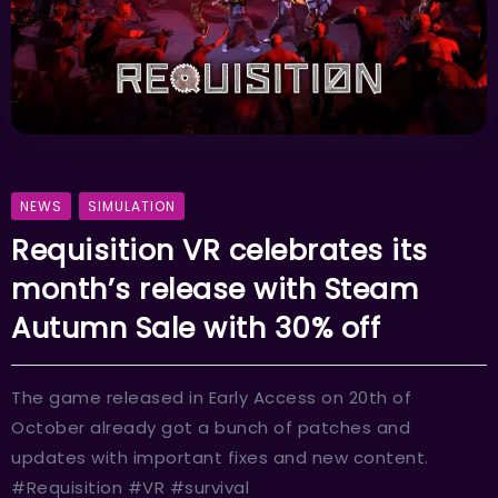
NEWS
SIMULATION
Requisition VR celebrates its
month’s release with Steam
Autumn Sale with 30% off
The game released in Early Access on 20th of
October already got a bunch of patches and
updates with important fixes and new content.
#Requisition #VR #survival