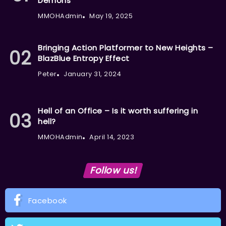
Demons
MMOHAdmin
May 19, 2025
Bringing Action Platformer to New Heights –
BlazBlue Entropy Effect
Peter
January 31, 2024
Hell of an Office – Is it worth suffering in
hell?
MMOHAdmin
April 14, 2023
Follow us!
Facebook