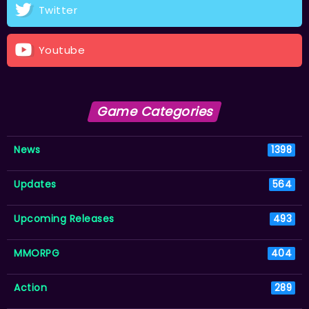
Twitter
Youtube
Game Categories
News
1398
Updates
564
Upcoming Releases
493
MMORPG
404
Action
289