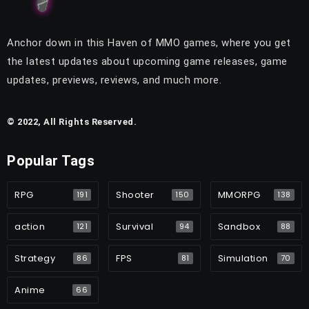
Anchor down in this Haven of MMO games, where you get
the latest updates about upcoming game releases, game
updates, previews, reviews, and much more.
© 2022, All Rights Reserved.
Popular Tags
RPG
Shooter
MMORPG
191
150
138
action
Survival
Sandbox
121
94
88
Strategy
FPS
Simulation
86
81
70
Anime
66