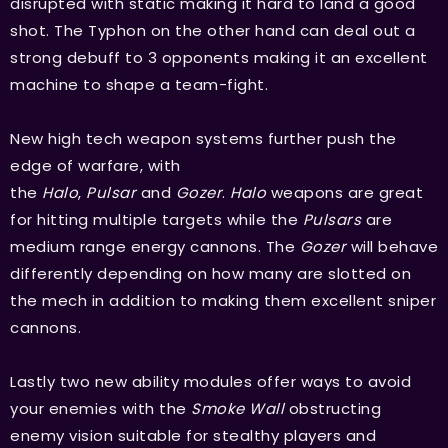
disrupted with static making it hard to land a good
shot. The Typhon on the other hand can deal out a
strong debuff to 3 opponents making it an excellent
machine to shape a team-fight.
New high tech weapon systems further push the
edge of warfare, with
the
Halo
,
Pulsar
and
Gozer
.
Halo
weapons are great
for hitting multiple targets while the
Pulsars
are
medium range energy cannons. The
Gozer
will behave
differently depending on how many are slotted on
the mech in addition to making them excellent sniper
cannons.
Lastly two new ability modules offer ways to avoid
your enemies with the
Smoke Wall
obstructing
enemy vision suitable for stealthy players and