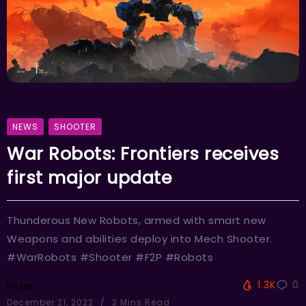
NEWS
SHOOTER
War Robots: Frontiers receives
first major update
Thunderous New Robots, armed with smart new
Weapons and abilities deploy into Mech Shooter.
#WarRobots #Shooter #F2P #Robots
1.3K
0
Peter
December 21, 2022
3 Mins Read