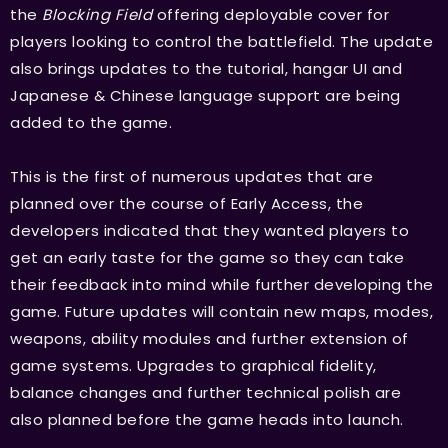
the
Blocking Field
offering deployable cover for
players looking to control the battlefield. The update
also brings updates to the tutorial, hangar UI and
Japanese & Chinese language support are being
added to the game.
This is the first of numerous updates that are
planned over the course of Early Access, the
developers indicated that they wanted players to
get an early taste for the game so they can take
their feedback into mind while further developing the
game. Future updates will contain new maps, modes,
weapons, ability modules and further extension of
game systems. Upgrades to graphical fidelity,
balance changes and further technical polish are
also planned before the game heads into launch.