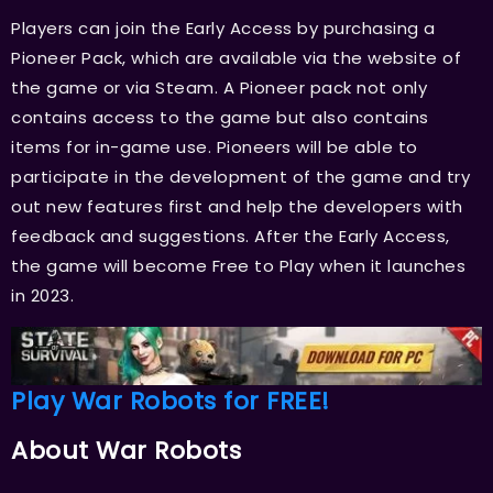
Players can join the Early Access by purchasing a
Pioneer Pack, which are available via the website of
the game or via Steam. A Pioneer pack not only
contains access to the game but also contains
items for in-game use. Pioneers will be able to
participate in the development of the game and try
out new features first and help the developers with
feedback and suggestions. After the Early Access,
the game will become Free to Play when it launches
in 2023.
Play War Robots for FREE!
About War Robots