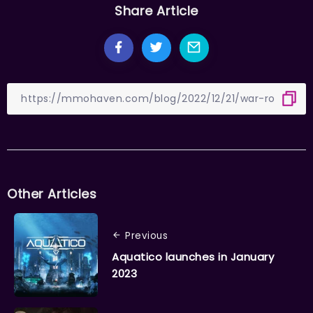
Share Article
Other Articles
Previous
Aquatico launches in January
2023