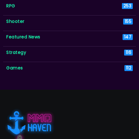
RPG
253
Shooter
155
Featured News
147
Strategy
116
Games
112