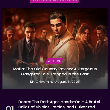
ACTION
Mafia: The Old Country Review: A Gorgeous
Gangster Tale Trapped in the Past
MMOHAdmin
August 8, 2025
Doom: The Dark Ages Hands-On – A Brutal
Ballet of Shields, Parries, and Pulverized