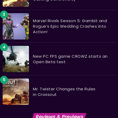
Marvel Rivals Season 5: Gambit and
Rogue’s Epic Wedding Crashes into
Action!
New PC FPS game CROWZ starts an
Open Beta test
Mr. Twister Changes the Rules
in Crossout
Reviews & Previews