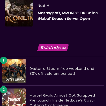
Next
Masangsoft, MMORPG ‘DK Online
Global’ Season Server Open
Related
posts
Dysterra Steam free weekend and
30% off sale announced
Marvel Rivals Almost Got Scrapped
Pre-Launch: Inside NetEase’s Cost-
Cutting Controversy