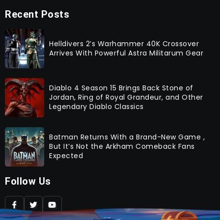
Recent Posts
Helldivers 2’s Warhammer 40K Crossover
Arrives With Powerful Astra Militarum Gear
Diablo 4 Season 15 Brings Back Stone of
Jordan, Ring of Royal Grandeur, and Other
Legendary Diablo Classics
Batman Returns With a Brand-New Game ,
But It’s Not the Arkham Comeback Fans
Expected
Follow Us