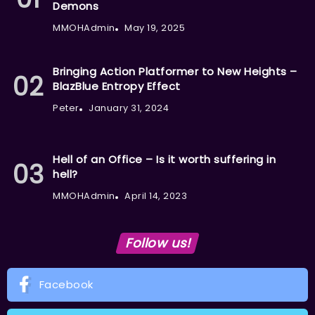
Demons
MMOHAdmin
May 19, 2025
Bringing Action Platformer to New Heights –
BlazBlue Entropy Effect
Peter
January 31, 2024
Hell of an Office – Is it worth suffering in
hell?
MMOHAdmin
April 14, 2023
Follow us!
Facebook