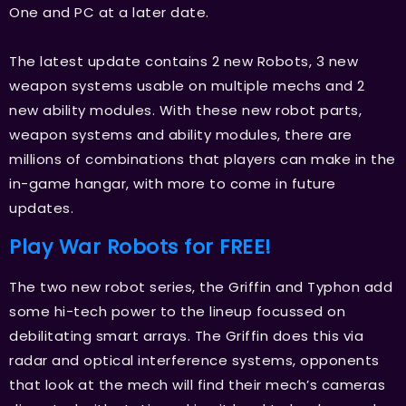
One and PC at a later date.
The latest update contains 2 new Robots, 3 new
weapon systems usable on multiple mechs and 2
new ability modules. With these new robot parts,
weapon systems and ability modules, there are
millions of combinations that players can make in the
in-game hangar, with more to come in future
updates.
Play War Robots for FREE!
The two new robot series, the Griffin and Typhon add
some hi-tech power to the lineup focussed on
debilitating smart arrays. The Griffin does this via
radar and optical interference systems, opponents
that look at the mech will find their mech’s cameras