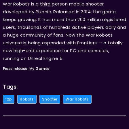
War Robots is a third person mobile shooter
developed by Pixonic. Released in 2014, the game
keeps growing. It has more than 200 million registered
users, thousands of hundreds active players daily and
a huge community of fans. Now the War Robots
universe is being expanded with Frontiers — a totally
new high-end experience for PC and consoles,
running on Unreal Engine 5.
Press release: My.Games
Tags:
f2p
Robots
Shooter
War Robots