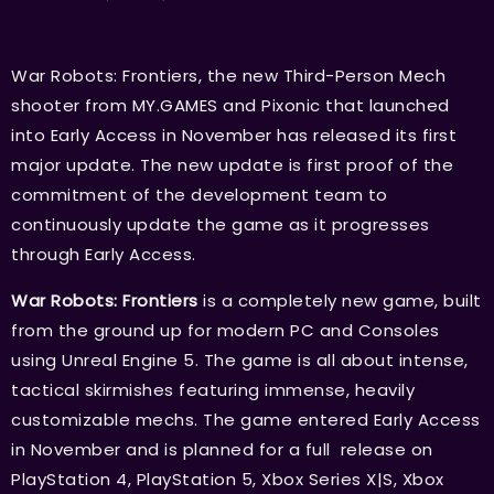
War Robots: Frontiers, the new Third-Person Mech
shooter from MY.GAMES and Pixonic that launched
into Early Access in November has released its first
major update. The new update is first proof of the
commitment of the development team to
continuously update the game as it progresses
through Early Access.
War Robots: Frontiers
is a completely new game, built
from the ground up for modern PC and Consoles
using Unreal Engine 5. The game is all about intense,
tactical skirmishes featuring immense, heavily
customizable mechs. The game entered Early Access
in November and is planned for a full release on
PlayStation 4, PlayStation 5, Xbox Series X|S, Xbox