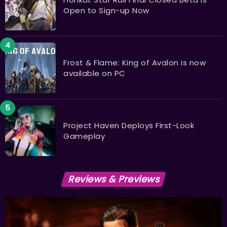
Open to Sign-up Now
Frost & Flame: King of Avalon is now
available on PC
Project Haven Deploys First-Look
Gameplay
Reviews & Previews