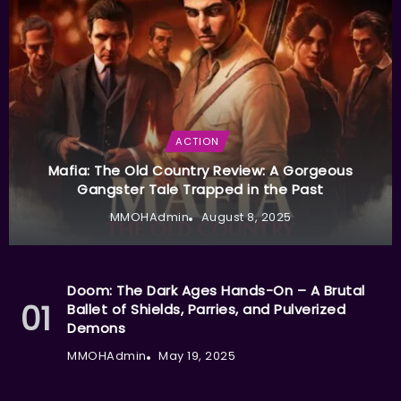
ACTION
Mafia: The Old Country Review: A Gorgeous
Gangster Tale Trapped in the Past
MMOHAdmin
August 8, 2025
Doom: The Dark Ages Hands-On – A Brutal
Ballet of Shields, Parries, and Pulverized
Demons
MMOHAdmin
May 19, 2025