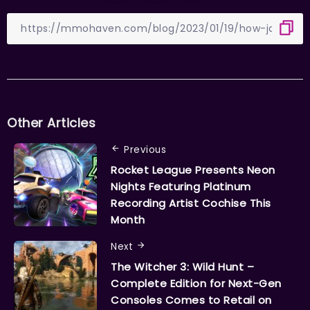
Other Articles
Previous
Rocket League Presents Neon
Nights Featuring Platinum
Recording Artist Cochise This
Month
Next
The Witcher 3: Wild Hunt –
Complete Edition for Next-Gen
Consoles Comes to Retail on