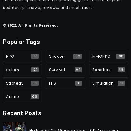
updates, previews, reviews, and much more.
© 2022, All Rights Reserved.
Popular Tags
RPG
Shooter
MMORPG
191
150
138
action
Survival
Sandbox
121
94
88
Strategy
FPS
Simulation
86
81
70
Anime
66
Recent Posts
Helldivers 2’s Warhammer 40K Crossover