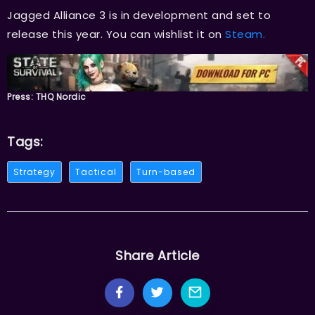
Jagged Alliance 3 is in development and set to
release this year. You can wishlist it on
Steam.
Press: THQ Nordic
Tags:
Strategy
Tactical
Turn-based
Share Article