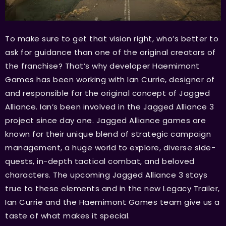
To make sure to get that vision right, who’s better to
ask for guidance than one of the original creators of
the franchise? That’s why developer Haemimont
Games has been working with Ian Currie, designer of
and responsible for the original concept of Jagged
Alliance. Ian’s been involved in the Jagged Alliance 3
project since day one. Jagged Alliance games are
known for their unique blend of strategic campaign
management, a huge world to explore, diverse side-
quests, in-depth tactical combat, and beloved
characters. The upcoming Jagged Alliance 3 stays
true to these elements and in the new Legacy Trailer,
Ian Currie and the Haemimont Games team give us a
taste of what makes it special.