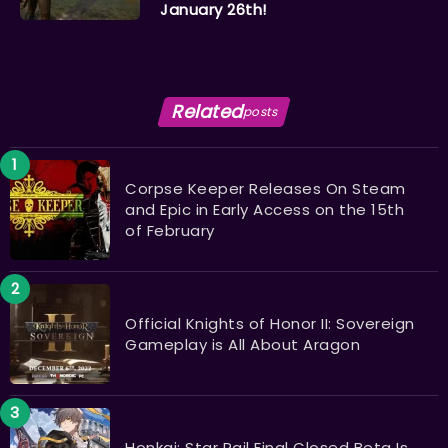
January 26th!
Related
posts
Corpse Keeper Releases On Steam
and Epic in Early Access on the 15th
of February
Official Knights of Honor II: Sovereign
Gameplay is All About Aragon
Honkai: Star Rail Final Closed Beta Is