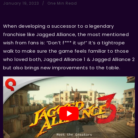
January 19, 2023
One Min Read
When developing a successor to a legendary
franchise like Jagged Alliance, the most mentioned
wish from fans is: “Don’t f*** it up!” It’s a tightrope
walk to make sure the game feels familiar to those
who loved both, Jagged Alliance 1 & Jagged Alliance 2
but also brings new improvements to the table.