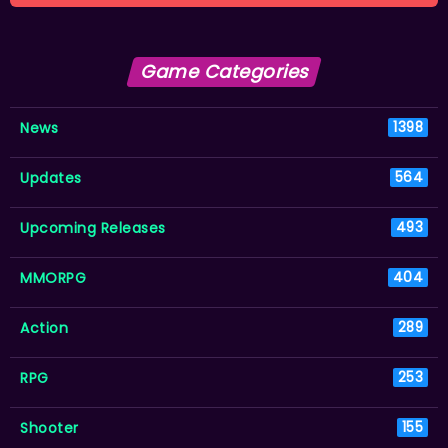
Game Categories
News
1398
Updates
564
Upcoming Releases
493
MMORPG
404
Action
289
RPG
253
Shooter
155