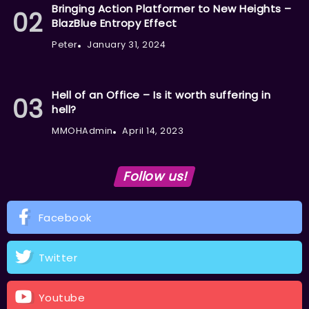
Bringing Action Platformer to New Heights –
BlazBlue Entropy Effect
Peter
January 31, 2024
Hell of an Office – Is it worth suffering in
hell?
MMOHAdmin
April 14, 2023
Follow us!
Facebook
Twitter
Youtube