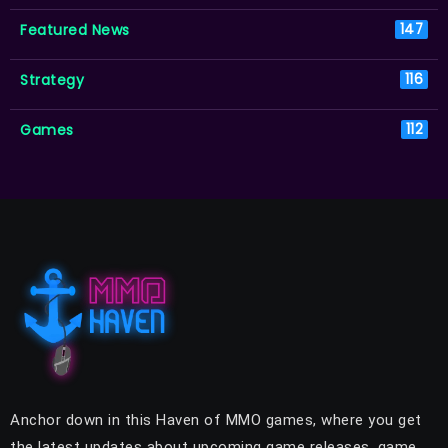
Featured News
147
Strategy
116
Games
112
Anchor down in this Haven of MMO games, where you get
the latest updates about upcoming game releases, game