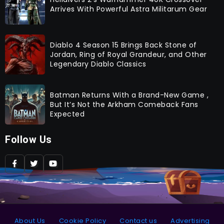
Arrives With Powerful Astra Militarum Gear
Diablo 4 Season 15 Brings Back Stone of
Jordan, Ring of Royal Grandeur, and Other
Legendary Diablo Classics
Batman Returns With a Brand-New Game ,
But It’s Not the Arkham Comeback Fans
Expected
Follow Us
About Us
Cookie Policy
Contact us
Advertising