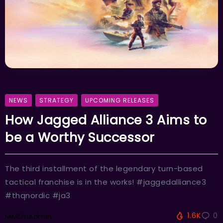
NEWS
STRATEGY
UPCOMING RELEASES
How Jagged Alliance 3 Aims to
be a Worthy Successor
The third installment of the legendary turn-based
tactical franchise is in the works! #jaggedalliance3
#thqnordic #ja3
1.6K
0
MMOHAdmin