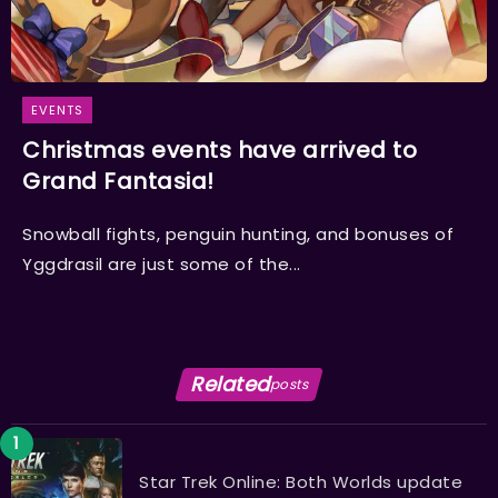
EVENTS
Christmas events have arrived to
Grand Fantasia!
Snowball fights, penguin hunting, and bonuses of
Yggdrasil are just some of the...
Related
posts
Star Trek Online: Both Worlds update