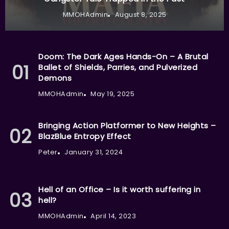
MMOHAdmin
August 8, 2025
Doom: The Dark Ages Hands-On – A Brutal
Ballet of Shields, Parries, and Pulverized
Demons
MMOHAdmin
May 19, 2025
Bringing Action Platformer to New Heights –
BlazBlue Entropy Effect
Peter
January 31, 2024
Hell of an Office – Is it worth suffering in
hell?
MMOHAdmin
April 14, 2023