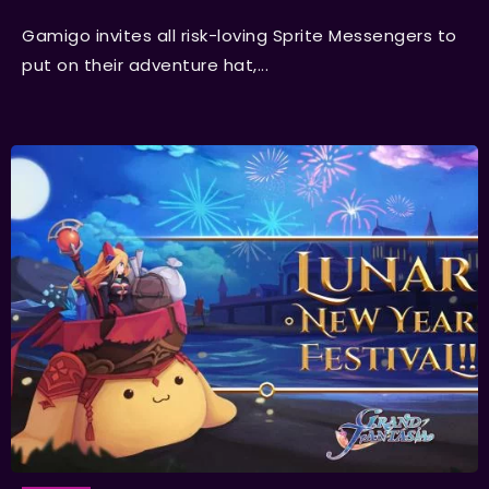
Gamigo invites all risk-loving Sprite Messengers to
put on their adventure hat,...