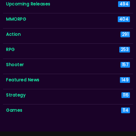
Upcoming Releases
494
MMORPG
404
Action
291
RPG
253
Shooter
157
Featured News
149
Strategy
116
Games
114