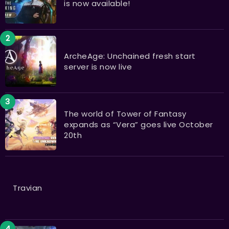
is now available!
ArcheAge: Unchained fresh start
server is now live
The world of Tower of Fantasy
expands as “Vera” goes live October
20th
Travian