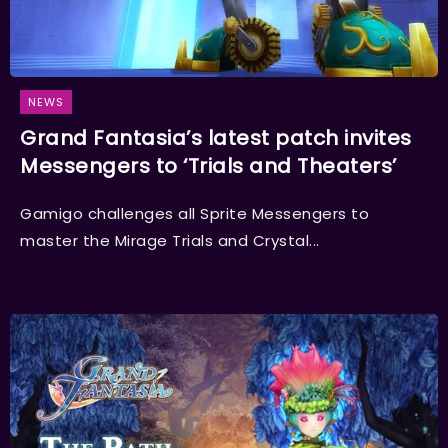
NEWS
Grand Fantasia’s latest patch invites
Messengers to ‘Trials and Theaters’
Gamigo challenges all Sprite Messengers to
master the Mirage Trials and Crystal...