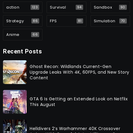
action
Survival
Sandbox
123
94
90
Strategy
FPS
Simulation
86
81
70
Anime
66
Recent Posts
Ghost Recon: Wildlands Current-Gen
Upgrade Leaks With 4K, 60FPS, and New Story
Content
GTA 6 Is Getting an Extended Look on Netflix
This August
Helldivers 2’s Warhammer 40K Crossover