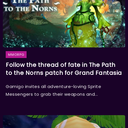
MMORPG
Follow the thread of fate in The Path
to the Norns patch for Grand Fantasia
Gamigo invites all adventure-loving Sprite
Messengers to grab their weapons and...