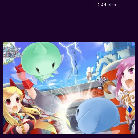
7 Articles