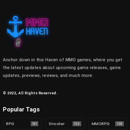
Anchor down in this Haven of MMO games, where you get
the latest updates about upcoming game releases, game
updates, previews, reviews, and much more.
© 2022, All Rights Reserved.
Popular Tags
RPG
Shooter
MMORPG
191
152
138