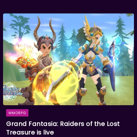
MMORPG
Grand Fantasia: Raiders of the Lost
Treasure is live