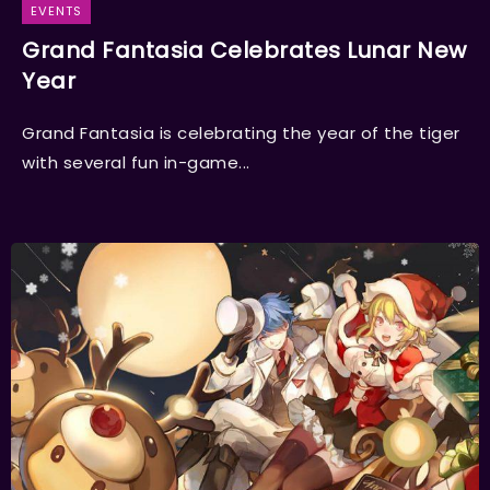
EVENTS
Grand Fantasia Celebrates Lunar New
Year
Grand Fantasia is celebrating the year of the tiger
with several fun in-game...