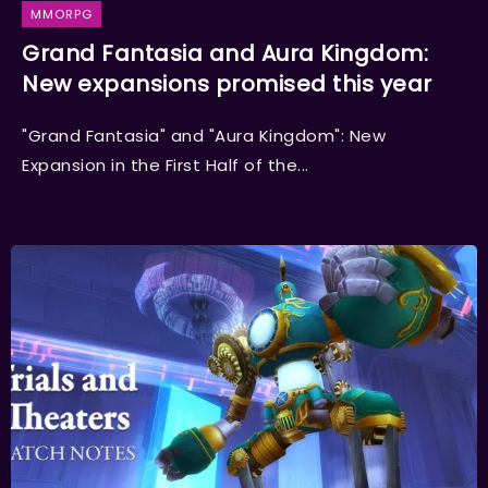
MMORPG
Grand Fantasia and Aura Kingdom:
New expansions promised this year
"Grand Fantasia" and "Aura Kingdom": New
Expansion in the First Half of the...