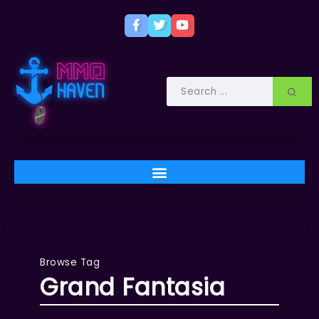
Browse Tag
Grand Fantasia