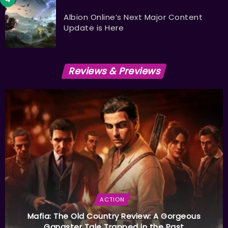
Albion Online’s Next Major Content
Update is Here
Reviews & Previews
ACTION
Mafia: The Old Country Review: A Gorgeous
Gangster Tale Trapped in the Past