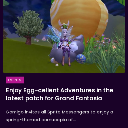
EVENTS
Enjoy Egg-cellent Adventures in the
latest patch for Grand Fantasia
Gamigo invites all Sprite Messengers to enjoy a
spring-themed cornucopia of...