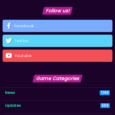
Follow us!
Facebook
Twitter
Youtube
Game Categories
News
1398
Updates
566