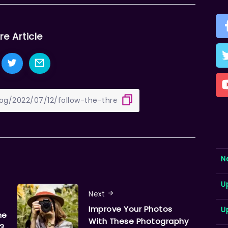
re Article
N
U
Next
Improve Your Photos
U
ne
With These Photography
 3