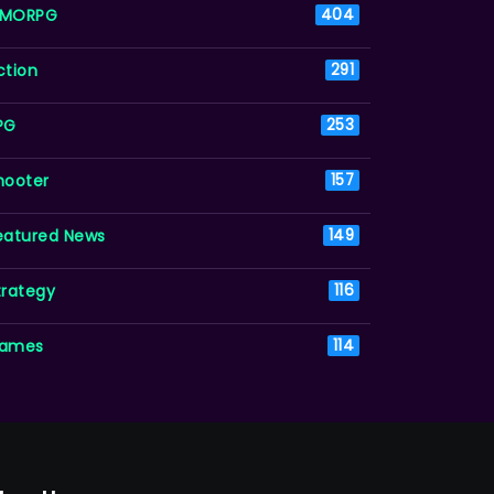
MORPG
404
ction
291
PG
253
hooter
157
eatured News
149
trategy
116
ames
114