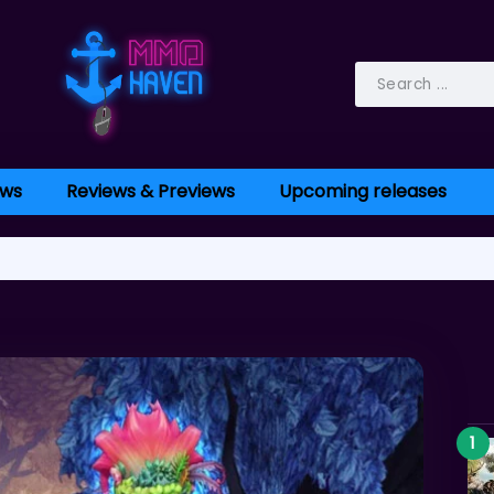
ws
Reviews & Previews
Upcoming releases