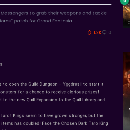
e Messengers to grab their weapons and tackle
orns” patch for Grand Fantasia.
1.3K
0
s:
ce to open the Guild Dungeon – Yggdrasil to start it
monsters for a chance to receive glorious prizes!
to the new Quill Expansion to the Quill Library and
Tarot Kings seem to have grown stronger, but the
 items has doubled! Face the Chosen Dark Taro King