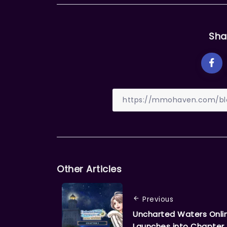
Sha
Other Articles
Previous
Uncharted Waters Onli
Launches into Chapter