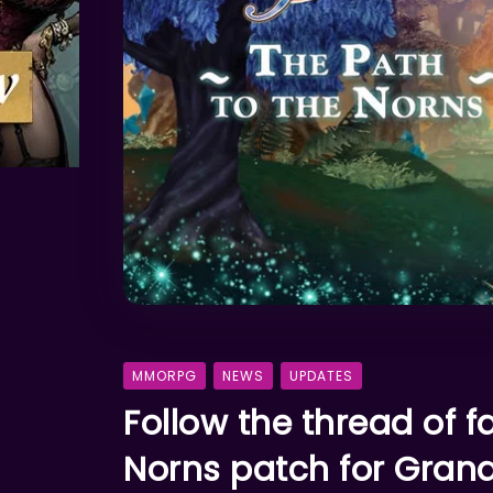
MMORPG
NEWS
UPDATES
Follow the thread of f
Norns patch for Gran