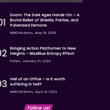
Doom: The Dark Ages Hands-On – A
Brutal Ballet of Shields, Parries, and
Pulverized Demons
MMOHAdmin
May 19, 2025
Bringing Action Platformer to New
Heights – BlazBlue Entropy Effect
Peter
January 31, 2024
Hell of an Office – Is it worth
suffering in hell?
MMOHAdmin
April 14, 2023
Follow us!