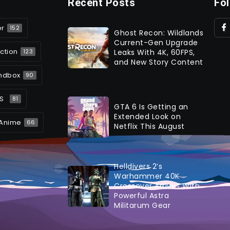
Recent Posts
Fo
er
152
Ghost Recon: Wildlands
Current-Gen Upgrade
ction
Leaks With 4K, 60FPS,
123
and New Story Content
ndbox
90
S
81
GTA 6 Is Getting an
Extended Look on
Anime
66
Netflix This August
Helldivers 2’s
Warhammer 40K
Crossover Arrives With
Powerful Astra
Militarum Gear