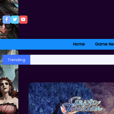
Home
Game Ne
Trending