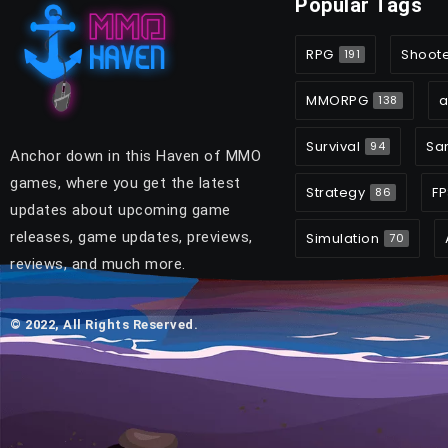
Popular Tags
RPG
Shoot
191
MMORPG
a
138
Survival
Sa
94
Anchor down in this Haven of MMO
games, where you get the latest
Strategy
FP
86
updates about upcoming game
releases, game updates, previews,
Simulation
70
reviews, and much more.
© 2022, All Rights Reserved.