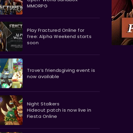
MMORPG
Play Fractured Online for
free: Alpha Weekend starts
soon
Trove’s friendsgiving event is
now available
Night Stalkers
Hideout patch is now live in
Fiesta Online