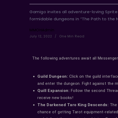
Gamigo invites all adventure-loving Sprit
formidable dungeons in “The Path to the N
MMOHAdmin
July 12, 2022
One Min Read
The following adventures await all Messenger
Guild Dungeon:
Click on the guild interfa
and enter the dungeon. Fight against the 
Quill Expansion:
Follow the second Thread 
receive new books!
The Darkened Taro King Descends:
The 
chance of getting Tarot equipment-related