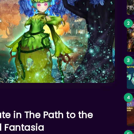
ate in The Path to the
d Fantasia