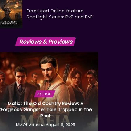
Fractured Online feature
Spotlight Series: PvP and PvE
Reviews & Previews
ACTION
Mafia: The Old Country Review: A
Gorgeous Gangster Tale Trapped in the
Past
MMOHAdmin
August 8, 2025