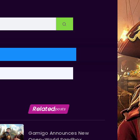
Related
posts
Gamigo Announces New
Open-World Sandbox