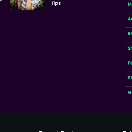
Tips
M
A
R
S
F
S
G