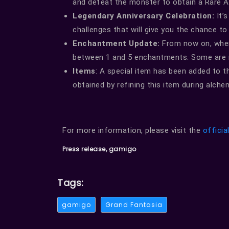
and defeat the monster to obtain a Rare 
Legendary Anniversary Celebration:
It’s
challenges that will give you the chance to
Enchantment Update:
From now on, when 
between 1 and 5 enchantments. Some are n
Items
: A special item has been added to t
obtained by refining this item during alche
For more information, please visit the
officia
Press release, gamigo
Tags:
gamigo
Grand Fantasia