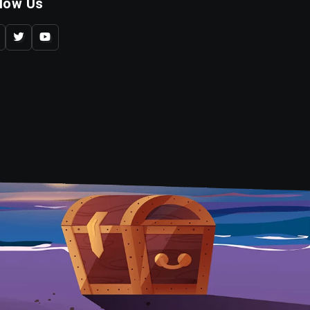
llow Us