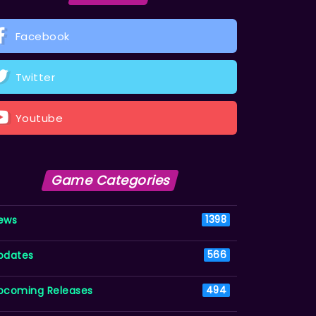
Facebook
Twitter
Youtube
Game Categories
ews
1398
pdates
566
pcoming Releases
494