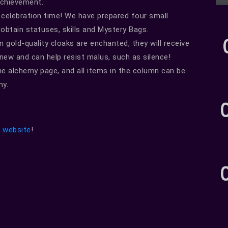
Achievement.
 celebration time! We have prepared four small
 obtain statuses, skills and Mystery Bags.
gold-quality cloaks are enchanted, they will receive
ew and can help resist malus, such as silence!
he alchemy page, and all items in the column can be
my.
l website
!