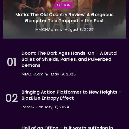
ACTION
Mafia: The Old Country Review: A Gorgeous
Gangster Tale Trapped in the Past
MMOHAdmin
August 8, 2025
Doom: The Dark Ages Hands-On – A Brutal
Ballet of Shields, Parries, and Pulverized
Demons
MMOHAdmin
May 19, 2025
Bringing Action Platformer to New Heights –
BlazBlue Entropy Effect
Peter
January 31, 2024
Hell of an Office – Is it worth suffering in