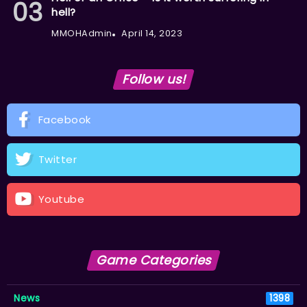
hell?
MMOHAdmin
April 14, 2023
Follow us!
Facebook
Twitter
Youtube
Game Categories
News
1398