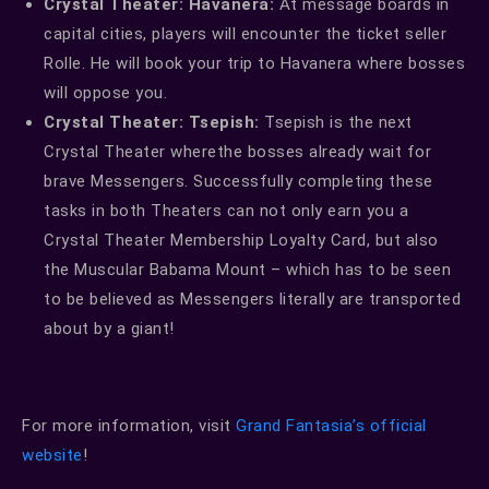
Crystal Theater: Havanera:
At message boards in
capital cities, players will encounter the ticket seller
Rolle. He will book your trip to Havanera where bosses
will oppose you.
Crystal Theater: Tsepish:
Tsepish is the next
Crystal Theater wherethe bosses already wait for
brave Messengers. Successfully completing these
tasks in both Theaters can not only earn you a
Crystal Theater Membership Loyalty Card, but also
the Muscular Babama Mount – which has to be seen
to be believed as Messengers literally are transported
about by a giant!
For more information, visit
Grand Fantasia’s official
website
!