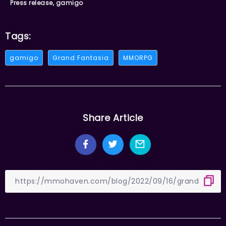
Press release, gamigo
Tags:
gamigo
Grand Fantasia
MMORPG
Share Article