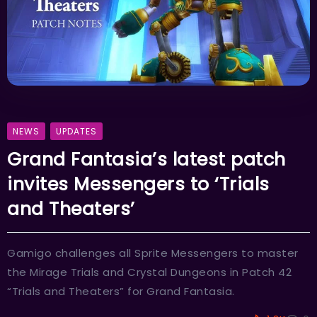
NEWS
UPDATES
Grand Fantasia’s latest patch
invites Messengers to ‘Trials
and Theaters’
Gamigo challenges all Sprite Messengers to master
the Mirage Trials and Crystal Dungeons in Patch 42
“Trials and Theaters” for Grand Fantasia.