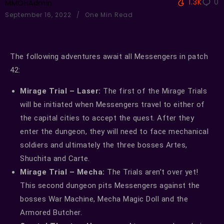
1.3K
0
MMOHAdmin
September 16, 2022
One Min Read
The following adventures await all Messengers in patch
42:
Mirage Trial – Laser:
The first of the Mirage Trials
will be initiated when Messengers travel to either of
the capital cities to accept the quest. After they
enter the dungeon, they will need to face mechanical
soldiers and ultimately the three bosses Artes,
Shuchita and Carte.
Mirage Trial – Mecha:
The Trials aren’t over yet!
This second dungeon pits Messengers against the
bosses War Machine, Mecha Magic Doll and the
Armored Butcher.