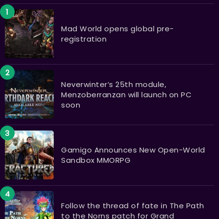
Mad World opens global pre-
registration
Neverwinter’s 25th module,
Menzoberranzan will launch on PC
soon
Gamigo Announces New Open-World
Sandbox MMORPG
Follow the thread of fate in The Path
to the Norns patch for Grand