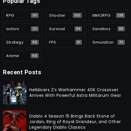
Popular Tags
RPG
Shooter
MMORPG
191
150
138
action
Survival
Sandbox
121
94
88
Strategy
FPS
Simulation
86
81
70
Anime
66
Recent Posts
Helldivers 2’s Warhammer 40K Crossover
Arrives With Powerful Astra Militarum Gear
Diablo 4 Season 15 Brings Back Stone of
Jordan, Ring of Royal Grandeur, and Other
Legendary Diablo Classics