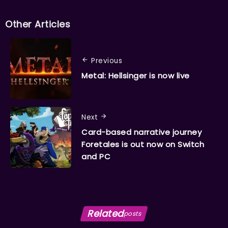
Other Articles
Previous
Metal: Hellsinger is now live
Next
Card-based narrative journey
Foretales is out now on Switch
and PC
Related
posts