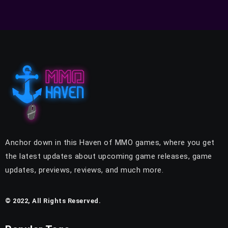
Anchor down in this Haven of MMO games, where you get
the latest updates about upcoming game releases, game
updates, previews, reviews, and much more.
© 2022, All Rights Reserved.