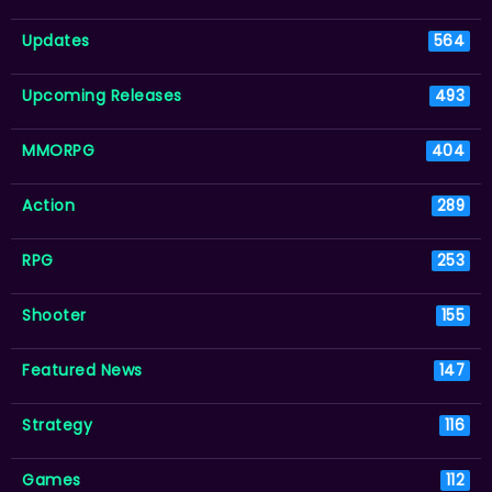
Updates
564
Upcoming Releases
493
MMORPG
404
Action
289
RPG
253
Shooter
155
Featured News
147
Strategy
116
Games
112