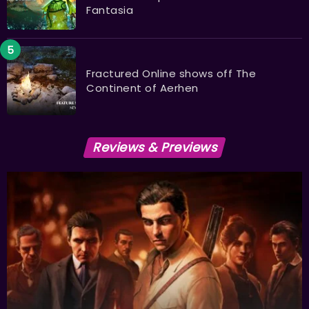
Fantasia
Fractured Online shows off The
Continent of Aerhen
Reviews & Previews