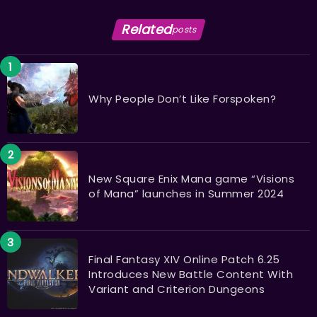
Related
posts
Why People Don’t Like Forspoken?
New Square Enix Mana game “Visions
of Mana” launches in Summer 2024
Final Fantasy XIV Online Patch 6.25
Introduces New Battle Content With
Variant and Criterion Dungeons