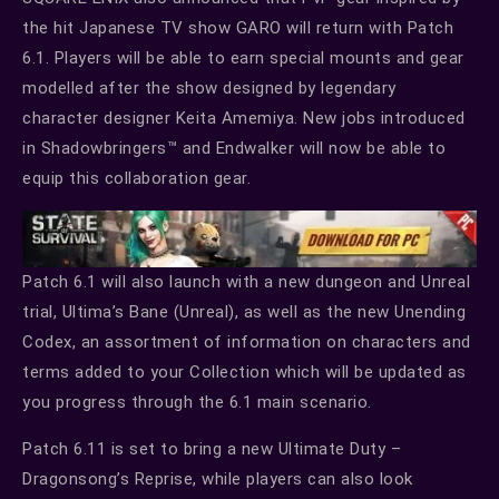
the hit Japanese TV show GARO will return with Patch
6.1. Players will be able to earn special mounts and gear
modelled after the show designed by legendary
character designer Keita Amemiya. New jobs introduced
in Shadowbringers™ and Endwalker will now be able to
equip this collaboration gear.
Patch 6.1 will also launch with a new dungeon and Unreal
trial, Ultima’s Bane (Unreal), as well as the new Unending
Codex, an assortment of information on characters and
terms added to your Collection which will be updated as
you progress through the 6.1 main scenario.
Patch 6.11 is set to bring a new Ultimate Duty –
Dragonsong’s Reprise, while players can also look