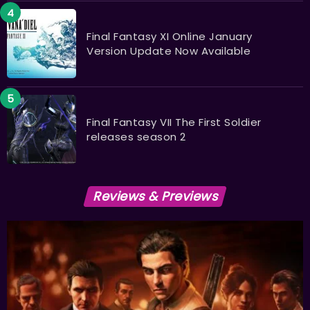
Final Fantasy XI Online January
Version Update Now Available
Final Fantasy VII The First Soldier
releases season 2
Reviews & Previews