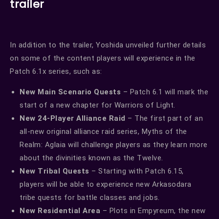
trailer
In addition to the trailer, Yoshida unveiled further details
on some of the content players will experience in the
Patch 6.1x series, such as:
New Main Scenario Quests
– Patch 6.1 will mark the
start of a new chapter for Warriors of Light.
New 24-Player Alliance Raid
– The first part of an
all-new original alliance raid series, Myths of the
Realm: Aglaia will challenge players as they learn more
about the divinities known as the Twelve.
New Tribal Quests
– Starting with Patch 6.15,
players will be able to experience new Arkasodara
tribe quests for battle classes and jobs.
New Residential Area
– Plots in Empyreum, the new