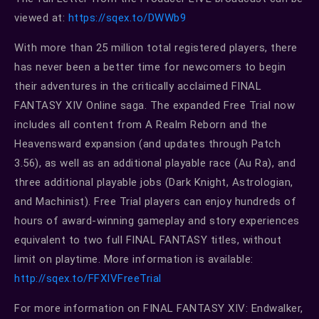
viewed at:
https://sqex.to/DWWb9
With more than 25 million total registered players, there
has never been a better time for newcomers to begin
their adventures in the critically acclaimed FINAL
FANTASY XIV Online saga. The expanded Free Trial now
includes all content from A Realm Reborn and the
Heavensward expansion (and updates through Patch
3.56), as well as an additional playable race (Au Ra), and
three additional playable jobs (Dark Knight, Astrologian,
and Machinist). Free Trial players can enjoy hundreds of
hours of award-winning gameplay and story experiences
equivalent to two full FINAL FANTASY titles, without
limit on playtime. More information is available:
http://sqex.to/FFXIVFreeTrial
For more information on FINAL FANTASY XIV: Endwalker,