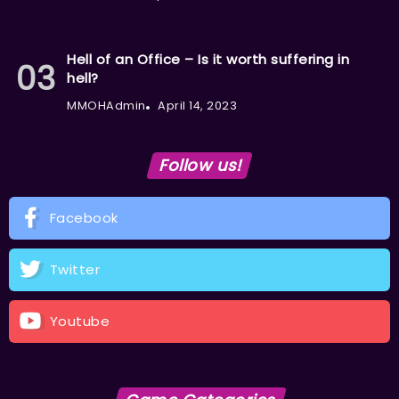
Hell of an Office – Is it worth suffering in
hell?
MMOHAdmin
April 14, 2023
Follow us!
Facebook
Twitter
Youtube