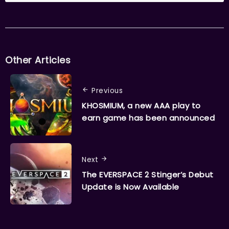
Other Articles
Previous
KHOSMIUM, a new AAA play to
earn game has been announced
Next
The EVERSPACE 2 Stinger’s Debut
Update is Now Available