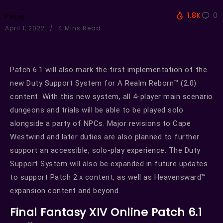
1.8K
0
Peter
April 1, 2022
4 Mins Read
Patch 6.1 will also mark the first implementation of the
new Duty Support System for A Realm Reborn™ (2.0)
content. With this new system, all 4-player main scenario
dungeons and trials will be able to be played solo
alongside a party of NPCs. Major revisions to Cape
Westwind and later duties are also planned to further
support an accessible, solo-play experience. The Duty
Support System will also be expanded in future updates
to support Patch 2.x content, as well as Heavensward™
expansion content and beyond.
Final Fantasy XIV Online Patch 6.1