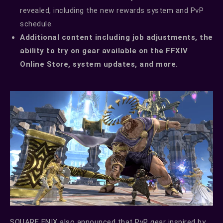
revealed, including the new rewards system and PvP
schedule.
Additional content including job adjustments, the
ability to try on gear available on the FFXIV
Online Store, system updates, and more.
SQUARE ENIX also announced that PvP gear inspired by