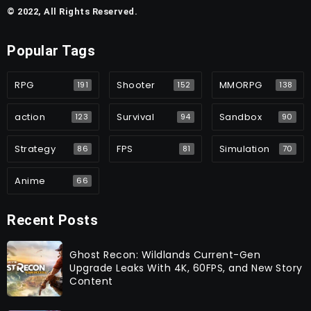
© 2022, All Rights Reserved.
Popular Tags
RPG
Shooter
MMORPG
191
152
138
action
Survival
Sandbox
123
94
90
Strategy
FPS
Simulation
86
81
70
Anime
66
Recent Posts
Ghost Recon: Wildlands Current-Gen
Upgrade Leaks With 4K, 60FPS, and New Story
Content