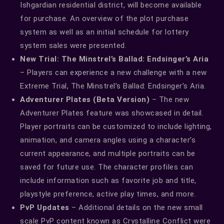
Ishgardian residential district, will become available
for purchase. An overview of the plot purchase
system as well as an initial schedule for lottery
system sales were presented.
New Trial: The Minstrel’s Ballad: Endsinger’s Aria
– Players can experience a new challenge with a new
Extreme Trial, The Minstrel’s Ballad: Endsinger’s Aria.
Adventurer Plates (Beta Version)
– The new
Adventurer Plates feature was showcased in detail.
Player portraits can be customized to include lighting,
animation, and camera angles using a character’s
current appearance, and multiple portraits can be
saved for future use. The character profiles can
include information such as favorite job and title,
playstyle preference, active play times, and more.
PvP Updates
– Additional details on the new small
scale PvP content known as Crystalline Conflict were