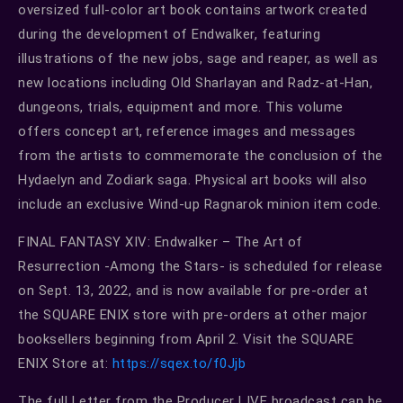
oversized full-color art book contains artwork created
during the development of Endwalker, featuring
illustrations of the new jobs, sage and reaper, as well as
new locations including Old Sharlayan and Radz-at-Han,
dungeons, trials, equipment and more. This volume
offers concept art, reference images and messages
from the artists to commemorate the conclusion of the
Hydaelyn and Zodiark saga. Physical art books will also
include an exclusive Wind-up Ragnarok minion item code.
FINAL FANTASY XIV: Endwalker – The Art of
Resurrection -Among the Stars- is scheduled for release
on Sept. 13, 2022, and is now available for pre-order at
the SQUARE ENIX store with pre-orders at other major
booksellers beginning from April 2. Visit the SQUARE
ENIX Store at:
https://sqex.to/f0Jjb
The full Letter from the Producer LIVE broadcast can be