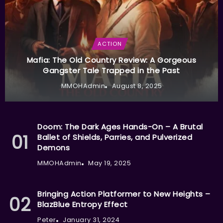
ACTION
Mafia: The Old Country Review: A Gorgeous
Gangster Tale Trapped in the Past
MMOHAdmin
August 8, 2025
Doom: The Dark Ages Hands-On – A Brutal
Ballet of Shields, Parries, and Pulverized
Demons
MMOHAdmin
May 19, 2025
Bringing Action Platformer to New Heights –
BlazBlue Entropy Effect
Peter
January 31, 2024