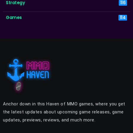
Strategy
116
Games
114
Anchor down in this Haven of MMO games, where you get
the latest updates about upcoming game releases, game
updates, previews, reviews, and much more.