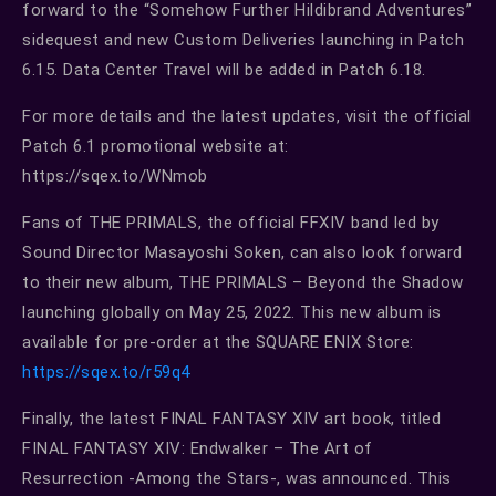
forward to the “Somehow Further Hildibrand Adventures”
sidequest and new Custom Deliveries launching in Patch
6.15. Data Center Travel will be added in Patch 6.18.
For more details and the latest updates, visit the official
Patch 6.1 promotional website at:
https://sqex.to/WNmob
Fans of THE PRIMALS, the official FFXIV band led by
Sound Director Masayoshi Soken, can also look forward
to their new album, THE PRIMALS – Beyond the Shadow
launching globally on May 25, 2022. This new album is
available for pre-order at the SQUARE ENIX Store:
https://sqex.to/r59q4
Finally, the latest FINAL FANTASY XIV art book, titled
FINAL FANTASY XIV: Endwalker – The Art of
Resurrection -Among the Stars-, was announced. This