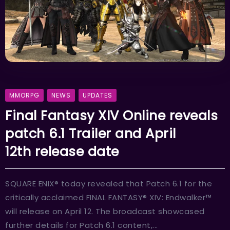
MMORPG
NEWS
UPDATES
Final Fantasy XIV Online reveals
patch 6.1 Trailer and April
12th release date
SQUARE ENIX® today revealed that Patch 6.1 for the
critically acclaimed FINAL FANTASY® XIV: Endwalker™
will release on April 12. The broadcast showcased
further details for Patch 6.1 content,...