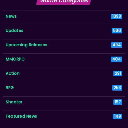
Game Categories
News
1398
Updates
566
Upcoming Releases
494
MMORPG
404
Action
291
RPG
253
Shooter
157
Featured News
149