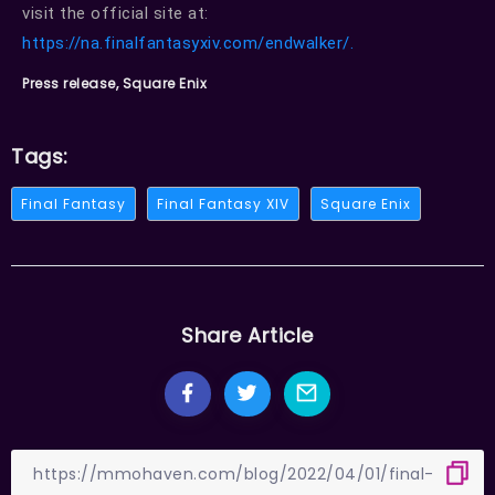
visit the official site at:
https://na.finalfantasyxiv.com/endwalker/.
Press release, Square Enix
Tags:
Final Fantasy
Final Fantasy XIV
Square Enix
Share Article