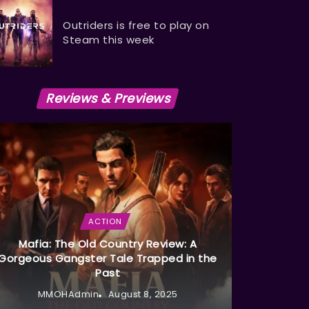
Outriders is free to play on
Steam this week
Reviews & Previews
ACTION
Mafia: The Old Country Review: A
Gorgeous Gangster Tale Trapped in the
Past
MMOHAdmin
August 8, 2025