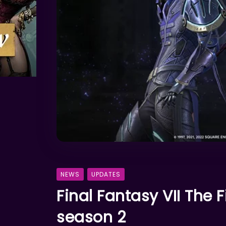
NEWS
UPDATES
Final Fantasy VII The F
season 2