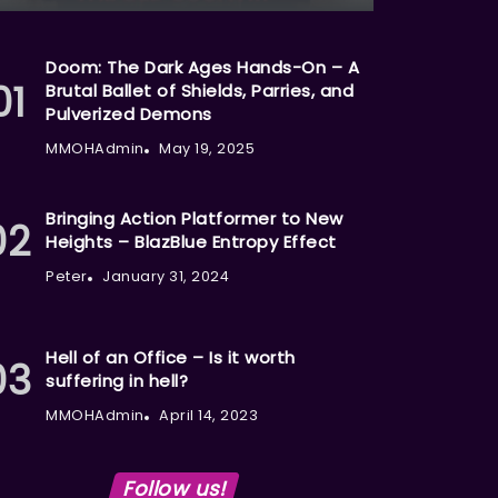
Doom: The Dark Ages Hands-On – A
Brutal Ballet of Shields, Parries, and
Pulverized Demons
MMOHAdmin
May 19, 2025
Bringing Action Platformer to New
Heights – BlazBlue Entropy Effect
Peter
January 31, 2024
Hell of an Office – Is it worth
suffering in hell?
MMOHAdmin
April 14, 2023
Follow us!