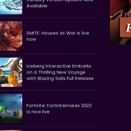
Available
SMITE: Houses at War is live
now
​​​​​​​Iceberg Interactive Embarks
on a Thrilling New Voyage
with Blazing Sails Full Release
Fortnite: Fortnitemares 2022
is now live