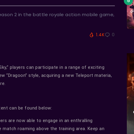
ason 2 in the battle royale action mobile game,
1.4K
0
ky,” players can participate in a range of exciting
w “Dragoon” style, acquiring a new Teleport materia,
re.
ntent can be found below:
ers are now able to engage in an enthralling
 match roaming above the training area. Keep an