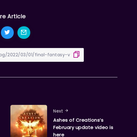
re Article
Next
Ashes of Creations’s
February update video is
here