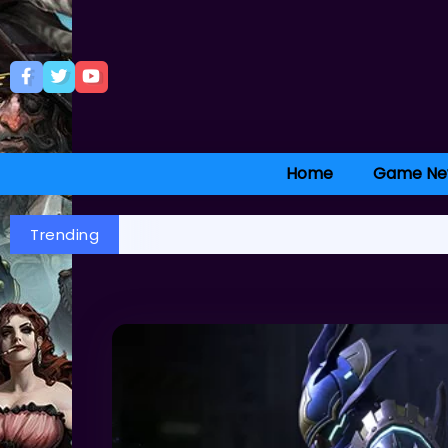
Home
Game Ne
Trending