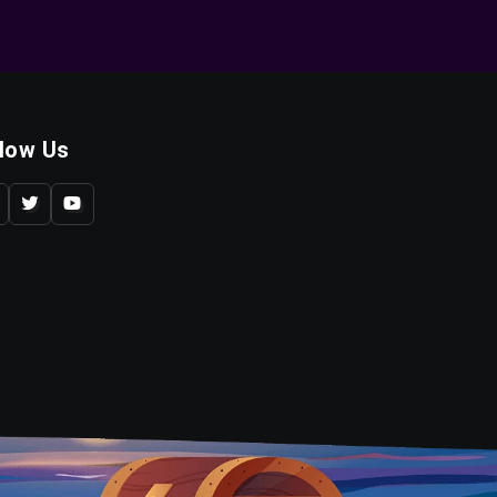
llow Us