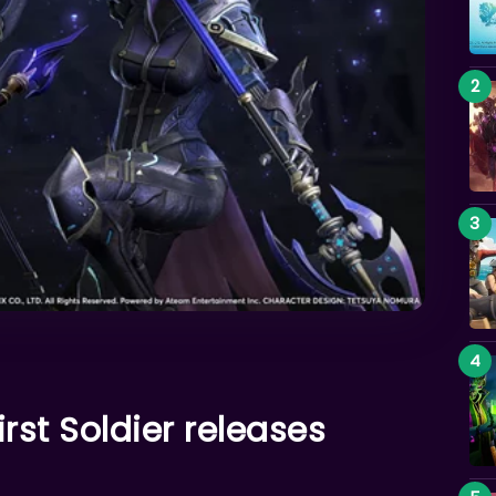
irst Soldier releases