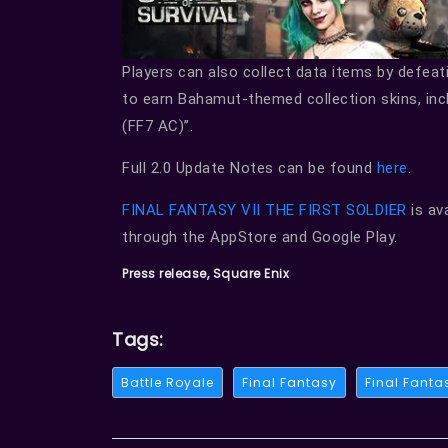
Players can also collect data items by defea
to earn Bahamut-themed collection skins, in
(FF7 AC)”.
Full 2.0 Update Notes can be found
here
.
FINAL FANTASY VII THE FIRST SOLDIER
is av
through the AppStore and Google Play.
Press release, Square Enix
Tags:
Battle Royale
Final Fantasy
Final Fantas