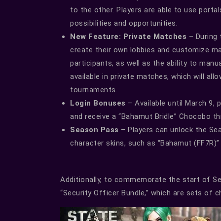
to the other. Players are able to use port
possibilities and opportunities.
New Feature: Private Matches
– During 
create their own lobbies and customize m
participants, as well as the ability to man
available in private matches, which will all
tournaments.
Login Bonuses
– Available until March 9, 
and receive a “Bahamut Bridle” Chocobo th
Season Pass
– Players can unlock the Se
character skins, such as “Bahamut (FF7R)”
Additionally, to commemorate the start of Sea
“Security Officer Bundle,” which are sets of c