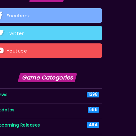
Facebook
Twitter
Youtube
Game Categories
ews
1398
pdates
566
pcoming Releases
494