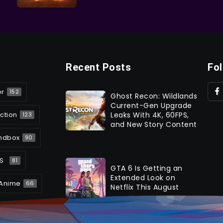
Recent Posts
Fo
er
152
Ghost Recon: Wildlands
Current-Gen Upgrade
ction
Leaks With 4K, 60FPS,
123
and New Story Content
ndbox
90
S
81
GTA 6 Is Getting an
Extended Look on
Anime
66
Netflix This August