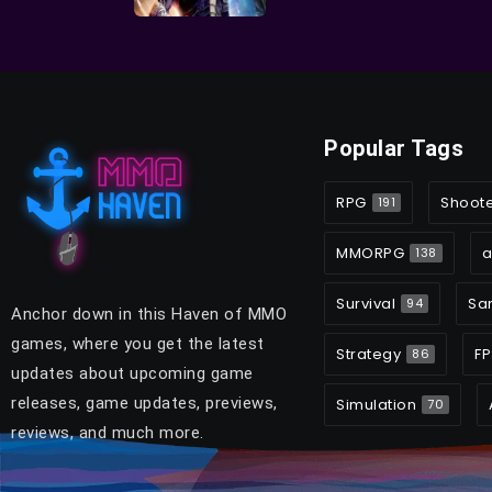
Popular Tags
RPG
Shoot
191
MMORPG
a
138
Survival
Sa
94
Anchor down in this Haven of MMO
games, where you get the latest
Strategy
FP
86
updates about upcoming game
releases, game updates, previews,
Simulation
70
reviews, and much more.