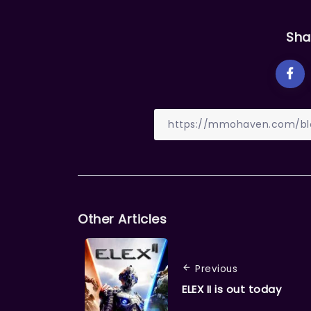
Sha
Other Articles
Previous
ELEX II is out today