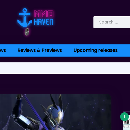
ws
Reviews & Previews
Upcoming releases