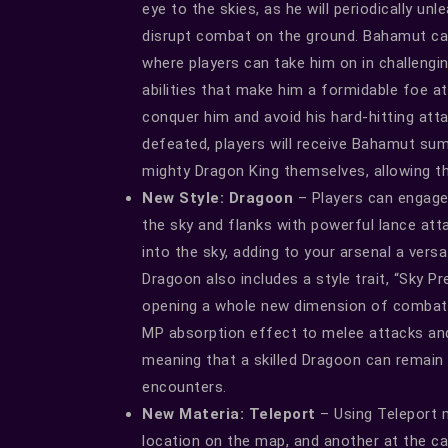
eye to the skies, as he will periodically un
disrupt combat on the ground. Bahamut ca
where players can take him on in challeng
abilities that make him a formidable foe a
conquer him and avoid his hard-hitting atta
defeated, players will receive Bahamut s
mighty Dragon King themselves, allowing t
New Style: Dragoon
– Players can engage
the sky and flanks with powerful lance atta
into the sky, adding to your arsenal a ver
Dragoon also includes a style trait, “Sky Pre
opening a whole new dimension of combat po
MP absorption effect to melee attacks an
meaning that a skilled Dragoon can remain
encounters.
New Materia: Teleport
– Using Teleport m
location on the map, and another at the ca