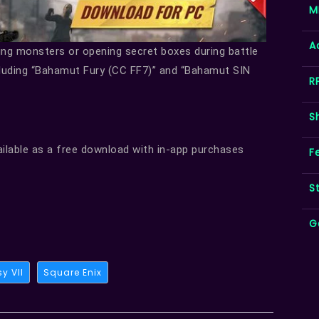
M
A
ting monsters or opening secret boxes during battle
cluding “Bahamut Fury (CC FF7)” and “Bahamut SIN
R
S
ailable as a free download with in-app purchases
F
S
G
y VII
Square Enix