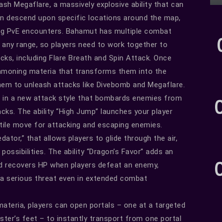
leash Megaflare, a massively explosive ability that can
n descend upon specific locations around the map,
ing PvE encounters. Bahamut has multiple combat
t any range, so players need to work together to
cks, including Flare Breath and Spin Attack. Once
ummoning materia that transforms them into the
hem to unleash attacks like Divebomb and Megaflare.
 in a new attack style that bombards enemies from
cks. The ability “High Jump” launches your player
satile move for attacking and escaping enemies.
dator,” that allows players to glide through the air,
ssibilities. The ability “Dragon’s Favor” adds an
d recovers HP when players defeat an enemy,
 a serious threat even in extended combat
ateria, players can open portals – one at a targeted
ster’s feet – to instantly transport from one portal