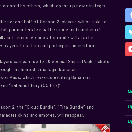
als created by others, which opens up new strategic
the second half of Season 2, players will be able to
atch parameters like battle mode and number of
ually set teams. A spectator mode will also be
ow players to set up and participate in custom
players can earn up to 20 Special Shinra Pack Tickets
rough the limited-time login bonuses.
ason Pass, which rewards exciting Bahamut
 and “Bahamut Fury (CC FF7)”.
N
U
son 2, the “Cloud Bundle”, “Tifa Bundle” and
haracter skins and emotes, will reappear.
U