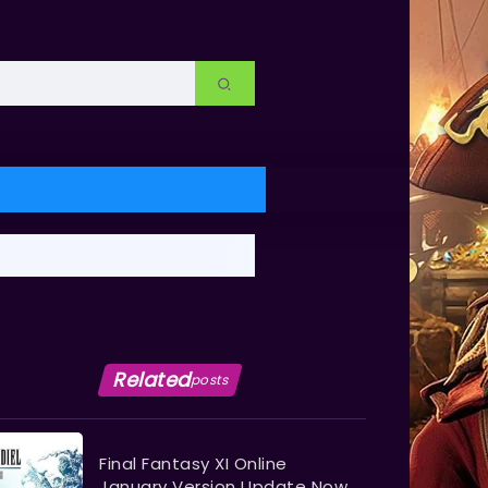
Related
posts
Final Fantasy XI Online
January Version Update Now