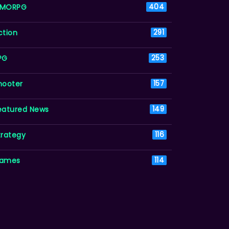
MORPG
404
ction
291
PG
253
hooter
157
eatured News
149
trategy
116
ames
114