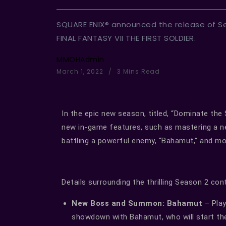
SQUARE ENIX® announced the release of Se
FINAL FANTASY VII THE FIRST SOLDIER.
MMOHAdmin
March 1, 2022
3 Mins Read
In the epic new season, titled, “Dominate the S
new in-game features, such as mastering a ne
battling a powerful enemy, “Bahamut,” and mo
Details surrounding the thrilling Season 2 co
New Boss and Summon: Bahamut
– Play
showdown with Bahamut, who will start the