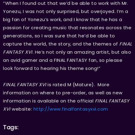
“When I found out that we’d be able to work with Mr.
Yonezu, I was not only surprised, but overjoyed. I’m a
big fan of Yonezu’s work, and I know that he has a
passion for creating music that resonates across the
generations, so I was sure that he’d be able to
capture the world, the story, and the themes of
FINAL
FANTASY XVI
. He’s not only an amazing artist, but also
an avid gamer and a FINAL FANTASY fan, so please
look forward to hearing his theme song!”
FINAL FANTASY XVI
is rated M (Mature). More
information on where to pre-order, as well as new
information is available on the official
FINAL FANTASY
XVI
website:
http://www.finalfantasyxvi.com
Tags: