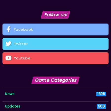
Follow us!
Facebook
Twitter
Youtube
Game Categories
News
1398
Updates
566