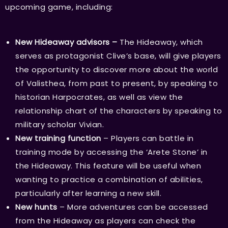
upcoming game, including:
New Hideaway advisors –
The Hideaway, which
serves as protagonist Clive’s base, will give players
the opportunity to discover more about the world
of Valisthea, from past to present, by speaking to
historian Harpocrates, as well as view the
relationship chart of the characters by speaking to
military scholar Vivian.
New training function
– Players can battle in
training mode by accessing the ‘Arete Stone’ in
the Hideaway. This feature will be useful when
wanting to practice a combination of abilities,
particularly after learning a new skill.
New hunts
– More adventures can be accessed
from the Hideaway as players can check the