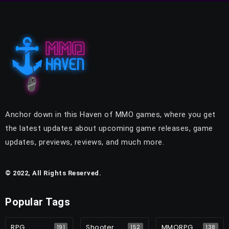
Anchor down in this Haven of MMO games, where you get
the latest updates about upcoming game releases, game
updates, previews, reviews, and much more.
© 2022, All Rights Reserved.
Popular Tags
RPG
Shooter
MMORPG
191
152
138