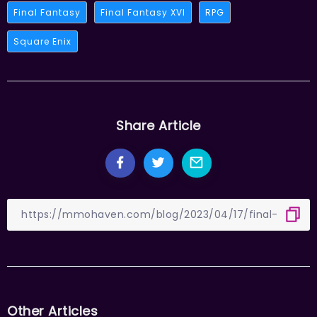
Final Fantasy
Final Fantasy XVI
RPG
Square Enix
Share Article
Other Articles