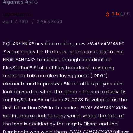
#games #RPG
2.1K
0
MMOHAdmin
April 17, 2023
2 Mins Read
SQUARE ENIX® unveiled exciting new
FINAL FANTASY®
XVI
gameplay for the latest standalone title in the
FINAL FANTASY franchise, through a dedicated
PlayStation® State of Play broadcast, revealing
further details on role-playing game (“RPG”)
elements and impressive Eikon battles players can
look forward to when the game releases exclusively
for PlayStation®5 on June 22, 2023. Developed as the
first full action RPG in the series,
FINAL FANTASY XVI
is
set in an epic dark fantasy world, where the fate of
the land is decided by the mighty Eikons and the
Dominants who wield them,
FINAL FANTASY XVI
follows