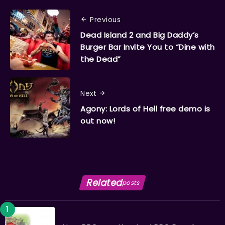
Previous
Dead Island 2 and Big Daddy’s
Burger Bar Invite You to “Dine with
the Dead”
Next
Agony: Lords of Hell free demo is
out now!
Related
posts