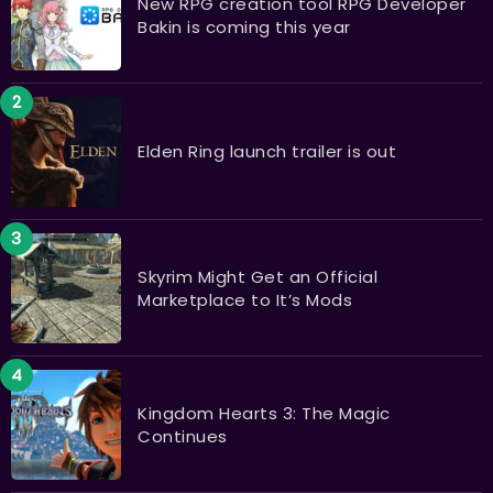
New RPG creation tool RPG Developer
Bakin is coming this year
Elden Ring launch trailer is out
Skyrim Might Get an Official
Marketplace to It’s Mods
Kingdom Hearts 3: The Magic
Continues