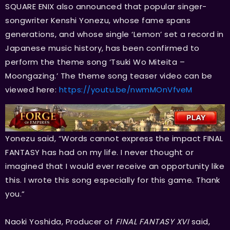
SQUARE ENIX also announced that popular singer-
songwriter Kenshi Yonezu, whose fame spans
generations, and whose single ‘Lemon’ set a record in
Japanese music history, has been confirmed to
perform the theme song ‘Tsuki Wo Miteita –
Moongazing.’ The theme song teaser video can be
viewed here:
https://youtu.be/nwmMOnVfveM
Yonezu said, “Words cannot express the impact FINAL
FANTASY has had on my life. I never thought or
imagined that I would ever receive an opportunity like
this. I wrote this song especially for this game. Thank
you.”
Naoki Yoshida, Producer of
FINAL FANTASY XVI
said,