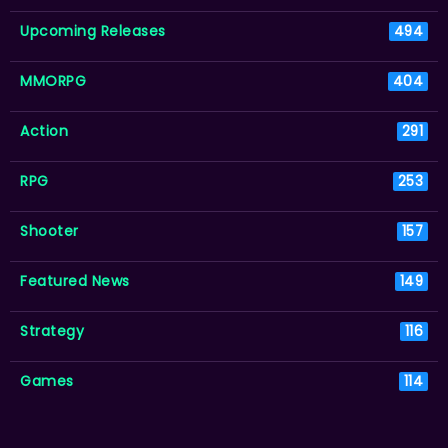
Upcoming Releases
494
MMORPG
404
Action
291
RPG
253
Shooter
157
Featured News
149
Strategy
116
Games
114