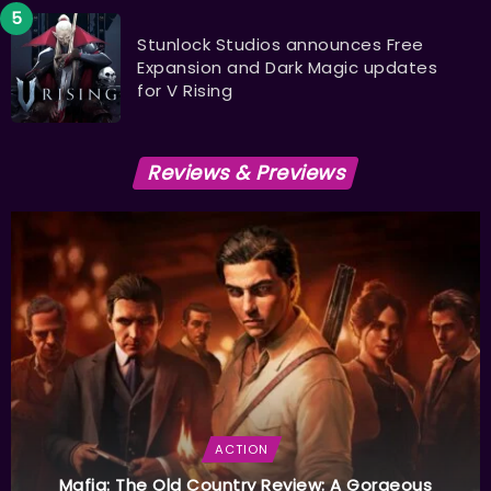
Stunlock Studios announces Free
Expansion and Dark Magic updates
for V Rising
Reviews & Previews
ACTION
Mafia: The Old Country Review: A Gorgeous