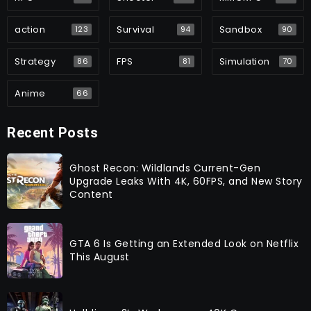
action
Survival
Sandbox
123
94
90
Strategy
FPS
Simulation
86
81
70
Anime
66
Recent Posts
Ghost Recon: Wildlands Current-Gen
Upgrade Leaks With 4K, 60FPS, and New Story
Content
GTA 6 Is Getting an Extended Look on Netflix
This August