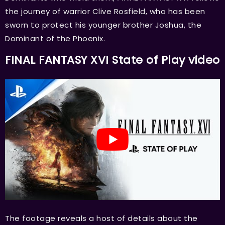
the journey of warrior Clive Rosfield, who has been
sworn to protect his younger brother Joshua, the
Dominant of the Phoenix.
FINAL FANTASY XVI State of Play video
The footage reveals a host of details about the