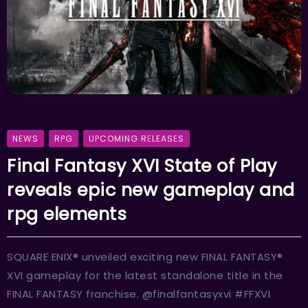
NEWS
RPG
UPCOMING RELEASES
Final Fantasy XVI State of Play
reveals epic new gameplay and
rpg elements
SQUARE ENIX® unveiled exciting new FINAL FANTASY®
XVI gameplay for the latest standalone title in the
FINAL FANTASY franchise. @finalfantasyxvi #FFXVI