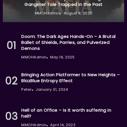
Gangster Tale Trapped in the Past
MMOHAdmin
August 8, 2025
Doom: The Dark Ages Hands-On – A Brutal
Ballet of Shields, Parries, and Pulverized
Demons
MMOHAdmin
May 19, 2025
Bringing Action Platformer to New Heights –
BlazBlue Entropy Effect
Peter
January 31, 2024
Hell of an Office – Is it worth suffering in
hell?
MMOHAdmin
April 14, 2023