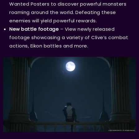
Wanted Posters to discover powerful monsters
roaming around the world. Defeating these
enemies will yield powerful rewards.
New battle footage
– View newly released
footage showcasing a variety of Clive’s combat
actions, Eikon battles and more.