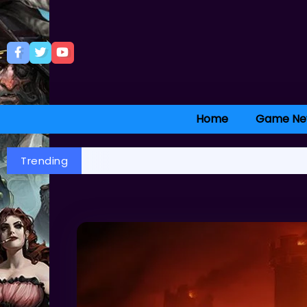
Home
Game Ne
Trending