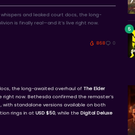
of whispers and leaked court docs, the long-
vion is finally real—and it’s live right now.
868
0
docs, the long-awaited overhaul of
The Elder
live right now. Bethesda confirmed the remaster’s
 with standalone versions available on both
tion rings in at
USD $50
, while the
Digital Deluxe