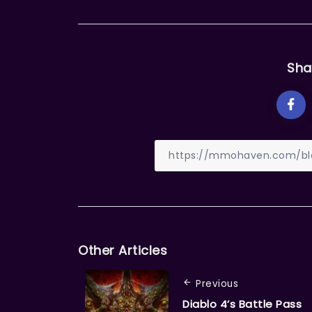
Sha
Other Articles
Previous
Diablo 4’s Battle Pass