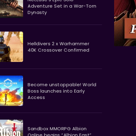
Adventure Set in a War-Torn
Dynasty
Helldivers 2 x Warhammer
40K Crossover Confirmed
Become unstoppable! World
Boss launches into Early
Access
Sandbox MMORPG Albion
Online begins “Albion East”