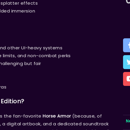
splatter effects
added immersion
and other UI-heavy systems
e limits, and non-combat perks
allenging but fair
ras
 Edition?
ds the fan-favorite
Horse Armor
(because, of
N
 a digital artbook, and a dedicated soundtrack