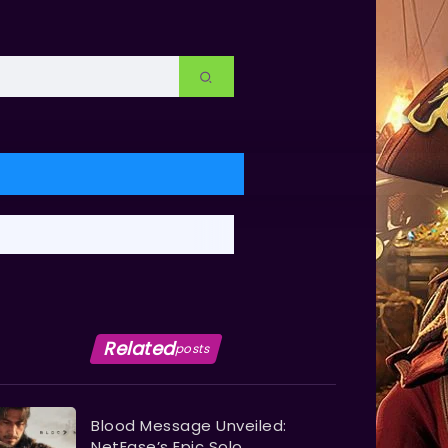
Related
posts
Blood Message Unveiled:
NetEase’s Epic Solo