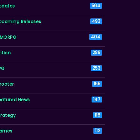
pdates
564
pcoming Releases
493
MORPG
404
ction
289
PG
253
hooter
155
eatured News
147
trategy
116
ames
112