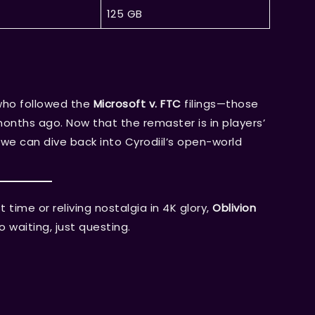
125 GB
who followed the
Microsoft v. FTC
filings—those
nths ago. Now that the remaster is in players’
y we can dive back into Cyrodiil’s open-world
 time or reliving nostalgia in 4K glory,
Oblivion
waiting, just questing.