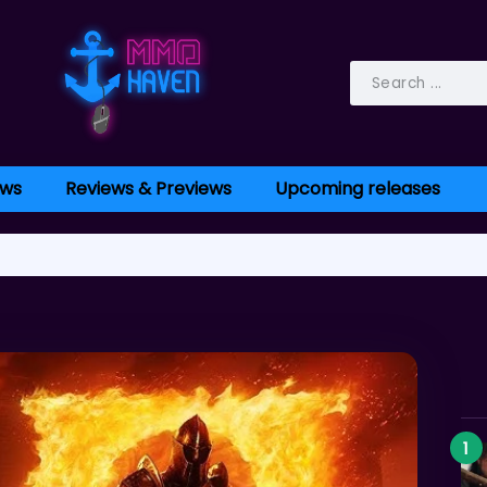
ws
Reviews & Previews
Upcoming releases