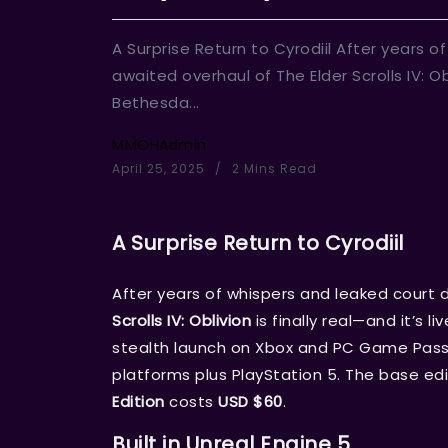
A Surprise Return to Cyrodiil After years 
awaited overhaul of The Elder Scrolls IV: Obli
Bethesda...
MMOHAdmin
April 25, 2025
2 Mins Read
A Surprise Return to Cyrodiil
After years of whispers and leaked court 
Scrolls IV: Oblivion
is finally real—and it’s 
stealth launch on Xbox and PC Game Pass,
platforms plus PlayStation 5. The base edi
Edition
costs
USD $60
.
Built in Unreal Engine 5