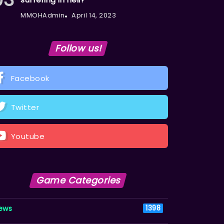
MMOHAdmin
April 14, 2023
Follow us!
Facebook
Twitter
Youtube
Game Categories
ews
1398