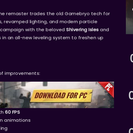
the remaster trades the old Gamebryo tech for
es, revamped lighting, and modern particle
l campaign with the beloved
Shivering Isles
and
in an all-new leveling system to freshen up
 of improvements:
th
60 FPS
on animations
ing