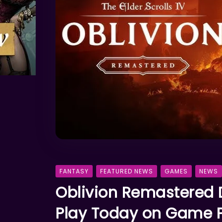
FANTASY
FEATURED NEWS
GAMES
NEWS
Oblivion Remastered 
Play Today on Game P