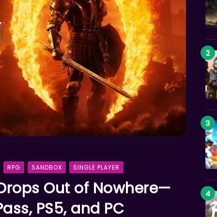
RPG
SANDBOX
SINGLE PLAYER
Drops Out of Nowhere—
ass, PS5, and PC