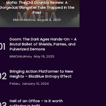
Mafia: The Old Country Review: A
Gorgeous Gangster Tale Trapped in the
Past
MMOHAdmin
August 8, 2025
Doom: The Dark Ages Hands-On – A
Brutal Ballet of Shields, Parries, and
Pulverized Demons
MMOHAdmin
May 19, 2025
Bringing Action Platformer to New
Heights – BlazBlue Entropy Effect
Peter
January 31, 2024
Hell of an Office – Is it worth
suffering in hell?