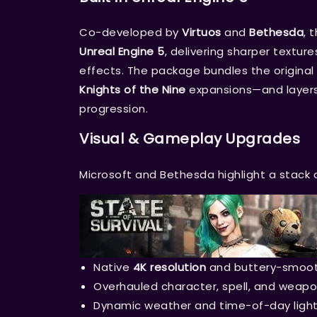
Co-developed by
Virtuos
and
Bethesda
, 
Unreal Engine 5
, delivering sharper textur
effects. The package bundles the origina
Knights of the Nine
expansions—and layers 
progression.
Visual & Gameplay Upgrades
Microsoft and Bethesda highlight a stack
Native
4K resolution
and buttery-smoo
Overhauled character, spell, and weap
Dynamic weather and time-of-day light