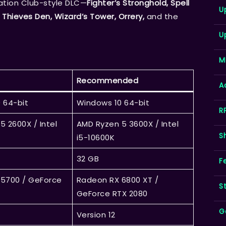
eation Club-style DLC—
Fighter’s Stronghold, Spell
U
 Thieves Den, Wizard’s Tower, Orrery,
and the
U
M
Recommended
A
 64-bit
Windows 10 64-bit
R
5 2600X / Intel
AMD Ryzen 5 3600X / Intel
S
i5-10600K
32 GB
F
5700 / GeForce
Radeon RX 6800 XT /
S
GeForce RTX 2080
G
Version 12