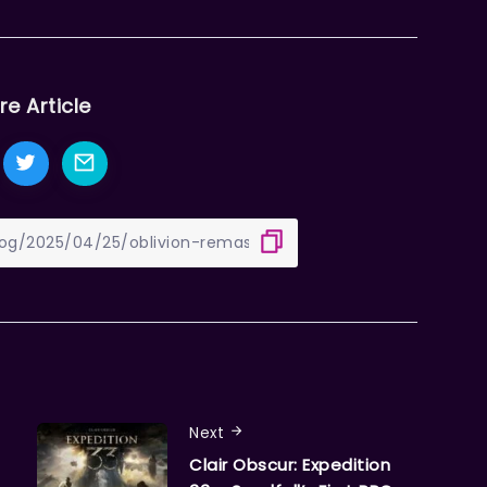
re Article
Next
Clair Obscur: Expedition