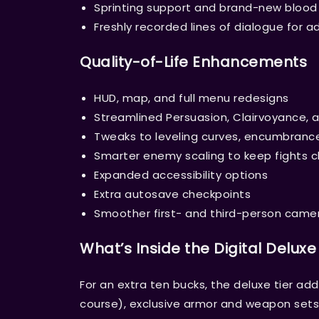
Sprinting support and brand-new blood 
Freshly recorded lines of dialogue for 
Quality-of-Life Enhancements
HUD, map, and full menu redesigns
Streamlined Persuasion, Clairvoyance, 
Tweaks to leveling curves, encumbranc
Smarter enemy scaling to keep fights ch
Expanded accessibility options
Extra autosave checkpoints
Smoother first- and third-person came
What’s Inside the Digital Deluxe
For an extra ten bucks, the deluxe tier ad
course), exclusive armor and weapon sets,