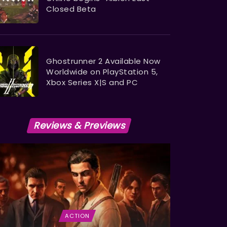
Closed Beta
Ghostrunner 2 Available Now
Worldwide on PlayStation 5,
Xbox Series X|S and PC
Reviews & Previews
ACTION