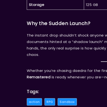
Storage
125 GB
Why the Sudden Launch?
The instant drop shouldn’t shock anyone 
documents hinted at a “shadow launch” mo
hands, the only real surprise is how quickl
chaos.
Whether you’re chasing daedra for the first
Remastered
is ready whenever you are—no 
Tags:
action
RPG
Sandbox