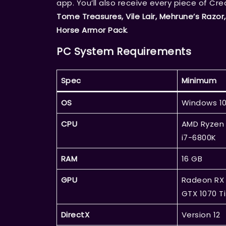
app. You’ll also receive every piece of Cr
Tome Treasures, Vile Lair, Mehrune’s Razor,
Horse Armor Pack
.
PC System Requirements
Spec
Minimum
OS
Windows 10
CPU
AMD Ryzen 
i7-6800K
RAM
16 GB
GPU
Radeon RX 
GTX 1070 Ti
DirectX
Version 12