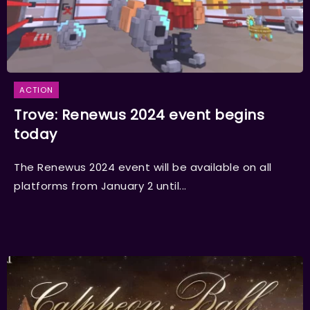
ACTION
Trove: Renewus 2024 event begins
today
The Renewus 2024 event will be available on all
platforms from January 2 until...