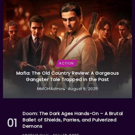
ACTION
Mafia: The Old Country Review: A Gorgeous
Gangster Tale Trapped in the Past
MMOHAdmin
August 8, 2025
Doom: The Dark Ages Hands-On – A Brutal
Ballet of Shields, Parries, and Pulverized
Demons