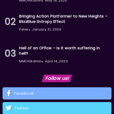
MMOHAdmin
May 19, 2025
Bringing Action Platformer to New Heights –
BlazBlue Entropy Effect
Peter
January 31, 2024
Hell of an Office – Is it worth suffering in
hell?
MMOHAdmin
April 14, 2023
Follow us!
Facebook
Twitter