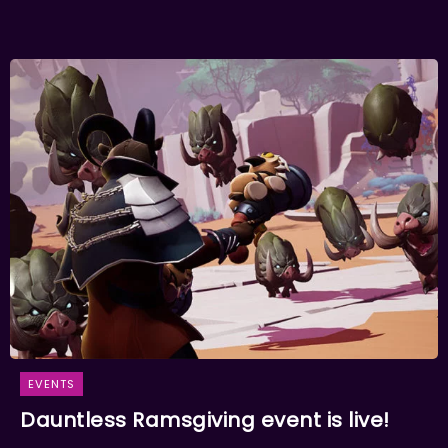
EVENTS
Dauntless Ramsgiving event is live!