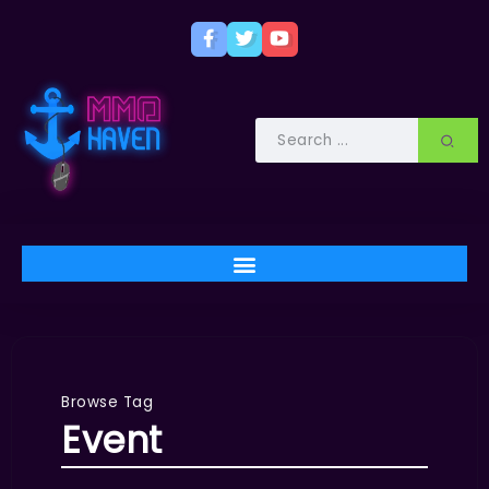
Browse Tag
Event