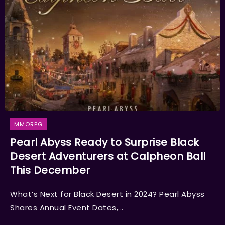
MMORPG
Pearl Abyss Ready to Surprise Black
Desert Adventurers at Calpheon Ball
This December
What’s Next for Black Desert in 2024? Pearl Abyss
Shares Annual Event Dates,...