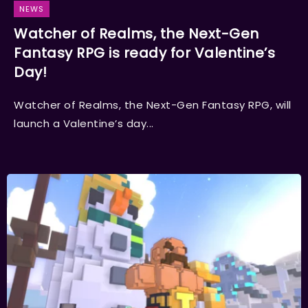
NEWS
Watcher of Realms, the Next-Gen
Fantasy RPG is ready for Valentine’s
Day!
Watcher of Realms, the Next-Gen Fantasy RPG, will
launch a Valentine’s day...