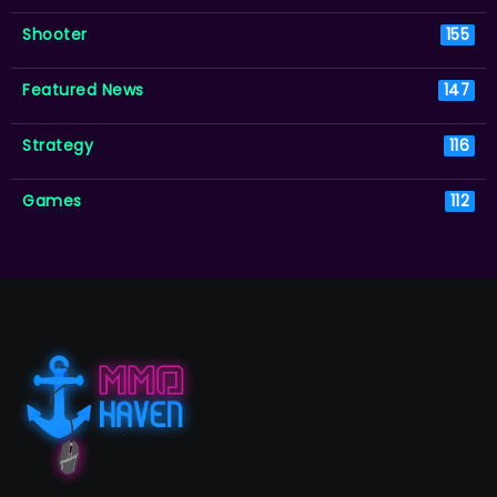
Shooter
155
Featured News
147
Strategy
116
Games
112