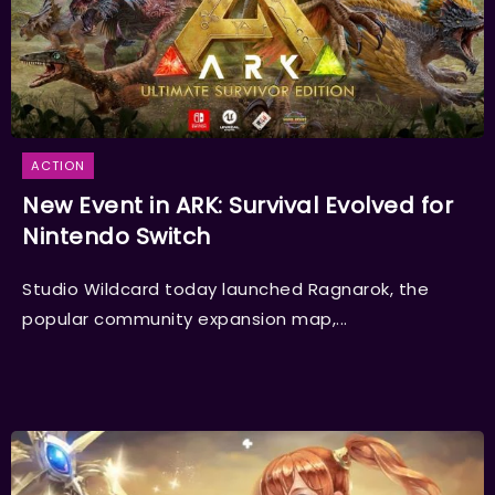
ACTION
New Event in ARK: Survival Evolved for
Nintendo Switch
Studio Wildcard today launched Ragnarok, the
popular community expansion map,...