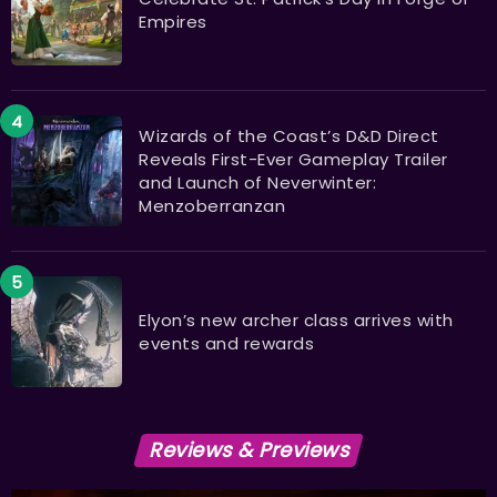
Empires
Wizards of the Coast’s D&D Direct
Reveals First-Ever Gameplay Trailer
and Launch of Neverwinter:
Menzoberranzan
Elyon’s new archer class arrives with
events and rewards
Reviews & Previews