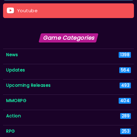
Youtube
Game Categories
News
1398
Updates
564
Upcoming Releases
493
MMORPG
404
Action
289
RPG
253