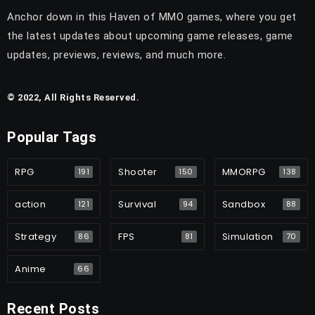
Anchor down in this Haven of MMO games, where you get
the latest updates about upcoming game releases, game
updates, previews, reviews, and much more.
© 2022, All Rights Reserved.
Popular Tags
RPG
Shooter
MMORPG
191
150
138
action
Survival
Sandbox
121
94
88
Strategy
FPS
Simulation
86
81
70
Anime
66
Recent Posts