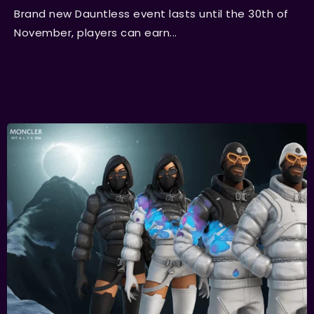
Brand new Dauntless event lasts until the 30th of
November, players can earn...