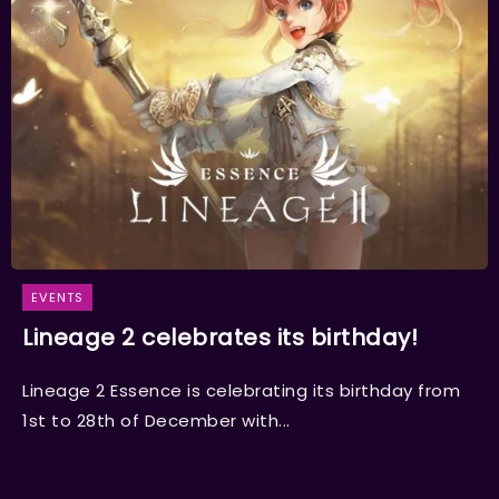
EVENTS
Lineage 2 celebrates its birthday!
Lineage 2 Essence is celebrating its birthday from
1st to 28th of December with...