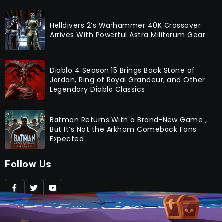
Helldivers 2’s Warhammer 40K Crossover
Arrives With Powerful Astra Militarum Gear
Diablo 4 Season 15 Brings Back Stone of
Jordan, Ring of Royal Grandeur, and Other
Legendary Diablo Classics
Batman Returns With a Brand-New Game ,
But It’s Not the Arkham Comeback Fans
Expected
Follow Us