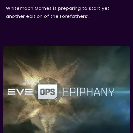
Whitemoon Games is preparing to start yet
another edition of the Forefathers’...