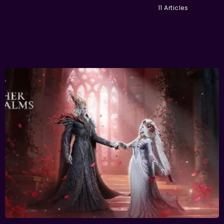
11 Articles