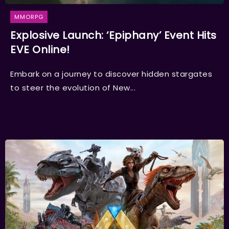
MMORPG
Explosive Launch: ‘Epiphany’ Event Hits
EVE Online!
Embark on a journey to discover hidden stargates
to steer the evolution of New...