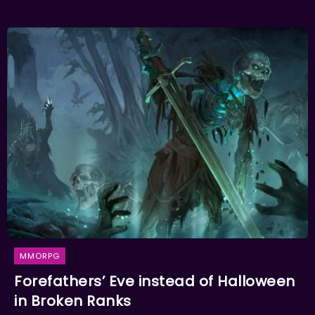
MMORPG
Forefathers’ Eve instead of Halloween
in Broken Ranks