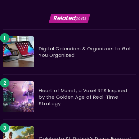
Related
posts
Digital Calendars & Organizers to Get
You Organized
Heart of Muriet, a Voxel RTS Inspired
by the Golden Age of Real-Time
Strategy
Celebrate St. Patrick’s Day in Forge of