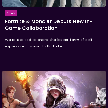
NEWS
Fortnite & Moncler Debuts New In-
Game Collaboration
We’re excited to share the latest form of self-
expression coming to Fortnite:...