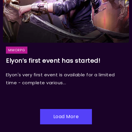
MMORPG
Elyon’s first event has started!
Elyon's very first event is available for a limited
time - complete various...
Load More